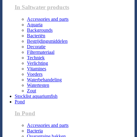
In Saltwater products
Accessories and parts
Aquaria
Backgrounds
Bacteriën
Bestrijdingsmiddelen
Decoratie
Filtermateriaal
Techniek
Verlichting
Vitamines
Voeders
Waterbehandeling
Watertesten
Zout
Stocklist aquariumfish
Pond
In Pond
Accessories and parts
Bacteria
Quarantaine bakken