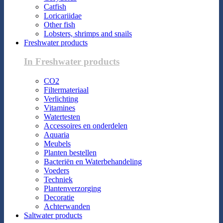
Catfish
Loricariidae
Other fish
Lobsters, shrimps and snails
Freshwater products
In Freshwater products
CO2
Filtermateriaal
Verlichting
Vitamines
Watertesten
Accessoires en onderdelen
Aquaria
Meubels
Planten bestellen
Bacteriën en Waterbehandeling
Voeders
Techniek
Plantenverzorging
Decoratie
Achterwanden
Saltwater products