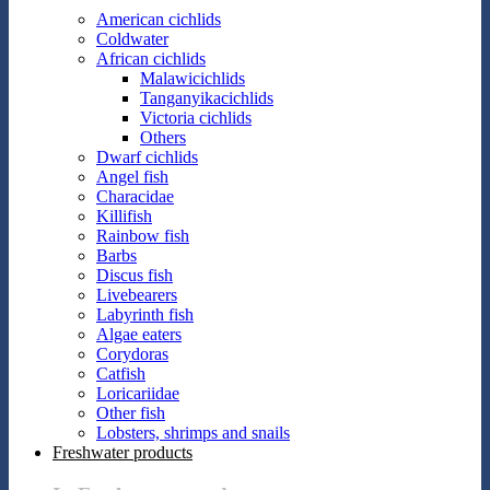
American cichlids
Coldwater
African cichlids
Malawicichlids
Tanganyikacichlids
Victoria cichlids
Others
Dwarf cichlids
Angel fish
Characidae
Killifish
Rainbow fish
Barbs
Discus fish
Livebearers
Labyrinth fish
Algae eaters
Corydoras
Catfish
Loricariidae
Other fish
Lobsters, shrimps and snails
Freshwater products