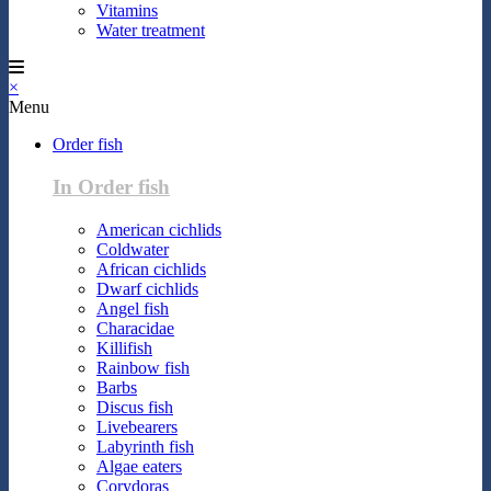
Vitamins
Water treatment
×
Menu
Order fish
In Order fish
American cichlids
Coldwater
African cichlids
Dwarf cichlids
Angel fish
Characidae
Killifish
Rainbow fish
Barbs
Discus fish
Livebearers
Labyrinth fish
Algae eaters
Corydoras