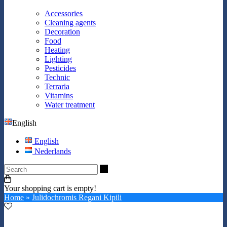
Accessories
Cleaning agents
Decoration
Food
Heating
Lighting
Pesticides
Technic
Terraria
Vitamins
Water treatment
English
English
Nederlands
Search
Your shopping cart is empty!
Home
»
Julidochromis Regani Kipili