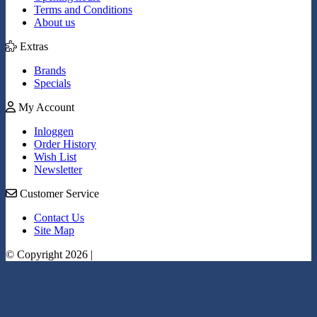
Terms and Conditions
About us
Extras
Brands
Specials
My Account
Inloggen
Order History
Wish List
Newsletter
Customer Service
Contact Us
Site Map
© Copyright 2026 |