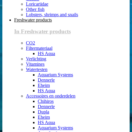
Loricariidae
Other fish
Lobsters, shrimps and snails
Freshwater products
In Freshwater products
CO2
Filtermateriaal
HS Aqua
Verlichting
Vitamines
Watertesten
Aquarium Systems
Dennerle
Eheim
HS Aqua
Accessoires en onderdelen
Chihiros
Dennerle
Dupla
Eheim
HS Aqua
Aquarium Systems