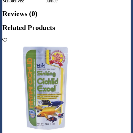
Scholenvis:
Ja/nee
Reviews (0)
Related Products