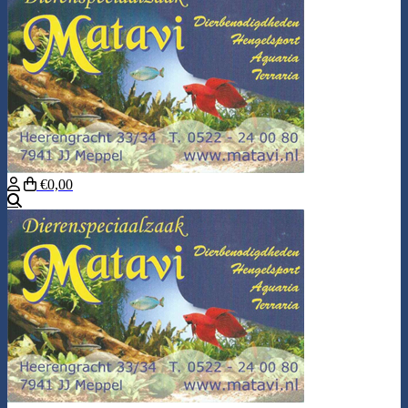
€0,00
Search