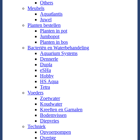
Others
Meubels
Aquatlantis
Juwel
Planten bestellen
Planten in pot
Jumbopot
Planten in bos
Bacteriën en Waterbehandeling
Aquarium Systems
Dennerle
Dupla
eSHa
Hobby
HS Aqua
Tetra
Voeders
Zoetwater
Koudwater
Kreeften en Garnalen
Bodemvissen
Diepvries
Techniek
Opvoerpompen
Overige