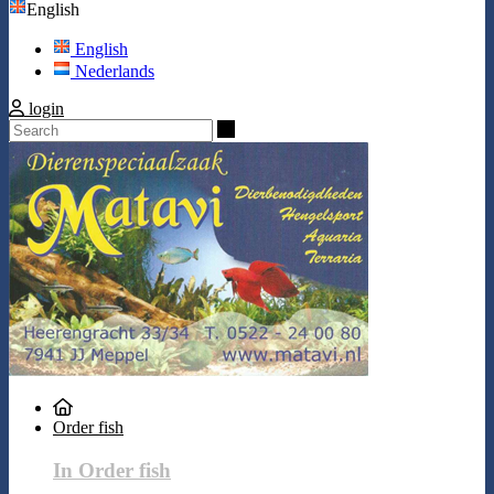
English
English
Nederlands
login
Search
Order fish
In Order fish