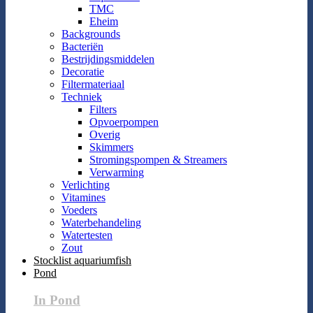
TMC
Eheim
Backgrounds
Bacteriën
Bestrijdingsmiddelen
Decoratie
Filtermateriaal
Techniek
Filters
Opvoerpompen
Overig
Skimmers
Stromingspompen & Streamers
Verwarming
Verlichting
Vitamines
Voeders
Waterbehandeling
Watertesten
Zout
Stocklist aquariumfish
Pond
In Pond