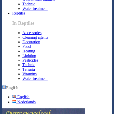
Technic
Water treatment
Reptiles
In Reptiles
Accessories
Cleaning agents
Decoration
Food
Heating
Lighting
Pesticides
Technic
Terraria
Vitamins
Water treatment
English
English
Nederlands