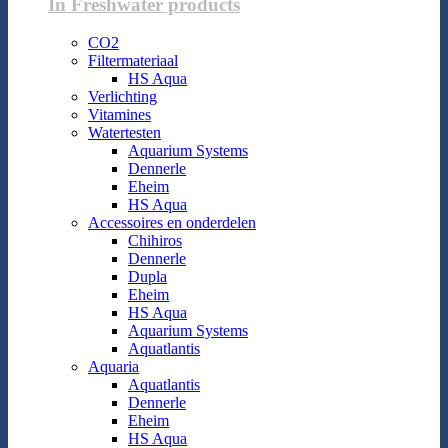
In Freshwater products
CO2
Filtermateriaal
HS Aqua
Verlichting
Vitamines
Watertesten
Aquarium Systems
Dennerle
Eheim
HS Aqua
Accessoires en onderdelen
Chihiros
Dennerle
Dupla
Eheim
HS Aqua
Aquarium Systems
Aquatlantis
Aquaria
Aquatlantis
Dennerle
Eheim
HS Aqua