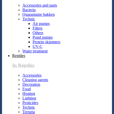
Accessories and parts
Bacteria
Quarantaine bakken
Technic
Air pumps
Filters
Others
Pond pumps
Protein skimmers
UV-C
Water treatment
Reptiles
In Reptiles
Accessories
Cleaning agents
Decoration
Food
Heating
Lighting
Pesticides
Technic
Terraria