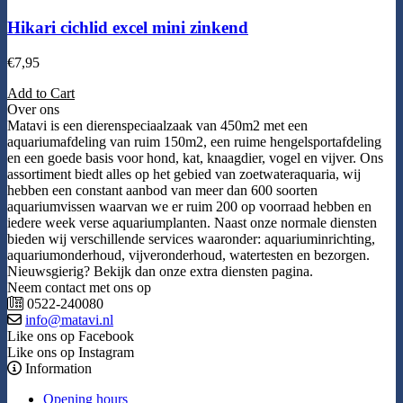
Hikari cichlid excel mini zinkend
€
7,95
Add to Cart
Over ons
Matavi is een dierenspeciaalzaak van 450m2 met een
aquariumafdeling van ruim 150m2, een ruime hengelsportafdeling
en een goede basis voor hond, kat, knaagdier, vogel en vijver. Ons
assortiment biedt alles op het gebied van zoetwateraquaria, wij
hebben een constant aanbod van meer dan 600 soorten
aquariumvissen waarvan we er ruim 200 op voorraad hebben en
iedere week verse aquariumplanten. Naast onze normale diensten
bieden wij verschillende services waaronder: aquariuminrichting,
aquariumonderhoud, vijveronderhoud, watertesten en bezorgen.
Nieuwsgierig? Bekijk dan onze extra diensten pagina.
Neem contact met ons op
0522-240080
info@matavi.nl
Like ons op Facebook
Like ons op Instagram
Information
Opening hours