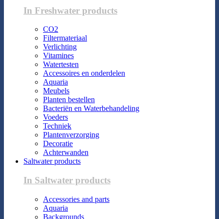
In Freshwater products
CO2
Filtermateriaal
Verlichting
Vitamines
Watertesten
Accessoires en onderdelen
Aquaria
Meubels
Planten bestellen
Bacteriën en Waterbehandeling
Voeders
Techniek
Plantenverzorging
Decoratie
Achterwanden
Saltwater products
In Saltwater products
Accessories and parts
Aquaria
Backgrounds