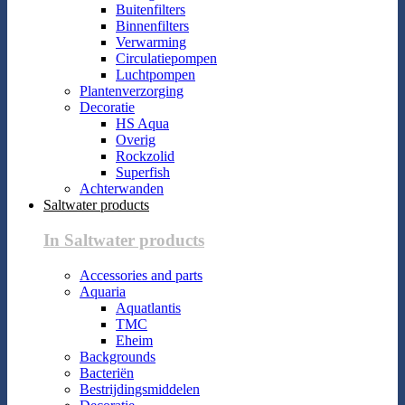
Buitenfilters
Binnenfilters
Verwarming
Circulatiepompen
Luchtpompen
Plantenverzorging
Decoratie
HS Aqua
Overig
Rockzolid
Superfish
Achterwanden
Saltwater products
In Saltwater products
Accessories and parts
Aquaria
Aquatlantis
TMC
Eheim
Backgrounds
Bacteriën
Bestrijdingsmiddelen