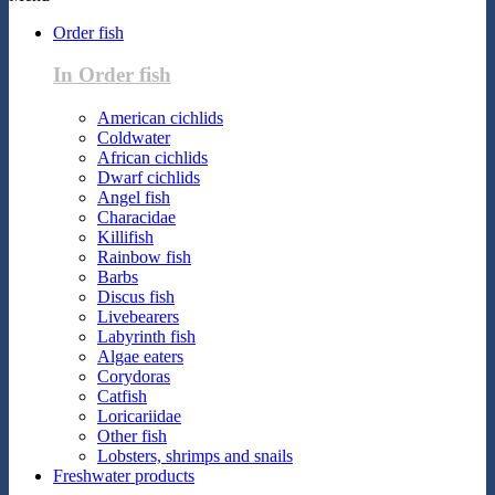
Order fish
In Order fish
American cichlids
Coldwater
African cichlids
Dwarf cichlids
Angel fish
Characidae
Killifish
Rainbow fish
Barbs
Discus fish
Livebearers
Labyrinth fish
Algae eaters
Corydoras
Catfish
Loricariidae
Other fish
Lobsters, shrimps and snails
Freshwater products