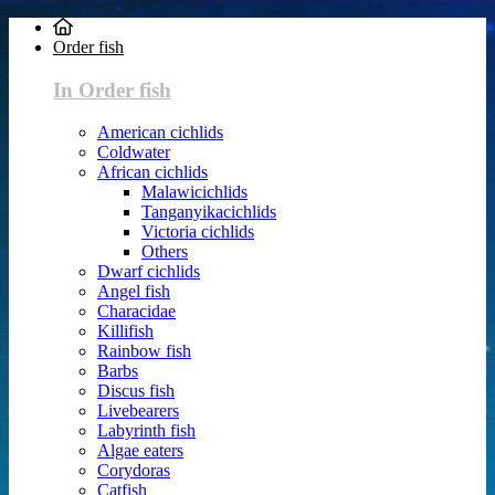
Order fish
In Order fish
American cichlids
Coldwater
African cichlids
Malawicichlids
Tanganyikacichlids
Victoria cichlids
Others
Dwarf cichlids
Angel fish
Characidae
Killifish
Rainbow fish
Barbs
Discus fish
Livebearers
Labyrinth fish
Algae eaters
Corydoras
Catfish