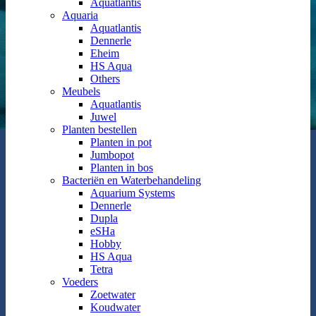
Aquatlantis
Aquaria
Aquatlantis
Dennerle
Eheim
HS Aqua
Others
Meubels
Aquatlantis
Juwel
Planten bestellen
Planten in pot
Jumbopot
Planten in bos
Bacteriën en Waterbehandeling
Aquarium Systems
Dennerle
Dupla
eSHa
Hobby
HS Aqua
Tetra
Voeders
Zoetwater
Koudwater