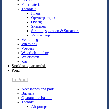
Decoratie
Filtermateriaal
Techniek
Filters
Opvoerpompen
Overig
Skimmers
Stromingspompen & Streamers
Verwarming
Verlichting
Vitamines
Voeders
Waterbehandeling
Watertesten
Zout
Stocklist aquariumfish
Pond
In Pond
Accessories and parts
Bacteria
Quarantaine bakken
Technic
Air pumps