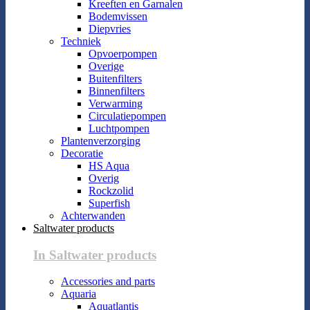
Kreeften en Garnalen
Bodemvissen
Diepvries
Techniek
Opvoerpompen
Overige
Buitenfilters
Binnenfilters
Verwarming
Circulatiepompen
Luchtpompen
Plantenverzorging
Decoratie
HS Aqua
Overig
Rockzolid
Superfish
Achterwanden
Saltwater products
In Saltwater products
Accessories and parts
Aquaria
Aquatlantis