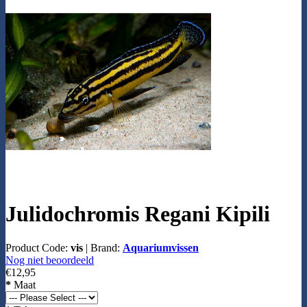
Julidochromis Regani Kipili
Product Code:
vis
|
Brand:
Aquariumvissen
Nog niet beoordeeld
€12,95
*
Maat