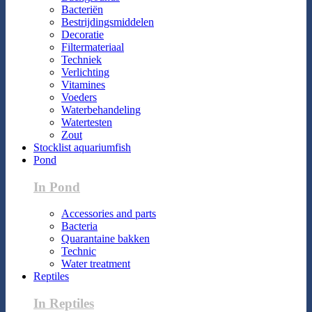
Bacteriën
Bestrijdingsmiddelen
Decoratie
Filtermateriaal
Techniek
Verlichting
Vitamines
Voeders
Waterbehandeling
Watertesten
Zout
Stocklist aquariumfish
Pond
In Pond
Accessories and parts
Bacteria
Quarantaine bakken
Technic
Water treatment
Reptiles
In Reptiles