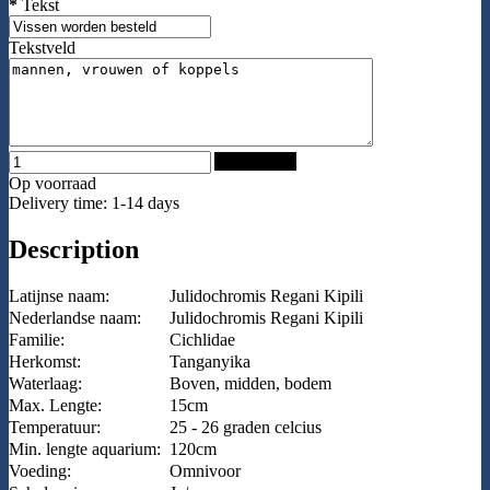
*
Tekst
Tekstveld
Add to Cart
Op voorraad
Delivery time: 1-14 days
Description
Latijnse naam:
Julidochromis Regani Kipili
Nederlandse naam:
Julidochromis Regani Kipili
Familie:
Cichlidae
Herkomst:
Tanganyika
Waterlaag:
Boven, midden, bodem
Max. Lengte:
15cm
Temperatuur:
25 - 26 graden celcius
Min. lengte aquarium:
120cm
Voeding:
Omnivoor