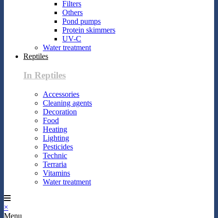
Filters
Others
Pond pumps
Protein skimmers
UV-C
Water treatment
Reptiles
In Reptiles
Accessories
Cleaning agents
Decoration
Food
Heating
Lighting
Pesticides
Technic
Terraria
Vitamins
Water treatment
×
Menu