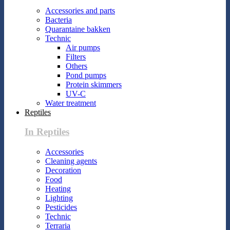
Accessories and parts
Bacteria
Quarantaine bakken
Technic
Air pumps
Filters
Others
Pond pumps
Protein skimmers
UV-C
Water treatment
Reptiles
In Reptiles
Accessories
Cleaning agents
Decoration
Food
Heating
Lighting
Pesticides
Technic
Terraria