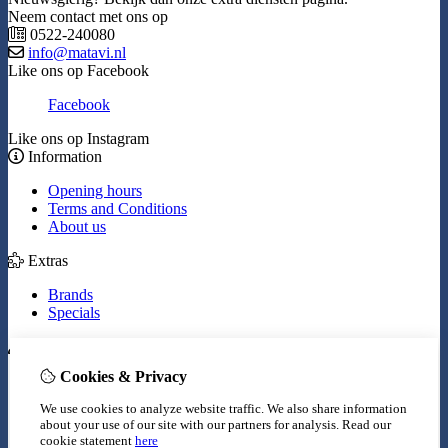
Neem contact met ons op
0522-240080
info@matavi.nl
Like ons op Facebook
Facebook
Like ons op Instagram
Information
Opening hours
Terms and Conditions
About us
Extras
Brands
Specials
My Account
Cookies & Privacy
Inloggen
Order History
We use cookies to analyze website traffic. We also share information
Wish List
about your use of our site with our partners for analysis.
Read our
Newsletter
cookie statement
here