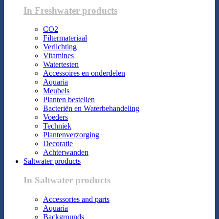
In Freshwater products
CO2
Filtermateriaal
Verlichting
Vitamines
Watertesten
Accessoires en onderdelen
Aquaria
Meubels
Planten bestellen
Bacteriën en Waterbehandeling
Voeders
Techniek
Plantenverzorging
Decoratie
Achterwanden
Saltwater products
In Saltwater products
Accessories and parts
Aquaria
Backgrounds