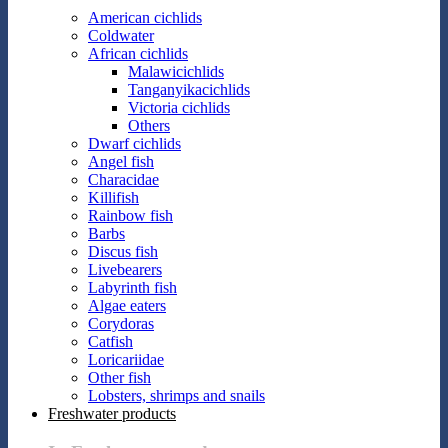
American cichlids
Coldwater
African cichlids
Malawicichlids
Tanganyikacichlids
Victoria cichlids
Others
Dwarf cichlids
Angel fish
Characidae
Killifish
Rainbow fish
Barbs
Discus fish
Livebearers
Labyrinth fish
Algae eaters
Corydoras
Catfish
Loricariidae
Other fish
Lobsters, shrimps and snails
Freshwater products