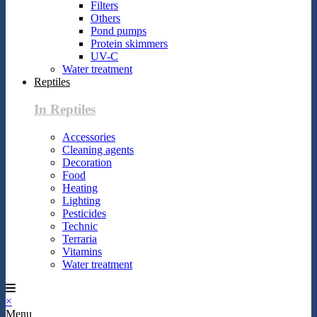
Filters
Others
Pond pumps
Protein skimmers
UV-C
Water treatment
Reptiles
In Reptiles
Accessories
Cleaning agents
Decoration
Food
Heating
Lighting
Pesticides
Technic
Terraria
Vitamins
Water treatment
×
Menu