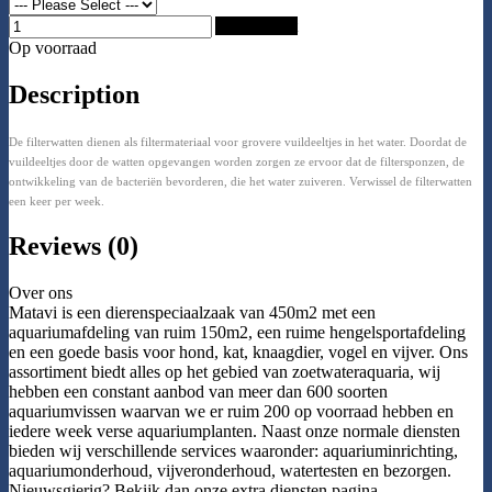
Add to Cart
Op voorraad
Description
De filterwatten dienen als filtermateriaal voor grovere vuildeeltjes in het water. Doordat de
vuildeeltjes door de watten opgevangen worden zorgen ze ervoor dat de filtersponzen, de
ontwikkeling van de bacteriën bevorderen, die het water zuiveren. Verwissel de filterwatten
een keer per week.
Reviews (0)
Over ons
Matavi is een dierenspeciaalzaak van 450m2 met een
aquariumafdeling van ruim 150m2, een ruime hengelsportafdeling
en een goede basis voor hond, kat, knaagdier, vogel en vijver. Ons
assortiment biedt alles op het gebied van zoetwateraquaria, wij
hebben een constant aanbod van meer dan 600 soorten
aquariumvissen waarvan we er ruim 200 op voorraad hebben en
iedere week verse aquariumplanten. Naast onze normale diensten
bieden wij verschillende services waaronder: aquariuminrichting,
aquariumonderhoud, vijveronderhoud, watertesten en bezorgen.
Nieuwsgierig? Bekijk dan onze extra diensten pagina.