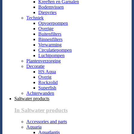
Kreeften en Garnalen
Bodemvissen
Diepvries
Techniek
Opvoerpompen
Overige
Buitenfilters
Binnenfilters
Verwarming
Circulatiepompen
Luchtpompen
Plantenverzorging
Decoratie
HS Aqua
Overig
Rockzolid
Superfish
Achterwanden
Saltwater products
In Saltwater products
Accessories and parts
Aquaria
Aquatlantis