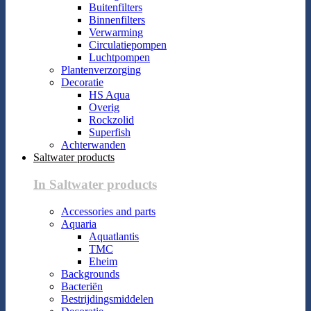
Buitenfilters
Binnenfilters
Verwarming
Circulatiepompen
Luchtpompen
Plantenverzorging
Decoratie
HS Aqua
Overig
Rockzolid
Superfish
Achterwanden
Saltwater products
In Saltwater products
Accessories and parts
Aquaria
Aquatlantis
TMC
Eheim
Backgrounds
Bacteriën
Bestrijdingsmiddelen