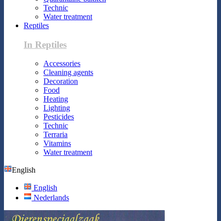
Technic
Water treatment
Reptiles
In Reptiles
Accessories
Cleaning agents
Decoration
Food
Heating
Lighting
Pesticides
Technic
Terraria
Vitamins
Water treatment
English
English
Nederlands