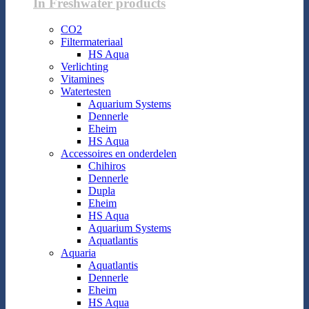
In Freshwater products
CO2
Filtermateriaal
HS Aqua
Verlichting
Vitamines
Watertesten
Aquarium Systems
Dennerle
Eheim
HS Aqua
Accessoires en onderdelen
Chihiros
Dennerle
Dupla
Eheim
HS Aqua
Aquarium Systems
Aquatlantis
Aquaria
Aquatlantis
Dennerle
Eheim
HS Aqua