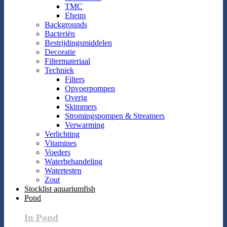
TMC
Eheim
Backgrounds
Bacteriën
Bestrijdingsmiddelen
Decoratie
Filtermateriaal
Techniek
Filters
Opvoerpompen
Overig
Skimmers
Stromingspompen & Streamers
Verwarming
Verlichting
Vitamines
Voeders
Waterbehandeling
Watertesten
Zout
Stocklist aquariumfish
Pond
In Pond