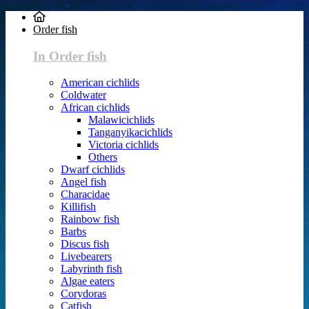
Order fish
In Order fish
American cichlids
Coldwater
African cichlids
Malawicichlids
Tanganyikacichlids
Victoria cichlids
Others
Dwarf cichlids
Angel fish
Characidae
Killifish
Rainbow fish
Barbs
Discus fish
Livebearers
Labyrinth fish
Algae eaters
Corydoras
Catfish