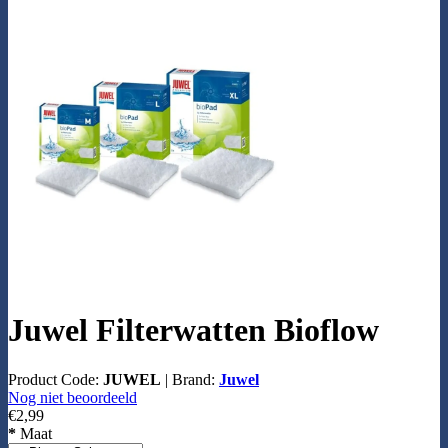
Juwel Filterwatten Bioflow
Product Code:
JUWEL
|
Brand:
Juwel
Nog niet beoordeeld
€2,99
*
Maat