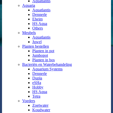
Aquatlantis
Aquaria
Aquatlantis
Dennerle
Eheim
HS Aqua
Others
Meubels
Aquatlantis
Juwel
Planten bestellen
Planten in pot
Jumbopot
Planten in bos
Bacteriën en Waterbehandeling
Aquarium Systems
Dennerle
Dupla
eSHa
Hobby
HS Aqua
Tetra
Voeders
Zoetwater
Koudwater