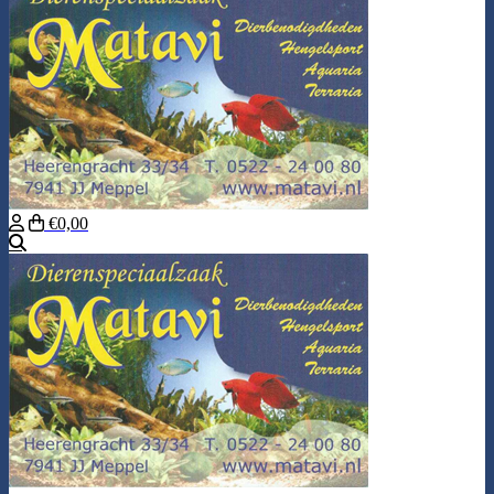
€0,00
Search