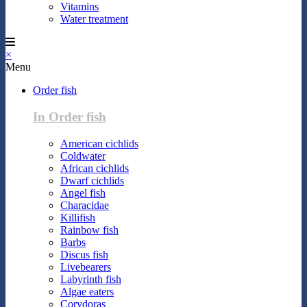
Vitamins
Water treatment
×
Menu
Order fish
In Order fish
American cichlids
Coldwater
African cichlids
Dwarf cichlids
Angel fish
Characidae
Killifish
Rainbow fish
Barbs
Discus fish
Livebearers
Labyrinth fish
Algae eaters
Corydoras