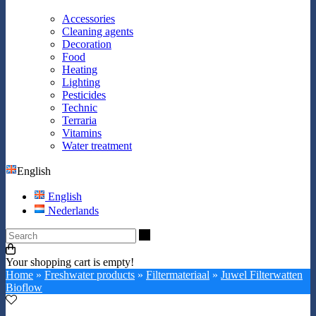
Accessories
Cleaning agents
Decoration
Food
Heating
Lighting
Pesticides
Technic
Terraria
Vitamins
Water treatment
English
English
Nederlands
Search
Your shopping cart is empty!
Home
»
Freshwater products
»
Filtermateriaal
»
Juwel Filterwatten
Bioflow