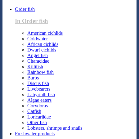
Order fish
In Order fish
American cichlids
Coldwater
African cichlids
Dwarf cichlids
Angel fish
Characidae
Killifish
Rainbow fish
Barbs
Discus fish
Livebearers
Labyrinth fish
Algae eaters
Corydoras
Catfish
Loricariidae
Other fish
Lobsters, shrimps and snails
Freshwater products