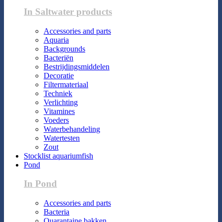
In Saltwater products
Accessories and parts
Aquaria
Backgrounds
Bacteriën
Bestrijdingsmiddelen
Decoratie
Filtermateriaal
Techniek
Verlichting
Vitamines
Voeders
Waterbehandeling
Watertesten
Zout
Stocklist aquariumfish
Pond
In Pond
Accessories and parts
Bacteria
Quarantaine bakken