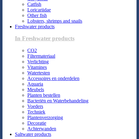
Catfish
Loricariidae
Other fish
Lobsters, shrimps and snails
Freshwater products
In Freshwater products
CO2
Filtermateriaal
Verlichting
Vitamines
Watertesten
Accessoires en onderdelen
Aquaria
Meubels
Planten bestellen
Bacteriën en Waterbehandeling
Voeders
Techniek
Plantenverzorging
Decoratie
Achterwanden
Saltwater products