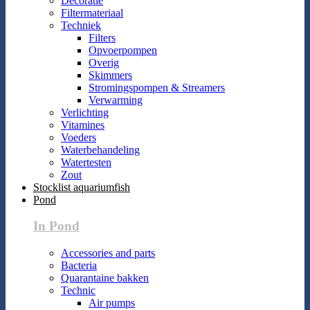
Decoratie
Filtermateriaal
Techniek
Filters
Opvoerpompen
Overig
Skimmers
Stromingspompen & Streamers
Verwarming
Verlichting
Vitamines
Voeders
Waterbehandeling
Watertesten
Zout
Stocklist aquariumfish
Pond
In Pond
Accessories and parts
Bacteria
Quarantaine bakken
Technic
Air pumps