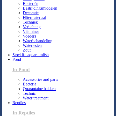
Bacteriën
Bestrijdingsmiddelen
Decoratie
Filtermateriaal
Techniek
Verlichting
Vitamines
Voeders
Waterbehandeling
Watertesten
Zout
Stocklist aquariumfish
Pond
In Pond
Accessories and parts
Bacteria
Quarantaine bakken
Technic
Water treatment
Reptiles
In Reptiles