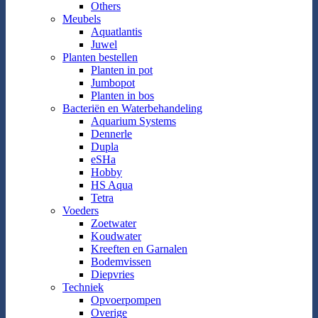
Others
Meubels
Aquatlantis
Juwel
Planten bestellen
Planten in pot
Jumbopot
Planten in bos
Bacteriën en Waterbehandeling
Aquarium Systems
Dennerle
Dupla
eSHa
Hobby
HS Aqua
Tetra
Voeders
Zoetwater
Koudwater
Kreeften en Garnalen
Bodemvissen
Diepvries
Techniek
Opvoerpompen
Overige