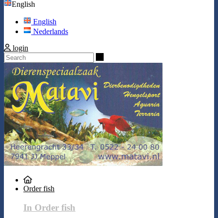
English
English
Nederlands
login
Search
Order fish
In Order fish