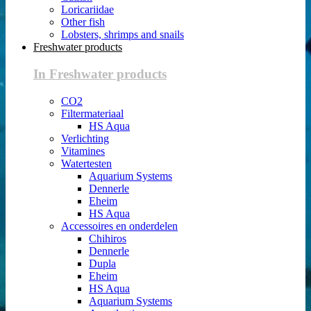
Loricariidae
Other fish
Lobsters, shrimps and snails
Freshwater products
In Freshwater products
CO2
Filtermateriaal
HS Aqua
Verlichting
Vitamines
Watertesten
Aquarium Systems
Dennerle
Eheim
HS Aqua
Accessoires en onderdelen
Chihiros
Dennerle
Dupla
Eheim
HS Aqua
Aquarium Systems