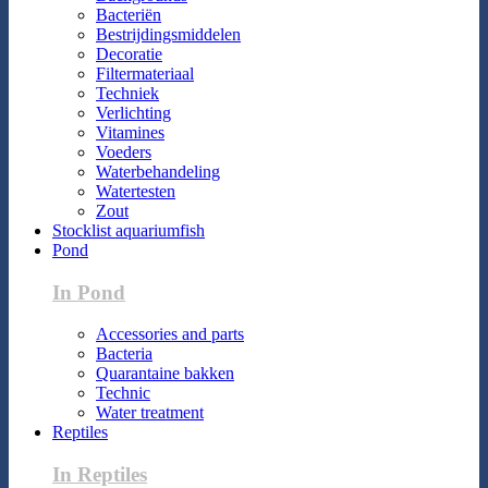
Bacteriën
Bestrijdingsmiddelen
Decoratie
Filtermateriaal
Techniek
Verlichting
Vitamines
Voeders
Waterbehandeling
Watertesten
Zout
Stocklist aquariumfish
Pond
In Pond
Accessories and parts
Bacteria
Quarantaine bakken
Technic
Water treatment
Reptiles
In Reptiles