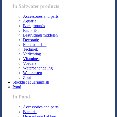
In Saltwater products
Accessories and parts
Aquaria
Backgrounds
Bacteriën
Bestrijdingsmiddelen
Decoratie
Filtermateriaal
Techniek
Verlichting
Vitamines
Voeders
Waterbehandeling
Watertesten
Zout
Stocklist aquariumfish
Pond
In Pond
Accessories and parts
Bacteria
Quarantaine bakken