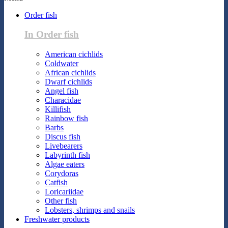
Order fish
In Order fish
American cichlids
Coldwater
African cichlids
Dwarf cichlids
Angel fish
Characidae
Killifish
Rainbow fish
Barbs
Discus fish
Livebearers
Labyrinth fish
Algae eaters
Corydoras
Catfish
Loricariidae
Other fish
Lobsters, shrimps and snails
Freshwater products