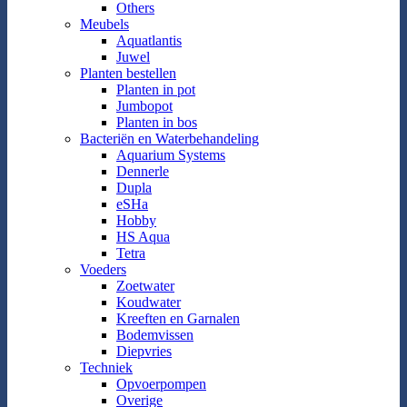
Others
Meubels
Aquatlantis
Juwel
Planten bestellen
Planten in pot
Jumbopot
Planten in bos
Bacteriën en Waterbehandeling
Aquarium Systems
Dennerle
Dupla
eSHa
Hobby
HS Aqua
Tetra
Voeders
Zoetwater
Koudwater
Kreeften en Garnalen
Bodemvissen
Diepvries
Techniek
Opvoerpompen
Overige