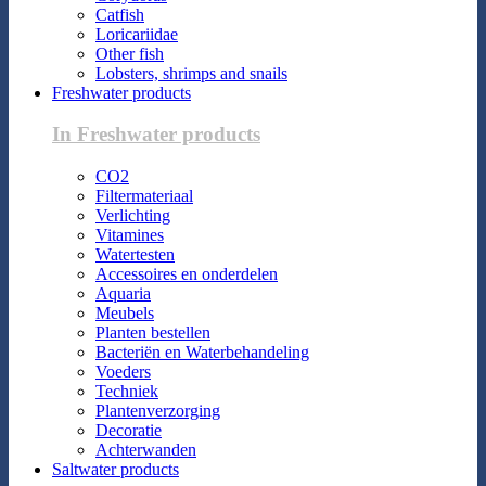
Catfish
Loricariidae
Other fish
Lobsters, shrimps and snails
Freshwater products
In Freshwater products
CO2
Filtermateriaal
Verlichting
Vitamines
Watertesten
Accessoires en onderdelen
Aquaria
Meubels
Planten bestellen
Bacteriën en Waterbehandeling
Voeders
Techniek
Plantenverzorging
Decoratie
Achterwanden
Saltwater products