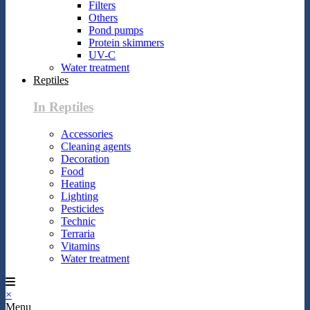
Filters
Others
Pond pumps
Protein skimmers
UV-C
Water treatment
Reptiles
In Reptiles
Accessories
Cleaning agents
Decoration
Food
Heating
Lighting
Pesticides
Technic
Terraria
Vitamins
Water treatment
×
Menu