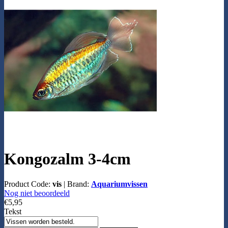
Kongozalm 3-4cm
Product Code:
vis
|
Brand:
Aquariumvissen
Nog niet beoordeeld
€5,95
Tekst