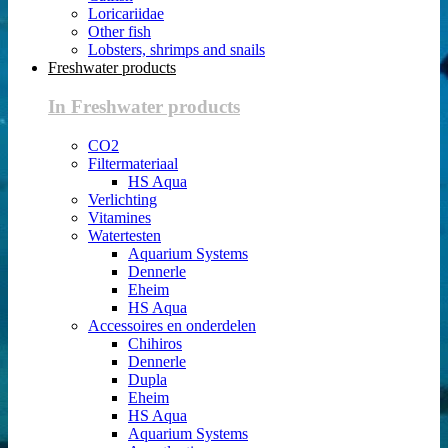
Loricariidae
Other fish
Lobsters, shrimps and snails
Freshwater products
In Freshwater products
CO2
Filtermateriaal
HS Aqua
Verlichting
Vitamines
Watertesten
Aquarium Systems
Dennerle
Eheim
HS Aqua
Accessoires en onderdelen
Chihiros
Dennerle
Dupla
Eheim
HS Aqua
Aquarium Systems