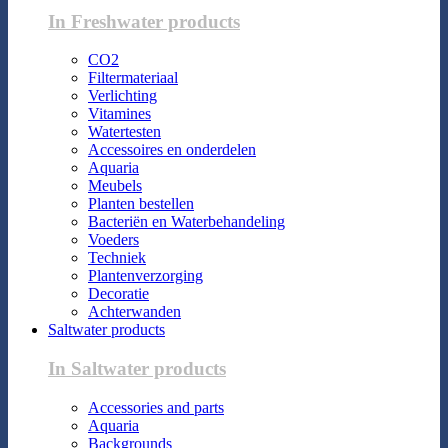
In Freshwater products
CO2
Filtermateriaal
Verlichting
Vitamines
Watertesten
Accessoires en onderdelen
Aquaria
Meubels
Planten bestellen
Bacteriën en Waterbehandeling
Voeders
Techniek
Plantenverzorging
Decoratie
Achterwanden
Saltwater products
In Saltwater products
Accessories and parts
Aquaria
Backgrounds