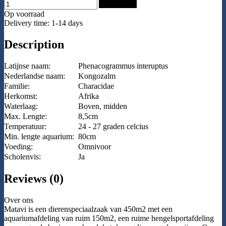
Add to Cart
Op voorraad
Delivery time: 1-14 days
Description
Latijnse naam:
Phenacogrammus interuptus
Nederlandse naam:
Kongozalm
Familie:
Characidae
Herkomst:
Afrika
Waterlaag:
Boven, midden
Max. Lengte:
8,5cm
Temperatuur:
24 - 27 graden celcius
Min. lengte aquarium:
80cm
Voeding:
Omnivoor
Scholenvis:
Ja
Reviews (0)
Over ons
Matavi is een dierenspeciaalzaak van 450m2 met een
aquariumafdeling van ruim 150m2, een ruime hengelsportafdeling