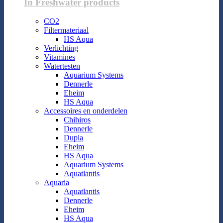
In Freshwater products
CO2
Filtermateriaal
HS Aqua
Verlichting
Vitamines
Watertesten
Aquarium Systems
Dennerle
Eheim
HS Aqua
Accessoires en onderdelen
Chihiros
Dennerle
Dupla
Eheim
HS Aqua
Aquarium Systems
Aquatlantis
Aquaria
Aquatlantis
Dennerle
Eheim
HS Aqua