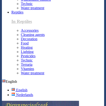
Technic
Water treatment
Reptiles
In Reptiles
Accessories
Cleaning agents
Decoration
Food
Heating
Lighting
Pesticides
Technic
Terraria
Vitamins
Water treatment
English
English
Nederlands