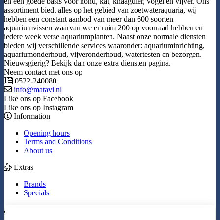
en een goede basis voor hond, kat, knaagdier, vogel en vijver. Ons
assortiment biedt alles op het gebied van zoetwateraquaria, wij
hebben een constant aanbod van meer dan 600 soorten
aquariumvissen waarvan we er ruim 200 op voorraad hebben en
iedere week verse aquariumplanten. Naast onze normale diensten
bieden wij verschillende services waaronder: aquariuminrichting,
aquariumonderhoud, vijveronderhoud, watertesten en bezorgen.
Nieuwsgierig? Bekijk dan onze extra diensten pagina.
Neem contact met ons op
0522-240080
info@matavi.nl
Like ons op Facebook
Like ons op Instagram
Information
Opening hours
Terms and Conditions
About us
Extras
Brands
Specials
My Account