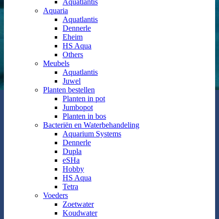
Aquatlantis
Aquaria
Aquatlantis
Dennerle
Eheim
HS Aqua
Others
Meubels
Aquatlantis
Juwel
Planten bestellen
Planten in pot
Jumbopot
Planten in bos
Bacteriën en Waterbehandeling
Aquarium Systems
Dennerle
Dupla
eSHa
Hobby
HS Aqua
Tetra
Voeders
Zoetwater
Koudwater