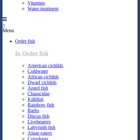
Vitamins
Water treatment
×
Menu
Order fish
In Order fish
American cichlids
Coldwater
African cichlids
Dwarf cichlids
Angel fish
Characidae
Killifish
Rainbow fish
Barbs
Discus fish
Livebearers
Labyrinth fish
Algae eaters
Corydoras