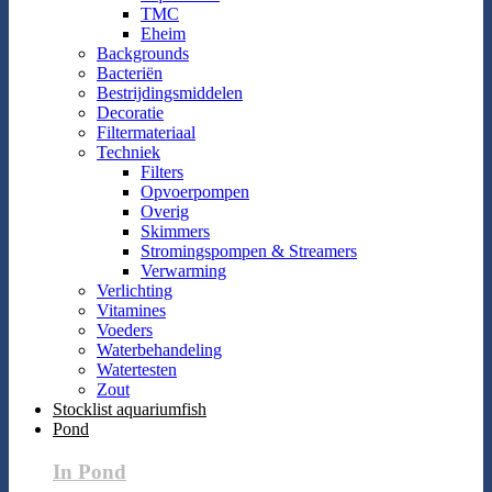
TMC
Eheim
Backgrounds
Bacteriën
Bestrijdingsmiddelen
Decoratie
Filtermateriaal
Techniek
Filters
Opvoerpompen
Overig
Skimmers
Stromingspompen & Streamers
Verwarming
Verlichting
Vitamines
Voeders
Waterbehandeling
Watertesten
Zout
Stocklist aquariumfish
Pond
In Pond