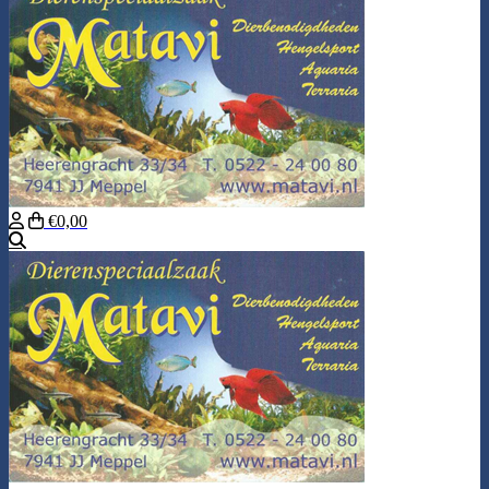
€0,00
Search