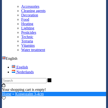
Accessories
Cleaning agents
Decoration
Food
Heating
Lighting
Pesticides
Technic
Terraria
Vitamins
Water treatment
English
English
Nederlands
Search
Your shopping cart is empty!
Home
»
Kongozalm 3-4cm