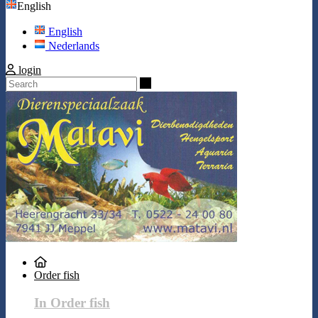
English
English
Nederlands
login
Search
Order fish
In Order fish