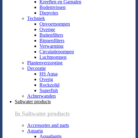
Kreeften en Garnalen
Bodemvissen
Diepvries
Techniek
Opvoerpompen
Overige
Buitenfilters
Binnenfilters
Verwarming
Circulatiepompen
Luchtpompen
Plantenverzorging
Decoratie
HS Aqua
Overig
Rockzolid
Superfish
Achterwanden
Saltwater products
In Saltwater products
Accessories and parts
Aquaria
Aquatlantis