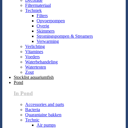
Decoratie
Filtermateriaal
Techniek
Filters
Opvoerpompen
Overig
Skimmers
Stromingspompen & Streamers
Verwarming
Verlichting
Vitamines
Voeders
Waterbehandeling
Watertesten
Zout
Stocklist aquariumfish
Pond
In Pond
Accessories and parts
Bacteria
Quarantaine bakken
Technic
Air pumps