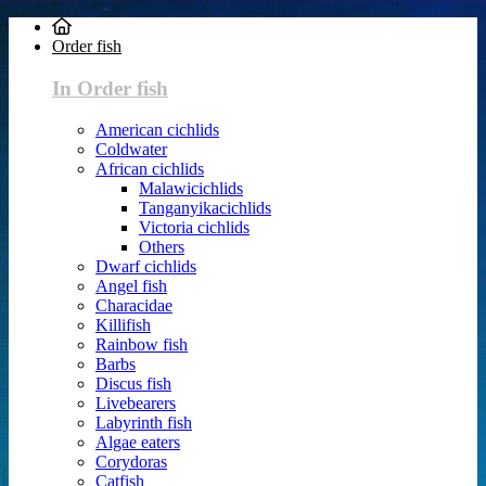
Order fish
In Order fish
American cichlids
Coldwater
African cichlids
Malawicichlids
Tanganyikacichlids
Victoria cichlids
Others
Dwarf cichlids
Angel fish
Characidae
Killifish
Rainbow fish
Barbs
Discus fish
Livebearers
Labyrinth fish
Algae eaters
Corydoras
Catfish