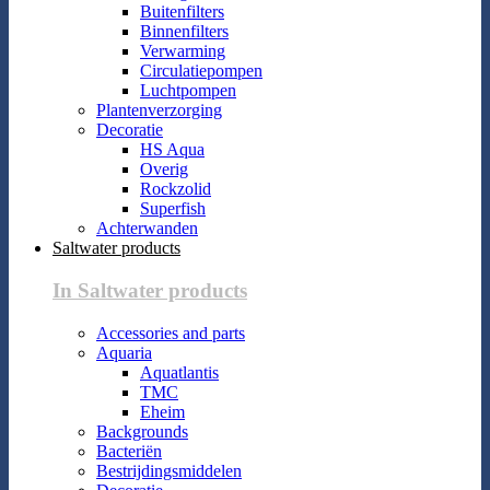
Buitenfilters
Binnenfilters
Verwarming
Circulatiepompen
Luchtpompen
Plantenverzorging
Decoratie
HS Aqua
Overig
Rockzolid
Superfish
Achterwanden
Saltwater products
In Saltwater products
Accessories and parts
Aquaria
Aquatlantis
TMC
Eheim
Backgrounds
Bacteriën
Bestrijdingsmiddelen