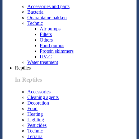
Accessories and parts
Bacteria
Quarantaine bakken
Technic
Air pumps
Filters
Others
Pond pumps
Protein skimmers
UV-C
Water treatment
Reptiles
In Reptiles
Accessories
Cleaning agents
Decoration
Food
Heating
Lighting
Pesticides
Technic
Terraria