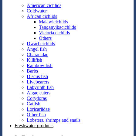
American cichlids
Coldwater
African cichlids
Malawicichlids
Tanganyikacichlids
Victoria cichlids
Others
Dwarf cichlids
Angel fish
Characidae
Killifish
Rainbow fish
Barbs
Discus fish
Livebearers
Labyrinth fish
Algae eaters
Corydoras
Catfish
Loricariidae
Other fish
Lobsters, shrimps and snails
Freshwater products