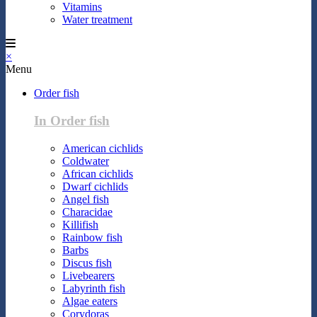
Vitamins
Water treatment
×
Menu
Order fish
In Order fish
American cichlids
Coldwater
African cichlids
Dwarf cichlids
Angel fish
Characidae
Killifish
Rainbow fish
Barbs
Discus fish
Livebearers
Labyrinth fish
Algae eaters
Corydoras