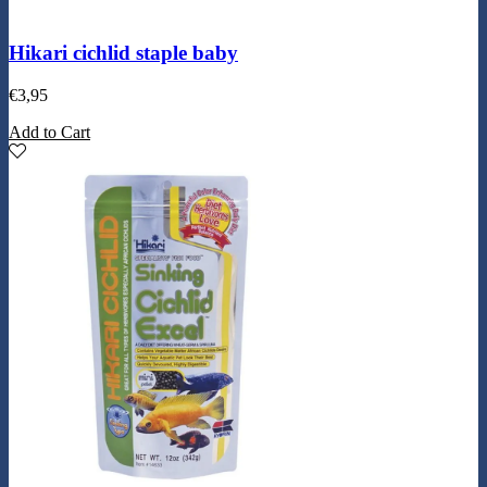
Hikari cichlid staple baby
€
3,95
Add to Cart