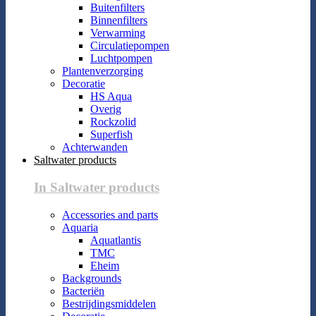
Buitenfilters
Binnenfilters
Verwarming
Circulatiepompen
Luchtpompen
Plantenverzorging
Decoratie
HS Aqua
Overig
Rockzolid
Superfish
Achterwanden
Saltwater products
In Saltwater products
Accessories and parts
Aquaria
Aquatlantis
TMC
Eheim
Backgrounds
Bacteriën
Bestrijdingsmiddelen