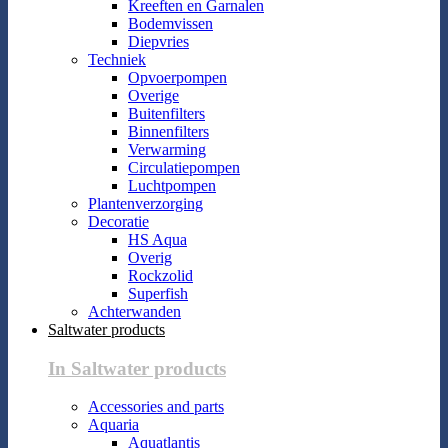
Kreeften en Garnalen
Bodemvissen
Diepvries
Techniek
Opvoerpompen
Overige
Buitenfilters
Binnenfilters
Verwarming
Circulatiepompen
Luchtpompen
Plantenverzorging
Decoratie
HS Aqua
Overig
Rockzolid
Superfish
Achterwanden
Saltwater products
In Saltwater products
Accessories and parts
Aquaria
Aquatlantis