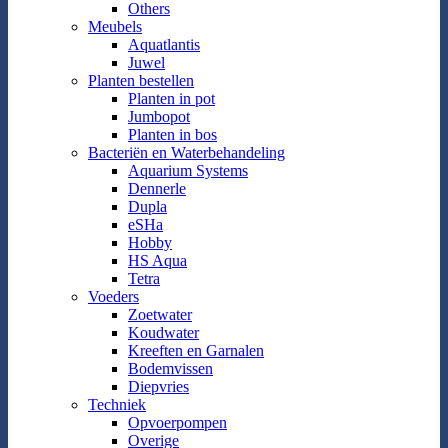
Others
Meubels
Aquatlantis
Juwel
Planten bestellen
Planten in pot
Jumbopot
Planten in bos
Bacteriën en Waterbehandeling
Aquarium Systems
Dennerle
Dupla
eSHa
Hobby
HS Aqua
Tetra
Voeders
Zoetwater
Koudwater
Kreeften en Garnalen
Bodemvissen
Diepvries
Techniek
Opvoerpompen
Overige