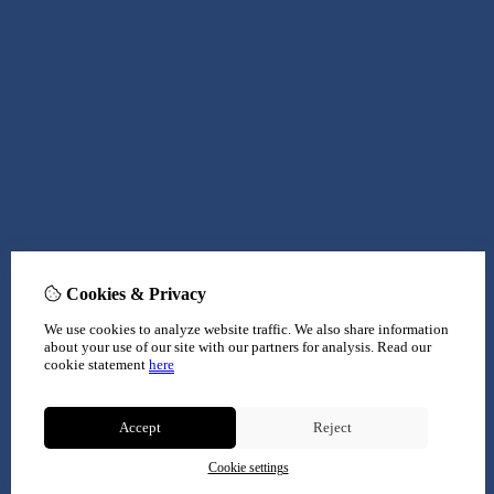
Cookies & Privacy
We use cookies to analyze website traffic. We also share information
about your use of our site with our partners for analysis.
Read our
cookie statement
here
Accept
Reject
Cookie settings