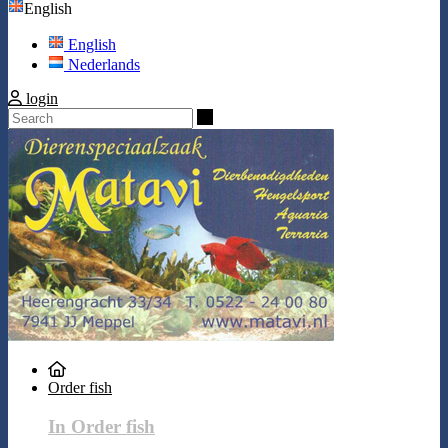
English
English
Nederlands
login
Search
Order fish
In Order fish