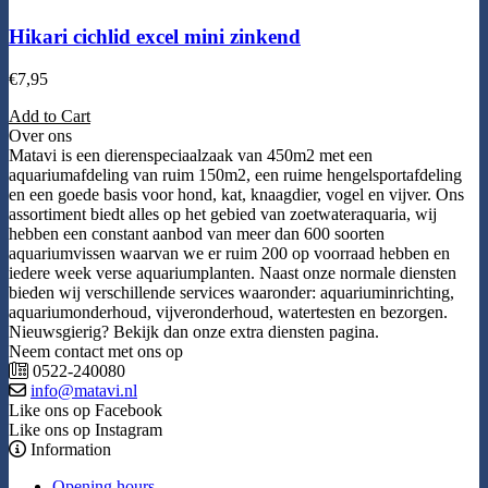
Hikari cichlid excel mini zinkend
€
7,95
Add to Cart
Over ons
Matavi is een dierenspeciaalzaak van 450m2 met een
aquariumafdeling van ruim 150m2, een ruime hengelsportafdeling
en een goede basis voor hond, kat, knaagdier, vogel en vijver. Ons
assortiment biedt alles op het gebied van zoetwateraquaria, wij
hebben een constant aanbod van meer dan 600 soorten
aquariumvissen waarvan we er ruim 200 op voorraad hebben en
iedere week verse aquariumplanten. Naast onze normale diensten
bieden wij verschillende services waaronder: aquariuminrichting,
aquariumonderhoud, vijveronderhoud, watertesten en bezorgen.
Nieuwsgierig? Bekijk dan onze extra diensten pagina.
Neem contact met ons op
0522-240080
info@matavi.nl
Like ons op Facebook
Like ons op Instagram
Information
Opening hours