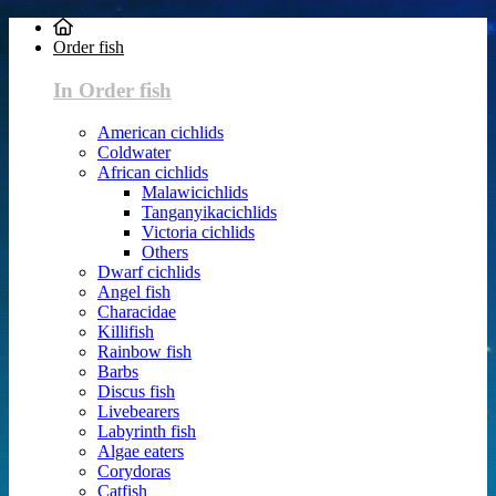
Order fish
In Order fish
American cichlids
Coldwater
African cichlids
Malawicichlids
Tanganyikacichlids
Victoria cichlids
Others
Dwarf cichlids
Angel fish
Characidae
Killifish
Rainbow fish
Barbs
Discus fish
Livebearers
Labyrinth fish
Algae eaters
Corydoras
Catfish