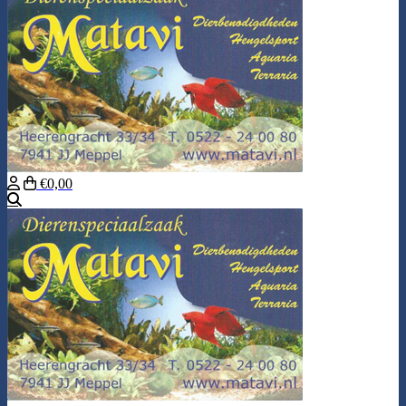
€0,00
Search