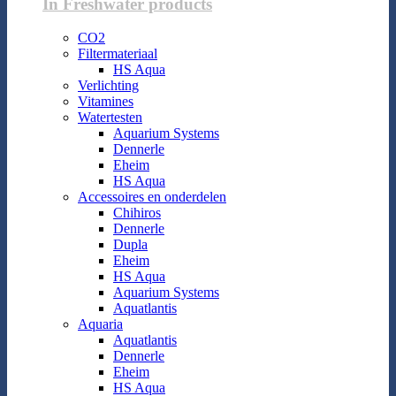
In Freshwater products
CO2
Filtermateriaal
HS Aqua
Verlichting
Vitamines
Watertesten
Aquarium Systems
Dennerle
Eheim
HS Aqua
Accessoires en onderdelen
Chihiros
Dennerle
Dupla
Eheim
HS Aqua
Aquarium Systems
Aquatlantis
Aquaria
Aquatlantis
Dennerle
Eheim
HS Aqua