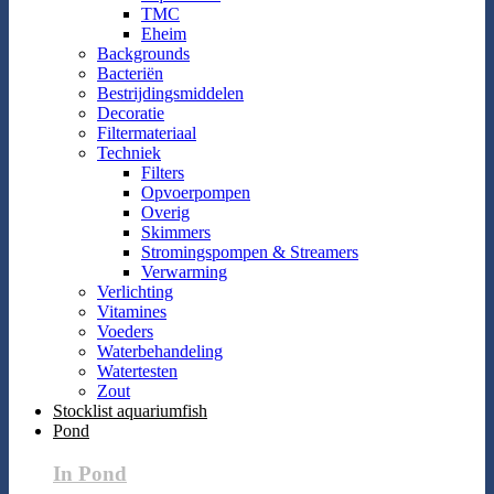
TMC
Eheim
Backgrounds
Bacteriën
Bestrijdingsmiddelen
Decoratie
Filtermateriaal
Techniek
Filters
Opvoerpompen
Overig
Skimmers
Stromingspompen & Streamers
Verwarming
Verlichting
Vitamines
Voeders
Waterbehandeling
Watertesten
Zout
Stocklist aquariumfish
Pond
In Pond