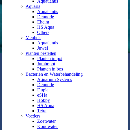
Aquatlantis
Aquaria
Aquatlantis
Dennerle
Eheim
HS Aqua
Others
Meubels
Aquatlantis
Juwel
Planten bestellen
Planten in pot
Jumbopot
Planten in bos
Bacteriën en Waterbehandeling
Aquarium Systems
Dennerle
Dupla
eSHa
Hobby
HS Aqua
Tetra
Voeders
Zoetwater
Koudwater