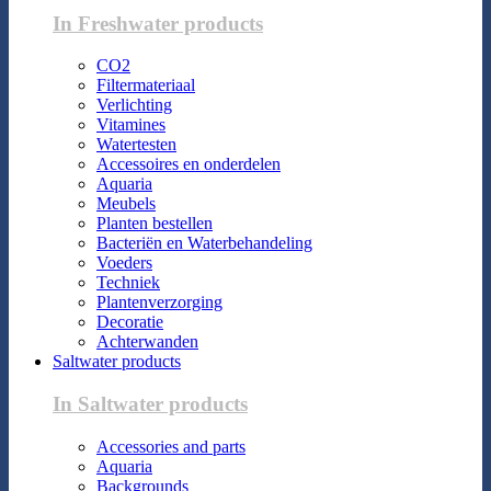
In Freshwater products
CO2
Filtermateriaal
Verlichting
Vitamines
Watertesten
Accessoires en onderdelen
Aquaria
Meubels
Planten bestellen
Bacteriën en Waterbehandeling
Voeders
Techniek
Plantenverzorging
Decoratie
Achterwanden
Saltwater products
In Saltwater products
Accessories and parts
Aquaria
Backgrounds