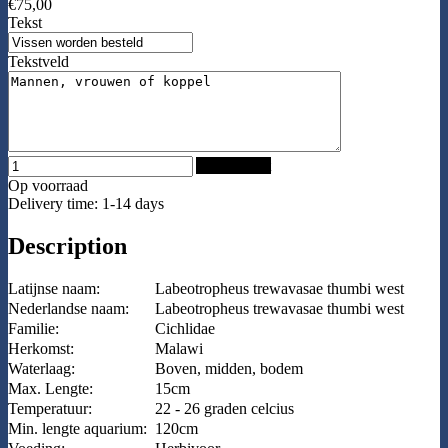
€75,00
Tekst
Tekstveld
Add to Cart
Op voorraad
Delivery time: 1-14 days
Description
Latijnse naam:
Labeotropheus trewavasae thumbi west
Nederlandse naam:
Labeotropheus trewavasae thumbi west
Familie:
Cichlidae
Herkomst:
Malawi
Waterlaag:
Boven, midden, bodem
Max. Lengte:
15cm
Temperatuur:
22 - 26 graden celcius
Min. lengte aquarium:
120cm