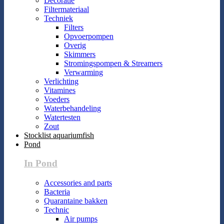
Decoratie
Filtermateriaal
Techniek
Filters
Opvoerpompen
Overig
Skimmers
Stromingspompen & Streamers
Verwarming
Verlichting
Vitamines
Voeders
Waterbehandeling
Watertesten
Zout
Stocklist aquariumfish
Pond
In Pond
Accessories and parts
Bacteria
Quarantaine bakken
Technic
Air pumps