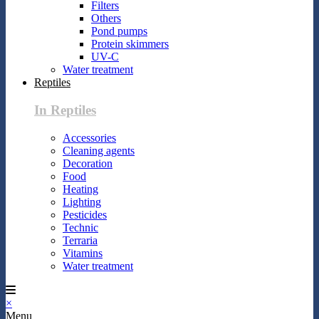
Filters
Others
Pond pumps
Protein skimmers
UV-C
Water treatment
Reptiles
In Reptiles
Accessories
Cleaning agents
Decoration
Food
Heating
Lighting
Pesticides
Technic
Terraria
Vitamins
Water treatment
×
Menu