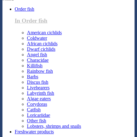
Order fish
In Order fish
American cichlids
Coldwater
African cichlids
Dwarf cichlids
Angel fish
Characidae
Killifish
Rainbow fish
Barbs
Discus fish
Livebearers
Labyrinth fish
Algae eaters
Corydoras
Catfish
Loricariidae
Other fish
Lobsters, shrimps and snails
Freshwater products