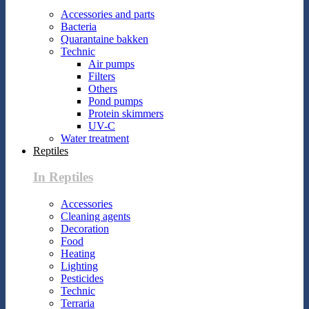
Accessories and parts
Bacteria
Quarantaine bakken
Technic
Air pumps
Filters
Others
Pond pumps
Protein skimmers
UV-C
Water treatment
Reptiles
In Reptiles
Accessories
Cleaning agents
Decoration
Food
Heating
Lighting
Pesticides
Technic
Terraria