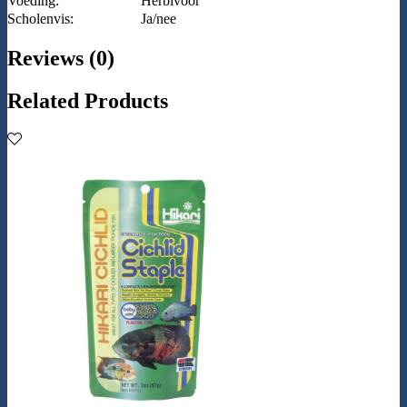
Voeding:
Herbivoor
Scholenvis:
Ja/nee
Reviews (0)
Related Products