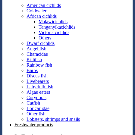
American cichlids
Coldwater
African cichlids
Malawicichlids
Tanganyikacichlids
Victoria cichlids
Others
Dwarf cichlids
Angel fish
Characidae
Killifish
Rainbow fish
Barbs
Discus fish
Livebearers
Labyrinth fish
Algae eaters
Corydoras
Catfish
Loricariidae
Other fish
Lobsters, shrimps and snails
Freshwater products