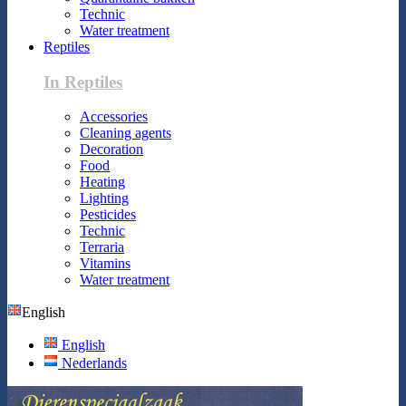
Technic
Water treatment
Reptiles
In Reptiles
Accessories
Cleaning agents
Decoration
Food
Heating
Lighting
Pesticides
Technic
Terraria
Vitamins
Water treatment
English
English
Nederlands