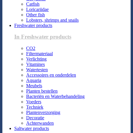
Catfish
Loricariidae
Other fish
Lobsters, shrimps and snails
Freshwater products
In Freshwater products
CO2
Filtermateriaal
Verlichting
Vitamines
Watertesten
Accessoires en onderdelen
Aquaria
Meubels
Planten bestellen
Bacteriën en Waterbehandeling
Voeders
Techniek
Plantenverzorging
Decoratie
Achterwanden
Saltwater products