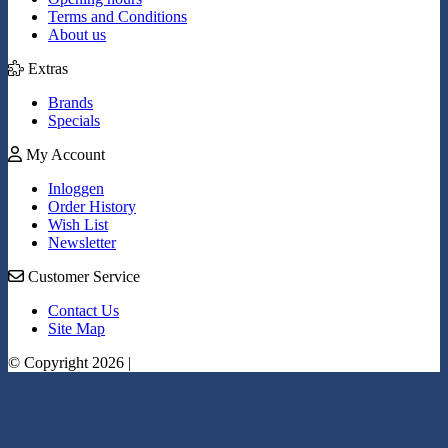
Terms and Conditions
About us
Extras
Brands
Specials
My Account
Inloggen
Order History
Wish List
Newsletter
Customer Service
Contact Us
Site Map
© Copyright 2026 |