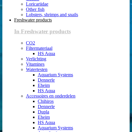
Loricariidae
Other fish
Lobsters, shrimps and snails
Freshwater products
In Freshwater products
CO2
Filtermateriaal
HS Aqua
Verlichting
Vitamines
Watertesten
Aquarium Systems
Dennerle
Eheim
HS Aqua
Accessoires en onderdelen
Chihiros
Dennerle
Dupla
Eheim
HS Aqua
Aquarium Systems