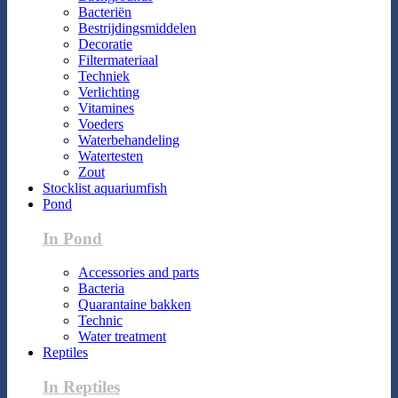
Bacteriën
Bestrijdingsmiddelen
Decoratie
Filtermateriaal
Techniek
Verlichting
Vitamines
Voeders
Waterbehandeling
Watertesten
Zout
Stocklist aquariumfish
Pond
In Pond
Accessories and parts
Bacteria
Quarantaine bakken
Technic
Water treatment
Reptiles
In Reptiles