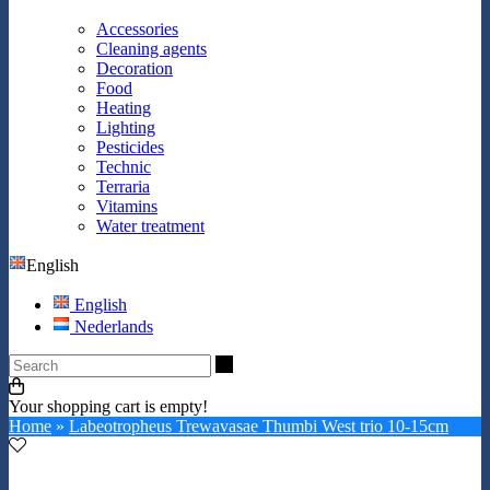
Accessories
Cleaning agents
Decoration
Food
Heating
Lighting
Pesticides
Technic
Terraria
Vitamins
Water treatment
English
English
Nederlands
Search
Your shopping cart is empty!
Home
»
Labeotropheus Trewavasae Thumbi West trio 10-15cm