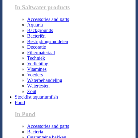
In Saltwater products
Accessories and parts
Aquaria
Backgrounds
Bacteriën
Bestrijdingsmiddelen
Decoratie
Filtermateriaal
Techniek
Verlichting
Vitamines
Voeders
Waterbehandeling
Watertesten
Zout
Stocklist aquariumfish
Pond
In Pond
Accessories and parts
Bacteria
Quarantaine bakken