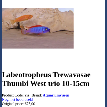
Labeotropheus Trewavasae
Thumbi West trio 10-15cm
Product Code:
vis
|
Brand:
Aquariumvissen
Nog niet beoordeeld
Original price:
€75,00