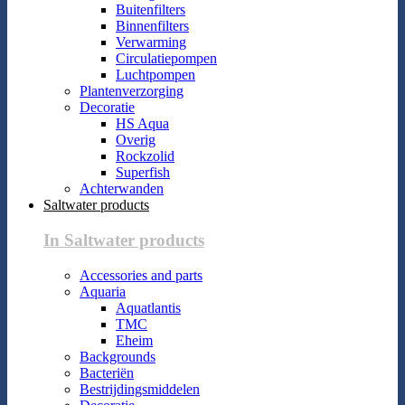
Buitenfilters
Binnenfilters
Verwarming
Circulatiepompen
Luchtpompen
Plantenverzorging
Decoratie
HS Aqua
Overig
Rockzolid
Superfish
Achterwanden
Saltwater products
In Saltwater products
Accessories and parts
Aquaria
Aquatlantis
TMC
Eheim
Backgrounds
Bacteriën
Bestrijdingsmiddelen