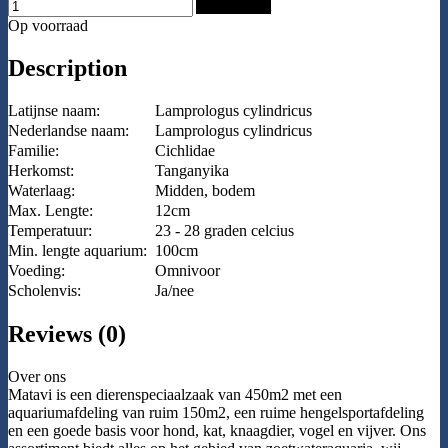
Add to Cart
Op voorraad
Description
Latijnse naam:
Lamprologus cylindricus
Nederlandse naam:
Lamprologus cylindricus
Familie:
Cichlidae
Herkomst:
Tanganyika
Waterlaag:
Midden, bodem
Max. Lengte:
12cm
Temperatuur:
23 - 28 graden celcius
Min. lengte aquarium:
100cm
Voeding:
Omnivoor
Scholenvis:
Ja/nee
Reviews (0)
Over ons
Matavi is een dierenspeciaalzaak van 450m2 met een
aquariumafdeling van ruim 150m2, een ruime hengelsportafdeling
en een goede basis voor hond, kat, knaagdier, vogel en vijver. Ons