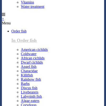
Vitamins
Water treatment
×
Menu
Order fish
In Order fish
American cichlids
Coldwater
African cichlids
Dwarf cichlids
Angel fish
Characidae
Killifish
Rainbow fish
Barbs
Discus fish
Livebearers
Labyrinth fish
Algae eaters
Corydoras