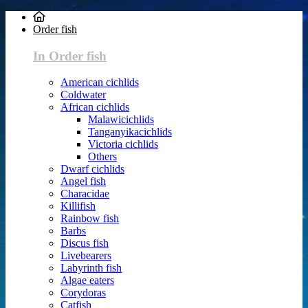
Order fish
In Order fish
American cichlids
Coldwater
African cichlids
Malawicichlids
Tanganyikacichlids
Victoria cichlids
Others
Dwarf cichlids
Angel fish
Characidae
Killifish
Rainbow fish
Barbs
Discus fish
Livebearers
Labyrinth fish
Algae eaters
Corydoras
Catfish