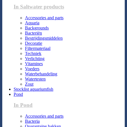
In Saltwater products
Accessories and parts
Aquaria
Backgrounds
Bacteriën
Bestrijdingsmiddelen
Decoratie
Filtermateriaal
Techniek
Verlichting
Vitamines
Voeders
Waterbehandeling
Watertesten
Zout
Stocklist aquariumfish
Pond
In Pond
Accessories and parts
Bacteria
Quarantaine bakken