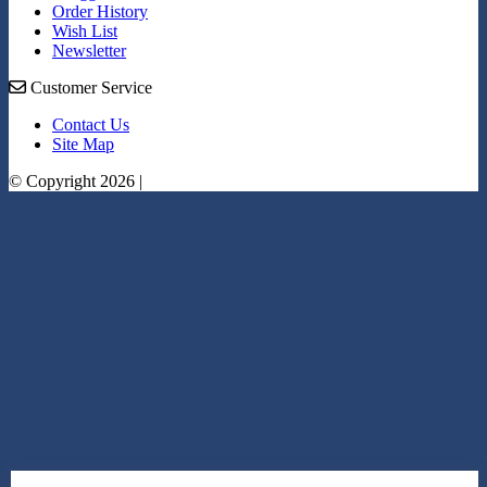
Order History
Wish List
Newsletter
Customer Service
Contact Us
Site Map
© Copyright 2026 |