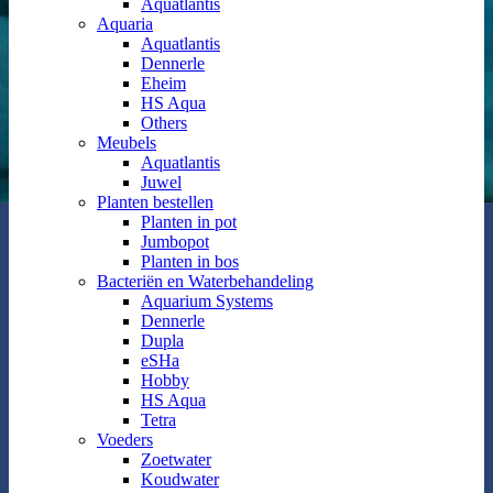
Aquatlantis
Aquaria
Aquatlantis
Dennerle
Eheim
HS Aqua
Others
Meubels
Aquatlantis
Juwel
Planten bestellen
Planten in pot
Jumbopot
Planten in bos
Bacteriën en Waterbehandeling
Aquarium Systems
Dennerle
Dupla
eSHa
Hobby
HS Aqua
Tetra
Voeders
Zoetwater
Koudwater