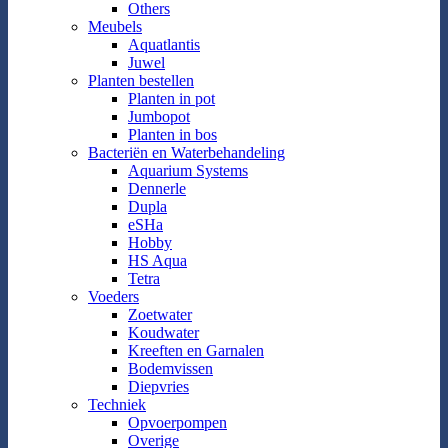
Others
Meubels
Aquatlantis
Juwel
Planten bestellen
Planten in pot
Jumbopot
Planten in bos
Bacteriën en Waterbehandeling
Aquarium Systems
Dennerle
Dupla
eSHa
Hobby
HS Aqua
Tetra
Voeders
Zoetwater
Koudwater
Kreeften en Garnalen
Bodemvissen
Diepvries
Techniek
Opvoerpompen
Overige