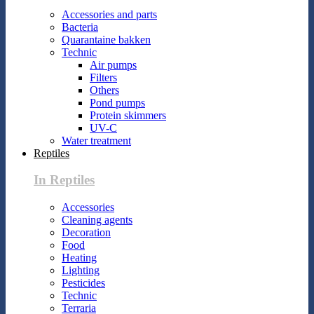
Accessories and parts
Bacteria
Quarantaine bakken
Technic
Air pumps
Filters
Others
Pond pumps
Protein skimmers
UV-C
Water treatment
Reptiles
In Reptiles
Accessories
Cleaning agents
Decoration
Food
Heating
Lighting
Pesticides
Technic
Terraria