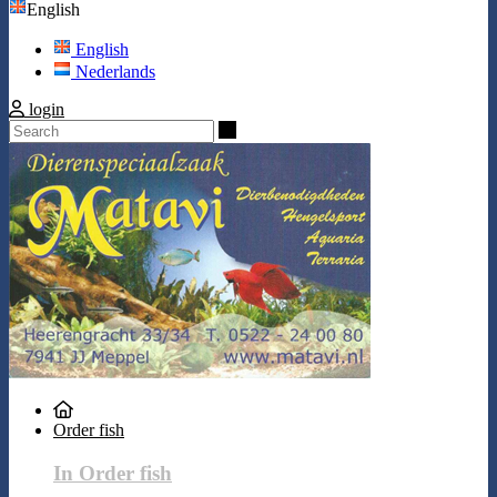
English
English
Nederlands
login
Search
Order fish
In Order fish