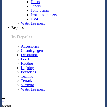
Filters
Others
Pond pumps
Protein skimmers
UV-C
Water treatment
Reptiles
In Reptiles
Accessories
Cleaning agents
Decoration
Food
Heating
Lighting
Pesticides
Technic
Terraria
Vitamins
Water treatment
×
Menu