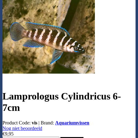
Lamprologus Cylindricus 6-
7cm
Product Code:
vis
|
Brand:
Aquariumvissen
Nog niet beoordeeld
€9,95