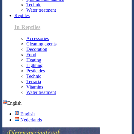
Technic
Water treatment
Reptiles
In Reptiles
Accessories
Cleaning agents
Decoration
Food
Heating
Lighting
Pesticides
Technic
Terraria
Vitamins
Water treatment
English
English
Nederlands