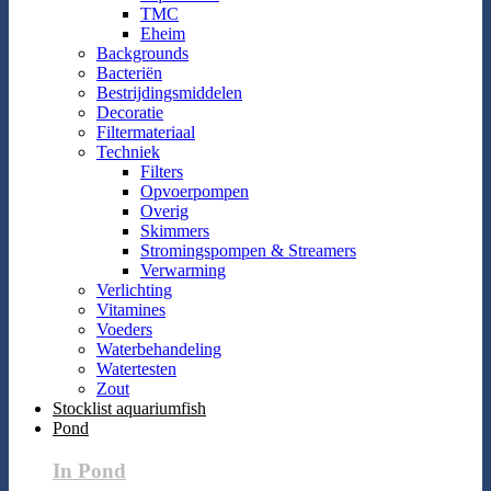
TMC
Eheim
Backgrounds
Bacteriën
Bestrijdingsmiddelen
Decoratie
Filtermateriaal
Techniek
Filters
Opvoerpompen
Overig
Skimmers
Stromingspompen & Streamers
Verwarming
Verlichting
Vitamines
Voeders
Waterbehandeling
Watertesten
Zout
Stocklist aquariumfish
Pond
In Pond