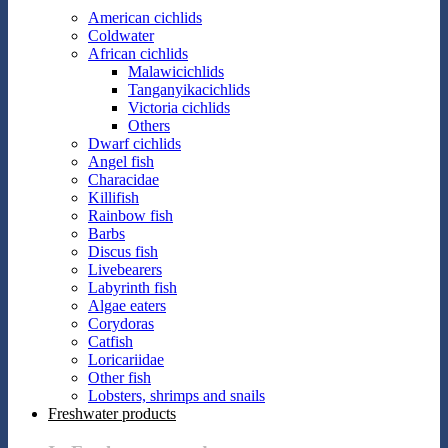
American cichlids
Coldwater
African cichlids
Malawicichlids
Tanganyikacichlids
Victoria cichlids
Others
Dwarf cichlids
Angel fish
Characidae
Killifish
Rainbow fish
Barbs
Discus fish
Livebearers
Labyrinth fish
Algae eaters
Corydoras
Catfish
Loricariidae
Other fish
Lobsters, shrimps and snails
Freshwater products