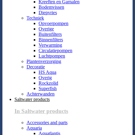
Kreeften en Garnalen
Bodemvissen
Diepvries
Techniek
Opvoerpompen
Overige
Buitenfilters
Binnenfilters
Verwarming
Circulatiepompen
Luchtpompen
Plantenverzorging
Decoratie
HS Aqua
Overig
Rockzolid
Superfish
Achterwanden
Saltwater products
In Saltwater products
Accessories and parts
Aquaria
Aquatlantis