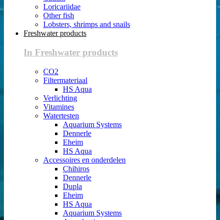
Loricariidae
Other fish
Lobsters, shrimps and snails
Freshwater products
In Freshwater products
CO2
Filtermateriaal
HS Aqua
Verlichting
Vitamines
Watertesten
Aquarium Systems
Dennerle
Eheim
HS Aqua
Accessoires en onderdelen
Chihiros
Dennerle
Dupla
Eheim
HS Aqua
Aquarium Systems