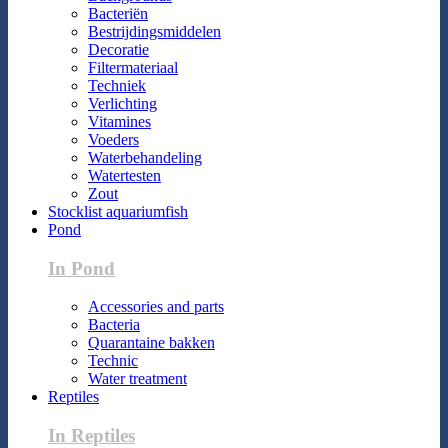
Bacteriën
Bestrijdingsmiddelen
Decoratie
Filtermateriaal
Techniek
Verlichting
Vitamines
Voeders
Waterbehandeling
Watertesten
Zout
Stocklist aquariumfish
Pond
In Pond
Accessories and parts
Bacteria
Quarantaine bakken
Technic
Water treatment
Reptiles
In Reptiles