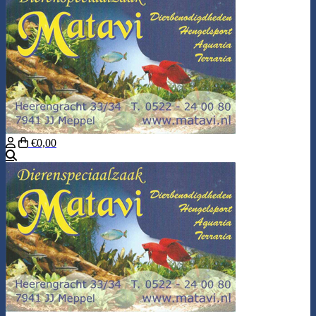
€0,00
Search