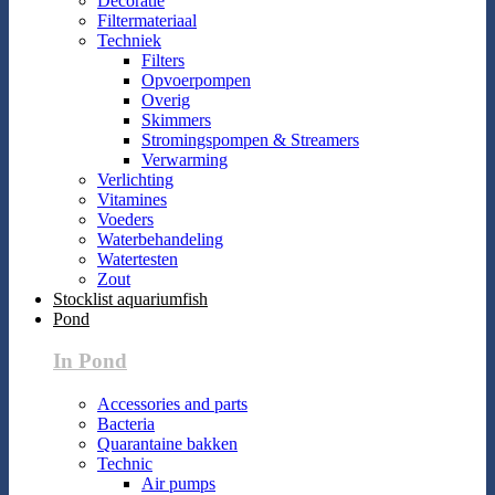
Decoratie
Filtermateriaal
Techniek
Filters
Opvoerpompen
Overig
Skimmers
Stromingspompen & Streamers
Verwarming
Verlichting
Vitamines
Voeders
Waterbehandeling
Watertesten
Zout
Stocklist aquariumfish
Pond
In Pond
Accessories and parts
Bacteria
Quarantaine bakken
Technic
Air pumps