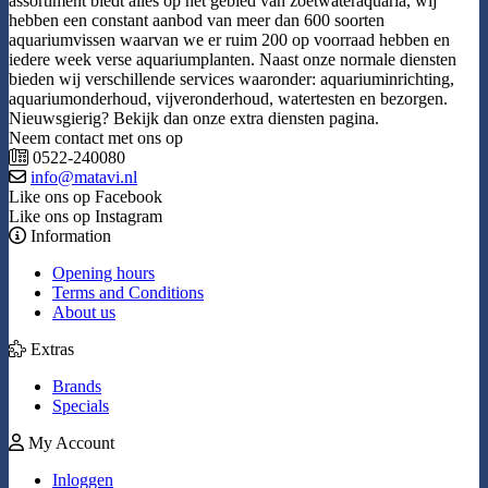
assortiment biedt alles op het gebied van zoetwateraquaria, wij
hebben een constant aanbod van meer dan 600 soorten
aquariumvissen waarvan we er ruim 200 op voorraad hebben en
iedere week verse aquariumplanten. Naast onze normale diensten
bieden wij verschillende services waaronder: aquariuminrichting,
aquariumonderhoud, vijveronderhoud, watertesten en bezorgen.
Nieuwsgierig? Bekijk dan onze extra diensten pagina.
Neem contact met ons op
0522-240080
info@matavi.nl
Like ons op Facebook
Like ons op Instagram
Information
Opening hours
Terms and Conditions
About us
Extras
Brands
Specials
My Account
Inloggen