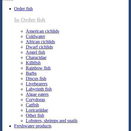
Order fish
In Order fish
American cichlids
Coldwater
African cichlids
Dwarf cichlids
Angel fish
Characidae
Killifish
Rainbow fish
Barbs
Discus fish
Livebearers
Labyrinth fish
Algae eaters
Corydoras
Catfish
Loricariidae
Other fish
Lobsters, shrimps and snails
Freshwater products