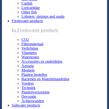
Catfish
Loricariidae
Other fish
Lobsters, shrimps and snails
Freshwater products
In Freshwater products
CO2
Filtermateriaal
Verlichting
Vitamines
Watertesten
Accessoires en onderdelen
Aquaria
Meubels
Planten bestellen
Bacteriën en Waterbehandeling
Voeders
Techniek
Plantenverzorging
Decoratie
Achterwanden
Saltwater products