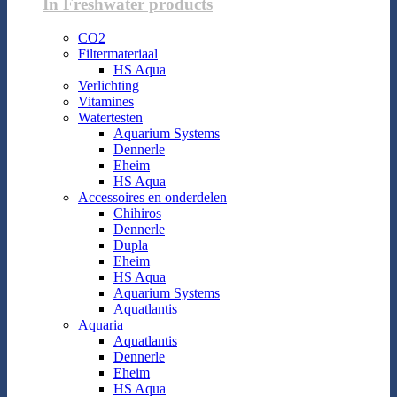
In Freshwater products
CO2
Filtermateriaal
HS Aqua
Verlichting
Vitamines
Watertesten
Aquarium Systems
Dennerle
Eheim
HS Aqua
Accessoires en onderdelen
Chihiros
Dennerle
Dupla
Eheim
HS Aqua
Aquarium Systems
Aquatlantis
Aquaria
Aquatlantis
Dennerle
Eheim
HS Aqua