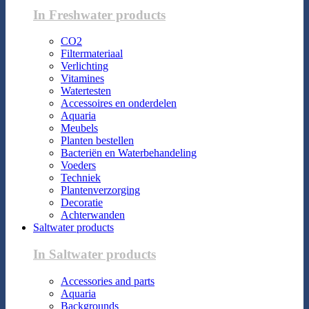
In Freshwater products
CO2
Filtermateriaal
Verlichting
Vitamines
Watertesten
Accessoires en onderdelen
Aquaria
Meubels
Planten bestellen
Bacteriën en Waterbehandeling
Voeders
Techniek
Plantenverzorging
Decoratie
Achterwanden
Saltwater products
In Saltwater products
Accessories and parts
Aquaria
Backgrounds