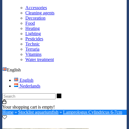
Accessories
Cleaning agents
Decoration
Food
Heating
Lighting
Pesticides
Technic
Terraria
Vitamins
Water treatment
English
English
Nederlands
Search
Your shopping cart is empty!
Home
»
Stocklist aquariumfish
»
Lamprologus Cylindricus 6-7cm