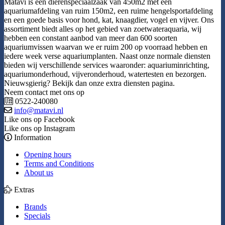
Matavi is een dierenspeciaalzaak van 450m2 met een
aquariumafdeling van ruim 150m2, een ruime hengelsportafdeling
en een goede basis voor hond, kat, knaagdier, vogel en vijver. Ons
assortiment biedt alles op het gebied van zoetwateraquaria, wij
hebben een constant aanbod van meer dan 600 soorten
aquariumvissen waarvan we er ruim 200 op voorraad hebben en
iedere week verse aquariumplanten. Naast onze normale diensten
bieden wij verschillende services waaronder: aquariuminrichting,
aquariumonderhoud, vijveronderhoud, watertesten en bezorgen.
Nieuwsgierig? Bekijk dan onze extra diensten pagina.
Neem contact met ons op
0522-240080
info@matavi.nl
Like ons op Facebook
Like ons op Instagram
Information
Opening hours
Terms and Conditions
About us
Extras
Brands
Specials