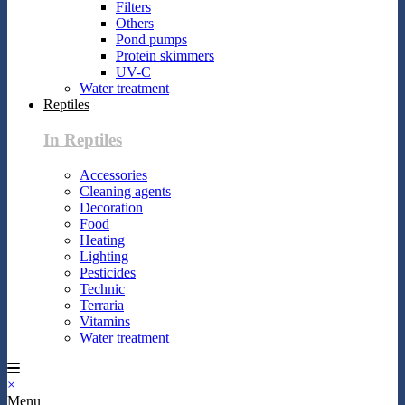
Filters
Others
Pond pumps
Protein skimmers
UV-C
Water treatment
Reptiles
In Reptiles
Accessories
Cleaning agents
Decoration
Food
Heating
Lighting
Pesticides
Technic
Terraria
Vitamins
Water treatment
×
Menu