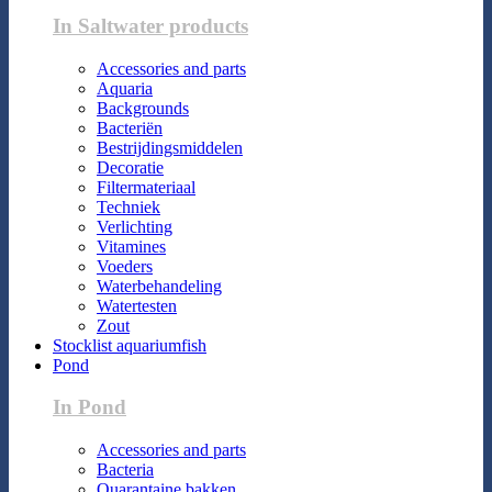
In Saltwater products
Accessories and parts
Aquaria
Backgrounds
Bacteriën
Bestrijdingsmiddelen
Decoratie
Filtermateriaal
Techniek
Verlichting
Vitamines
Voeders
Waterbehandeling
Watertesten
Zout
Stocklist aquariumfish
Pond
In Pond
Accessories and parts
Bacteria
Quarantaine bakken