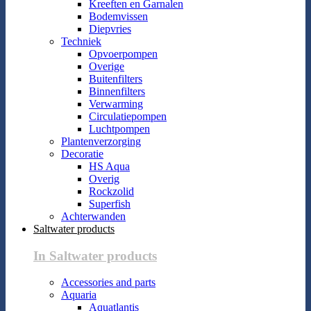
Kreeften en Garnalen
Bodemvissen
Diepvries
Techniek
Opvoerpompen
Overige
Buitenfilters
Binnenfilters
Verwarming
Circulatiepompen
Luchtpompen
Plantenverzorging
Decoratie
HS Aqua
Overig
Rockzolid
Superfish
Achterwanden
Saltwater products
In Saltwater products
Accessories and parts
Aquaria
Aquatlantis