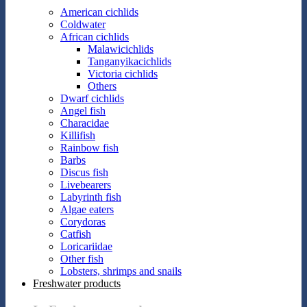
American cichlids
Coldwater
African cichlids
Malawicichlids
Tanganyikacichlids
Victoria cichlids
Others
Dwarf cichlids
Angel fish
Characidae
Killifish
Rainbow fish
Barbs
Discus fish
Livebearers
Labyrinth fish
Algae eaters
Corydoras
Catfish
Loricariidae
Other fish
Lobsters, shrimps and snails
Freshwater products