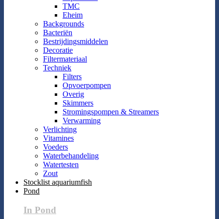
TMC
Eheim
Backgrounds
Bacteriën
Bestrijdingsmiddelen
Decoratie
Filtermateriaal
Techniek
Filters
Opvoerpompen
Overig
Skimmers
Stromingspompen & Streamers
Verwarming
Verlichting
Vitamines
Voeders
Waterbehandeling
Watertesten
Zout
Stocklist aquariumfish
Pond
In Pond