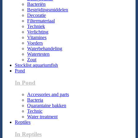
Bacteriën
Bestrijdingsmiddelen
Decoratie
Filtermateriaal
Techniek
Verlichting
Vitamines
Voeders
Waterbehandeling
Watertesten
Zout
Stocklist aquariumfish
Pond
In Pond
Accessories and parts
Bacteria
Quarantaine bakken
Technic
Water treatment
Reptiles
In Reptiles