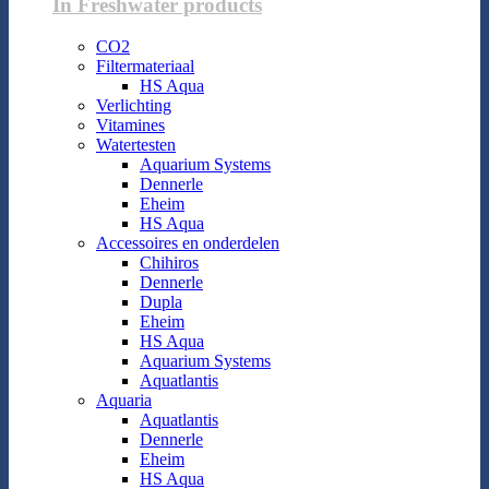
In Freshwater products
CO2
Filtermateriaal
HS Aqua
Verlichting
Vitamines
Watertesten
Aquarium Systems
Dennerle
Eheim
HS Aqua
Accessoires en onderdelen
Chihiros
Dennerle
Dupla
Eheim
HS Aqua
Aquarium Systems
Aquatlantis
Aquaria
Aquatlantis
Dennerle
Eheim
HS Aqua