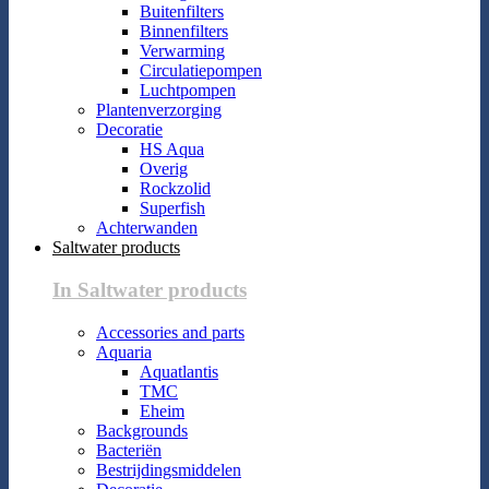
Buitenfilters
Binnenfilters
Verwarming
Circulatiepompen
Luchtpompen
Plantenverzorging
Decoratie
HS Aqua
Overig
Rockzolid
Superfish
Achterwanden
Saltwater products
In Saltwater products
Accessories and parts
Aquaria
Aquatlantis
TMC
Eheim
Backgrounds
Bacteriën
Bestrijdingsmiddelen