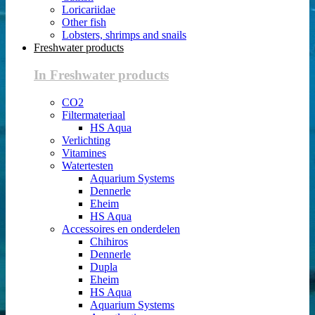
Loricariidae
Other fish
Lobsters, shrimps and snails
Freshwater products
In Freshwater products
CO2
Filtermateriaal
HS Aqua
Verlichting
Vitamines
Watertesten
Aquarium Systems
Dennerle
Eheim
HS Aqua
Accessoires en onderdelen
Chihiros
Dennerle
Dupla
Eheim
HS Aqua
Aquarium Systems