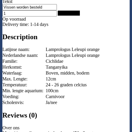
Tekst
Add to Cart
Op voorraad
Delivery time: 1-14 days
Description
Latijnse naam:
Lamprologus Leleupi orange
Nederlandse naam:
Lamprologus Leleupi orange
Familie:
Cichlidae
Herkomst:
Tanganyika
Waterlaag:
Boven, midden, bodem
Max. Lengte:
12cm
Temperatuur:
24 - 26 graden celcius
Min. lengte aquarium:
100cm
Voeding:
Carnivoor
Scholenvis:
Ja/nee
Reviews (0)
Over ons