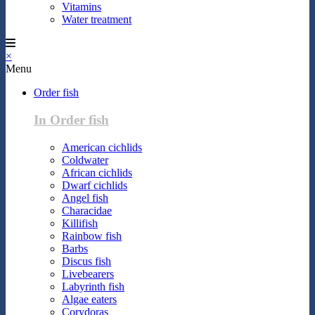
Vitamins
Water treatment
×
Menu
Order fish
In Order fish
American cichlids
Coldwater
African cichlids
Dwarf cichlids
Angel fish
Characidae
Killifish
Rainbow fish
Barbs
Discus fish
Livebearers
Labyrinth fish
Algae eaters
Corydoras