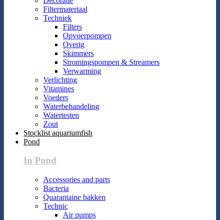
Decoratie
Filtermateriaal
Techniek
Filters
Opvoerpompen
Overig
Skimmers
Stromingspompen & Streamers
Verwarming
Verlichting
Vitamines
Voeders
Waterbehandeling
Watertesten
Zout
Stocklist aquariumfish
Pond
In Pond
Accessories and parts
Bacteria
Quarantaine bakken
Technic
Air pumps