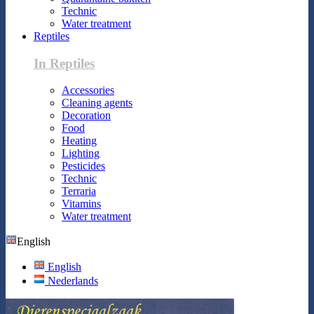
Technic
Water treatment
Reptiles
In Reptiles
Accessories
Cleaning agents
Decoration
Food
Heating
Lighting
Pesticides
Technic
Terraria
Vitamins
Water treatment
English
English
Nederlands