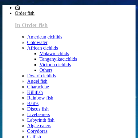
Order fish
In Order fish
American cichlids
Coldwater
African cichlids
Malawicichlids
Tanganyikacichlids
Victoria cichlids
Others
Dwarf cichlids
Angel fish
Characidae
Killifish
Rainbow fish
Barbs
Discus fish
Livebearers
Labyrinth fish
Algae eaters
Corydoras
Catfish