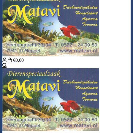
€0,00
Search