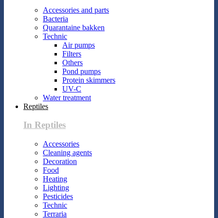
Accessories and parts
Bacteria
Quarantaine bakken
Technic
Air pumps
Filters
Others
Pond pumps
Protein skimmers
UV-C
Water treatment
Reptiles
In Reptiles
Accessories
Cleaning agents
Decoration
Food
Heating
Lighting
Pesticides
Technic
Terraria