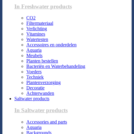
In Freshwater products
CO2
Filtermateriaal
Verlichting
Vitamines
Watertesten
Accessoires en onderdelen
Aquaria
Meubels
Planten bestellen
Bacteriën en Waterbehandeling
Voeders
Techniek
Plantenverzorging
Decoratie
Achterwanden
Saltwater products
In Saltwater products
Accessories and parts
Aquaria
Backgrounds