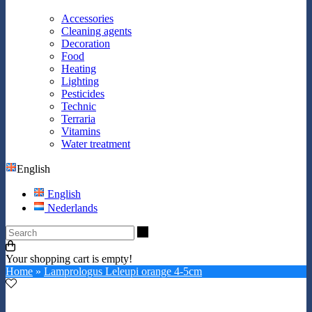
Accessories
Cleaning agents
Decoration
Food
Heating
Lighting
Pesticides
Technic
Terraria
Vitamins
Water treatment
English
English
Nederlands
Search
Your shopping cart is empty!
Home
»
Lamprologus Leleupi orange 4-5cm