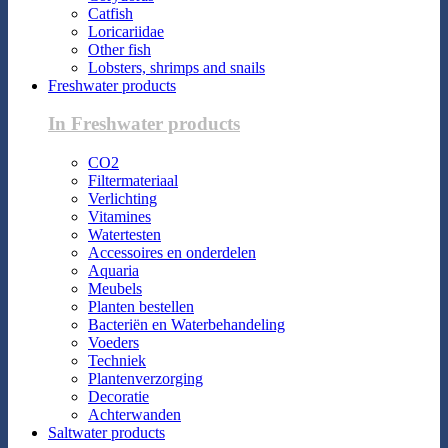
Catfish
Loricariidae
Other fish
Lobsters, shrimps and snails
Freshwater products
In Freshwater products
CO2
Filtermateriaal
Verlichting
Vitamines
Watertesten
Accessoires en onderdelen
Aquaria
Meubels
Planten bestellen
Bacteriën en Waterbehandeling
Voeders
Techniek
Plantenverzorging
Decoratie
Achterwanden
Saltwater products