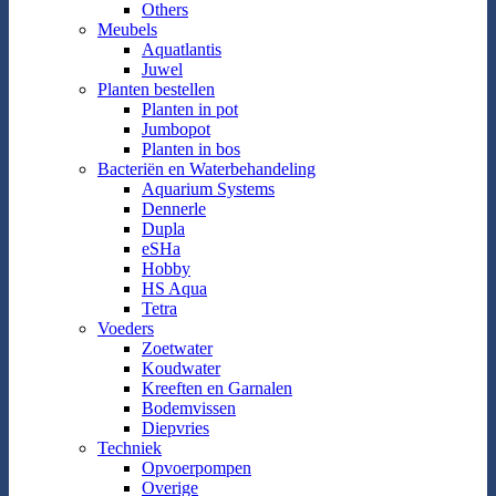
Others
Meubels
Aquatlantis
Juwel
Planten bestellen
Planten in pot
Jumbopot
Planten in bos
Bacteriën en Waterbehandeling
Aquarium Systems
Dennerle
Dupla
eSHa
Hobby
HS Aqua
Tetra
Voeders
Zoetwater
Koudwater
Kreeften en Garnalen
Bodemvissen
Diepvries
Techniek
Opvoerpompen
Overige