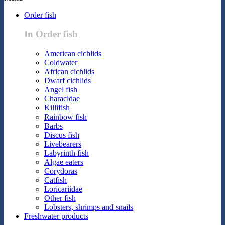
Order fish
In Order fish
American cichlids
Coldwater
African cichlids
Dwarf cichlids
Angel fish
Characidae
Killifish
Rainbow fish
Barbs
Discus fish
Livebearers
Labyrinth fish
Algae eaters
Corydoras
Catfish
Loricariidae
Other fish
Lobsters, shrimps and snails
Freshwater products