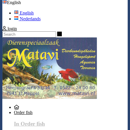
English
English
Nederlands
login
Search
Order fish
In Order fish