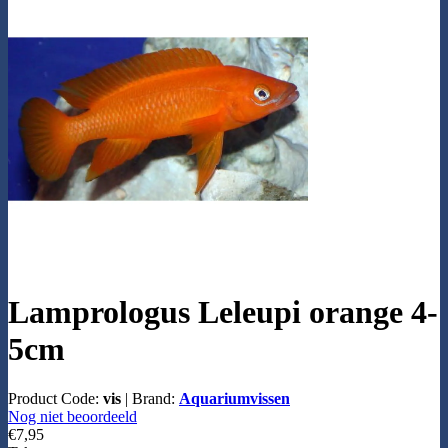
Lamprologus Leleupi orange 4-
5cm
Product Code:
vis
|
Brand:
Aquariumvissen
Nog niet beoordeeld
€7,95