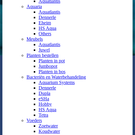
Aquatlantis
Aquaria
Aquatlantis
Dennerle
Eheim
HS Aqua
Others
Meubels
Aquatlantis
Juwel
Planten bestellen
Planten in pot
Jumbopot
Planten in bos
Bacteriën en Waterbehandeling
Aquarium Systems
Dennerle
Dupla
eSHa
Hobby
HS Aqua
Tetra
Voeders
Zoetwater
Koudwater