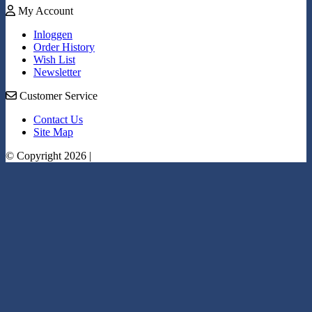
My Account
Inloggen
Order History
Wish List
Newsletter
Customer Service
Contact Us
Site Map
© Copyright 2026 |