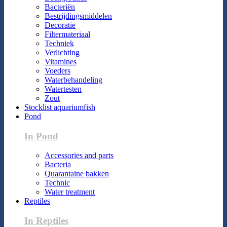
Bacteriën
Bestrijdingsmiddelen
Decoratie
Filtermateriaal
Techniek
Verlichting
Vitamines
Voeders
Waterbehandeling
Watertesten
Zout
Stocklist aquariumfish
Pond
In Pond
Accessories and parts
Bacteria
Quarantaine bakken
Technic
Water treatment
Reptiles
In Reptiles