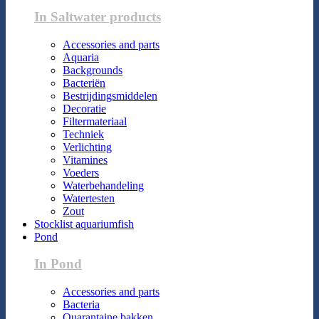
In Saltwater products
Accessories and parts
Aquaria
Backgrounds
Bacteriën
Bestrijdingsmiddelen
Decoratie
Filtermateriaal
Techniek
Verlichting
Vitamines
Voeders
Waterbehandeling
Watertesten
Zout
Stocklist aquariumfish
Pond
In Pond
Accessories and parts
Bacteria
Quarantaine bakken