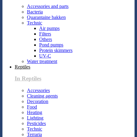
Accessories and parts
Bacteria
Quarantaine bakken
Technic
Air pumps
Filters
Others
Pond pumps
Protein skimmers
UV-C
Water treatment
Reptiles
In Reptiles
Accessories
Cleaning agents
Decoration
Food
Heating
Lighting
Pesticides
Technic
Terraria