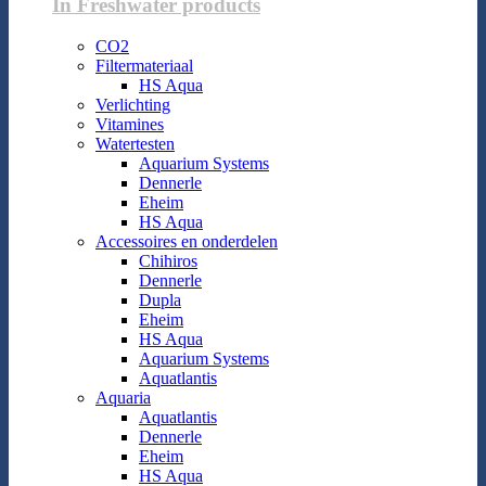
In Freshwater products
CO2
Filtermateriaal
HS Aqua
Verlichting
Vitamines
Watertesten
Aquarium Systems
Dennerle
Eheim
HS Aqua
Accessoires en onderdelen
Chihiros
Dennerle
Dupla
Eheim
HS Aqua
Aquarium Systems
Aquatlantis
Aquaria
Aquatlantis
Dennerle
Eheim
HS Aqua