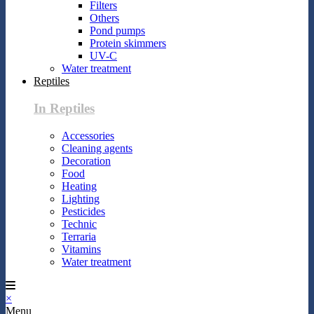
Filters
Others
Pond pumps
Protein skimmers
UV-C
Water treatment
Reptiles
In Reptiles
Accessories
Cleaning agents
Decoration
Food
Heating
Lighting
Pesticides
Technic
Terraria
Vitamins
Water treatment
×
Menu