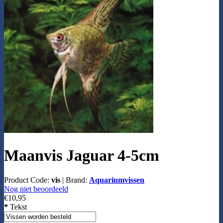
Maanvis Jaguar 4-5cm
Product Code:
vis
|
Brand:
Aquariumvissen
Nog niet beoordeeld
€10,95
*
Tekst