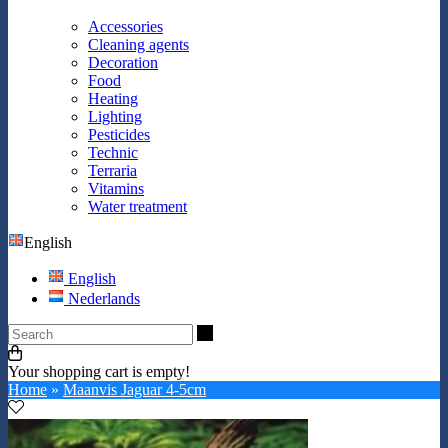
Accessories
Cleaning agents
Decoration
Food
Heating
Lighting
Pesticides
Technic
Terraria
Vitamins
Water treatment
English
English
Nederlands
Search
Your shopping cart is empty!
Home
»
Maanvis Jaguar 4-5cm