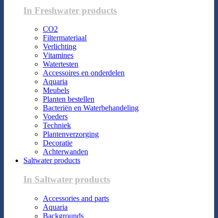
In Freshwater products
CO2
Filtermateriaal
Verlichting
Vitamines
Watertesten
Accessoires en onderdelen
Aquaria
Meubels
Planten bestellen
Bacteriën en Waterbehandeling
Voeders
Techniek
Plantenverzorging
Decoratie
Achterwanden
Saltwater products
In Saltwater products
Accessories and parts
Aquaria
Backgrounds