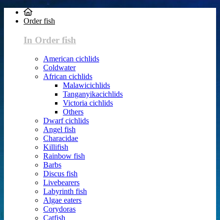
Order fish
In Order fish
American cichlids
Coldwater
African cichlids
Malawicichlids
Tanganyikacichlids
Victoria cichlids
Others
Dwarf cichlids
Angel fish
Characidae
Killifish
Rainbow fish
Barbs
Discus fish
Livebearers
Labyrinth fish
Algae eaters
Corydoras
Catfish