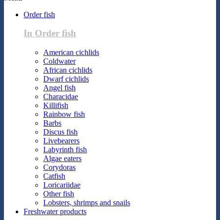
Order fish
In Order fish
American cichlids
Coldwater
African cichlids
Dwarf cichlids
Angel fish
Characidae
Killifish
Rainbow fish
Barbs
Discus fish
Livebearers
Labyrinth fish
Algae eaters
Corydoras
Catfish
Loricariidae
Other fish
Lobsters, shrimps and snails
Freshwater products