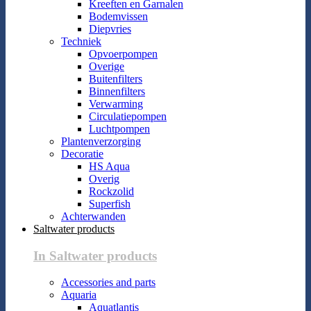
Kreeften en Garnalen
Bodemvissen
Diepvries
Techniek
Opvoerpompen
Overige
Buitenfilters
Binnenfilters
Verwarming
Circulatiepompen
Luchtpompen
Plantenverzorging
Decoratie
HS Aqua
Overig
Rockzolid
Superfish
Achterwanden
Saltwater products
In Saltwater products
Accessories and parts
Aquaria
Aquatlantis