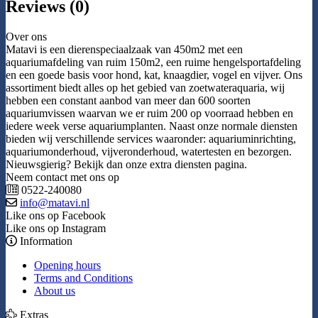
Reviews (0)
Over ons
Matavi is een dierenspeciaalzaak van 450m2 met een
aquariumafdeling van ruim 150m2, een ruime hengelsportafdeling
en een goede basis voor hond, kat, knaagdier, vogel en vijver. Ons
assortiment biedt alles op het gebied van zoetwateraquaria, wij
hebben een constant aanbod van meer dan 600 soorten
aquariumvissen waarvan we er ruim 200 op voorraad hebben en
iedere week verse aquariumplanten. Naast onze normale diensten
bieden wij verschillende services waaronder: aquariuminrichting,
aquariumonderhoud, vijveronderhoud, watertesten en bezorgen.
Nieuwsgierig? Bekijk dan onze extra diensten pagina.
Neem contact met ons op
0522-240080
info@matavi.nl
Like ons op Facebook
Like ons op Instagram
Information
Opening hours
Terms and Conditions
About us
Extras