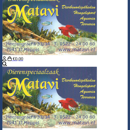
€0,00
Search