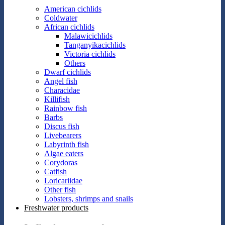
American cichlids
Coldwater
African cichlids
Malawicichlids
Tanganyikacichlids
Victoria cichlids
Others
Dwarf cichlids
Angel fish
Characidae
Killifish
Rainbow fish
Barbs
Discus fish
Livebearers
Labyrinth fish
Algae eaters
Corydoras
Catfish
Loricariidae
Other fish
Lobsters, shrimps and snails
Freshwater products