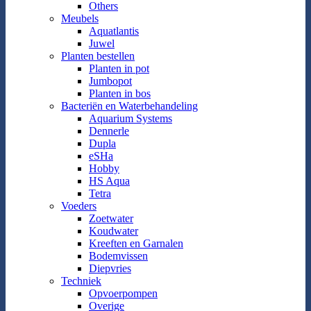
Others
Meubels
Aquatlantis
Juwel
Planten bestellen
Planten in pot
Jumbopot
Planten in bos
Bacteriën en Waterbehandeling
Aquarium Systems
Dennerle
Dupla
eSHa
Hobby
HS Aqua
Tetra
Voeders
Zoetwater
Koudwater
Kreeften en Garnalen
Bodemvissen
Diepvries
Techniek
Opvoerpompen
Overige