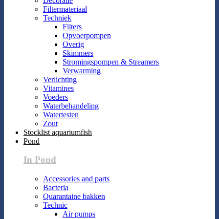
Decoratie
Filtermateriaal
Techniek
Filters
Opvoerpompen
Overig
Skimmers
Stromingspompen & Streamers
Verwarming
Verlichting
Vitamines
Voeders
Waterbehandeling
Watertesten
Zout
Stocklist aquariumfish
Pond
In Pond
Accessories and parts
Bacteria
Quarantaine bakken
Technic
Air pumps