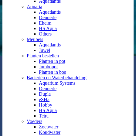
Aquatlantis
Aquaria
Aquatlantis
Dennerle
Eheim
HS Aqua
Others
Meubels
Aquatlantis
Juwel
Planten bestellen
Planten in pot
Jumbopot
Planten in bos
Bacteriën en Waterbehandeling
Aquarium Systems
Dennerle
Dupla
eSHa
Hobby
HS Aqua
Tetra
Voeders
Zoetwater
Koudwater