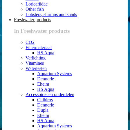
Loricariidae
Other fish
Lobsters, shrimps and snails
Freshwater products
In Freshwater products
CO2
Filtermateriaal
HS Aqua
Verlichting
Vitamines
Watertesten
Aquarium Systems
Dennerle
Eheim
HS Aqua
Accessoires en onderdelen
Chihiros
Dennerle
Dupla
Eheim
HS Aqua
Aquarium Systems