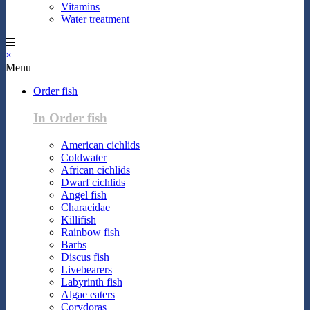
Vitamins
Water treatment
×
Menu
Order fish
In Order fish
American cichlids
Coldwater
African cichlids
Dwarf cichlids
Angel fish
Characidae
Killifish
Rainbow fish
Barbs
Discus fish
Livebearers
Labyrinth fish
Algae eaters
Corydoras