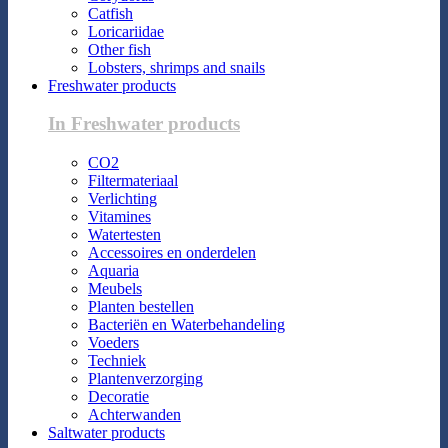
Catfish
Loricariidae
Other fish
Lobsters, shrimps and snails
Freshwater products
In Freshwater products
CO2
Filtermateriaal
Verlichting
Vitamines
Watertesten
Accessoires en onderdelen
Aquaria
Meubels
Planten bestellen
Bacteriën en Waterbehandeling
Voeders
Techniek
Plantenverzorging
Decoratie
Achterwanden
Saltwater products