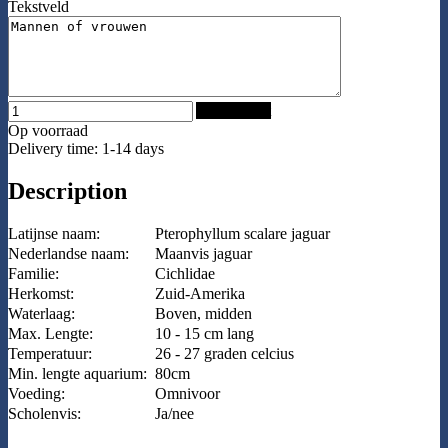
Tekstveld
Add to Cart
Op voorraad
Delivery time: 1-14 days
Description
Latijnse naam:
Pterophyllum scalare jaguar
Nederlandse naam:
Maanvis jaguar
Familie:
Cichlidae
Herkomst:
Zuid-Amerika
Waterlaag:
Boven, midden
Max. Lengte:
10 - 15 cm lang
Temperatuur:
26 - 27 graden celcius
Min. lengte aquarium:
80cm
Voeding:
Omnivoor
Scholenvis:
Ja/nee