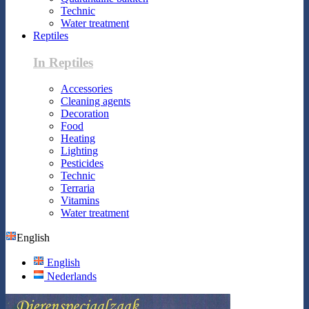
Technic
Water treatment
Reptiles
In Reptiles
Accessories
Cleaning agents
Decoration
Food
Heating
Lighting
Pesticides
Technic
Terraria
Vitamins
Water treatment
English
English
Nederlands