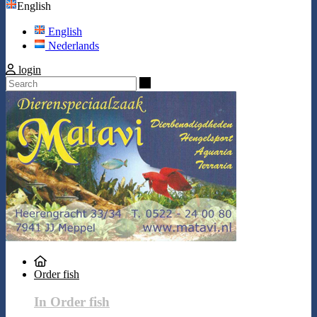
English
English
Nederlands
login
Search
Order fish
In Order fish