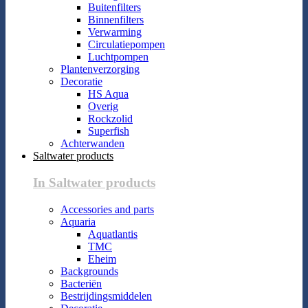
Buitenfilters
Binnenfilters
Verwarming
Circulatiepompen
Luchtpompen
Plantenverzorging
Decoratie
HS Aqua
Overig
Rockzolid
Superfish
Achterwanden
Saltwater products
In Saltwater products
Accessories and parts
Aquaria
Aquatlantis
TMC
Eheim
Backgrounds
Bacteriën
Bestrijdingsmiddelen