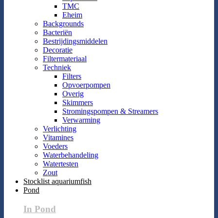
TMC
Eheim
Backgrounds
Bacteriën
Bestrijdingsmiddelen
Decoratie
Filtermateriaal
Techniek
Filters
Opvoerpompen
Overig
Skimmers
Stromingspompen & Streamers
Verwarming
Verlichting
Vitamines
Voeders
Waterbehandeling
Watertesten
Zout
Stocklist aquariumfish
Pond
In Pond