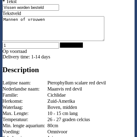
*
Tekst
Tekstveld
Add to Cart
Op voorraad
Delivery time: 1-14 days
Description
Latijnse naam:
Pterophyllum scalare red devil
Nederlandse naam:
Maanvis red devil
Familie:
Cichlidae
Herkomst:
Zuid-Amerika
Waterlaag:
Boven, midden
Max. Lengte:
10 - 15 cm lang
Temperatuur:
26 - 27 graden celcius
Min. lengte aquarium:
80cm
Voeding:
Omnivoor