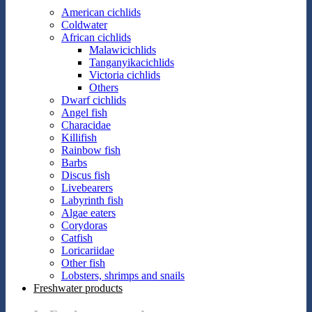
American cichlids
Coldwater
African cichlids
Malawicichlids
Tanganyikacichlids
Victoria cichlids
Others
Dwarf cichlids
Angel fish
Characidae
Killifish
Rainbow fish
Barbs
Discus fish
Livebearers
Labyrinth fish
Algae eaters
Corydoras
Catfish
Loricariidae
Other fish
Lobsters, shrimps and snails
Freshwater products