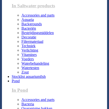
In Saltwater products
Accessories and parts
Aquaria
Backgrounds
Bacteriën
Bestrijdingsmiddelen
Decoratie
Filtermateriaal
Techniek
Verlichting
Vitamines
Voeders
Waterbehandeling
Watertesten
Zout
Stocklist aquariumfish
Pond
In Pond
Accessories and parts
Bacteria
Quarantaine bakken