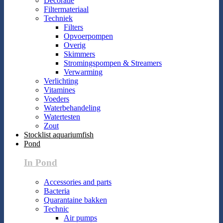
Decoratie
Filtermateriaal
Techniek
Filters
Opvoerpompen
Overig
Skimmers
Stromingspompen & Streamers
Verwarming
Verlichting
Vitamines
Voeders
Waterbehandeling
Watertesten
Zout
Stocklist aquariumfish
Pond
In Pond
Accessories and parts
Bacteria
Quarantaine bakken
Technic
Air pumps