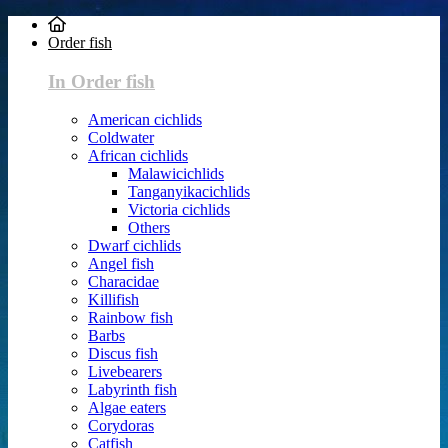
Order fish
In Order fish
American cichlids
Coldwater
African cichlids
Malawicichlids
Tanganyikacichlids
Victoria cichlids
Others
Dwarf cichlids
Angel fish
Characidae
Killifish
Rainbow fish
Barbs
Discus fish
Livebearers
Labyrinth fish
Algae eaters
Corydoras
Catfish