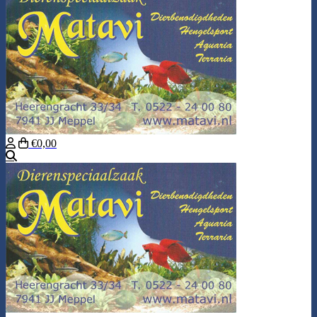
€0,00
Search