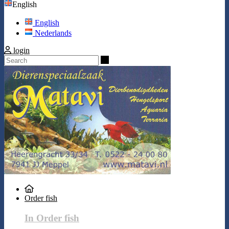
English
English
Nederlands
login
Search
Order fish
In Order fish