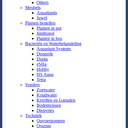
Others
Meubels
Aquatlantis
Juwel
Planten bestellen
Planten in pot
Jumbopot
Planten in bos
Bacteriën en Waterbehandeling
Aquarium Systems
Dennerle
Dupla
eSHa
Hobby
HS Aqua
Tetra
Voeders
Zoetwater
Koudwater
Kreeften en Garnalen
Bodemvissen
Diepvries
Techniek
Opvoerpompen
Overige