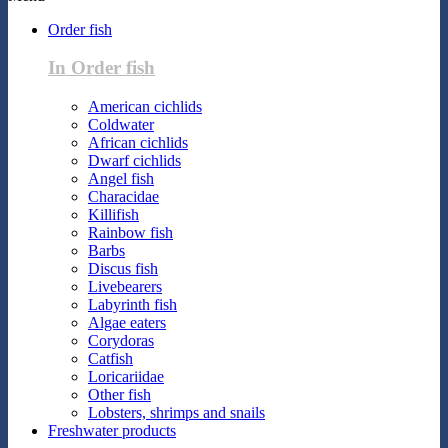
Order fish
In Order fish
American cichlids
Coldwater
African cichlids
Dwarf cichlids
Angel fish
Characidae
Killifish
Rainbow fish
Barbs
Discus fish
Livebearers
Labyrinth fish
Algae eaters
Corydoras
Catfish
Loricariidae
Other fish
Lobsters, shrimps and snails
Freshwater products