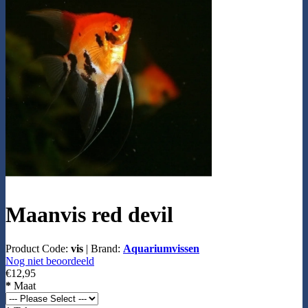
Maanvis red devil
Product Code:
vis
|
Brand:
Aquariumvissen
Nog niet beoordeeld
€12,95
*
Maat