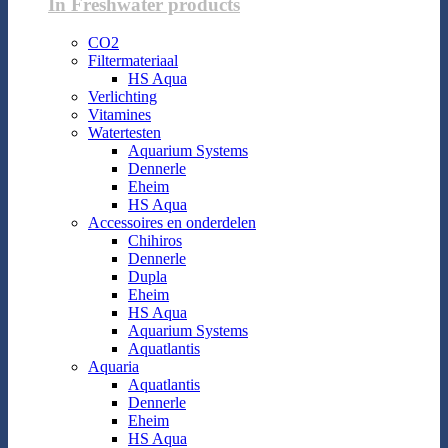
In Freshwater products
CO2
Filtermateriaal
HS Aqua
Verlichting
Vitamines
Watertesten
Aquarium Systems
Dennerle
Eheim
HS Aqua
Accessoires en onderdelen
Chihiros
Dennerle
Dupla
Eheim
HS Aqua
Aquarium Systems
Aquatlantis
Aquaria
Aquatlantis
Dennerle
Eheim
HS Aqua