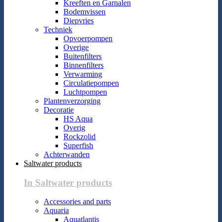
Kreeften en Garnalen
Bodemvissen
Diepvries
Techniek
Opvoerpompen
Overige
Buitenfilters
Binnenfilters
Verwarming
Circulatiepompen
Luchtpompen
Plantenverzorging
Decoratie
HS Aqua
Overig
Rockzolid
Superfish
Achterwanden
Saltwater products
In Saltwater products
Accessories and parts
Aquaria
Aquatlantis