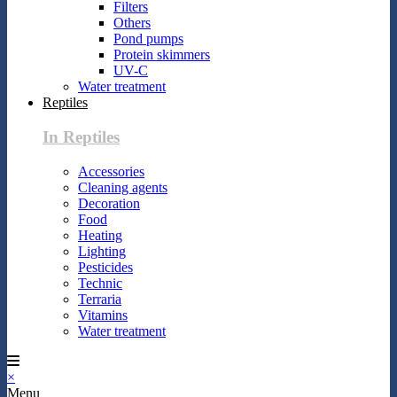
Filters
Others
Pond pumps
Protein skimmers
UV-C
Water treatment
Reptiles
In Reptiles
Accessories
Cleaning agents
Decoration
Food
Heating
Lighting
Pesticides
Technic
Terraria
Vitamins
Water treatment
×
Menu