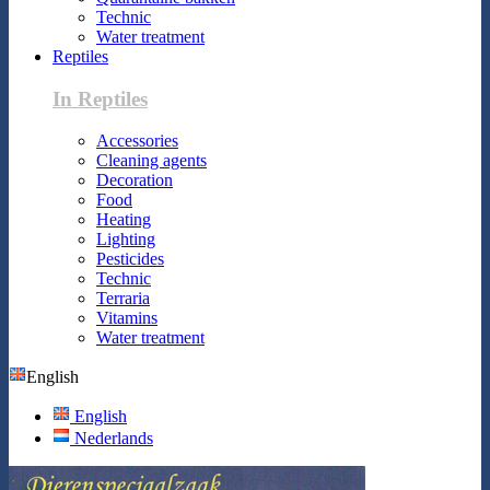
Technic
Water treatment
Reptiles
In Reptiles
Accessories
Cleaning agents
Decoration
Food
Heating
Lighting
Pesticides
Technic
Terraria
Vitamins
Water treatment
English
English
Nederlands