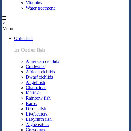
Vitamins
Water treatment
×
Menu
Order fish
In Order fish
American cichlids
Coldwater
African cichlids
Dwarf cichlids
Angel fish
Characidae
Killifish
Rainbow fish
Barbs
Discus fish
Livebearers
Labyrinth fish
Algae eaters
Corydoras