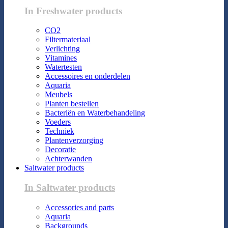
In Freshwater products
CO2
Filtermateriaal
Verlichting
Vitamines
Watertesten
Accessoires en onderdelen
Aquaria
Meubels
Planten bestellen
Bacteriën en Waterbehandeling
Voeders
Techniek
Plantenverzorging
Decoratie
Achterwanden
Saltwater products
In Saltwater products
Accessories and parts
Aquaria
Backgrounds