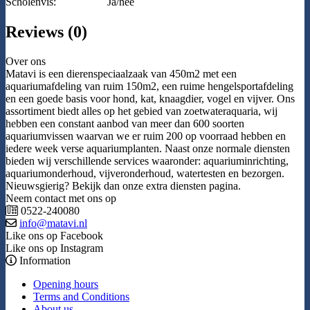
Scholenvis:
Ja/nee
Reviews (0)
Over ons
Matavi is een dierenspeciaalzaak van 450m2 met een
aquariumafdeling van ruim 150m2, een ruime hengelsportafdeling
en een goede basis voor hond, kat, knaagdier, vogel en vijver. Ons
assortiment biedt alles op het gebied van zoetwateraquaria, wij
hebben een constant aanbod van meer dan 600 soorten
aquariumvissen waarvan we er ruim 200 op voorraad hebben en
iedere week verse aquariumplanten. Naast onze normale diensten
bieden wij verschillende services waaronder: aquariuminrichting,
aquariumonderhoud, vijveronderhoud, watertesten en bezorgen.
Nieuwsgierig? Bekijk dan onze extra diensten pagina.
Neem contact met ons op
0522-240080
info@matavi.nl
Like ons op Facebook
Like ons op Instagram
Information
Opening hours
Terms and Conditions
About us