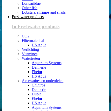
Loricariidae
Other fish
Lobsters, shrimps and snails
Freshwater products
In Freshwater products
CO2
Filtermateriaal
HS Aqua
Verlichting
Vitamines
Watertesten
Aquarium Systems
Dennerle
Eheim
HS Aqua
Accessoires en onderdelen
Chihiros
Dennerle
Dupla
Eheim
HS Aqua
Aquarium Systems