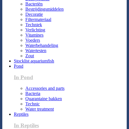
Bacteriën
Bestrijdingsmiddelen
Decoratie
Filtermateriaal
Techniek
Verlichting
Vitamines
Voeders
Waterbehandeling
Watertesten
Zout
Stocklist aquariumfish
Pond
In Pond
Accessories and parts
Bacteria
Quarantaine bakken
Technic
Water treatment
Reptiles
In Reptiles