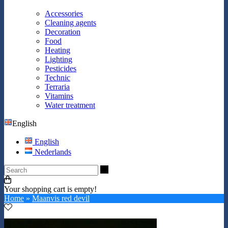
Accessories
Cleaning agents
Decoration
Food
Heating
Lighting
Pesticides
Technic
Terraria
Vitamins
Water treatment
English
English
Nederlands
Search
Your shopping cart is empty!
Home
»
Maanvis red devil