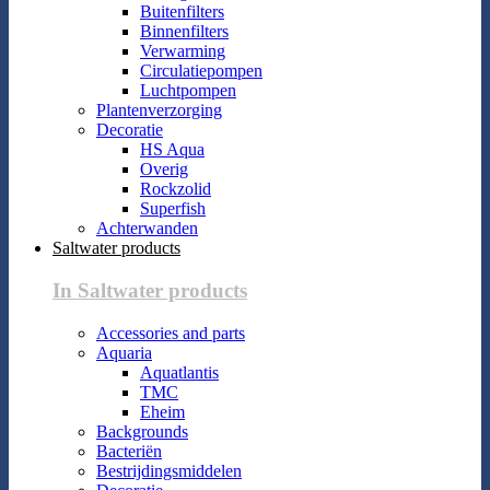
Buitenfilters
Binnenfilters
Verwarming
Circulatiepompen
Luchtpompen
Plantenverzorging
Decoratie
HS Aqua
Overig
Rockzolid
Superfish
Achterwanden
Saltwater products
In Saltwater products
Accessories and parts
Aquaria
Aquatlantis
TMC
Eheim
Backgrounds
Bacteriën
Bestrijdingsmiddelen