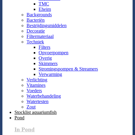
TMC
Eheim
Backgrounds
Bacteriën
Bestrijdingsmiddelen
Decoratie
Filtermateriaal
Techniek
Filters
Opvoerpompen
Overig
Skimmers
Stromingspompen & Streamers
Verwarming
Verlichting
Vitamines
Voeders
Waterbehandeling
Watertesten
Zout
Stocklist aquariumfish
Pond
In Pond