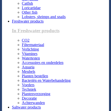
Catfish
Loricariidae
Other fish
Lobsters, shrimps and snails
Freshwater products
In Freshwater products
CO2
Filtermateriaal
Verlichting
Vitamines
Watertesten
Accessoires en onderdelen
Aquaria
Meubels
Planten bestellen
Bacteriën en Waterbehandeling
Voeders
Techniek
Plantenverzorging
Decoratie
Achterwanden
Saltwater products