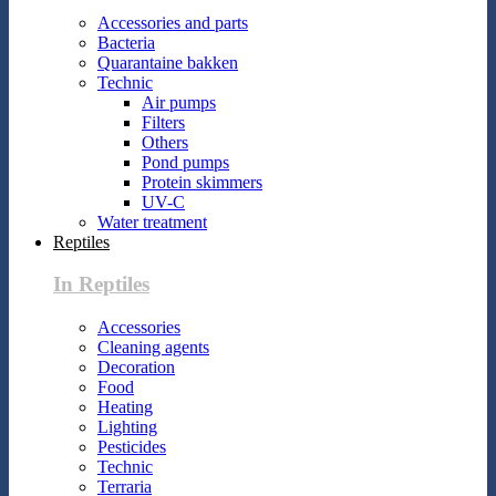
Accessories and parts
Bacteria
Quarantaine bakken
Technic
Air pumps
Filters
Others
Pond pumps
Protein skimmers
UV-C
Water treatment
Reptiles
In Reptiles
Accessories
Cleaning agents
Decoration
Food
Heating
Lighting
Pesticides
Technic
Terraria