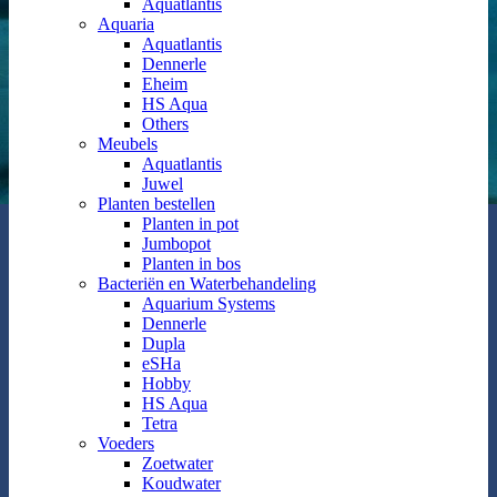
Aquatlantis
Aquaria
Aquatlantis
Dennerle
Eheim
HS Aqua
Others
Meubels
Aquatlantis
Juwel
Planten bestellen
Planten in pot
Jumbopot
Planten in bos
Bacteriën en Waterbehandeling
Aquarium Systems
Dennerle
Dupla
eSHa
Hobby
HS Aqua
Tetra
Voeders
Zoetwater
Koudwater