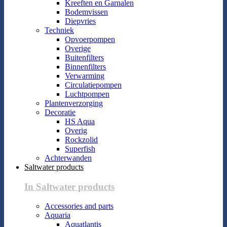
Kreeften en Garnalen
Bodemvissen
Diepvries
Techniek
Opvoerpompen
Overige
Buitenfilters
Binnenfilters
Verwarming
Circulatiepompen
Luchtpompen
Plantenverzorging
Decoratie
HS Aqua
Overig
Rockzolid
Superfish
Achterwanden
Saltwater products
In Saltwater products
Accessories and parts
Aquaria
Aquatlantis