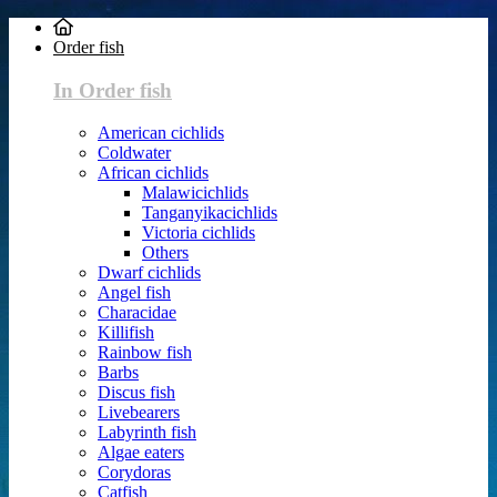
Order fish
In Order fish
American cichlids
Coldwater
African cichlids
Malawicichlids
Tanganyikacichlids
Victoria cichlids
Others
Dwarf cichlids
Angel fish
Characidae
Killifish
Rainbow fish
Barbs
Discus fish
Livebearers
Labyrinth fish
Algae eaters
Corydoras
Catfish