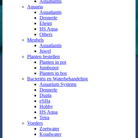
Aquatlantis
Aquaria
Aquatlantis
Dennerle
Eheim
HS Aqua
Others
Meubels
Aquatlantis
Juwel
Planten bestellen
Planten in pot
Jumbopot
Planten in bos
Bacteriën en Waterbehandeling
Aquarium Systems
Dennerle
Dupla
eSHa
Hobby
HS Aqua
Tetra
Voeders
Zoetwater
Koudwater