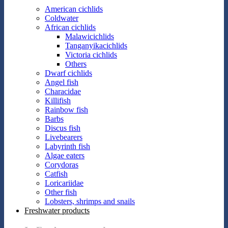
American cichlids
Coldwater
African cichlids
Malawicichlids
Tanganyikacichlids
Victoria cichlids
Others
Dwarf cichlids
Angel fish
Characidae
Killifish
Rainbow fish
Barbs
Discus fish
Livebearers
Labyrinth fish
Algae eaters
Corydoras
Catfish
Loricariidae
Other fish
Lobsters, shrimps and snails
Freshwater products