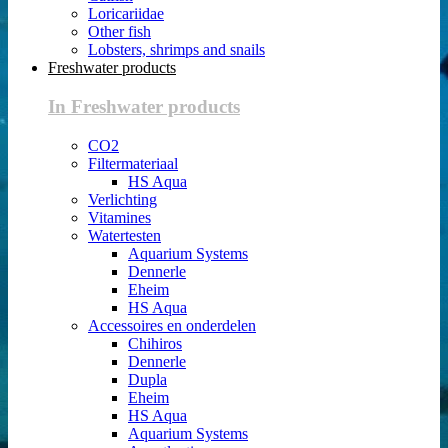
Loricariidae
Other fish
Lobsters, shrimps and snails
Freshwater products
In Freshwater products
CO2
Filtermateriaal
HS Aqua
Verlichting
Vitamines
Watertesten
Aquarium Systems
Dennerle
Eheim
HS Aqua
Accessoires en onderdelen
Chihiros
Dennerle
Dupla
Eheim
HS Aqua
Aquarium Systems