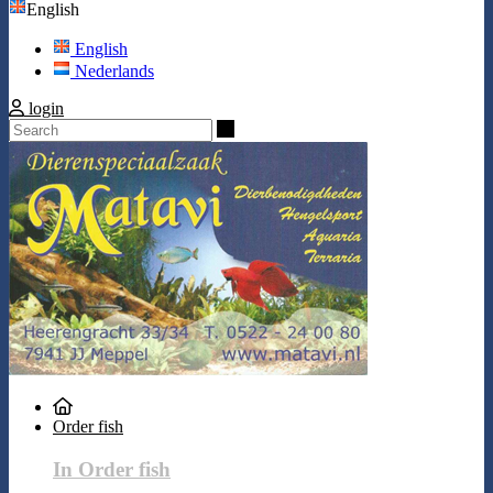
English
English
Nederlands
login
Search
Order fish
In Order fish