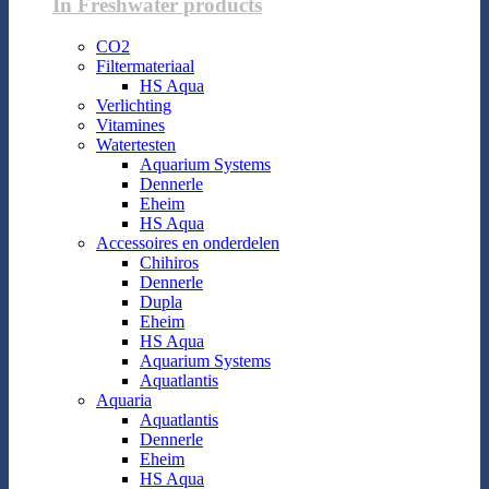
In Freshwater products
CO2
Filtermateriaal
HS Aqua
Verlichting
Vitamines
Watertesten
Aquarium Systems
Dennerle
Eheim
HS Aqua
Accessoires en onderdelen
Chihiros
Dennerle
Dupla
Eheim
HS Aqua
Aquarium Systems
Aquatlantis
Aquaria
Aquatlantis
Dennerle
Eheim
HS Aqua