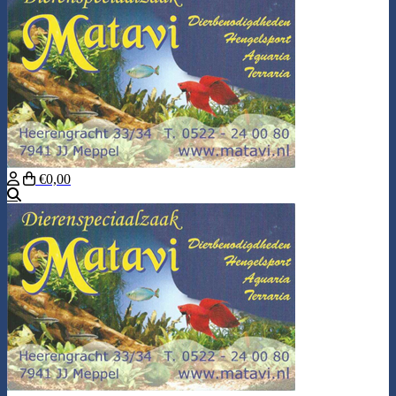
€0,00
Search