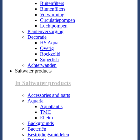
Buitenfilters
Binnenfilters
Verwarming
Circulatiepompen
Luchtpompen
Plantenverzorging
Decoratie
HS Aqua
Overig
Rockzolid
Superfish
Achterwanden
Saltwater products
In Saltwater products
Accessories and parts
Aquaria
Aquatlantis
TMC
Eheim
Backgrounds
Bacteriën
Bestrijdingsmiddelen