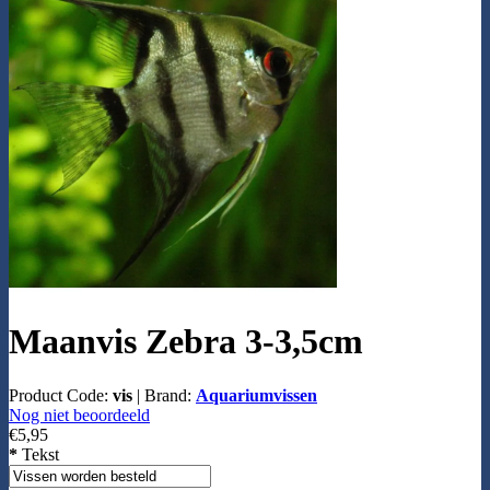
Maanvis Zebra 3-3,5cm
Product Code:
vis
|
Brand:
Aquariumvissen
Nog niet beoordeeld
€5,95
*
Tekst