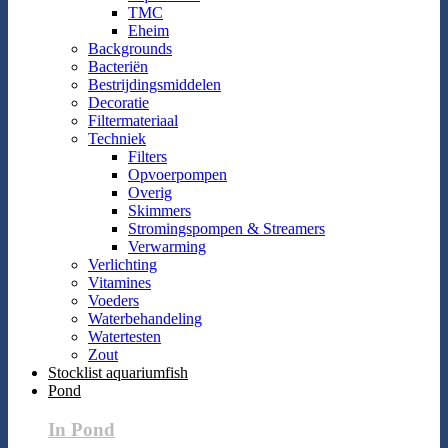
TMC
Eheim
Backgrounds
Bacteriën
Bestrijdingsmiddelen
Decoratie
Filtermateriaal
Techniek
Filters
Opvoerpompen
Overig
Skimmers
Stromingspompen & Streamers
Verwarming
Verlichting
Vitamines
Voeders
Waterbehandeling
Watertesten
Zout
Stocklist aquariumfish
Pond
In Pond