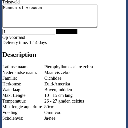
Tekstveld
Add to Cart
Op voorraad
Delivery time: 1-14 days
Description
Latijnse naam:
Pterophyllum scalare zebra
Nederlandse naam:
Maanvis zebra
Familie:
Cichlidae
Herkomst:
Zuid-Amerika
Waterlaag:
Boven, midden
Max. Lengte:
10 - 15 cm lang
Temperatuur:
26 - 27 graden celcius
Min. lengte aquarium:
80cm
Voeding:
Omnivoor
Scholenvis:
Ja/nee