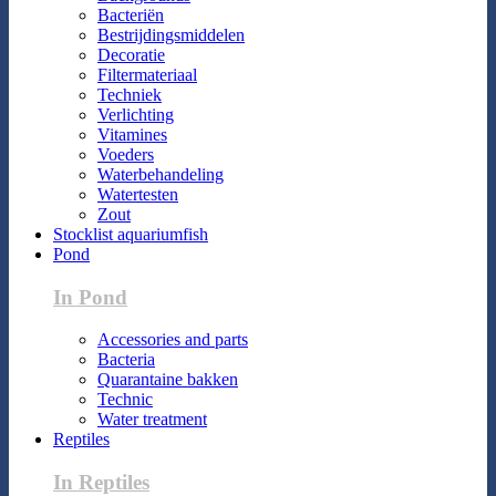
Bacteriën
Bestrijdingsmiddelen
Decoratie
Filtermateriaal
Techniek
Verlichting
Vitamines
Voeders
Waterbehandeling
Watertesten
Zout
Stocklist aquariumfish
Pond
In Pond
Accessories and parts
Bacteria
Quarantaine bakken
Technic
Water treatment
Reptiles
In Reptiles