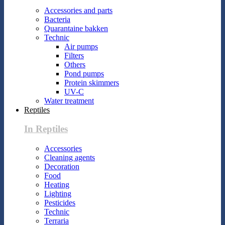
Accessories and parts
Bacteria
Quarantaine bakken
Technic
Air pumps
Filters
Others
Pond pumps
Protein skimmers
UV-C
Water treatment
Reptiles
In Reptiles
Accessories
Cleaning agents
Decoration
Food
Heating
Lighting
Pesticides
Technic
Terraria