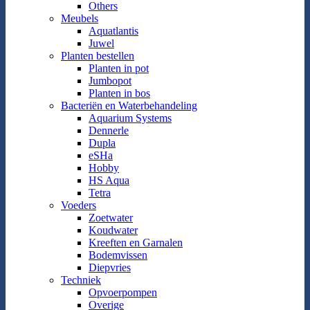
Others
Meubels
Aquatlantis
Juwel
Planten bestellen
Planten in pot
Jumbopot
Planten in bos
Bacteriën en Waterbehandeling
Aquarium Systems
Dennerle
Dupla
eSHa
Hobby
HS Aqua
Tetra
Voeders
Zoetwater
Koudwater
Kreeften en Garnalen
Bodemvissen
Diepvries
Techniek
Opvoerpompen
Overige