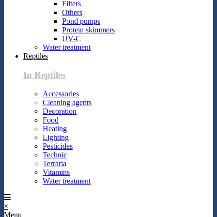
Filters
Others
Pond pumps
Protein skimmers
UV-C
Water treatment
Reptiles
In Reptiles
Accessories
Cleaning agents
Decoration
Food
Heating
Lighting
Pesticides
Technic
Terraria
Vitamins
Water treatment
×
Menu