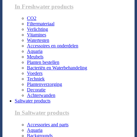
In Freshwater products
CO2
Filtermateriaal
Verlichting
Vitamines
Watertesten
Accessoires en onderdelen
Aquaria
Meubels
Planten bestellen
Bacteriën en Waterbehandeling
Voeders
Techniek
Plantenverzorging
Decoratie
Achterwanden
Saltwater products
In Saltwater products
Accessories and parts
Aquaria
Backgrounds