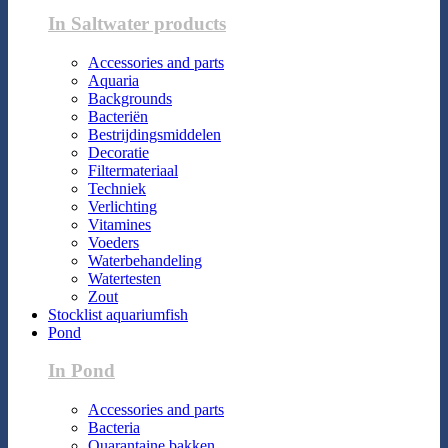
In Saltwater products
Accessories and parts
Aquaria
Backgrounds
Bacteriën
Bestrijdingsmiddelen
Decoratie
Filtermateriaal
Techniek
Verlichting
Vitamines
Voeders
Waterbehandeling
Watertesten
Zout
Stocklist aquariumfish
Pond
In Pond
Accessories and parts
Bacteria
Quarantaine bakken