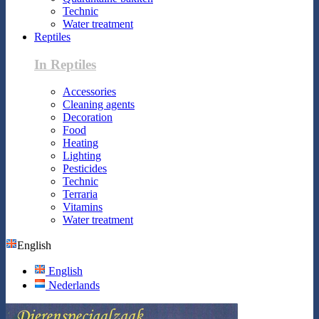
Technic
Water treatment
Reptiles
In Reptiles
Accessories
Cleaning agents
Decoration
Food
Heating
Lighting
Pesticides
Technic
Terraria
Vitamins
Water treatment
English
English
Nederlands