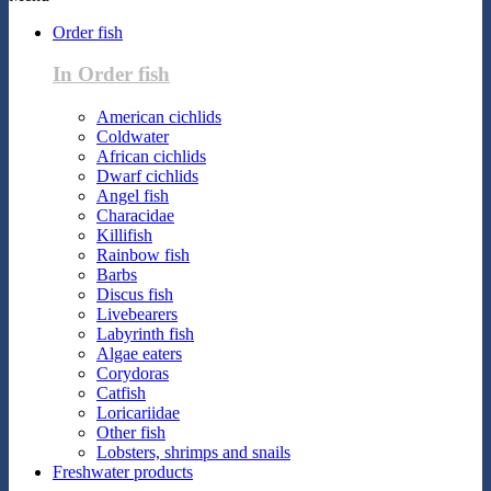
Order fish
In Order fish
American cichlids
Coldwater
African cichlids
Dwarf cichlids
Angel fish
Characidae
Killifish
Rainbow fish
Barbs
Discus fish
Livebearers
Labyrinth fish
Algae eaters
Corydoras
Catfish
Loricariidae
Other fish
Lobsters, shrimps and snails
Freshwater products