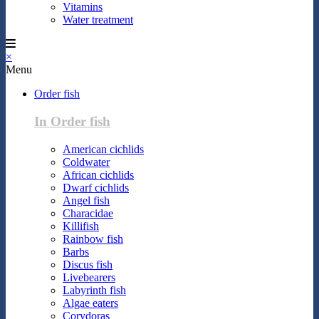
Vitamins
Water treatment
×
Menu
Order fish
In Order fish
American cichlids
Coldwater
African cichlids
Dwarf cichlids
Angel fish
Characidae
Killifish
Rainbow fish
Barbs
Discus fish
Livebearers
Labyrinth fish
Algae eaters
Corydoras