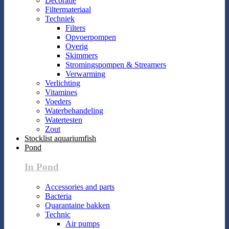
Decoratie
Filtermateriaal
Techniek
Filters
Opvoerpompen
Overig
Skimmers
Stromingspompen & Streamers
Verwarming
Verlichting
Vitamines
Voeders
Waterbehandeling
Watertesten
Zout
Stocklist aquariumfish
Pond
In Pond
Accessories and parts
Bacteria
Quarantaine bakken
Technic
Air pumps