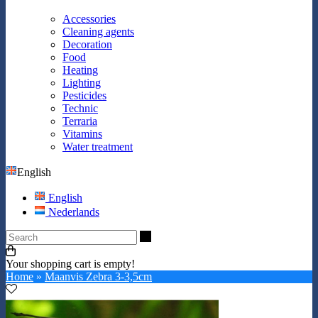
Accessories
Cleaning agents
Decoration
Food
Heating
Lighting
Pesticides
Technic
Terraria
Vitamins
Water treatment
English
English
Nederlands
Search
Your shopping cart is empty!
Home
»
Maanvis Zebra 3-3,5cm