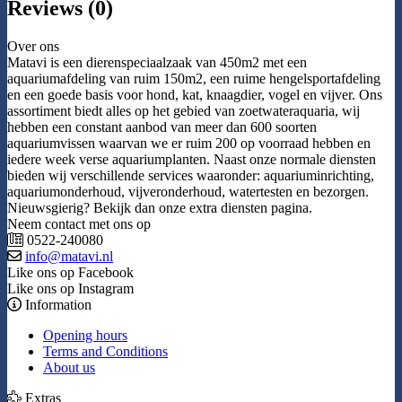
Reviews (0)
Over ons
Matavi is een dierenspeciaalzaak van 450m2 met een
aquariumafdeling van ruim 150m2, een ruime hengelsportafdeling
en een goede basis voor hond, kat, knaagdier, vogel en vijver. Ons
assortiment biedt alles op het gebied van zoetwateraquaria, wij
hebben een constant aanbod van meer dan 600 soorten
aquariumvissen waarvan we er ruim 200 op voorraad hebben en
iedere week verse aquariumplanten. Naast onze normale diensten
bieden wij verschillende services waaronder: aquariuminrichting,
aquariumonderhoud, vijveronderhoud, watertesten en bezorgen.
Nieuwsgierig? Bekijk dan onze extra diensten pagina.
Neem contact met ons op
0522-240080
info@matavi.nl
Like ons op Facebook
Like ons op Instagram
Information
Opening hours
Terms and Conditions
About us
Extras