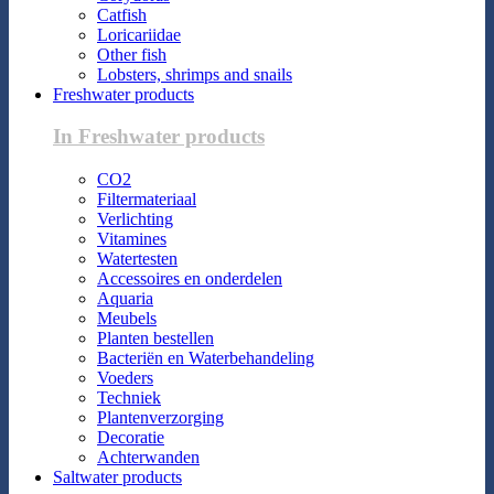
Catfish
Loricariidae
Other fish
Lobsters, shrimps and snails
Freshwater products
In Freshwater products
CO2
Filtermateriaal
Verlichting
Vitamines
Watertesten
Accessoires en onderdelen
Aquaria
Meubels
Planten bestellen
Bacteriën en Waterbehandeling
Voeders
Techniek
Plantenverzorging
Decoratie
Achterwanden
Saltwater products