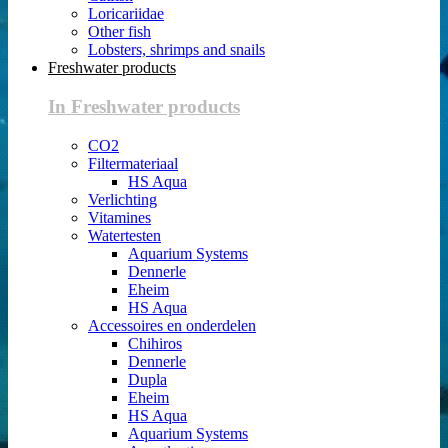
Loricariidae
Other fish
Lobsters, shrimps and snails
Freshwater products
In Freshwater products
CO2
Filtermateriaal
HS Aqua
Verlichting
Vitamines
Watertesten
Aquarium Systems
Dennerle
Eheim
HS Aqua
Accessoires en onderdelen
Chihiros
Dennerle
Dupla
Eheim
HS Aqua
Aquarium Systems