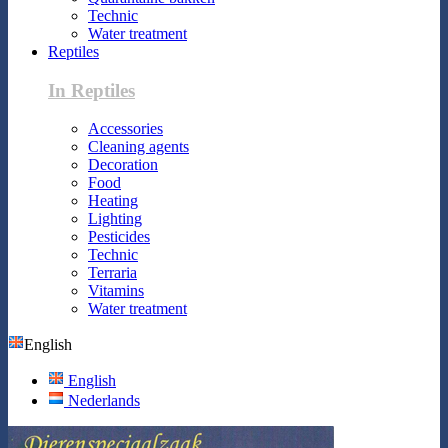
Technic
Water treatment
Reptiles
In Reptiles
Accessories
Cleaning agents
Decoration
Food
Heating
Lighting
Pesticides
Technic
Terraria
Vitamins
Water treatment
English
English
Nederlands