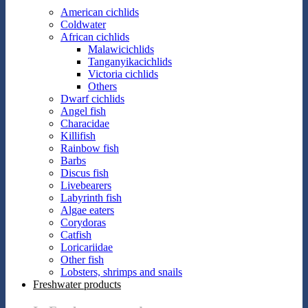
American cichlids
Coldwater
African cichlids
Malawicichlids
Tanganyikacichlids
Victoria cichlids
Others
Dwarf cichlids
Angel fish
Characidae
Killifish
Rainbow fish
Barbs
Discus fish
Livebearers
Labyrinth fish
Algae eaters
Corydoras
Catfish
Loricariidae
Other fish
Lobsters, shrimps and snails
Freshwater products