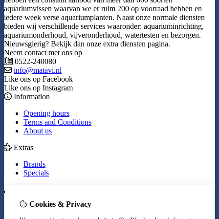
aquariumvissen waarvan we er ruim 200 op voorraad hebben en
iedere week verse aquariumplanten. Naast onze normale diensten
bieden wij verschillende services waaronder: aquariuminrichting,
aquariumonderhoud, vijveronderhoud, watertesten en bezorgen.
Nieuwsgierig? Bekijk dan onze extra diensten pagina.
Neem contact met ons op
0522-240080
info@matavi.nl
Like ons op Facebook
Like ons op Instagram
Information
Opening hours
Terms and Conditions
About us
Extras
Brands
Specials
My Account
Cookies & Privacy
Inloggen
Order History