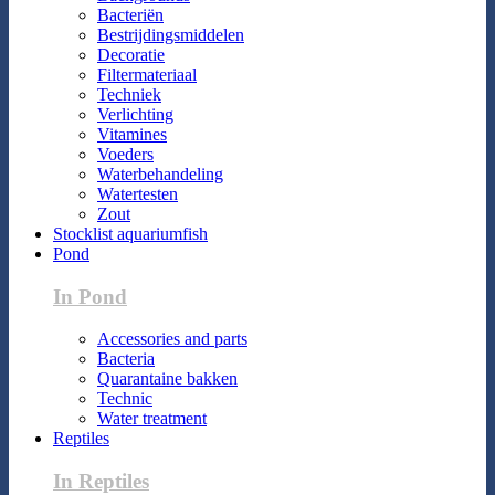
Bacteriën
Bestrijdingsmiddelen
Decoratie
Filtermateriaal
Techniek
Verlichting
Vitamines
Voeders
Waterbehandeling
Watertesten
Zout
Stocklist aquariumfish
Pond
In Pond
Accessories and parts
Bacteria
Quarantaine bakken
Technic
Water treatment
Reptiles
In Reptiles