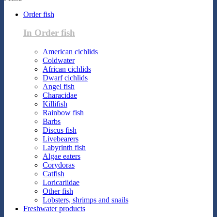
Order fish
In Order fish
American cichlids
Coldwater
African cichlids
Dwarf cichlids
Angel fish
Characidae
Killifish
Rainbow fish
Barbs
Discus fish
Livebearers
Labyrinth fish
Algae eaters
Corydoras
Catfish
Loricariidae
Other fish
Lobsters, shrimps and snails
Freshwater products