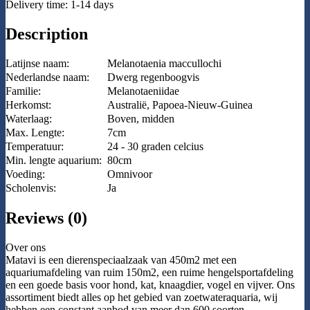
Delivery time: 1-14 days
Description
Latijnse naam:
Melanotaenia maccullochi
Nederlandse naam:
Dwerg regenboogvis
Familie:
Melanotaeniidae
Herkomst:
Australië, Papoea-Nieuw-Guinea
Waterlaag:
Boven, midden
Max. Lengte:
7cm
Temperatuur:
24 - 30 graden celcius
Min. lengte aquarium:
80cm
Voeding:
Omnivoor
Scholenvis:
Ja
Reviews (0)
Over ons
Matavi is een dierenspeciaalzaak van 450m2 met een
aquariumafdeling van ruim 150m2, een ruime hengelsportafdeling
en een goede basis voor hond, kat, knaagdier, vogel en vijver. Ons
assortiment biedt alles op het gebied van zoetwateraquaria, wij
hebben een constant aanbod van meer dan 600 soorten