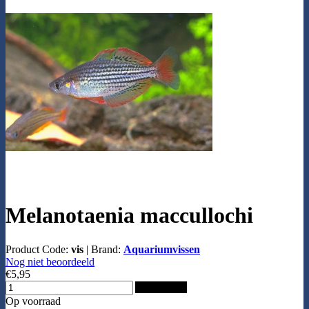
Melanotaenia maccullochi
Product Code:
vis
|
Brand:
Aquariumvissen
Nog niet beoordeeld
€5,95
Add to Cart
Op voorraad