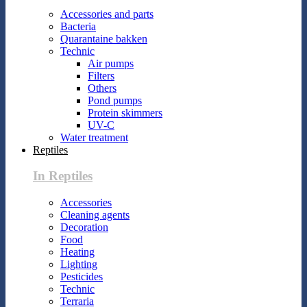
Accessories and parts
Bacteria
Quarantaine bakken
Technic
Air pumps
Filters
Others
Pond pumps
Protein skimmers
UV-C
Water treatment
Reptiles
In Reptiles
Accessories
Cleaning agents
Decoration
Food
Heating
Lighting
Pesticides
Technic
Terraria