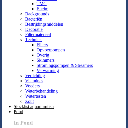
TMC
Eheim
Backgrounds
Bacteriën
Bestrijdingsmiddelen
Decoratie
Filtermateriaal
Techniek
Filters
Opvoerpompen
Overig
Skimmers
Stromingspompen & Streamers
Verwarming
Verlichting
Vitamines
Voeders
Waterbehandeling
Watertesten
Zout
Stocklist aquariumfish
Pond
In Pond