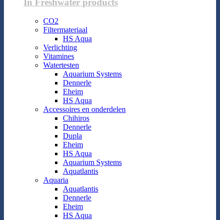
In Freshwater products
CO2
Filtermateriaal
HS Aqua
Verlichting
Vitamines
Watertesten
Aquarium Systems
Dennerle
Eheim
HS Aqua
Accessoires en onderdelen
Chihiros
Dennerle
Dupla
Eheim
HS Aqua
Aquarium Systems
Aquatlantis
Aquaria
Aquatlantis
Dennerle
Eheim
HS Aqua