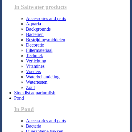
In Saltwater products
Accessories and parts
Aquaria
Backgrounds
Bacteriën
Bestrijdingsmiddelen
Decoratie
Filtermateriaal
Techniek
Verlichting
Vitamines
Voeders
Waterbehandeling
Watertesten
Zout
Stocklist aquariumfish
Pond
In Pond
Accessories and parts
Bacteria
Quarantaine bakken