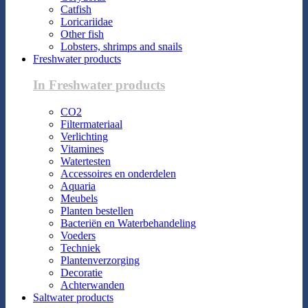
Catfish
Loricariidae
Other fish
Lobsters, shrimps and snails
Freshwater products
In Freshwater products
CO2
Filtermateriaal
Verlichting
Vitamines
Watertesten
Accessoires en onderdelen
Aquaria
Meubels
Planten bestellen
Bacteriën en Waterbehandeling
Voeders
Techniek
Plantenverzorging
Decoratie
Achterwanden
Saltwater products