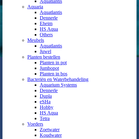
Aquatlantis
Aquaria
Aquatlantis
Dennerle
Eheim
HS Aqua
Others
Meubels
Aquatlantis
Juwel
Planten bestellen
Planten in pot
Jumbopot
Planten in bos
Bacteriën en Waterbehandeling
Aquarium Systems
Dennerle
Dupla
eSHa
Hobby
HS Aqua
Tetra
Voeders
Zoetwater
Koudwater