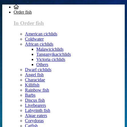
Order fish
In Order fish
American cichlids
Coldwater
African cichlids
Malawicichlids
Tanganyikacichlids
Victoria cichlids
Others
Dwarf cichlids
Angel fish
Characidae
Killifish
Rainbow fish
Barbs
Discus fish
Livebearers
Labyrinth fish
Algae eaters
Corydoras
Catfish