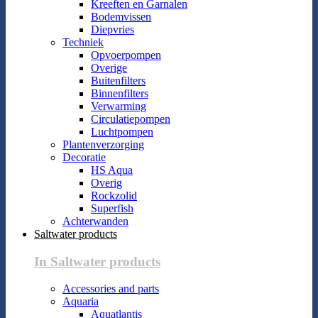
Kreeften en Garnalen
Bodemvissen
Diepvries
Techniek
Opvoerpompen
Overige
Buitenfilters
Binnenfilters
Verwarming
Circulatiepompen
Luchtpompen
Plantenverzorging
Decoratie
HS Aqua
Overig
Rockzolid
Superfish
Achterwanden
Saltwater products
In Saltwater products
Accessories and parts
Aquaria
Aquatlantis