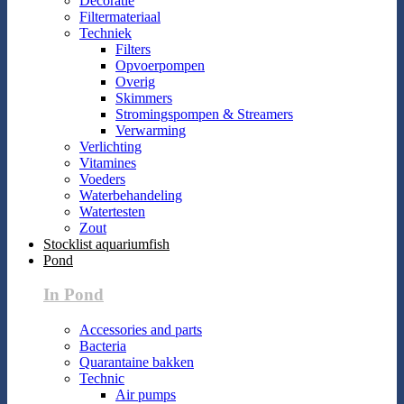
Decoratie
Filtermateriaal
Techniek
Filters
Opvoerpompen
Overig
Skimmers
Stromingspompen & Streamers
Verwarming
Verlichting
Vitamines
Voeders
Waterbehandeling
Watertesten
Zout
Stocklist aquariumfish
Pond
In Pond
Accessories and parts
Bacteria
Quarantaine bakken
Technic
Air pumps