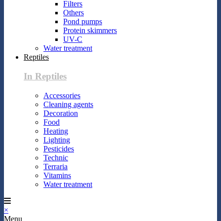
Filters
Others
Pond pumps
Protein skimmers
UV-C
Water treatment
Reptiles
In Reptiles
Accessories
Cleaning agents
Decoration
Food
Heating
Lighting
Pesticides
Technic
Terraria
Vitamins
Water treatment
×
Menu