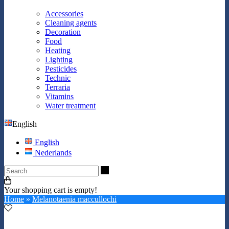
Accessories
Cleaning agents
Decoration
Food
Heating
Lighting
Pesticides
Technic
Terraria
Vitamins
Water treatment
English
English
Nederlands
Search
Your shopping cart is empty!
Home
»
Melanotaenia maccullochi