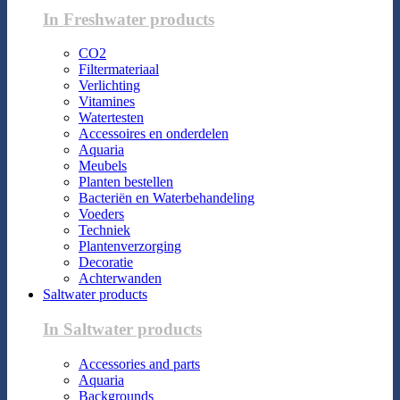
In Freshwater products
CO2
Filtermateriaal
Verlichting
Vitamines
Watertesten
Accessoires en onderdelen
Aquaria
Meubels
Planten bestellen
Bacteriën en Waterbehandeling
Voeders
Techniek
Plantenverzorging
Decoratie
Achterwanden
Saltwater products
In Saltwater products
Accessories and parts
Aquaria
Backgrounds