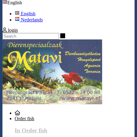
English
English
Nederlands
login
Search
Order fish
In Order fish