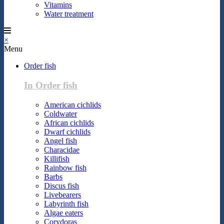
Vitamins
Water treatment
×
Menu
Order fish
In Order fish
American cichlids
Coldwater
African cichlids
Dwarf cichlids
Angel fish
Characidae
Killifish
Rainbow fish
Barbs
Discus fish
Livebearers
Labyrinth fish
Algae eaters
Corydoras