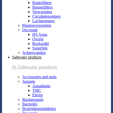
Buitenfilters
Binnenfilters
Verwarming
Circulatiepompen
Luchtpompen
Plantenverzorging
Decoratie
HS Aqua
Overig
Rockzolid
Superfish
Achterwanden
Saltwater products
In Saltwater products
Accessories and parts
Aquaria
Aquatlantis
TMC
Eheim
Backgrounds
Bacteriën
Bestrijdingsmiddelen