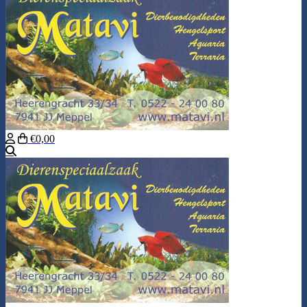
€0,00
Search