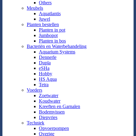
Others
Meubels
Aquatlantis
Juwel
Planten bestellen
Planten in pot
Jumbopot
Planten in bos
Bacteriën en Waterbehandeling
Aquarium Systems
Dennerle
Dupla
eSHa
Hobby
HS Aqua
Tetra
Voeders
Zoetwater
Koudwater
Kreeften en Garnalen
Bodemvissen
Diepvries
Techniek
Opvoerpompen
Overige