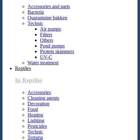
Accessories and parts
Bacteria
Quarantaine bakken
Technic
Air pumps
Filters
Others
Pond pumps
Protein skimmers
UV-C
Water treatment
Reptiles
In Reptiles
Accessories
Cleaning agents
Decoration
Food
Heating
Lighting
Pesticides
Technic
Terraria