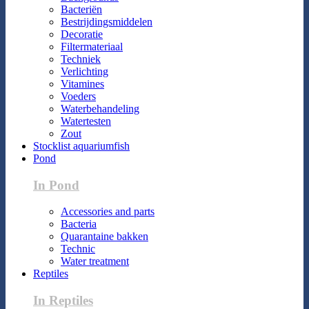
Bacteriën
Bestrijdingsmiddelen
Decoratie
Filtermateriaal
Techniek
Verlichting
Vitamines
Voeders
Waterbehandeling
Watertesten
Zout
Stocklist aquariumfish
Pond
In Pond
Accessories and parts
Bacteria
Quarantaine bakken
Technic
Water treatment
Reptiles
In Reptiles