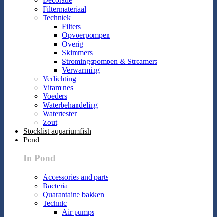
Decoratie
Filtermateriaal
Techniek
Filters
Opvoerpompen
Overig
Skimmers
Stromingspompen & Streamers
Verwarming
Verlichting
Vitamines
Voeders
Waterbehandeling
Watertesten
Zout
Stocklist aquariumfish
Pond
In Pond
Accessories and parts
Bacteria
Quarantaine bakken
Technic
Air pumps