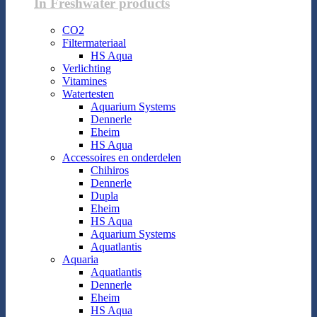
In Freshwater products
CO2
Filtermateriaal
HS Aqua
Verlichting
Vitamines
Watertesten
Aquarium Systems
Dennerle
Eheim
HS Aqua
Accessoires en onderdelen
Chihiros
Dennerle
Dupla
Eheim
HS Aqua
Aquarium Systems
Aquatlantis
Aquaria
Aquatlantis
Dennerle
Eheim
HS Aqua