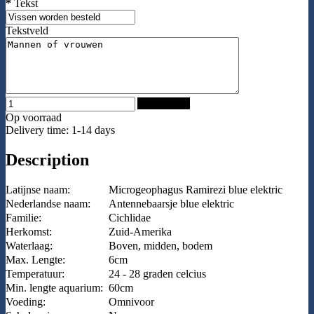
*
Tekst
Tekstveld
Add to Cart
Op voorraad
Delivery time: 1-14 days
Description
Latijnse naam:
Microgeophagus Ramirezi blue elektric
Nederlandse naam:
Antennebaarsje blue elektric
Familie:
Cichlidae
Herkomst:
Zuid-Amerika
Waterlaag:
Boven, midden, bodem
Max. Lengte:
6cm
Temperatuur:
24 - 28 graden celcius
Min. lengte aquarium:
60cm
Voeding:
Omnivoor