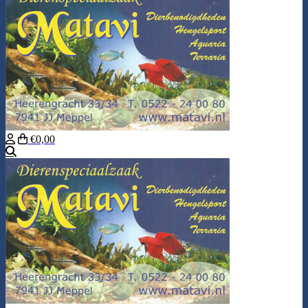
€0,00
Search