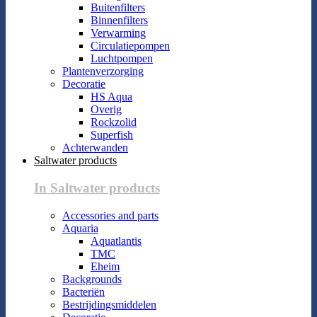
Buitenfilters
Binnenfilters
Verwarming
Circulatiepompen
Luchtpompen
Plantenverzorging
Decoratie
HS Aqua
Overig
Rockzolid
Superfish
Achterwanden
Saltwater products
In Saltwater products
Accessories and parts
Aquaria
Aquatlantis
TMC
Eheim
Backgrounds
Bacteriën
Bestrijdingsmiddelen