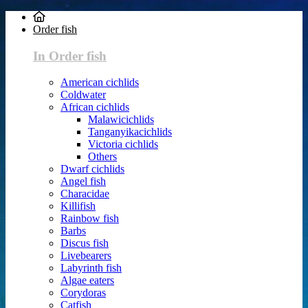
Order fish
In Order fish
American cichlids
Coldwater
African cichlids
Malawicichlids
Tanganyikacichlids
Victoria cichlids
Others
Dwarf cichlids
Angel fish
Characidae
Killifish
Rainbow fish
Barbs
Discus fish
Livebearers
Labyrinth fish
Algae eaters
Corydoras
Catfish