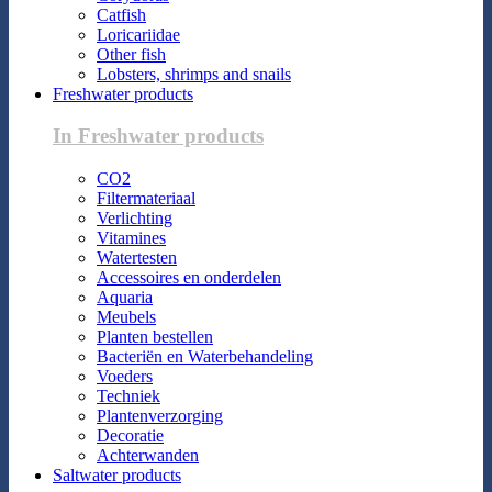
Catfish
Loricariidae
Other fish
Lobsters, shrimps and snails
Freshwater products
In Freshwater products
CO2
Filtermateriaal
Verlichting
Vitamines
Watertesten
Accessoires en onderdelen
Aquaria
Meubels
Planten bestellen
Bacteriën en Waterbehandeling
Voeders
Techniek
Plantenverzorging
Decoratie
Achterwanden
Saltwater products