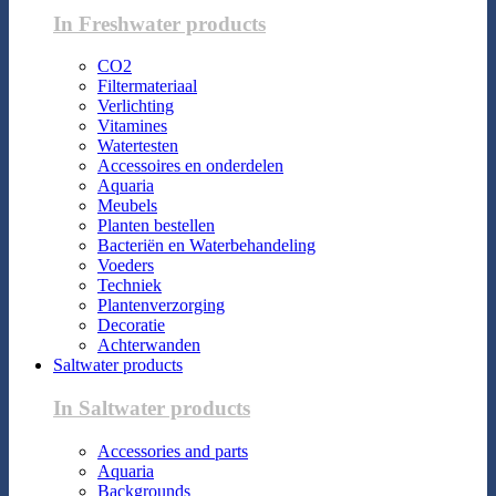
In Freshwater products
CO2
Filtermateriaal
Verlichting
Vitamines
Watertesten
Accessoires en onderdelen
Aquaria
Meubels
Planten bestellen
Bacteriën en Waterbehandeling
Voeders
Techniek
Plantenverzorging
Decoratie
Achterwanden
Saltwater products
In Saltwater products
Accessories and parts
Aquaria
Backgrounds