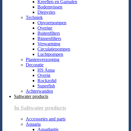
Kreeften en Garnalen
Bodemvissen
Diepvries
Techniek
Opvoerpompen
Overige
Buitenfilters
Binnenfilters
Verwarming
Circulatiepompen
Luchtpompen
Plantenverzorging
Decoratie
HS Aqua
Overig
Rockzolid
Superfish
Achterwanden
Saltwater products
In Saltwater products
Accessories and parts
Aquaria
Aquatlantis