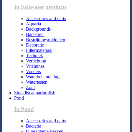
In Saltwater products
Accessories and parts
Aquaria
Backgrounds
Bacteriën
Bestrijdingsmiddelen
Decoratie
Filtermateriaal
Techniek
Verlichting
Vitamines
Voeders
Waterbehandeling
Watertesten
Zout
Stocklist aquariumfish
Pond
In Pond
Accessories and parts
Bacteria
Quarantaine bakken