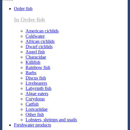
Order fish
In Order fish
American cichlids
Coldwater
African cichlids
Dwarf cichlids
Angel fish
Characidae
Killifish
Rainbow fish
Barbs
Discus fish
Livebearers
Labyrinth fish
Algae eaters
Corydoras
Catfish
Loricariidae
Other fish
Lobsters, shrimps and snails
Freshwater products