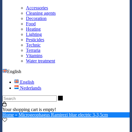
Accessories
Cleaning agents
Decoration
Food
Heating
Lighting
Pesticides
Technic
Terraria
Vitamins
Water treatment
English
English
Nederlands
Search
Your shopping cart is empty!
Home
»
Microgeophagus Ramirezi blue electric 3-3,5cm