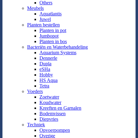
Others
Meubels
Aquatlantis
Juwel
Planten bestellen
Planten in pot
Jumbopot
Planten in bos
Bacteriën en Waterbehandeling
Aquarium Systems
Dennerle
Dupla
eSHa
Hobby
HS Aqua
Tetra
Voeders
Zoetwater
Koudwater
Kreeften en Garnalen
Bodemvissen
Diepvries
Techniek
Opvoerpompen
Overige