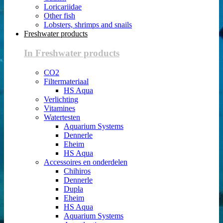
Loricariidae
Other fish
Lobsters, shrimps and snails
Freshwater products
In Freshwater products
CO2
Filtermateriaal
HS Aqua
Verlichting
Vitamines
Watertesten
Aquarium Systems
Dennerle
Eheim
HS Aqua
Accessoires en onderdelen
Chihiros
Dennerle
Dupla
Eheim
HS Aqua
Aquarium Systems