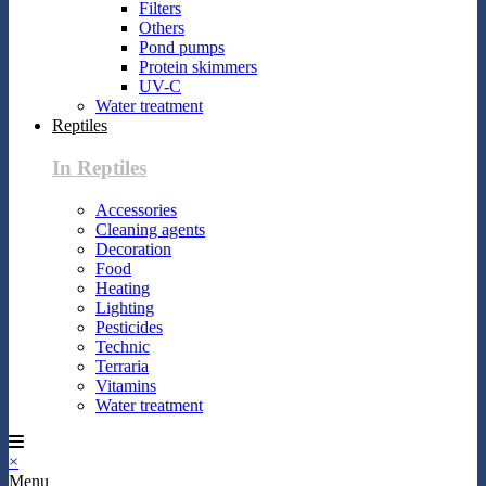
Filters
Others
Pond pumps
Protein skimmers
UV-C
Water treatment
Reptiles
In Reptiles
Accessories
Cleaning agents
Decoration
Food
Heating
Lighting
Pesticides
Technic
Terraria
Vitamins
Water treatment
×
Menu