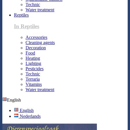
Technic
Water treatment
Reptiles
In Reptiles
Accessories
Cleaning agents
Decoration
Food
Heating
Lighting
Pesticides
Technic
Terraria
Vitamins
Water treatment
English
English
Nederlands