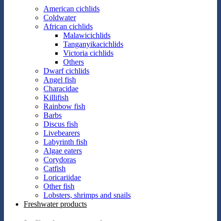
American cichlids
Coldwater
African cichlids
Malawicichlids
Tanganyikacichlids
Victoria cichlids
Others
Dwarf cichlids
Angel fish
Characidae
Killifish
Rainbow fish
Barbs
Discus fish
Livebearers
Labyrinth fish
Algae eaters
Corydoras
Catfish
Loricariidae
Other fish
Lobsters, shrimps and snails
Freshwater products