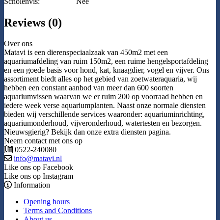
Scholenvis:
Nee
Reviews (0)
Over ons
Matavi is een dierenspeciaalzaak van 450m2 met een
aquariumafdeling van ruim 150m2, een ruime hengelsportafdeling
en een goede basis voor hond, kat, knaagdier, vogel en vijver. Ons
assortiment biedt alles op het gebied van zoetwateraquaria, wij
hebben een constant aanbod van meer dan 600 soorten
aquariumvissen waarvan we er ruim 200 op voorraad hebben en
iedere week verse aquariumplanten. Naast onze normale diensten
bieden wij verschillende services waaronder: aquariuminrichting,
aquariumonderhoud, vijveronderhoud, watertesten en bezorgen.
Nieuwsgierig? Bekijk dan onze extra diensten pagina.
Neem contact met ons op
0522-240080
info@matavi.nl
Like ons op Facebook
Like ons op Instagram
Information
Opening hours
Terms and Conditions
About us