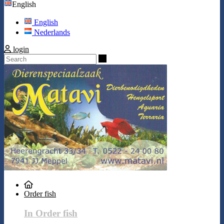
English
English
Nederlands
login
Search
Order fish
In Order fish