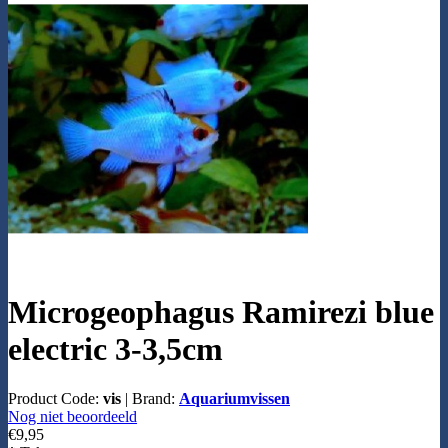
Microgeophagus Ramirezi blue
electric 3-3,5cm
Product Code:
vis
|
Brand:
Aquariumvissen
Nog niet beoordeeld
€9,95