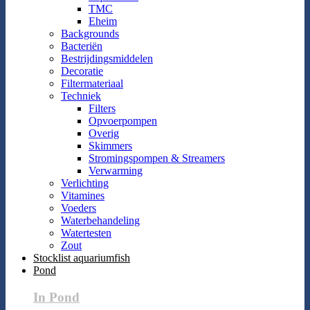
TMC
Eheim
Backgrounds
Bacteriën
Bestrijdingsmiddelen
Decoratie
Filtermateriaal
Techniek
Filters
Opvoerpompen
Overig
Skimmers
Stromingspompen & Streamers
Verwarming
Verlichting
Vitamines
Voeders
Waterbehandeling
Watertesten
Zout
Stocklist aquariumfish
Pond
In Pond