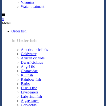
Vitamins
Water treatment
×
Menu
Order fish
In Order fish
American cichlids
Coldwater
African cichlids
Dwarf cichlids
Angel fish
Characidae
Killifish
Rainbow fish
Barbs
Discus fish
Livebearers
Labyrinth fish
Algae eaters
Corydoras