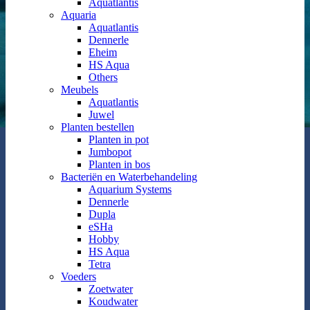
Aquatlantis
Aquaria
Aquatlantis
Dennerle
Eheim
HS Aqua
Others
Meubels
Aquatlantis
Juwel
Planten bestellen
Planten in pot
Jumbopot
Planten in bos
Bacteriën en Waterbehandeling
Aquarium Systems
Dennerle
Dupla
eSHa
Hobby
HS Aqua
Tetra
Voeders
Zoetwater
Koudwater