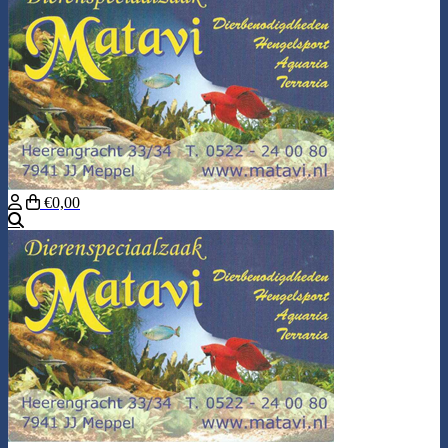
€0,00
Search