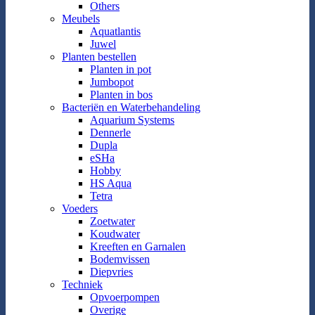
Others
Meubels
Aquatlantis
Juwel
Planten bestellen
Planten in pot
Jumbopot
Planten in bos
Bacteriën en Waterbehandeling
Aquarium Systems
Dennerle
Dupla
eSHa
Hobby
HS Aqua
Tetra
Voeders
Zoetwater
Koudwater
Kreeften en Garnalen
Bodemvissen
Diepvries
Techniek
Opvoerpompen
Overige