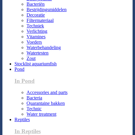
Bacteriën
Bestrijdingsmiddelen
Decoratie
Filtermateriaal
Techniek
Verlichting
Vitamines
Voeders
Waterbehandeling
Watertesten
Zout
Stocklist aquariumfish
Pond
In Pond
Accessories and parts
Bacteria
Quarantaine bakken
Technic
Water treatment
Reptiles
In Reptiles