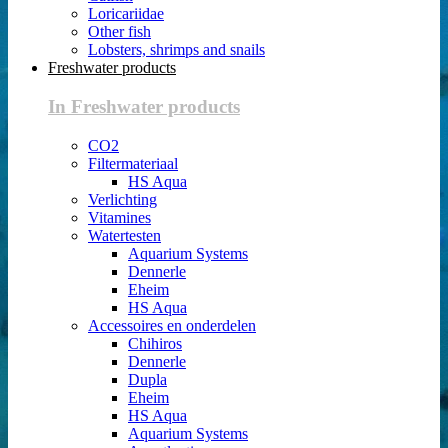
Loricariidae
Other fish
Lobsters, shrimps and snails
Freshwater products
In Freshwater products
CO2
Filtermateriaal
HS Aqua
Verlichting
Vitamines
Watertesten
Aquarium Systems
Dennerle
Eheim
HS Aqua
Accessoires en onderdelen
Chihiros
Dennerle
Dupla
Eheim
HS Aqua
Aquarium Systems