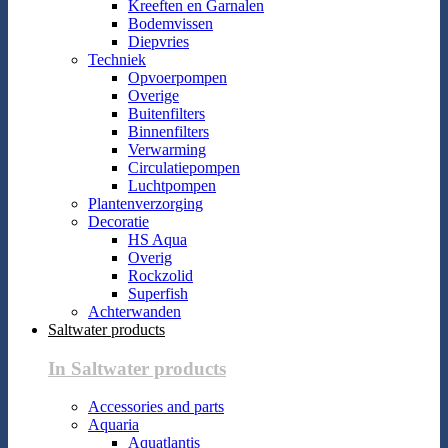
Kreeften en Garnalen
Bodemvissen
Diepvries
Techniek
Opvoerpompen
Overige
Buitenfilters
Binnenfilters
Verwarming
Circulatiepompen
Luchtpompen
Plantenverzorging
Decoratie
HS Aqua
Overig
Rockzolid
Superfish
Achterwanden
Saltwater products
In Saltwater products
Accessories and parts
Aquaria
Aquatlantis