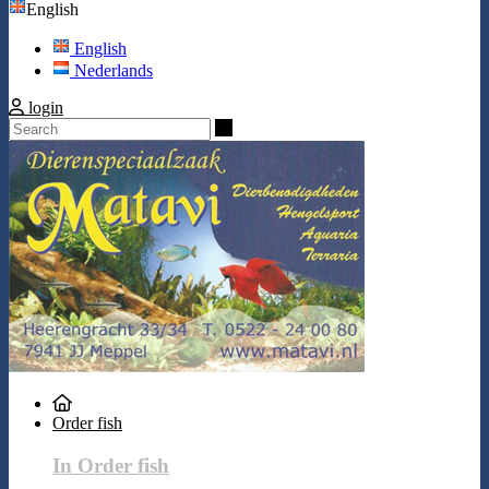
English
English
Nederlands
login
Search
Order fish
In Order fish