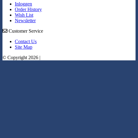
Inloggen
Order History
Wish List
Newsletter
Customer Service
Contact Us
Site Map
© Copyright 2026 |