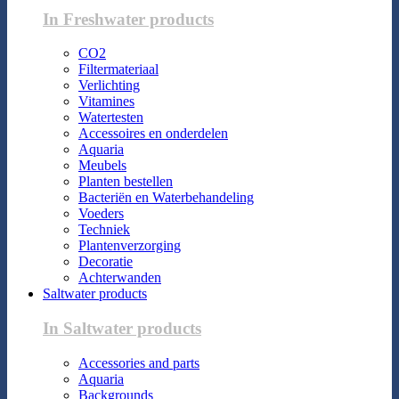
In Freshwater products
CO2
Filtermateriaal
Verlichting
Vitamines
Watertesten
Accessoires en onderdelen
Aquaria
Meubels
Planten bestellen
Bacteriën en Waterbehandeling
Voeders
Techniek
Plantenverzorging
Decoratie
Achterwanden
Saltwater products
In Saltwater products
Accessories and parts
Aquaria
Backgrounds