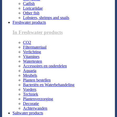
Catfish
Loricariidae
Other fish
Lobsters, shrimps and snails
Freshwater products
In Freshwater products
CO2
Filtermateriaal
Verlichting
Vitamines
Watertesten
Accessoires en onderdelen
Aquaria
Meubels
Planten bestellen
Bacteriën en Waterbehandeling
Voeders
Techniek
Plantenverzorging
Decoratie
Achterwanden
Saltwater products