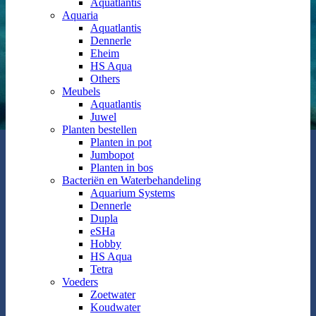
Aquatlantis
Aquaria
Aquatlantis
Dennerle
Eheim
HS Aqua
Others
Meubels
Aquatlantis
Juwel
Planten bestellen
Planten in pot
Jumbopot
Planten in bos
Bacteriën en Waterbehandeling
Aquarium Systems
Dennerle
Dupla
eSHa
Hobby
HS Aqua
Tetra
Voeders
Zoetwater
Koudwater