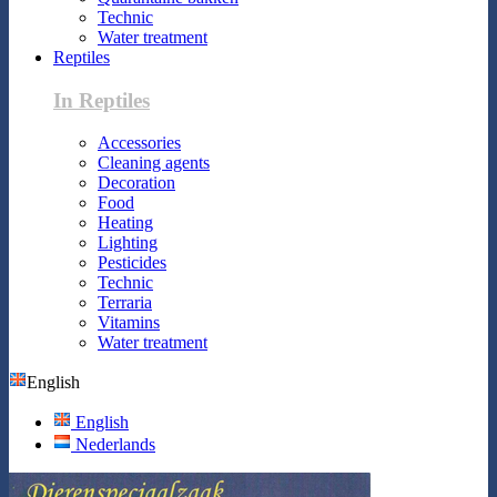
Technic
Water treatment
Reptiles
In Reptiles
Accessories
Cleaning agents
Decoration
Food
Heating
Lighting
Pesticides
Technic
Terraria
Vitamins
Water treatment
English
English
Nederlands