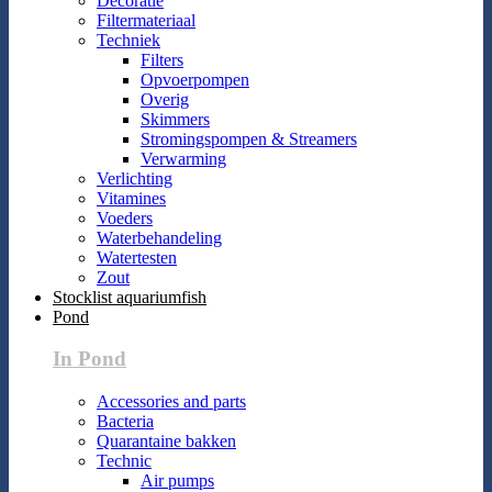
Decoratie
Filtermateriaal
Techniek
Filters
Opvoerpompen
Overig
Skimmers
Stromingspompen & Streamers
Verwarming
Verlichting
Vitamines
Voeders
Waterbehandeling
Watertesten
Zout
Stocklist aquariumfish
Pond
In Pond
Accessories and parts
Bacteria
Quarantaine bakken
Technic
Air pumps