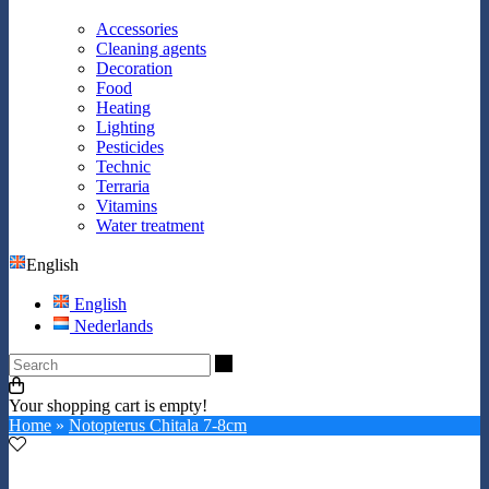
Accessories
Cleaning agents
Decoration
Food
Heating
Lighting
Pesticides
Technic
Terraria
Vitamins
Water treatment
English
English
Nederlands
Search
Your shopping cart is empty!
Home
»
Notopterus Chitala 7-8cm