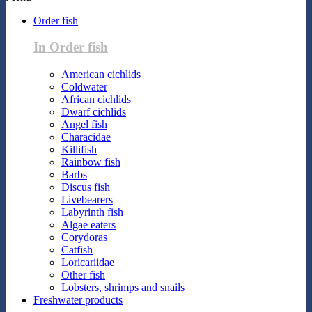
Order fish
In Order fish
American cichlids
Coldwater
African cichlids
Dwarf cichlids
Angel fish
Characidae
Killifish
Rainbow fish
Barbs
Discus fish
Livebearers
Labyrinth fish
Algae eaters
Corydoras
Catfish
Loricariidae
Other fish
Lobsters, shrimps and snails
Freshwater products