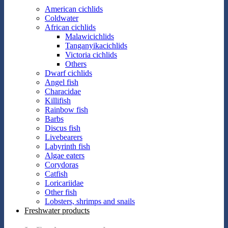
American cichlids
Coldwater
African cichlids
Malawicichlids
Tanganyikacichlids
Victoria cichlids
Others
Dwarf cichlids
Angel fish
Characidae
Killifish
Rainbow fish
Barbs
Discus fish
Livebearers
Labyrinth fish
Algae eaters
Corydoras
Catfish
Loricariidae
Other fish
Lobsters, shrimps and snails
Freshwater products