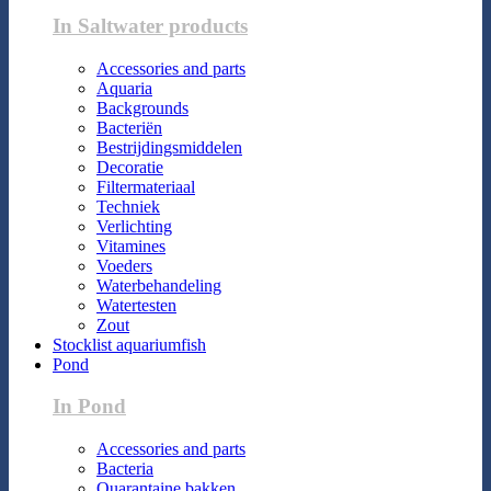
In Saltwater products
Accessories and parts
Aquaria
Backgrounds
Bacteriën
Bestrijdingsmiddelen
Decoratie
Filtermateriaal
Techniek
Verlichting
Vitamines
Voeders
Waterbehandeling
Watertesten
Zout
Stocklist aquariumfish
Pond
In Pond
Accessories and parts
Bacteria
Quarantaine bakken