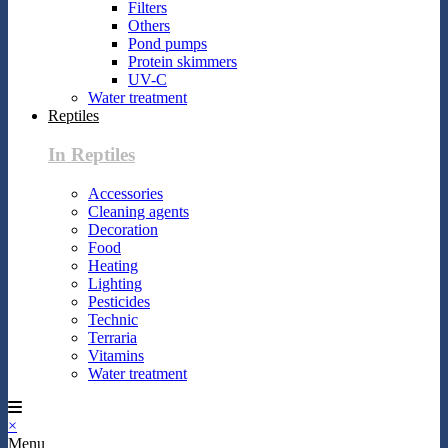
Filters
Others
Pond pumps
Protein skimmers
UV-C
Water treatment
Reptiles
In Reptiles
Accessories
Cleaning agents
Decoration
Food
Heating
Lighting
Pesticides
Technic
Terraria
Vitamins
Water treatment
×
Menu