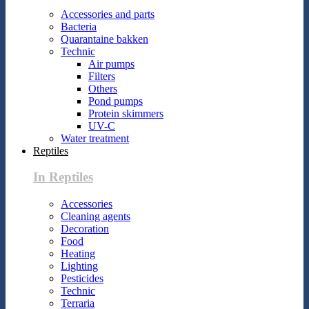
Accessories and parts
Bacteria
Quarantaine bakken
Technic
Air pumps
Filters
Others
Pond pumps
Protein skimmers
UV-C
Water treatment
Reptiles
In Reptiles
Accessories
Cleaning agents
Decoration
Food
Heating
Lighting
Pesticides
Technic
Terraria