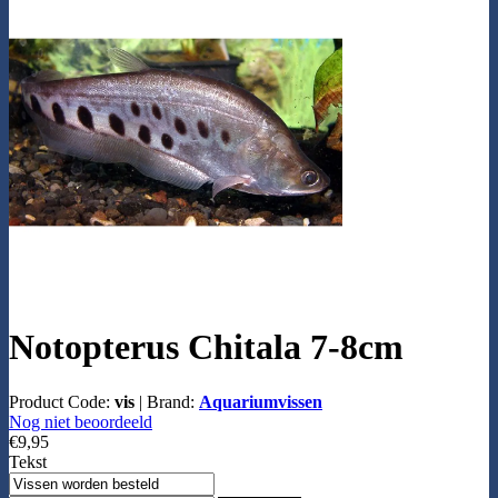
Notopterus Chitala 7-8cm
Product Code:
vis
|
Brand:
Aquariumvissen
Nog niet beoordeeld
€9,95
Tekst