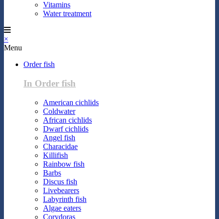
Vitamins
Water treatment
×
Menu
Order fish
In Order fish
American cichlids
Coldwater
African cichlids
Dwarf cichlids
Angel fish
Characidae
Killifish
Rainbow fish
Barbs
Discus fish
Livebearers
Labyrinth fish
Algae eaters
Corydoras