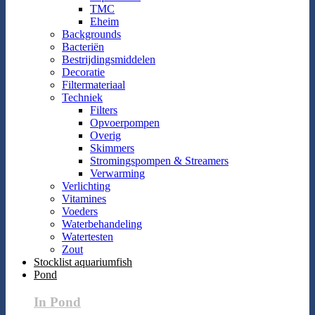
TMC
Eheim
Backgrounds
Bacteriën
Bestrijdingsmiddelen
Decoratie
Filtermateriaal
Techniek
Filters
Opvoerpompen
Overig
Skimmers
Stromingspompen & Streamers
Verwarming
Verlichting
Vitamines
Voeders
Waterbehandeling
Watertesten
Zout
Stocklist aquariumfish
Pond
In Pond