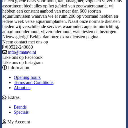
en een goede basis voor hond, kat, knaagdier, vogel en vijver. Ons
assortiment biedt alles op het gebied van zoetwateraquaria, wij
hebben een constant aanbod van meer dan 600 soorten
aquariumvissen waarvan we er ruim 200 op voorraad hebben en
iedere week verse aquariumplanten. Naast onze normale diensten
bieden wij verschillende services waaronder: aquariuminrichting,
aquariumonderhoud, vijveronderhoud, watertesten en bezorgen.
Nieuwsgierig? Bekijk dan onze extra diensten pagina.
Neem contact met ons op
0522-240080
info@matavi.nl
Like ons op Facebook
Like ons op Instagram
Information
Opening hours
Terms and Conditions
About us
Extras
Brands
Specials
My Account