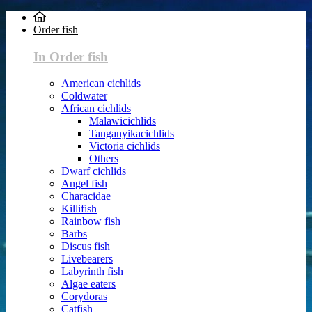
Order fish
In Order fish
American cichlids
Coldwater
African cichlids
Malawicichlids
Tanganyikacichlids
Victoria cichlids
Others
Dwarf cichlids
Angel fish
Characidae
Killifish
Rainbow fish
Barbs
Discus fish
Livebearers
Labyrinth fish
Algae eaters
Corydoras
Catfish