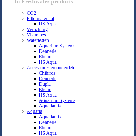
In Freshwater products
CO2
Filtermateriaal
HS Aqua
Verlichting
Vitamines
Watertesten
Aquarium Systems
Dennerle
Eheim
HS Aqua
Accessoires en onderdelen
Chihiros
Dennerle
Dupla
Eheim
HS Aqua
Aquarium Systems
Aquatlantis
Aquaria
Aquatlantis
Dennerle
Eheim
HS Aqua