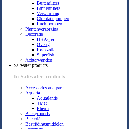
Buitenfilters
Binnenfilters
Verwarming
Circulatiepompen
Luchtpompen
Plantenverzorging
Decoratie
HS Aqua
Overig
Rockzolid
Superfish
Achterwanden
Saltwater products
In Saltwater products
Accessories and parts
Aquaria
Aquatlantis
TMC
Eheim
Backgrounds
Bacteriën
Bestrijdingsmiddelen