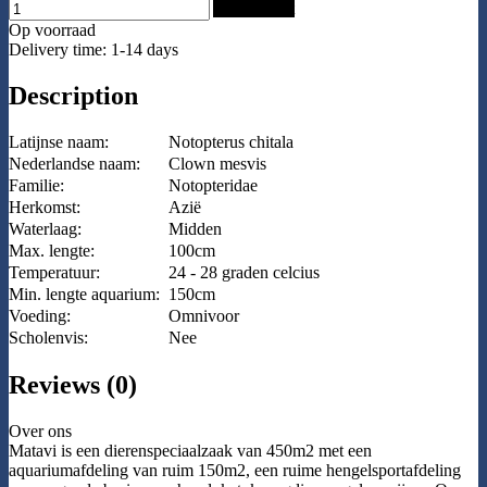
Add to Cart
Op voorraad
Delivery time: 1-14 days
Description
Latijnse naam:
Notopterus chitala
Nederlandse naam:
Clown mesvis
Familie:
Notopteridae
Herkomst:
Azië
Waterlaag:
Midden
Max. lengte:
100cm
Temperatuur:
24 - 28 graden celcius
Min. lengte aquarium:
150cm
Voeding:
Omnivoor
Scholenvis:
Nee
Reviews (0)
Over ons
Matavi is een dierenspeciaalzaak van 450m2 met een
aquariumafdeling van ruim 150m2, een ruime hengelsportafdeling