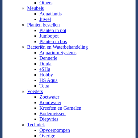
Others
Meubels
Aquatlantis
Juwel
Planten bestellen
Planten in pot
Jumbopot
Planten in bos
Bacteriën en Waterbehandeling
Aquarium Systems
Dennerle
Dupla
eSHa
Hobby
HS Aqua
Tetra
Voeders
Zoetwater
Koudwater
Kreeften en Garnalen
Bodemvissen
Diepvries
Techniek
Opvoerpompen
Overige