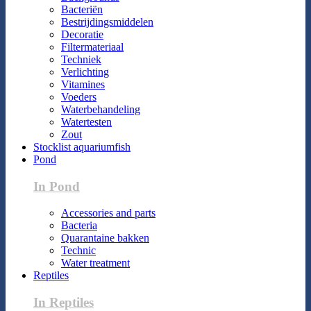
Bacteriën
Bestrijdingsmiddelen
Decoratie
Filtermateriaal
Techniek
Verlichting
Vitamines
Voeders
Waterbehandeling
Watertesten
Zout
Stocklist aquariumfish
Pond
In Pond
Accessories and parts
Bacteria
Quarantaine bakken
Technic
Water treatment
Reptiles
In Reptiles