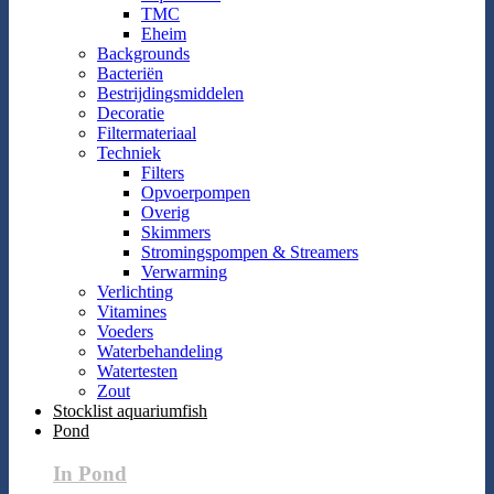
TMC
Eheim
Backgrounds
Bacteriën
Bestrijdingsmiddelen
Decoratie
Filtermateriaal
Techniek
Filters
Opvoerpompen
Overig
Skimmers
Stromingspompen & Streamers
Verwarming
Verlichting
Vitamines
Voeders
Waterbehandeling
Watertesten
Zout
Stocklist aquariumfish
Pond
In Pond