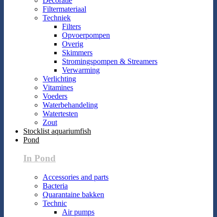
Decoratie
Filtermateriaal
Techniek
Filters
Opvoerpompen
Overig
Skimmers
Stromingspompen & Streamers
Verwarming
Verlichting
Vitamines
Voeders
Waterbehandeling
Watertesten
Zout
Stocklist aquariumfish
Pond
In Pond
Accessories and parts
Bacteria
Quarantaine bakken
Technic
Air pumps