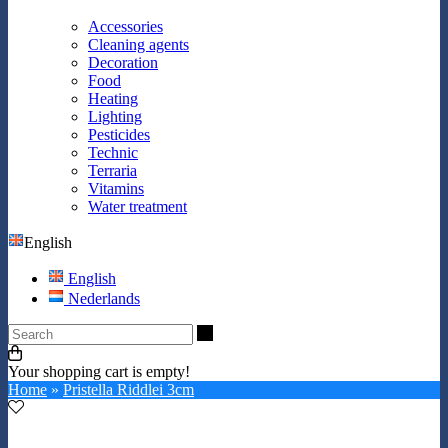
Accessories
Cleaning agents
Decoration
Food
Heating
Lighting
Pesticides
Technic
Terraria
Vitamins
Water treatment
English
English
Nederlands
Search
Your shopping cart is empty!
Home
»
Pristella Riddlei 3cm