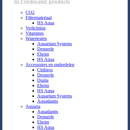
In Freshwater products
CO2
Filtermateriaal
HS Aqua
Verlichting
Vitamines
Watertesten
Aquarium Systems
Dennerle
Eheim
HS Aqua
Accessoires en onderdelen
Chihiros
Dennerle
Dupla
Eheim
HS Aqua
Aquarium Systems
Aquatlantis
Aquaria
Aquatlantis
Dennerle
Eheim
HS Aqua