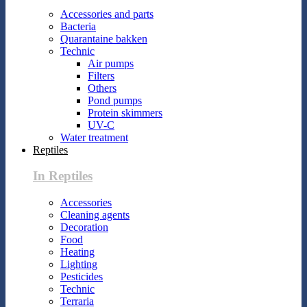
Accessories and parts
Bacteria
Quarantaine bakken
Technic
Air pumps
Filters
Others
Pond pumps
Protein skimmers
UV-C
Water treatment
Reptiles
In Reptiles
Accessories
Cleaning agents
Decoration
Food
Heating
Lighting
Pesticides
Technic
Terraria