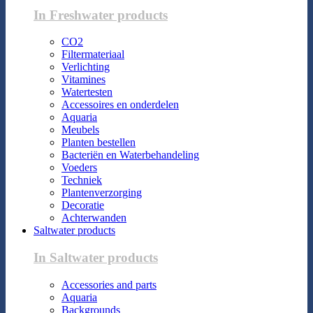
In Freshwater products
CO2
Filtermateriaal
Verlichting
Vitamines
Watertesten
Accessoires en onderdelen
Aquaria
Meubels
Planten bestellen
Bacteriën en Waterbehandeling
Voeders
Techniek
Plantenverzorging
Decoratie
Achterwanden
Saltwater products
In Saltwater products
Accessories and parts
Aquaria
Backgrounds