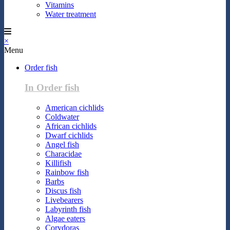
Vitamins
Water treatment
×
Menu
Order fish
In Order fish
American cichlids
Coldwater
African cichlids
Dwarf cichlids
Angel fish
Characidae
Killifish
Rainbow fish
Barbs
Discus fish
Livebearers
Labyrinth fish
Algae eaters
Corydoras