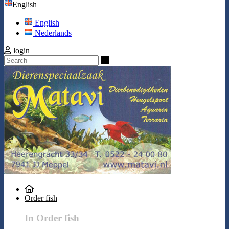
English
English
Nederlands
login
Search
Order fish
In Order fish