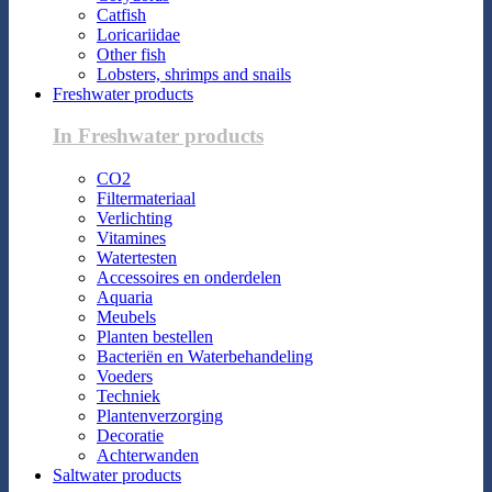
Catfish
Loricariidae
Other fish
Lobsters, shrimps and snails
Freshwater products
In Freshwater products
CO2
Filtermateriaal
Verlichting
Vitamines
Watertesten
Accessoires en onderdelen
Aquaria
Meubels
Planten bestellen
Bacteriën en Waterbehandeling
Voeders
Techniek
Plantenverzorging
Decoratie
Achterwanden
Saltwater products