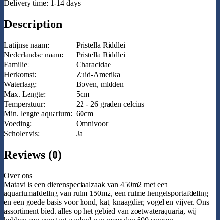
Delivery time: 1-14 days
Description
Latijnse naam:
Pristella Riddlei
Nederlandse naam:
Pristella Riddlei
Familie:
Characidae
Herkomst:
Zuid-Amerika
Waterlaag:
Boven, midden
Max. Lengte:
5cm
Temperatuur:
22 - 26 graden celcius
Min. lengte aquarium:
60cm
Voeding:
Omnivoor
Scholenvis:
Ja
Reviews (0)
Over ons
Matavi is een dierenspeciaalzaak van 450m2 met een
aquariumafdeling van ruim 150m2, een ruime hengelsportafdeling
en een goede basis voor hond, kat, knaagdier, vogel en vijver. Ons
assortiment biedt alles op het gebied van zoetwateraquaria, wij
hebben een constant aanbod van meer dan 600 soorten