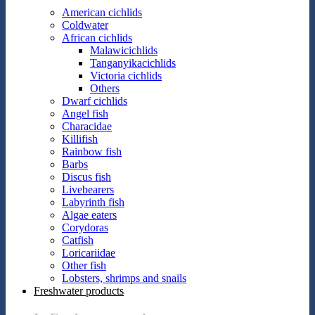
American cichlids
Coldwater
African cichlids
Malawicichlids
Tanganyikacichlids
Victoria cichlids
Others
Dwarf cichlids
Angel fish
Characidae
Killifish
Rainbow fish
Barbs
Discus fish
Livebearers
Labyrinth fish
Algae eaters
Corydoras
Catfish
Loricariidae
Other fish
Lobsters, shrimps and snails
Freshwater products