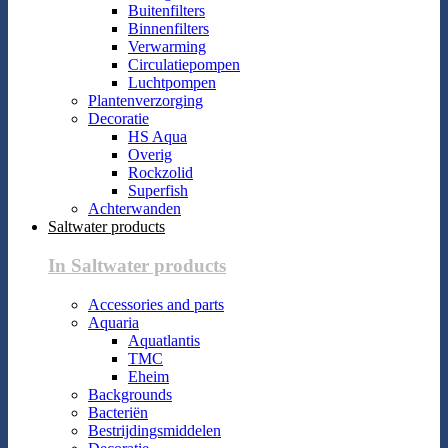
Buitenfilters
Binnenfilters
Verwarming
Circulatiepompen
Luchtpompen
Plantenverzorging
Decoratie
HS Aqua
Overig
Rockzolid
Superfish
Achterwanden
Saltwater products
In Saltwater products
Accessories and parts
Aquaria
Aquatlantis
TMC
Eheim
Backgrounds
Bacteriën
Bestrijdingsmiddelen