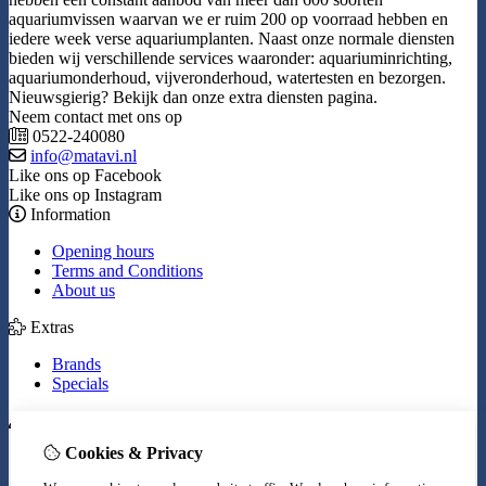
aquariumvissen waarvan we er ruim 200 op voorraad hebben en
iedere week verse aquariumplanten. Naast onze normale diensten
bieden wij verschillende services waaronder: aquariuminrichting,
aquariumonderhoud, vijveronderhoud, watertesten en bezorgen.
Nieuwsgierig? Bekijk dan onze extra diensten pagina.
Neem contact met ons op
0522-240080
info@matavi.nl
Like ons op Facebook
Like ons op Instagram
Information
Opening hours
Terms and Conditions
About us
Extras
Brands
Specials
My Account
Cookies & Privacy
Inloggen
Order History