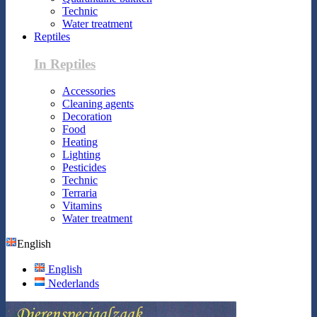
Technic
Water treatment
Reptiles
In Reptiles
Accessories
Cleaning agents
Decoration
Food
Heating
Lighting
Pesticides
Technic
Terraria
Vitamins
Water treatment
English
English
Nederlands