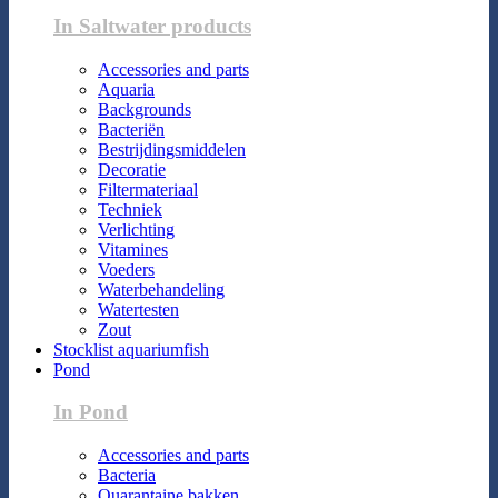
In Saltwater products
Accessories and parts
Aquaria
Backgrounds
Bacteriën
Bestrijdingsmiddelen
Decoratie
Filtermateriaal
Techniek
Verlichting
Vitamines
Voeders
Waterbehandeling
Watertesten
Zout
Stocklist aquariumfish
Pond
In Pond
Accessories and parts
Bacteria
Quarantaine bakken