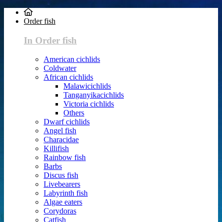
Order fish
In Order fish
American cichlids
Coldwater
African cichlids
Malawicichlids
Tanganyikacichlids
Victoria cichlids
Others
Dwarf cichlids
Angel fish
Characidae
Killifish
Rainbow fish
Barbs
Discus fish
Livebearers
Labyrinth fish
Algae eaters
Corydoras
Catfish