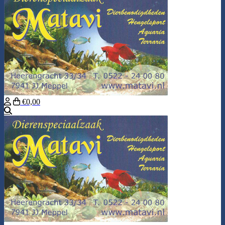
€0,00
Search