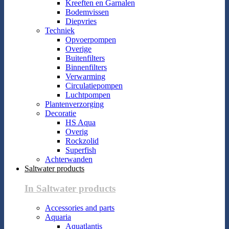
Kreeften en Garnalen
Bodemvissen
Diepvries
Techniek
Opvoerpompen
Overige
Buitenfilters
Binnenfilters
Verwarming
Circulatiepompen
Luchtpompen
Plantenverzorging
Decoratie
HS Aqua
Overig
Rockzolid
Superfish
Achterwanden
Saltwater products
In Saltwater products
Accessories and parts
Aquaria
Aquatlantis