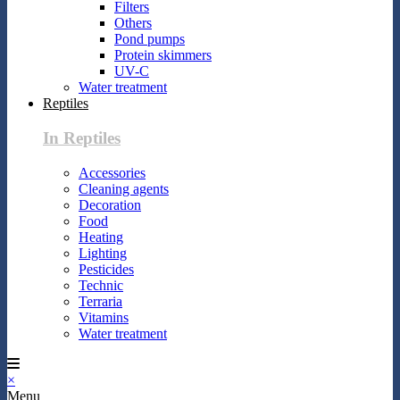
Filters
Others
Pond pumps
Protein skimmers
UV-C
Water treatment
Reptiles
In Reptiles
Accessories
Cleaning agents
Decoration
Food
Heating
Lighting
Pesticides
Technic
Terraria
Vitamins
Water treatment
×
Menu