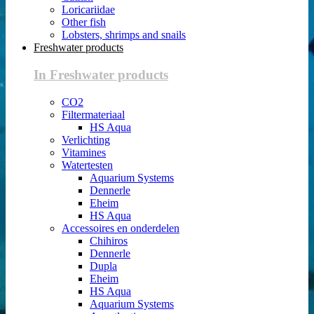
Loricariidae
Other fish
Lobsters, shrimps and snails
Freshwater products
In Freshwater products
CO2
Filtermateriaal
HS Aqua
Verlichting
Vitamines
Watertesten
Aquarium Systems
Dennerle
Eheim
HS Aqua
Accessoires en onderdelen
Chihiros
Dennerle
Dupla
Eheim
HS Aqua
Aquarium Systems