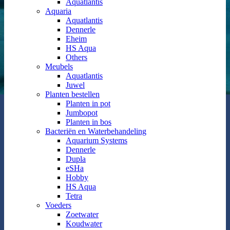
Aquatlantis
Aquaria
Aquatlantis
Dennerle
Eheim
HS Aqua
Others
Meubels
Aquatlantis
Juwel
Planten bestellen
Planten in pot
Jumbopot
Planten in bos
Bacteriën en Waterbehandeling
Aquarium Systems
Dennerle
Dupla
eSHa
Hobby
HS Aqua
Tetra
Voeders
Zoetwater
Koudwater