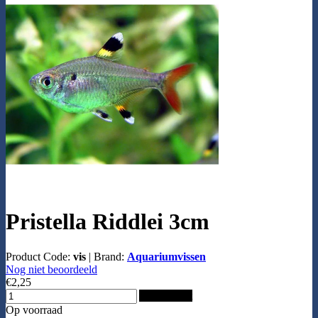
Pristella Riddlei 3cm
Product Code:
vis
|
Brand:
Aquariumvissen
Nog niet beoordeeld
€2,25
Add to Cart
Op voorraad