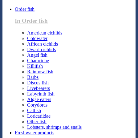
Order fish
In Order fish
American cichlids
Coldwater
African cichlids
Dwarf cichlids
Angel fish
Characidae
Killifish
Rainbow fish
Barbs
Discus fish
Livebearers
Labyrinth fish
Algae eaters
Corydoras
Catfish
Loricariidae
Other fish
Lobsters, shrimps and snails
Freshwater products