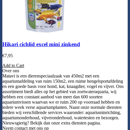
Hikari cichlid excel mini zinkend
€
7,95
Add to Cart
Over ons
Matavi is een dierenspeciaalzaak van 450m2 met een
aquariumafdeling van ruim 150m2, een ruime hengelsportafdeling
en een goede basis voor hond, kat, knaagdier, vogel en vijver. Ons
assortiment biedt alles op het gebied van zoetwateraquaria, wij
hebben een constant aanbod van meer dan 600 soorten
aquariumvissen waarvan we er ruim 200 op voorraad hebben en
iedere week verse aquariumplanten. Naast onze normale diensten
bieden wij verschillende services waaronder: aquariuminrichting,
aquariumonderhoud, vijveronderhoud, watertesten en bezorgen.
Nieuwsgierig? Bekijk dan onze extra diensten pagina.
Neem contact met ons op