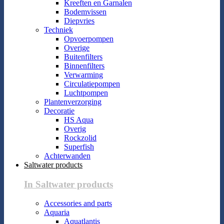
Kreeften en Garnalen
Bodemvissen
Diepvries
Techniek
Opvoerpompen
Overige
Buitenfilters
Binnenfilters
Verwarming
Circulatiepompen
Luchtpompen
Plantenverzorging
Decoratie
HS Aqua
Overig
Rockzolid
Superfish
Achterwanden
Saltwater products
In Saltwater products
Accessories and parts
Aquaria
Aquatlantis