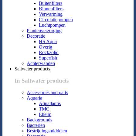
Buitenfilters
Binnenfilters
Verwarming
Circulatiepompen
Luchtpompen
Plantenverzorging
Decoratie
HS Aqua
Overig
Rockzolid
Superfish
Achterwanden
Saltwater products
In Saltwater products
Accessories and parts
Aquaria
Aquatlantis
TMC
Eheim
Backgrounds
Bacteriën
Bestrijdingsmiddelen