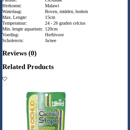
Herkomst:
Malawi
Waterlaag:
Boven, midden, bodem
Max. Lengte:
15cm
Temperatuur:
24 - 26 graden celcius
Min. lengte aquarium:
120cm
Voeding:
Herbivoor
Scholenvis:
Ja/nee
Reviews (0)
Related Products