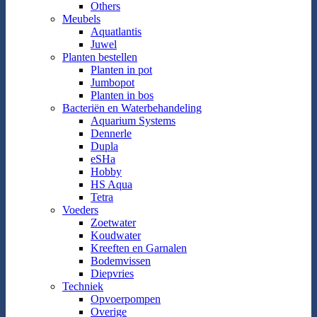
Others
Meubels
Aquatlantis
Juwel
Planten bestellen
Planten in pot
Jumbopot
Planten in bos
Bacteriën en Waterbehandeling
Aquarium Systems
Dennerle
Dupla
eSHa
Hobby
HS Aqua
Tetra
Voeders
Zoetwater
Koudwater
Kreeften en Garnalen
Bodemvissen
Diepvries
Techniek
Opvoerpompen
Overige