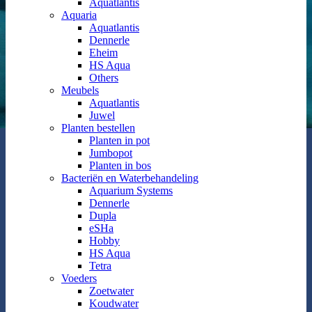
Aquatlantis
Aquaria
Aquatlantis
Dennerle
Eheim
HS Aqua
Others
Meubels
Aquatlantis
Juwel
Planten bestellen
Planten in pot
Jumbopot
Planten in bos
Bacteriën en Waterbehandeling
Aquarium Systems
Dennerle
Dupla
eSHa
Hobby
HS Aqua
Tetra
Voeders
Zoetwater
Koudwater