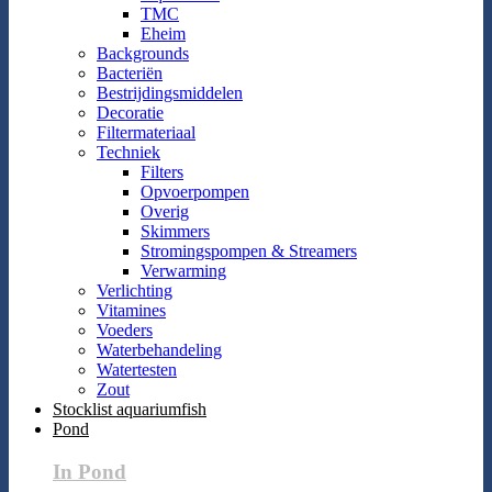
TMC
Eheim
Backgrounds
Bacteriën
Bestrijdingsmiddelen
Decoratie
Filtermateriaal
Techniek
Filters
Opvoerpompen
Overig
Skimmers
Stromingspompen & Streamers
Verwarming
Verlichting
Vitamines
Voeders
Waterbehandeling
Watertesten
Zout
Stocklist aquariumfish
Pond
In Pond