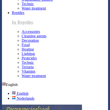
Technic
Water treatment
Reptiles
In Reptiles
Accessories
Cleaning agents
Decoration
Food
Heating
Lighting
Pesticides
Technic
Terraria
Vitamins
Water treatment
English
English
Nederlands