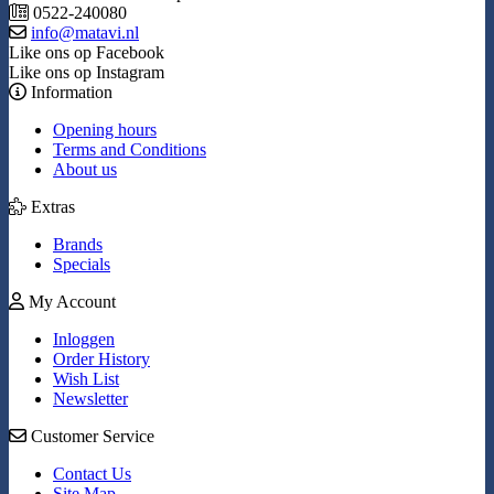
0522-240080
info@matavi.nl
Like ons op Facebook
Like ons op Instagram
Information
Opening hours
Terms and Conditions
About us
Extras
Brands
Specials
My Account
Inloggen
Order History
Wish List
Newsletter
Customer Service
Contact Us
Site Map