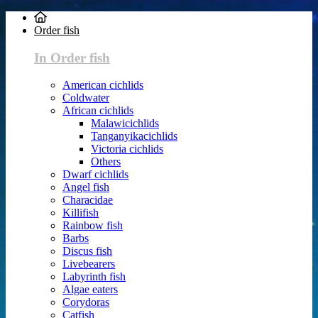
Order fish
In Order fish
American cichlids
Coldwater
African cichlids
Malawicichlids
Tanganyikacichlids
Victoria cichlids
Others
Dwarf cichlids
Angel fish
Characidae
Killifish
Rainbow fish
Barbs
Discus fish
Livebearers
Labyrinth fish
Algae eaters
Corydoras
Catfish