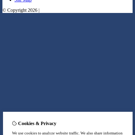
© Copyright 2026 |
Cookies & Privacy
We use cookies to analyze website traffic. We also share information