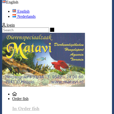
English
English
Nederlands
login
Search
Order fish
In Order fish