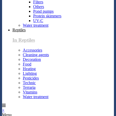
Filters
Others
Pond pumps
Protein skimmers
UV-C
Water treatment
Reptiles
In Reptiles
Accessories
Cleaning agents
Decoration
Food
Heating
Lighting
Pesticides
Technic
Terraria
Vitamins
Water treatment
×
Menu