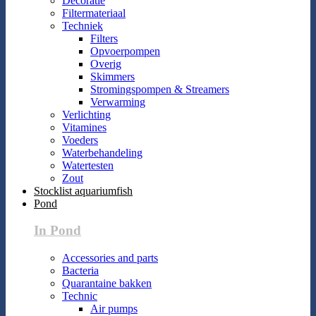
Decoratie
Filtermateriaal
Techniek
Filters
Opvoerpompen
Overig
Skimmers
Stromingspompen & Streamers
Verwarming
Verlichting
Vitamines
Voeders
Waterbehandeling
Watertesten
Zout
Stocklist aquariumfish
Pond
In Pond
Accessories and parts
Bacteria
Quarantaine bakken
Technic
Air pumps