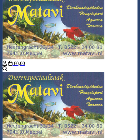
€0,00
Search