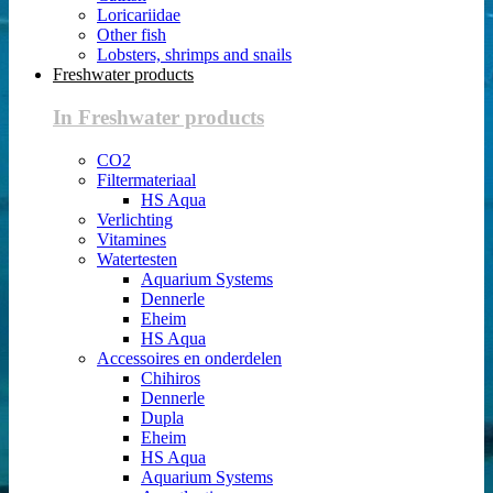
Loricariidae
Other fish
Lobsters, shrimps and snails
Freshwater products
In Freshwater products
CO2
Filtermateriaal
HS Aqua
Verlichting
Vitamines
Watertesten
Aquarium Systems
Dennerle
Eheim
HS Aqua
Accessoires en onderdelen
Chihiros
Dennerle
Dupla
Eheim
HS Aqua
Aquarium Systems