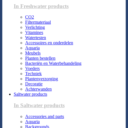
In Freshwater products
CO2
Filtermateriaal
Verlichting
Vitamines
Watertesten
Accessoires en onderdelen
Aquaria
Meubels
Planten bestellen
Bacteriën en Waterbehandeling
Voeders
Techniek
Plantenverzorging
Decoratie
Achterwanden
Saltwater products
In Saltwater products
Accessories and parts
Aquaria
Backgrounds