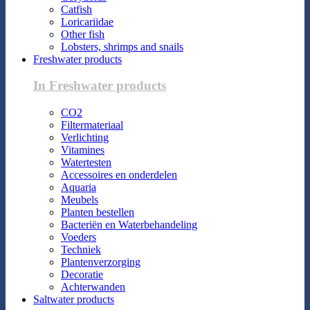
Catfish
Loricariidae
Other fish
Lobsters, shrimps and snails
Freshwater products
In Freshwater products
CO2
Filtermateriaal
Verlichting
Vitamines
Watertesten
Accessoires en onderdelen
Aquaria
Meubels
Planten bestellen
Bacteriën en Waterbehandeling
Voeders
Techniek
Plantenverzorging
Decoratie
Achterwanden
Saltwater products