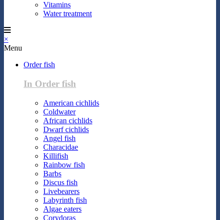
Vitamins
Water treatment
×
Menu
Order fish
In Order fish
American cichlids
Coldwater
African cichlids
Dwarf cichlids
Angel fish
Characidae
Killifish
Rainbow fish
Barbs
Discus fish
Livebearers
Labyrinth fish
Algae eaters
Corydoras