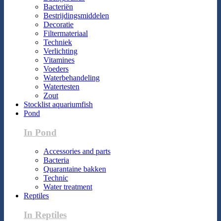
Bacteriën
Bestrijdingsmiddelen
Decoratie
Filtermateriaal
Techniek
Verlichting
Vitamines
Voeders
Waterbehandeling
Watertesten
Zout
Stocklist aquariumfish
Pond
In Pond
Accessories and parts
Bacteria
Quarantaine bakken
Technic
Water treatment
Reptiles
In Reptiles