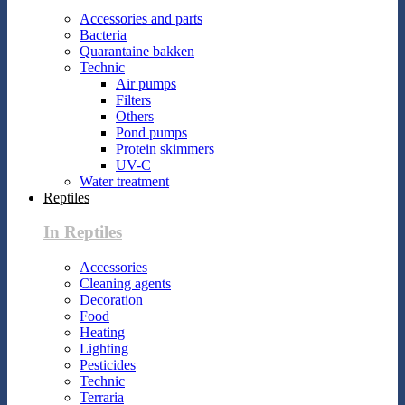
Accessories and parts
Bacteria
Quarantaine bakken
Technic
Air pumps
Filters
Others
Pond pumps
Protein skimmers
UV-C
Water treatment
Reptiles
In Reptiles
Accessories
Cleaning agents
Decoration
Food
Heating
Lighting
Pesticides
Technic
Terraria