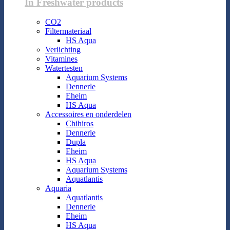
In Freshwater products
CO2
Filtermateriaal
HS Aqua
Verlichting
Vitamines
Watertesten
Aquarium Systems
Dennerle
Eheim
HS Aqua
Accessoires en onderdelen
Chihiros
Dennerle
Dupla
Eheim
HS Aqua
Aquarium Systems
Aquatlantis
Aquaria
Aquatlantis
Dennerle
Eheim
HS Aqua