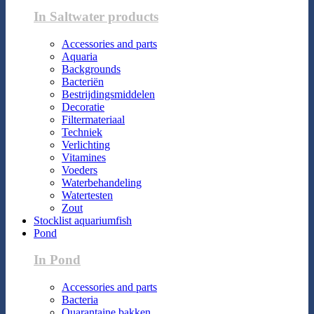
In Saltwater products
Accessories and parts
Aquaria
Backgrounds
Bacteriën
Bestrijdingsmiddelen
Decoratie
Filtermateriaal
Techniek
Verlichting
Vitamines
Voeders
Waterbehandeling
Watertesten
Zout
Stocklist aquariumfish
Pond
In Pond
Accessories and parts
Bacteria
Quarantaine bakken