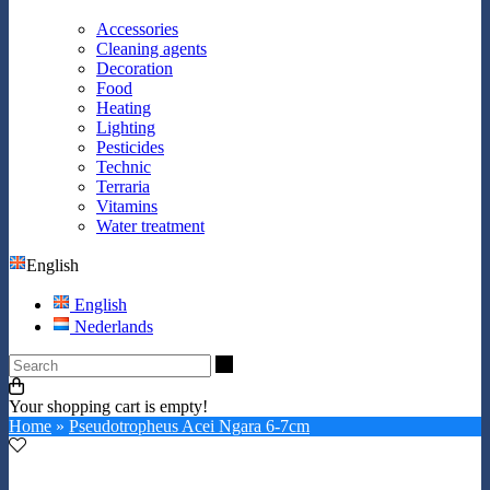
Accessories
Cleaning agents
Decoration
Food
Heating
Lighting
Pesticides
Technic
Terraria
Vitamins
Water treatment
English
English
Nederlands
Search
Your shopping cart is empty!
Home
»
Pseudotropheus Acei Ngara 6-7cm