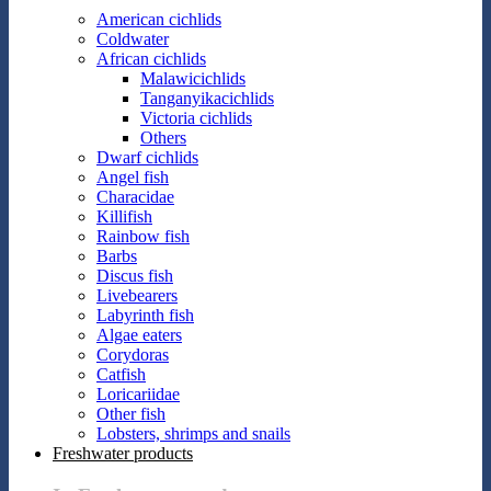
American cichlids
Coldwater
African cichlids
Malawicichlids
Tanganyikacichlids
Victoria cichlids
Others
Dwarf cichlids
Angel fish
Characidae
Killifish
Rainbow fish
Barbs
Discus fish
Livebearers
Labyrinth fish
Algae eaters
Corydoras
Catfish
Loricariidae
Other fish
Lobsters, shrimps and snails
Freshwater products