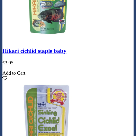
Hikari cichlid staple baby
€
3,95
Add to Cart