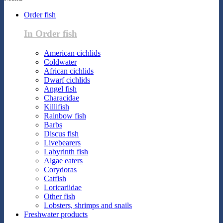
Order fish
In Order fish
American cichlids
Coldwater
African cichlids
Dwarf cichlids
Angel fish
Characidae
Killifish
Rainbow fish
Barbs
Discus fish
Livebearers
Labyrinth fish
Algae eaters
Corydoras
Catfish
Loricariidae
Other fish
Lobsters, shrimps and snails
Freshwater products