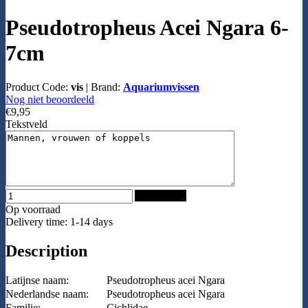
Pseudotropheus Acei Ngara 6-
7cm
Product Code:
vis
|
Brand:
Aquariumvissen
Nog niet beoordeeld
€9,95
Tekstveld
Add to Cart
Op voorraad
Delivery time: 1-14 days
Description
Latijnse naam:
Pseudotropheus acei Ngara
Nederlandse naam:
Pseudotropheus acei Ngara
Familie:
Cichlidae