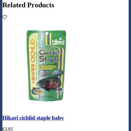
Related Products
Hikari cichlid staple baby
€
3,95