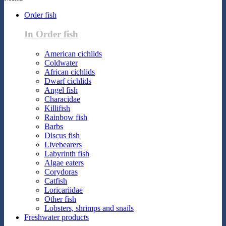
Order fish
In Order fish
American cichlids
Coldwater
African cichlids
Dwarf cichlids
Angel fish
Characidae
Killifish
Rainbow fish
Barbs
Discus fish
Livebearers
Labyrinth fish
Algae eaters
Corydoras
Catfish
Loricariidae
Other fish
Lobsters, shrimps and snails
Freshwater products