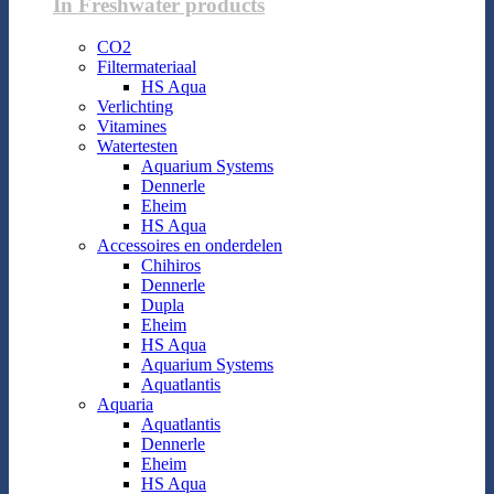
In Freshwater products
CO2
Filtermateriaal
HS Aqua
Verlichting
Vitamines
Watertesten
Aquarium Systems
Dennerle
Eheim
HS Aqua
Accessoires en onderdelen
Chihiros
Dennerle
Dupla
Eheim
HS Aqua
Aquarium Systems
Aquatlantis
Aquaria
Aquatlantis
Dennerle
Eheim
HS Aqua