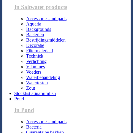
In Saltwater products
Accessories and parts
Aquaria
Backgrounds
Bacteriën
Bestrijdingsmiddelen
Decoratie
Filtermateriaal
Techniek
Verlichting
Vitamines
Voeders
Waterbehandeling
Watertesten
Zout
Stocklist aquariumfish
Pond
In Pond
Accessories and parts
Bacteria
Quarantaine bakken