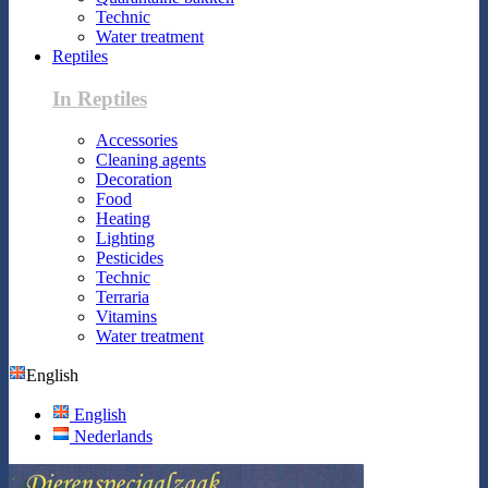
Technic
Water treatment
Reptiles
In Reptiles
Accessories
Cleaning agents
Decoration
Food
Heating
Lighting
Pesticides
Technic
Terraria
Vitamins
Water treatment
English
English
Nederlands