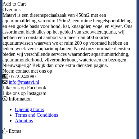
Add to Cart
Over ons
Matavi is een dierenspeciaalzaak van 450m2 met een
aquariumafdeling van ruim 150m2, een ruime hengelsportafdeling
en een goede basis voor hond, kat, knaagdier, vogel en vijver. Ons
assortiment biedt alles op het gebied van zoetwateraquaria, wij
hebben een constant aanbod van meer dan 600 soorten
aquariumvissen waarvan we er ruim 200 op voorraad hebben en
iedere week verse aquariumplanten. Naast onze normale diensten
bieden wij verschillende services waaronder: aquariuminrichting,
aquariumonderhoud, vijveronderhoud, watertesten en bezorgen.
Nieuwsgierig? Bekijk dan onze extra diensten pagina.
Neem contact met ons op
0522-240080
info@matavi.nl
Like ons op Facebook
Like ons op Instagram
Information
Opening hours
Terms and Conditions
About us
Extras