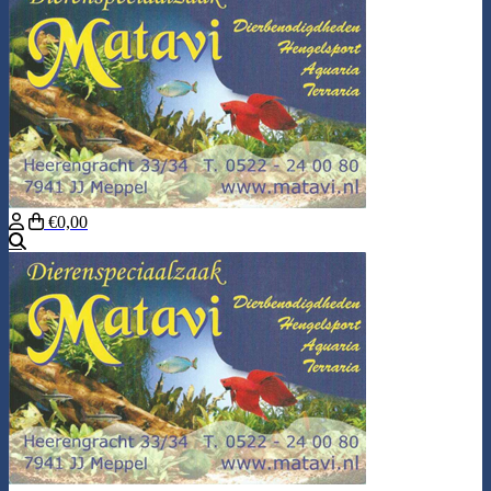
€0,00
Search