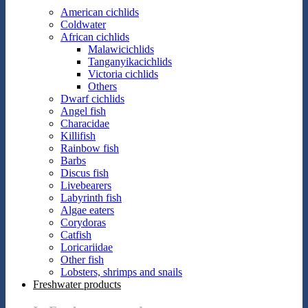
American cichlids
Coldwater
African cichlids
Malawicichlids
Tanganyikacichlids
Victoria cichlids
Others
Dwarf cichlids
Angel fish
Characidae
Killifish
Rainbow fish
Barbs
Discus fish
Livebearers
Labyrinth fish
Algae eaters
Corydoras
Catfish
Loricariidae
Other fish
Lobsters, shrimps and snails
Freshwater products