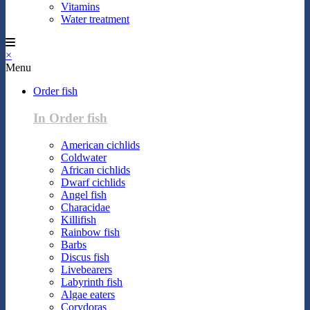
Vitamins
Water treatment
×
Menu
Order fish
In Order fish
American cichlids
Coldwater
African cichlids
Dwarf cichlids
Angel fish
Characidae
Killifish
Rainbow fish
Barbs
Discus fish
Livebearers
Labyrinth fish
Algae eaters
Corydoras