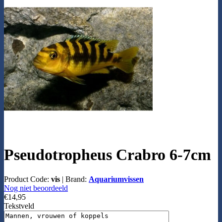
Pseudotropheus Crabro 6-7cm
Product Code:
vis
|
Brand:
Aquariumvissen
Nog niet beoordeeld
€14,95
Tekstveld