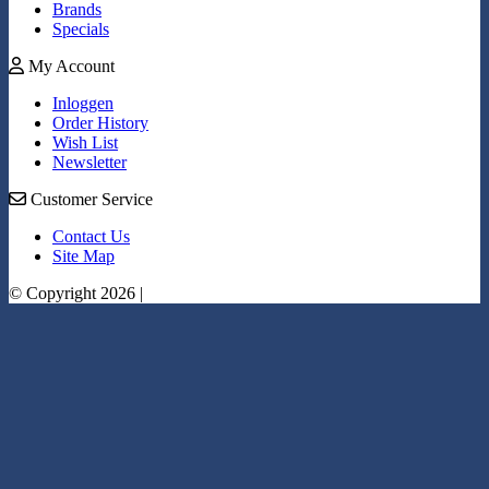
Brands
Specials
My Account
Inloggen
Order History
Wish List
Newsletter
Customer Service
Contact Us
Site Map
© Copyright 2026 |