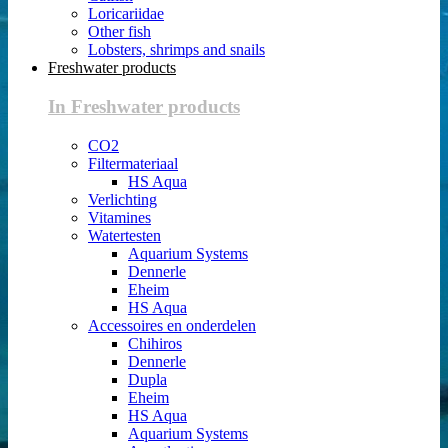
Loricariidae
Other fish
Lobsters, shrimps and snails
Freshwater products
In Freshwater products
CO2
Filtermateriaal
HS Aqua
Verlichting
Vitamines
Watertesten
Aquarium Systems
Dennerle
Eheim
HS Aqua
Accessoires en onderdelen
Chihiros
Dennerle
Dupla
Eheim
HS Aqua
Aquarium Systems