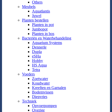
Others
Meubels
Aquatlantis
Juwel
Planten bestellen
Planten in pot
Jumbopot
Planten in bos
Bacteriën en Waterbehandeling
Aquarium Systems
Dennerle
Dupla
eSHa
Hobby
HS Aqua
Tetra
Voeders
Zoetwater
Koudwater
Kreeften en Garnalen
Bodemvissen
Diepvries
Techniek
Opvoerpompen
Overige