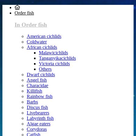
Order fish
In Order fish
American cichlids
Coldwater
African cichlids
Malawicichlids
Tanganyikacichlids
Victoria cichlids
Others
Dwarf cichlids
Angel fish
Characidae
Killifish
Rainbow fish
Barbs
Discus fish
Livebearers
Labyrinth fish
Algae eaters
Corydoras
Catfish