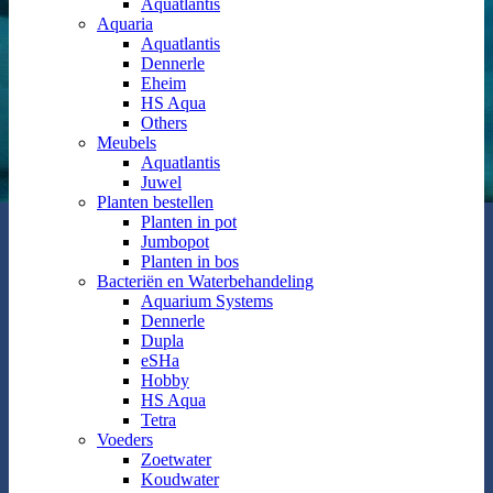
Aquatlantis
Aquaria
Aquatlantis
Dennerle
Eheim
HS Aqua
Others
Meubels
Aquatlantis
Juwel
Planten bestellen
Planten in pot
Jumbopot
Planten in bos
Bacteriën en Waterbehandeling
Aquarium Systems
Dennerle
Dupla
eSHa
Hobby
HS Aqua
Tetra
Voeders
Zoetwater
Koudwater