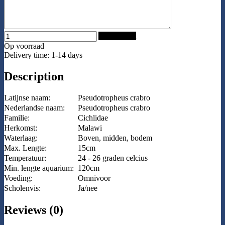
Add to Cart
Op voorraad
Delivery time: 1-14 days
Description
Latijnse naam:
Pseudotropheus crabro
Nederlandse naam:
Pseudotropheus crabro
Familie:
Cichlidae
Herkomst:
Malawi
Waterlaag:
Boven, midden, bodem
Max. Lengte:
15cm
Temperatuur:
24 - 26 graden celcius
Min. lengte aquarium:
120cm
Voeding:
Omnivoor
Scholenvis:
Ja/nee
Reviews (0)