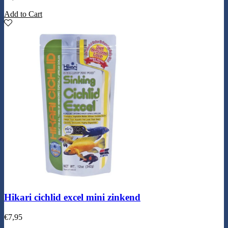
Add to Cart
Hikari cichlid excel mini zinkend
€
7,95