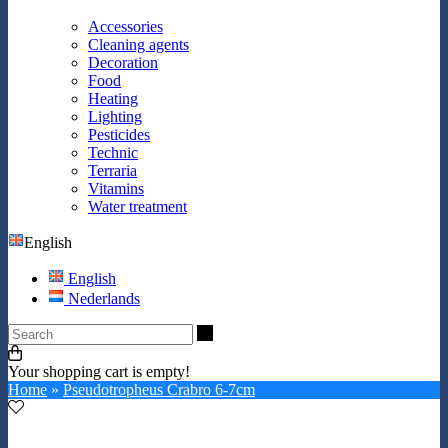
Accessories
Cleaning agents
Decoration
Food
Heating
Lighting
Pesticides
Technic
Terraria
Vitamins
Water treatment
English
English
Nederlands
Search
Your shopping cart is empty!
Home
»
Pseudotropheus Crabro 6-7cm