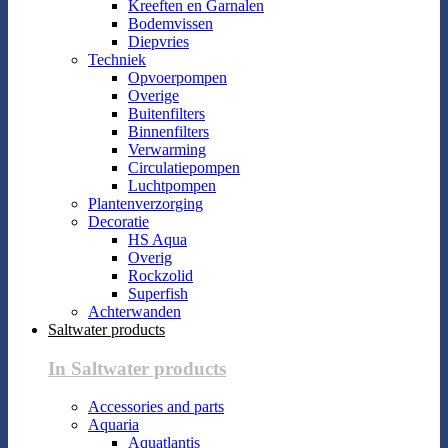
Kreeften en Garnalen
Bodemvissen
Diepvries
Techniek
Opvoerpompen
Overige
Buitenfilters
Binnenfilters
Verwarming
Circulatiepompen
Luchtpompen
Plantenverzorging
Decoratie
HS Aqua
Overig
Rockzolid
Superfish
Achterwanden
Saltwater products
In Saltwater products
Accessories and parts
Aquaria
Aquatlantis