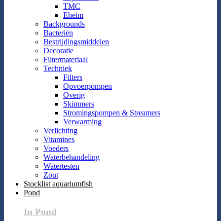
TMC
Eheim
Backgrounds
Bacteriën
Bestrijdingsmiddelen
Decoratie
Filtermateriaal
Techniek
Filters
Opvoerpompen
Overig
Skimmers
Stromingspompen & Streamers
Verwarming
Verlichting
Vitamines
Voeders
Waterbehandeling
Watertesten
Zout
Stocklist aquariumfish
Pond
In Pond