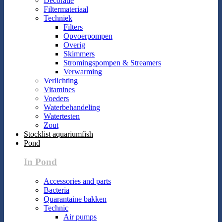
Decoratie
Filtermateriaal
Techniek
Filters
Opvoerpompen
Overig
Skimmers
Stromingspompen & Streamers
Verwarming
Verlichting
Vitamines
Voeders
Waterbehandeling
Watertesten
Zout
Stocklist aquariumfish
Pond
In Pond
Accessories and parts
Bacteria
Quarantaine bakken
Technic
Air pumps