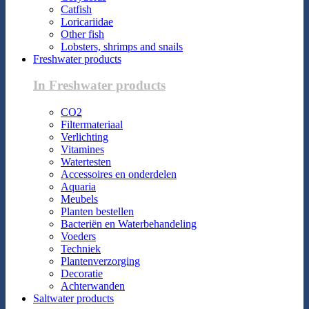
Catfish
Loricariidae
Other fish
Lobsters, shrimps and snails
Freshwater products
In Freshwater products
CO2
Filtermateriaal
Verlichting
Vitamines
Watertesten
Accessoires en onderdelen
Aquaria
Meubels
Planten bestellen
Bacteriën en Waterbehandeling
Voeders
Techniek
Plantenverzorging
Decoratie
Achterwanden
Saltwater products