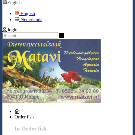
English
English
Nederlands
login
Search
Order fish
In Order fish