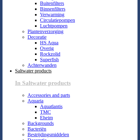
Buitenfilters
Binnenfilters
Verwarming
Circulatiepompen
Luchtpompen
Plantenverzorging
Decoratie
HS Aqua
Overig
Rockzolid
Superfish
Achterwanden
Saltwater products
In Saltwater products
Accessories and parts
Aquaria
Aquatlantis
TMC
Eheim
Backgrounds
Bacteriën
Bestrijdingsmiddelen