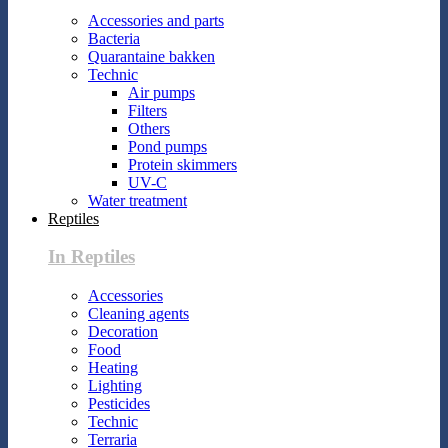
Accessories and parts
Bacteria
Quarantaine bakken
Technic
Air pumps
Filters
Others
Pond pumps
Protein skimmers
UV-C
Water treatment
Reptiles
In Reptiles
Accessories
Cleaning agents
Decoration
Food
Heating
Lighting
Pesticides
Technic
Terraria