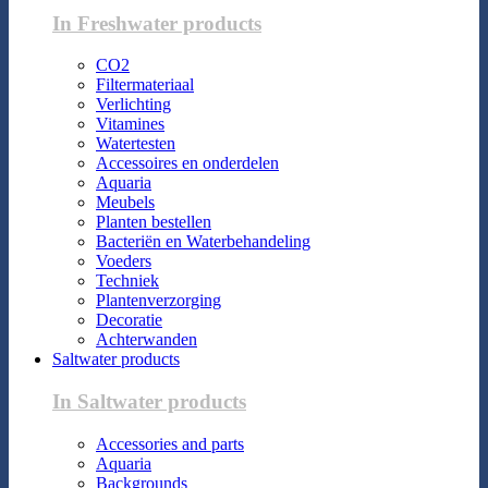
In Freshwater products
CO2
Filtermateriaal
Verlichting
Vitamines
Watertesten
Accessoires en onderdelen
Aquaria
Meubels
Planten bestellen
Bacteriën en Waterbehandeling
Voeders
Techniek
Plantenverzorging
Decoratie
Achterwanden
Saltwater products
In Saltwater products
Accessories and parts
Aquaria
Backgrounds