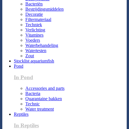
Bacteriën
Bestrijdingsmiddelen
Decoratie
Filtermateriaal
Techniek
Verlichting
Vitamines
Voeders
Waterbehandeling
Watertesten
Zout
Stocklist aquariumfish
Pond
In Pond
Accessories and parts
Bacteria
Quarantaine bakken
Technic
Water treatment
Reptiles
In Reptiles