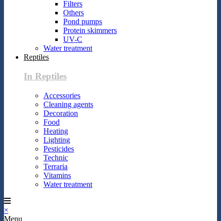
Filters
Others
Pond pumps
Protein skimmers
UV-C
Water treatment
Reptiles
In Reptiles
Accessories
Cleaning agents
Decoration
Food
Heating
Lighting
Pesticides
Technic
Terraria
Vitamins
Water treatment
×
Menu