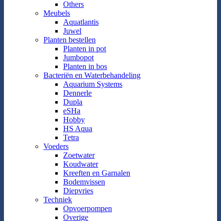
Others
Meubels
Aquatlantis
Juwel
Planten bestellen
Planten in pot
Jumbopot
Planten in bos
Bacteriën en Waterbehandeling
Aquarium Systems
Dennerle
Dupla
eSHa
Hobby
HS Aqua
Tetra
Voeders
Zoetwater
Koudwater
Kreeften en Garnalen
Bodemvissen
Diepvries
Techniek
Opvoerpompen
Overige