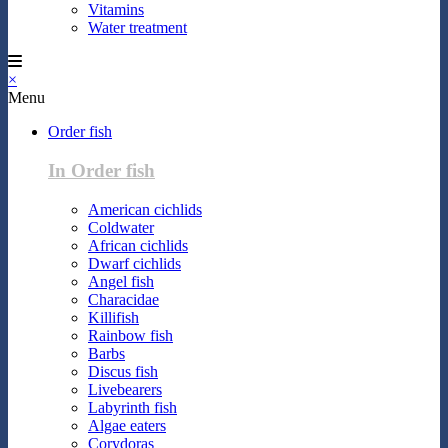
Vitamins
Water treatment
×
Menu
Order fish
In Order fish
American cichlids
Coldwater
African cichlids
Dwarf cichlids
Angel fish
Characidae
Killifish
Rainbow fish
Barbs
Discus fish
Livebearers
Labyrinth fish
Algae eaters
Corydoras