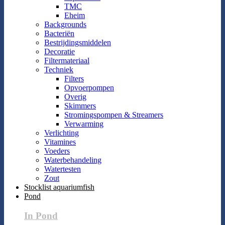
TMC
Eheim
Backgrounds
Bacteriën
Bestrijdingsmiddelen
Decoratie
Filtermateriaal
Techniek
Filters
Opvoerpompen
Overig
Skimmers
Stromingspompen & Streamers
Verwarming
Verlichting
Vitamines
Voeders
Waterbehandeling
Watertesten
Zout
Stocklist aquariumfish
Pond
In Pond