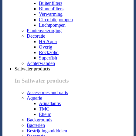
Buitenfilters
Binnenfilters
Verwarming
Circulatiepompen
Luchtpompen
Plantenverzorging
Decoratie
HS Aqua
Overig
Rockzolid
Superfish
Achterwanden
Saltwater products
In Saltwater products
Accessories and parts
Aquaria
Aquatlantis
TMC
Eheim
Backgrounds
Bacteriën
Bestrijdingsmiddelen