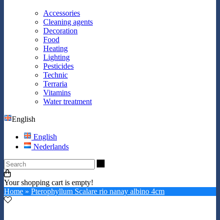
Accessories
Cleaning agents
Decoration
Food
Heating
Lighting
Pesticides
Technic
Terraria
Vitamins
Water treatment
English
English
Nederlands
Search
Your shopping cart is empty!
Home
»
Pterophyllum Scalare rio nanay albino 4cm