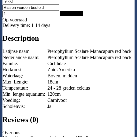
Tekst
Add to Cart
Op voorraad
Delivery time: 1-14 days
Description
Latijnse naam:
Pterophyllum Scalare Manacapura red back
Nederlandse naam:
Pterophyllum Scalare Manacapura red back
Familie:
Cichlidae
Herkomst:
Zuid-Amerika
Waterlaag:
Boven, midden
Max. Lengte:
18cm
Temperatuur:
24 - 28 graden celcius
Min. lengte aquarium:
120cm
Voeding:
Carnivoor
Scholenvis:
Ja
Reviews (0)
Over ons