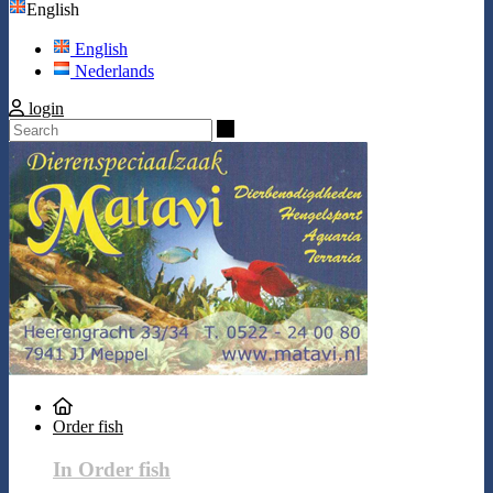
English
English
Nederlands
login
Search
Order fish
In Order fish