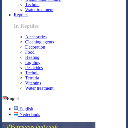
Technic
Water treatment
Reptiles
In Reptiles
Accessories
Cleaning agents
Decoration
Food
Heating
Lighting
Pesticides
Technic
Terraria
Vitamins
Water treatment
English
English
Nederlands