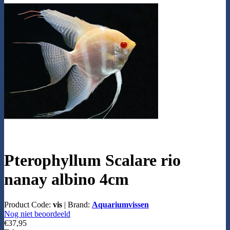
Pterophyllum Scalare rio
nanay albino 4cm
Product Code:
vis
|
Brand:
Aquariumvissen
Nog niet beoordeeld
€37,95