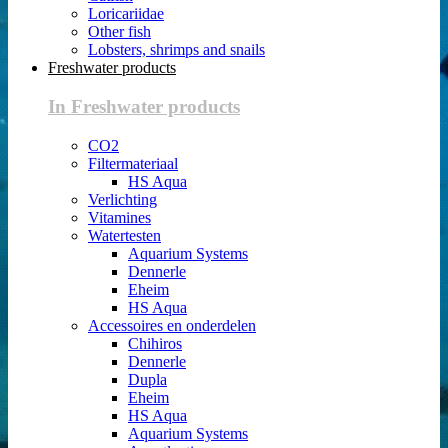
Loricariidae
Other fish
Lobsters, shrimps and snails
Freshwater products
In Freshwater products
CO2
Filtermateriaal
HS Aqua
Verlichting
Vitamines
Watertesten
Aquarium Systems
Dennerle
Eheim
HS Aqua
Accessoires en onderdelen
Chihiros
Dennerle
Dupla
Eheim
HS Aqua
Aquarium Systems