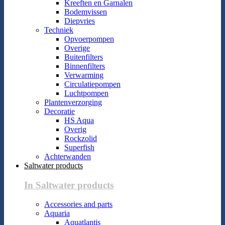
Kreeften en Garnalen
Bodemvissen
Diepvries
Techniek
Opvoerpompen
Overige
Buitenfilters
Binnenfilters
Verwarming
Circulatiepompen
Luchtpompen
Plantenverzorging
Decoratie
HS Aqua
Overig
Rockzolid
Superfish
Achterwanden
Saltwater products
In Saltwater products
Accessories and parts
Aquaria
Aquatlantis