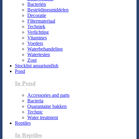
Bacteriën
Bestrijdingsmiddelen
Decoratie
Filtermateriaal
Techniek
Verlichting
Vitamines
Voeders
Waterbehandeling
Watertesten
Zout
Stocklist aquariumfish
Pond
In Pond
Accessories and parts
Bacteria
Quarantaine bakken
Technic
Water treatment
Reptiles
In Reptiles