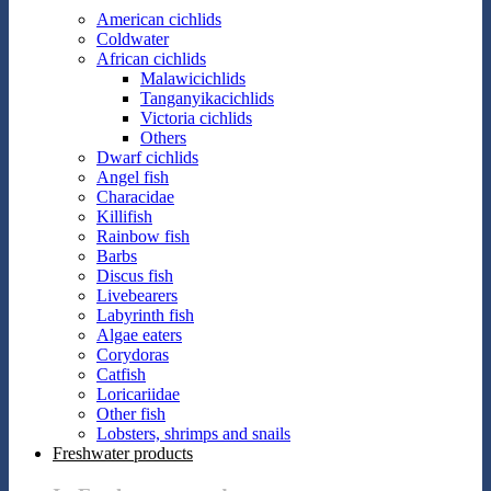
American cichlids
Coldwater
African cichlids
Malawicichlids
Tanganyikacichlids
Victoria cichlids
Others
Dwarf cichlids
Angel fish
Characidae
Killifish
Rainbow fish
Barbs
Discus fish
Livebearers
Labyrinth fish
Algae eaters
Corydoras
Catfish
Loricariidae
Other fish
Lobsters, shrimps and snails
Freshwater products