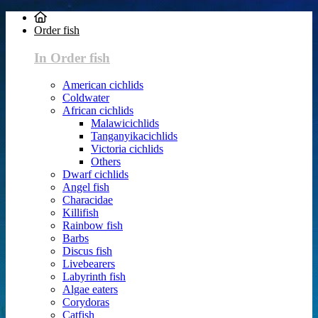
Order fish
In Order fish
American cichlids
Coldwater
African cichlids
Malawicichlids
Tanganyikacichlids
Victoria cichlids
Others
Dwarf cichlids
Angel fish
Characidae
Killifish
Rainbow fish
Barbs
Discus fish
Livebearers
Labyrinth fish
Algae eaters
Corydoras
Catfish