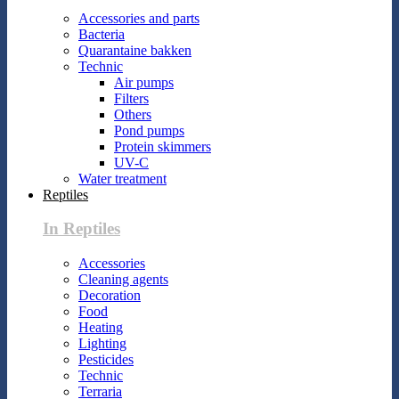
Accessories and parts
Bacteria
Quarantaine bakken
Technic
Air pumps
Filters
Others
Pond pumps
Protein skimmers
UV-C
Water treatment
Reptiles
In Reptiles
Accessories
Cleaning agents
Decoration
Food
Heating
Lighting
Pesticides
Technic
Terraria