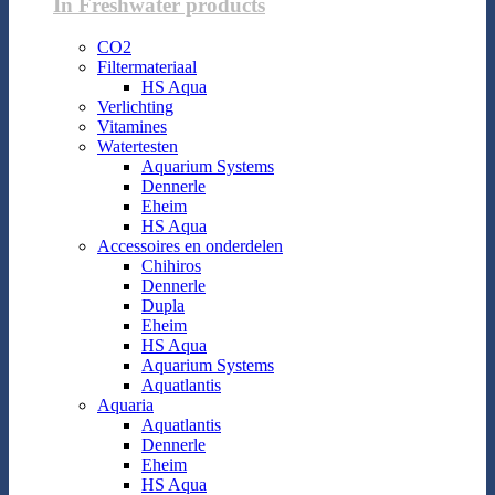
In Freshwater products
CO2
Filtermateriaal
HS Aqua
Verlichting
Vitamines
Watertesten
Aquarium Systems
Dennerle
Eheim
HS Aqua
Accessoires en onderdelen
Chihiros
Dennerle
Dupla
Eheim
HS Aqua
Aquarium Systems
Aquatlantis
Aquaria
Aquatlantis
Dennerle
Eheim
HS Aqua