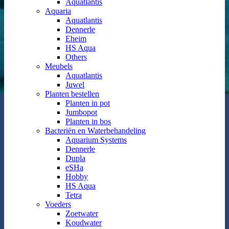
Aquatlantis
Aquaria
Aquatlantis
Dennerle
Eheim
HS Aqua
Others
Meubels
Aquatlantis
Juwel
Planten bestellen
Planten in pot
Jumbopot
Planten in bos
Bacteriën en Waterbehandeling
Aquarium Systems
Dennerle
Dupla
eSHa
Hobby
HS Aqua
Tetra
Voeders
Zoetwater
Koudwater