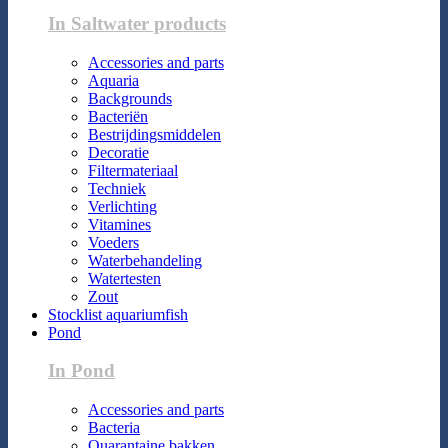
In Saltwater products
Accessories and parts
Aquaria
Backgrounds
Bacteriën
Bestrijdingsmiddelen
Decoratie
Filtermateriaal
Techniek
Verlichting
Vitamines
Voeders
Waterbehandeling
Watertesten
Zout
Stocklist aquariumfish
Pond
In Pond
Accessories and parts
Bacteria
Quarantaine bakken