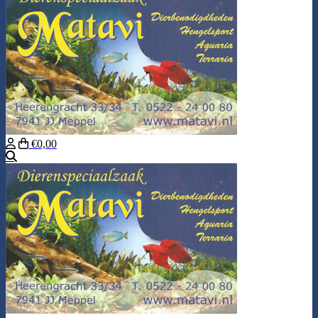
€0,00
Search