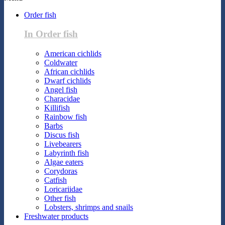
Order fish
In Order fish
American cichlids
Coldwater
African cichlids
Dwarf cichlids
Angel fish
Characidae
Killifish
Rainbow fish
Barbs
Discus fish
Livebearers
Labyrinth fish
Algae eaters
Corydoras
Catfish
Loricariidae
Other fish
Lobsters, shrimps and snails
Freshwater products