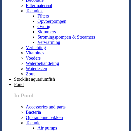
Decoratie
Filtermateriaal
Techniek
Filters
Opvoerpompen
Overig
Skimmers
Stromingspompen & Streamers
Verwarming
Verlichting
Vitamines
Voeders
Waterbehandeling
Watertesten
Zout
Stocklist aquariumfish
Pond
In Pond
Accessories and parts
Bacteria
Quarantaine bakken
Technic
Air pumps