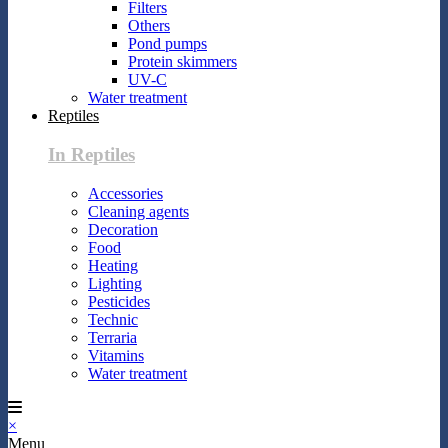
Filters
Others
Pond pumps
Protein skimmers
UV-C
Water treatment
Reptiles
In Reptiles
Accessories
Cleaning agents
Decoration
Food
Heating
Lighting
Pesticides
Technic
Terraria
Vitamins
Water treatment
×
Menu