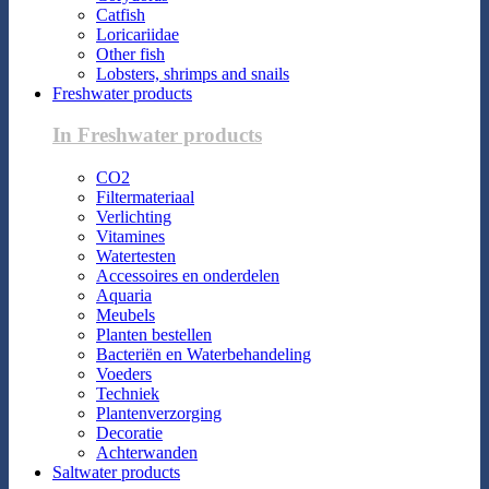
Catfish
Loricariidae
Other fish
Lobsters, shrimps and snails
Freshwater products
In Freshwater products
CO2
Filtermateriaal
Verlichting
Vitamines
Watertesten
Accessoires en onderdelen
Aquaria
Meubels
Planten bestellen
Bacteriën en Waterbehandeling
Voeders
Techniek
Plantenverzorging
Decoratie
Achterwanden
Saltwater products