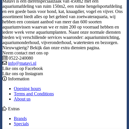
Matavi is een dierenspeciaalzaak van 450m2 met een
aquariumafdeling van ruim 150m2, een ruime hengelsportafdeling
en een goede basis voor hond, kat, knaagdier, vogel en vijver. Ons
assortiment biedt alles op het gebied van zoetwateraquaria, wij
hebben een constant aanbod van meer dan 600 soorten
aquariumvissen waarvan we er ruim 200 op voorraad hebben en
iedere week verse aquariumplanten. Naast onze normale diensten
bieden wij verschillende services waaronder: aquariuminrichting,
aquariumonderhoud, vijveronderhoud, watertesten en bezorgen.
Nieuwsgierig? Bekijk dan onze extra diensten pagina.
Neem contact met ons op
0522-240080
info@matavi.nl
Like ons op Facebook
Like ons op Instagram
Information
Opening hours
Terms and Conditions
About us
Extras
Brands
Specials