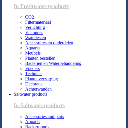
In Freshwater products
CO2
Filtermateriaal
Verlichting
Vitamines
Watertesten
Accessoires en onderdelen
Aquaria
Meubels
Planten bestellen
Bacteriën en Waterbehandeling
Voeders
Techniek
Plantenverzorging
Decoratie
Achterwanden
Saltwater products
In Saltwater products
Accessories and parts
Aquaria
Backgrounds