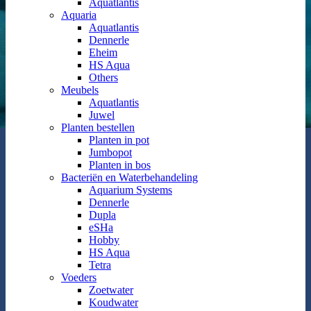
Aquatlantis
Aquaria
Aquatlantis
Dennerle
Eheim
HS Aqua
Others
Meubels
Aquatlantis
Juwel
Planten bestellen
Planten in pot
Jumbopot
Planten in bos
Bacteriën en Waterbehandeling
Aquarium Systems
Dennerle
Dupla
eSHa
Hobby
HS Aqua
Tetra
Voeders
Zoetwater
Koudwater