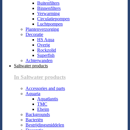
Buitenfilters
Binnenfilters
Verwarming
Circulatiepompen
Luchtpompen
Plantenverzorging
Decoratie
HS Aqua
Overig
Rockzolid
Superfish
Achterwanden
Saltwater products
In Saltwater products
Accessories and parts
Aquaria
Aquatlantis
TMC
Eheim
Backgrounds
Bacteriën
Bestrijdingsmiddelen