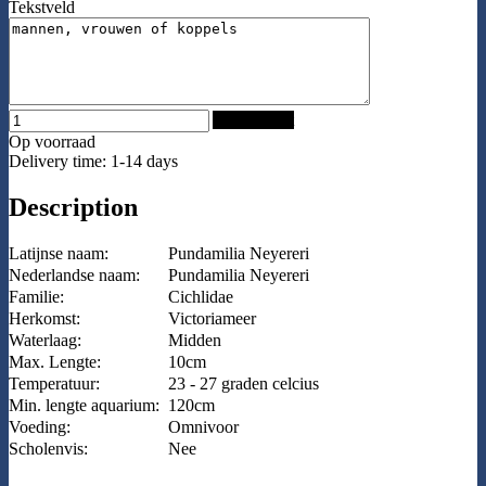
Tekstveld
Add to Cart
Op voorraad
Delivery time: 1-14 days
Description
Latijnse naam:
Pundamilia Neyereri
Nederlandse naam:
Pundamilia Neyereri
Familie:
Cichlidae
Herkomst:
Victoriameer
Waterlaag:
Midden
Max. Lengte:
10cm
Temperatuur:
23 - 27 graden celcius
Min. lengte aquarium:
120cm
Voeding:
Omnivoor
Scholenvis:
Nee