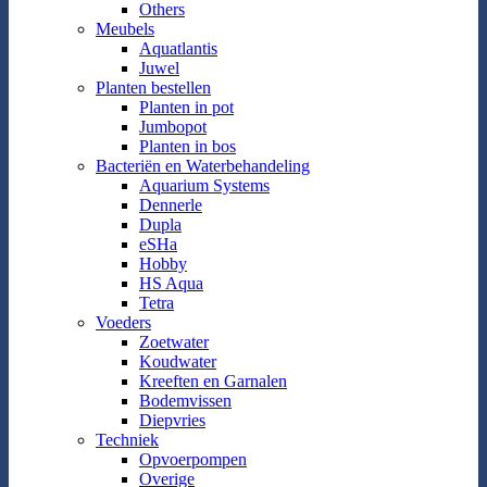
Others
Meubels
Aquatlantis
Juwel
Planten bestellen
Planten in pot
Jumbopot
Planten in bos
Bacteriën en Waterbehandeling
Aquarium Systems
Dennerle
Dupla
eSHa
Hobby
HS Aqua
Tetra
Voeders
Zoetwater
Koudwater
Kreeften en Garnalen
Bodemvissen
Diepvries
Techniek
Opvoerpompen
Overige