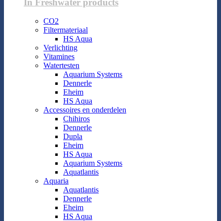
In Freshwater products
CO2
Filtermateriaal
HS Aqua
Verlichting
Vitamines
Watertesten
Aquarium Systems
Dennerle
Eheim
HS Aqua
Accessoires en onderdelen
Chihiros
Dennerle
Dupla
Eheim
HS Aqua
Aquarium Systems
Aquatlantis
Aquaria
Aquatlantis
Dennerle
Eheim
HS Aqua