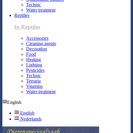
Technic
Water treatment
Reptiles
In Reptiles
Accessories
Cleaning agents
Decoration
Food
Heating
Lighting
Pesticides
Technic
Terraria
Vitamins
Water treatment
English
English
Nederlands