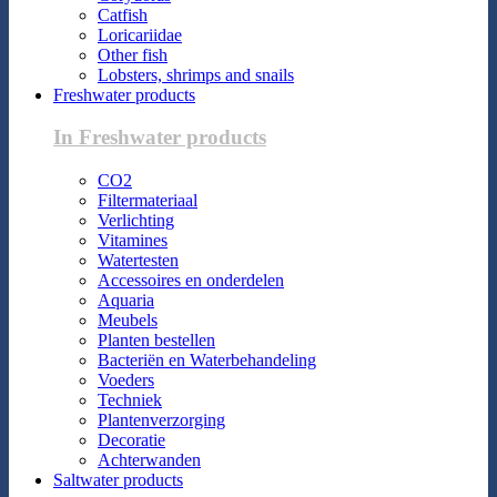
Catfish
Loricariidae
Other fish
Lobsters, shrimps and snails
Freshwater products
In Freshwater products
CO2
Filtermateriaal
Verlichting
Vitamines
Watertesten
Accessoires en onderdelen
Aquaria
Meubels
Planten bestellen
Bacteriën en Waterbehandeling
Voeders
Techniek
Plantenverzorging
Decoratie
Achterwanden
Saltwater products