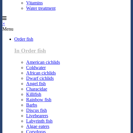
Vitamins
Water treatment
×
Menu
Order fish
In Order fish
American cichlids
Coldwater
African cichlids
Dwarf cichlids
Angel fish
Characidae
Killifish
Rainbow fish
Barbs
Discus fish
Livebearers
Labyrinth fish
Algae eaters
Corydoras