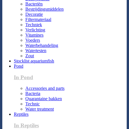
Bacteriën
Bestrijdingsmiddelen
Decoratie
Filtermateriaal
Techniek
Verlichting
Vitamines
Voeders
Waterbehandeling
Watertesten
Zout
Stocklist aquariumfish
Pond
In Pond
Accessories and parts
Bacteria
Quarantaine bakken
Technic
Water treatment
Reptiles
In Reptiles