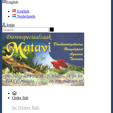
English
English
Nederlands
login
Search
Order fish
In Order fish