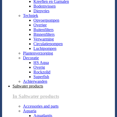
Kreeften en Garnalen
Bodemvissen
Diepvries
Techniek
Opvoerpompen
Overige
Buitenfilters
Binnenfilters
Verwarming
Circulatiepompen
Luchtpompen
Plantenverzorging
Decoratie
HS Aqua
Overig
Rockzolid
Superfish
Achterwanden
Saltwater products
In Saltwater products
Accessories and parts
Aquaria
Aquatlantis