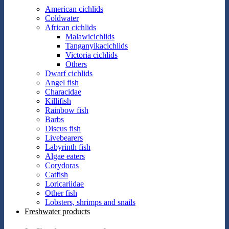
American cichlids
Coldwater
African cichlids
Malawicichlids
Tanganyikacichlids
Victoria cichlids
Others
Dwarf cichlids
Angel fish
Characidae
Killifish
Rainbow fish
Barbs
Discus fish
Livebearers
Labyrinth fish
Algae eaters
Corydoras
Catfish
Loricariidae
Other fish
Lobsters, shrimps and snails
Freshwater products