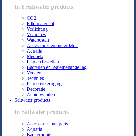
In Freshwater products
CO2
Filtermateriaal
Verlichting
Vitamines
Watertesten
Accessoires en onderdelen
Aquaria
Meubels
Planten bestellen
Bacteriën en Waterbehandeling
Voeders
Techniek
Plantenverzorging
Decoratie
Achterwanden
Saltwater products
In Saltwater products
Accessories and parts
Aquaria
Backgrounds