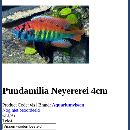
Pundamilia Neyererei 4cm
Product Code:
vis
|
Brand:
Aquariumvissen
Nog niet beoordeeld
€13,95
Tekst