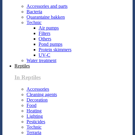
Accessories and parts
Bacteria
Quarantaine bakken
Technic
Air pumps
Filters
Others
Pond pumps
Protein skimmers
UV-C
Water treatment
Reptiles
In Reptiles
Accessories
Cleaning agents
Decoration
Food
Heating
Lighting
Pesticides
Technic
Terraria