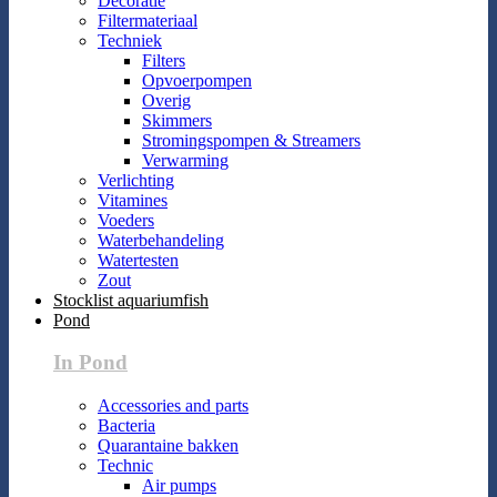
Decoratie
Filtermateriaal
Techniek
Filters
Opvoerpompen
Overig
Skimmers
Stromingspompen & Streamers
Verwarming
Verlichting
Vitamines
Voeders
Waterbehandeling
Watertesten
Zout
Stocklist aquariumfish
Pond
In Pond
Accessories and parts
Bacteria
Quarantaine bakken
Technic
Air pumps