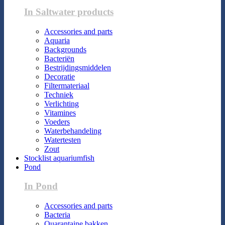
In Saltwater products
Accessories and parts
Aquaria
Backgrounds
Bacteriën
Bestrijdingsmiddelen
Decoratie
Filtermateriaal
Techniek
Verlichting
Vitamines
Voeders
Waterbehandeling
Watertesten
Zout
Stocklist aquariumfish
Pond
In Pond
Accessories and parts
Bacteria
Quarantaine bakken