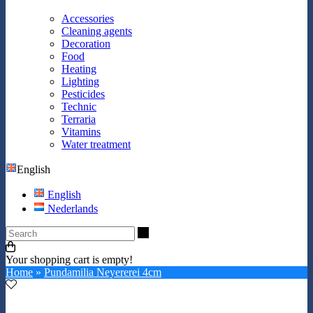
Accessories
Cleaning agents
Decoration
Food
Heating
Lighting
Pesticides
Technic
Terraria
Vitamins
Water treatment
English
English
Nederlands
Search
Your shopping cart is empty!
Home
»
Pundamilia Neyererei 4cm