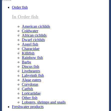
Order fish
In Order fish
American cichlids
Coldwater
African cichlids
Dwarf cichlids
Angel fish
Characidae
Killifish
Rainbow fish
Barbs
Discus fish
Livebearers
Labyrinth fish
Algae eaters
Corydoras
Catfish
Loricariidae
Other fish
Lobsters, shrimps and snails
Freshwater products