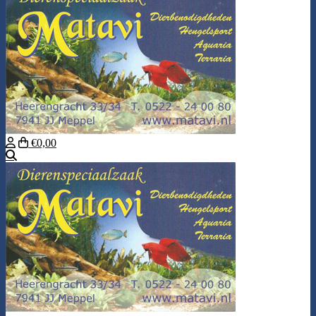
€0,00
Search