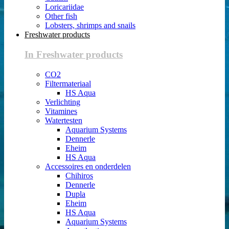
Loricariidae
Other fish
Lobsters, shrimps and snails
Freshwater products
In Freshwater products
CO2
Filtermateriaal
HS Aqua
Verlichting
Vitamines
Watertesten
Aquarium Systems
Dennerle
Eheim
HS Aqua
Accessoires en onderdelen
Chihiros
Dennerle
Dupla
Eheim
HS Aqua
Aquarium Systems