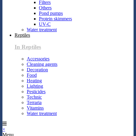
Filters
Others
Pond pumps
Protein skimmers
UV-C
Water treatment
Reptiles
In Reptiles
Accessories
Cleaning agents
Decoration
Food
Heating
Lighting
Pesticides
Technic
Terraria
Vitamins
Water treatment
×
Menu