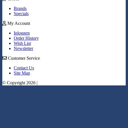
Brands
Specials
My Account
Inloggen
Order History
Wish List
Newsletter
Customer Service
Contact Us
Site Map
© Copyright 2026 |