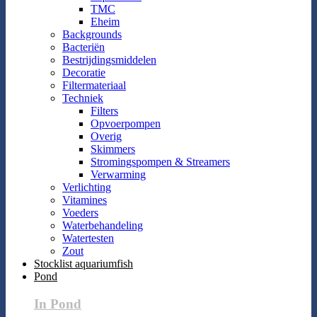
TMC
Eheim
Backgrounds
Bacteriën
Bestrijdingsmiddelen
Decoratie
Filtermateriaal
Techniek
Filters
Opvoerpompen
Overig
Skimmers
Stromingspompen & Streamers
Verwarming
Verlichting
Vitamines
Voeders
Waterbehandeling
Watertesten
Zout
Stocklist aquariumfish
Pond
In Pond