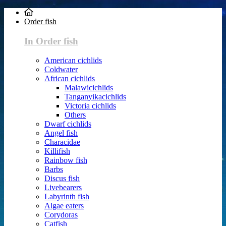
Order fish
In Order fish
American cichlids
Coldwater
African cichlids
Malawicichlids
Tanganyikacichlids
Victoria cichlids
Others
Dwarf cichlids
Angel fish
Characidae
Killifish
Rainbow fish
Barbs
Discus fish
Livebearers
Labyrinth fish
Algae eaters
Corydoras
Catfish