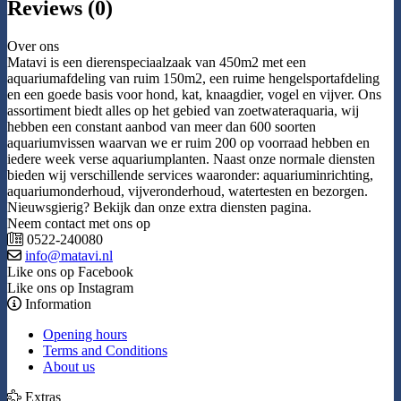
Reviews (0)
Over ons
Matavi is een dierenspeciaalzaak van 450m2 met een
aquariumafdeling van ruim 150m2, een ruime hengelsportafdeling
en een goede basis voor hond, kat, knaagdier, vogel en vijver. Ons
assortiment biedt alles op het gebied van zoetwateraquaria, wij
hebben een constant aanbod van meer dan 600 soorten
aquariumvissen waarvan we er ruim 200 op voorraad hebben en
iedere week verse aquariumplanten. Naast onze normale diensten
bieden wij verschillende services waaronder: aquariuminrichting,
aquariumonderhoud, vijveronderhoud, watertesten en bezorgen.
Nieuwsgierig? Bekijk dan onze extra diensten pagina.
Neem contact met ons op
0522-240080
info@matavi.nl
Like ons op Facebook
Like ons op Instagram
Information
Opening hours
Terms and Conditions
About us
Extras