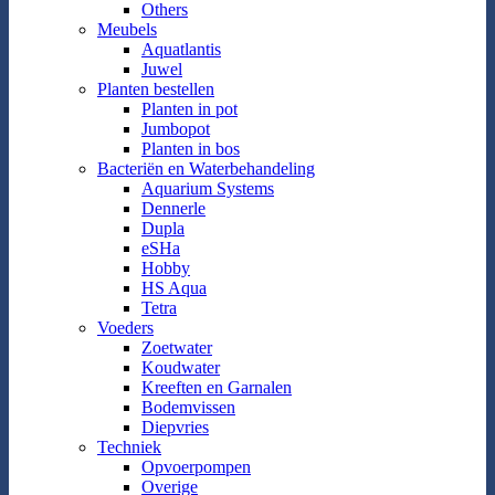
Others
Meubels
Aquatlantis
Juwel
Planten bestellen
Planten in pot
Jumbopot
Planten in bos
Bacteriën en Waterbehandeling
Aquarium Systems
Dennerle
Dupla
eSHa
Hobby
HS Aqua
Tetra
Voeders
Zoetwater
Koudwater
Kreeften en Garnalen
Bodemvissen
Diepvries
Techniek
Opvoerpompen
Overige