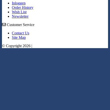
Inloggen
Order History
Wish List
Newsletter
Customer Service
Contact Us
Site Map
© Copyright 2026 |