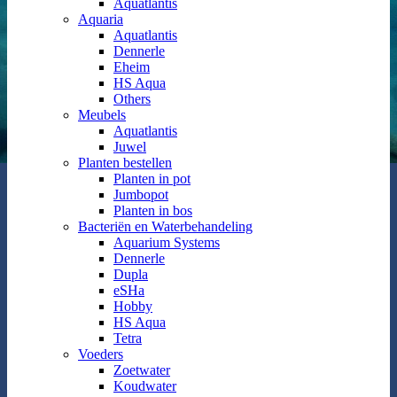
Aquatlantis
Aquaria
Aquatlantis
Dennerle
Eheim
HS Aqua
Others
Meubels
Aquatlantis
Juwel
Planten bestellen
Planten in pot
Jumbopot
Planten in bos
Bacteriën en Waterbehandeling
Aquarium Systems
Dennerle
Dupla
eSHa
Hobby
HS Aqua
Tetra
Voeders
Zoetwater
Koudwater