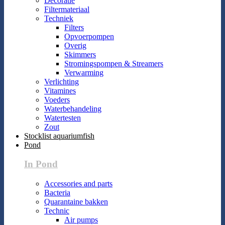
Decoratie
Filtermateriaal
Techniek
Filters
Opvoerpompen
Overig
Skimmers
Stromingspompen & Streamers
Verwarming
Verlichting
Vitamines
Voeders
Waterbehandeling
Watertesten
Zout
Stocklist aquariumfish
Pond
In Pond
Accessories and parts
Bacteria
Quarantaine bakken
Technic
Air pumps