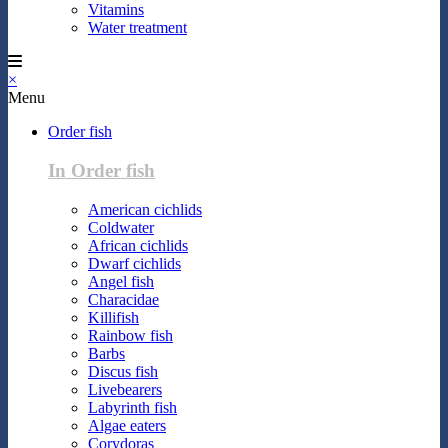
Vitamins
Water treatment
×
Menu
Order fish
In Order fish
American cichlids
Coldwater
African cichlids
Dwarf cichlids
Angel fish
Characidae
Killifish
Rainbow fish
Barbs
Discus fish
Livebearers
Labyrinth fish
Algae eaters
Corydoras