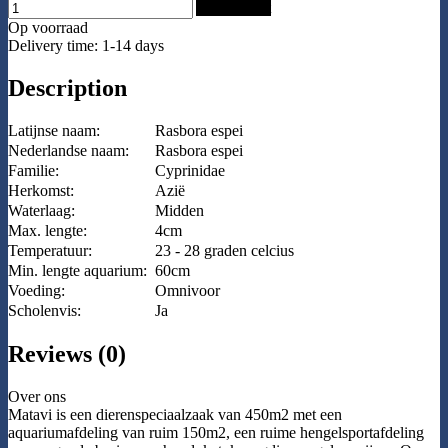
Add to Cart
Op voorraad
Delivery time: 1-14 days
Description
Latijnse naam:
Rasbora espei
Nederlandse naam:
Rasbora espei
Familie:
Cyprinidae
Herkomst:
Azië
Waterlaag:
Midden
Max. lengte:
4cm
Temperatuur:
23 - 28 graden celcius
Min. lengte aquarium:
60cm
Voeding:
Omnivoor
Scholenvis:
Ja
Reviews (0)
Over ons
Matavi is een dierenspeciaalzaak van 450m2 met een
aquariumafdeling van ruim 150m2, een ruime hengelsportafdeling