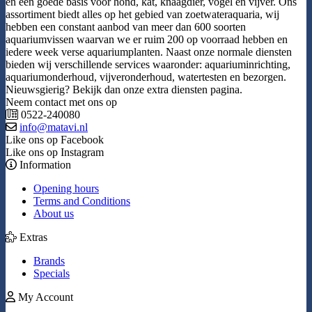
en een goede basis voor hond, kat, knaagdier, vogel en vijver. Ons
assortiment biedt alles op het gebied van zoetwateraquaria, wij
hebben een constant aanbod van meer dan 600 soorten
aquariumvissen waarvan we er ruim 200 op voorraad hebben en
iedere week verse aquariumplanten. Naast onze normale diensten
bieden wij verschillende services waaronder: aquariuminrichting,
aquariumonderhoud, vijveronderhoud, watertesten en bezorgen.
Nieuwsgierig? Bekijk dan onze extra diensten pagina.
Neem contact met ons op
0522-240080
info@matavi.nl
Like ons op Facebook
Like ons op Instagram
Information
Opening hours
Terms and Conditions
About us
Extras
Brands
Specials
My Account