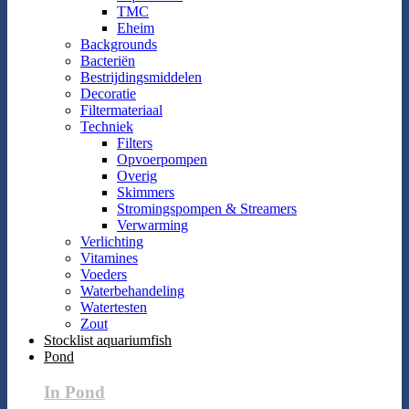
TMC
Eheim
Backgrounds
Bacteriën
Bestrijdingsmiddelen
Decoratie
Filtermateriaal
Techniek
Filters
Opvoerpompen
Overig
Skimmers
Stromingspompen & Streamers
Verwarming
Verlichting
Vitamines
Voeders
Waterbehandeling
Watertesten
Zout
Stocklist aquariumfish
Pond
In Pond