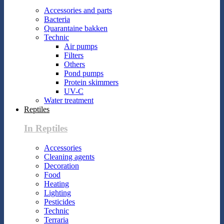
Accessories and parts
Bacteria
Quarantaine bakken
Technic
Air pumps
Filters
Others
Pond pumps
Protein skimmers
UV-C
Water treatment
Reptiles
In Reptiles
Accessories
Cleaning agents
Decoration
Food
Heating
Lighting
Pesticides
Technic
Terraria