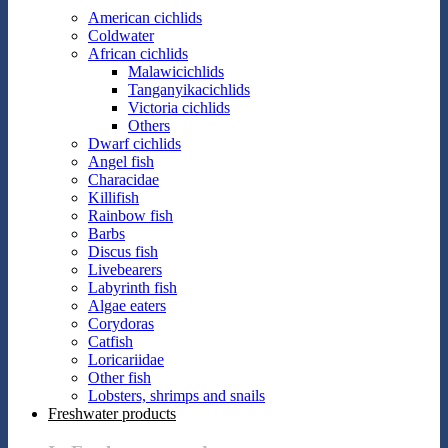
American cichlids
Coldwater
African cichlids
Malawicichlids
Tanganyikacichlids
Victoria cichlids
Others
Dwarf cichlids
Angel fish
Characidae
Killifish
Rainbow fish
Barbs
Discus fish
Livebearers
Labyrinth fish
Algae eaters
Corydoras
Catfish
Loricariidae
Other fish
Lobsters, shrimps and snails
Freshwater products