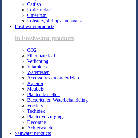
Catfish
Loricariidae
Other fish
Lobsters, shrimps and snails
Freshwater products
In Freshwater products
CO2
Filtermateriaal
Verlichting
Vitamines
Watertesten
Accessoires en onderdelen
Aquaria
Meubels
Planten bestellen
Bacteriën en Waterbehandeling
Voeders
Techniek
Plantenverzorging
Decoratie
Achterwanden
Saltwater products