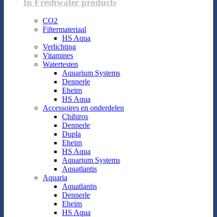
In Freshwater products
CO2
Filtermateriaal
HS Aqua
Verlichting
Vitamines
Watertesten
Aquarium Systems
Dennerle
Eheim
HS Aqua
Accessoires en onderdelen
Chihiros
Dennerle
Dupla
Eheim
HS Aqua
Aquarium Systems
Aquatlantis
Aquaria
Aquatlantis
Dennerle
Eheim
HS Aqua