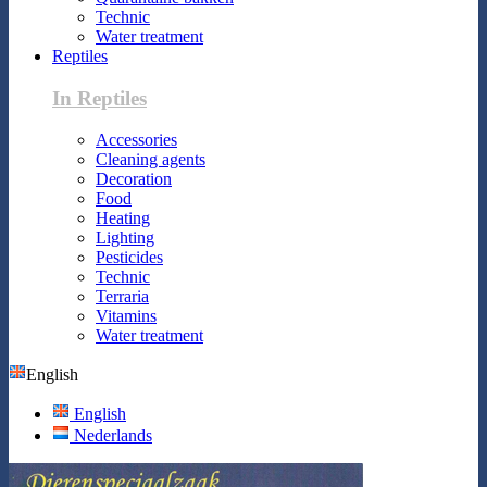
Technic
Water treatment
Reptiles
In Reptiles
Accessories
Cleaning agents
Decoration
Food
Heating
Lighting
Pesticides
Technic
Terraria
Vitamins
Water treatment
English
English
Nederlands