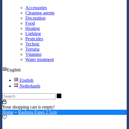
Accessories
Cleaning agents
Decoration
Food
Heating
Lighting
Pesticides
Technic
Terraria
Vitamins
Water treatment
English
English
Nederlands
Search
Your shopping cart is empty!
Home
»
Rasbora Espei 2,5cm