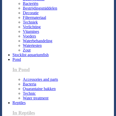
Bacteriën
Bestrijdingsmiddelen
Decoratie
Filtermateriaal
Techniek
Verlichting
Vitamines
Voeders
Waterbehandeling
Watertesten
Zout
Stocklist aquariumfish
Pond
In Pond
Accessories and parts
Bacteria
Quarantaine bakken
Technic
Water treatment
Reptiles
In Reptiles