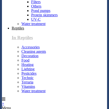
Filters
Others
Pond pumps
Protein skimmers
UV-C
Water treatment
Reptiles
In Reptiles
Accessories
Cleaning agents
Decoration
Food
Heating
Lighting
Pesticides
Technic
Terraria
Vitamins
Water treatment
×
Menu