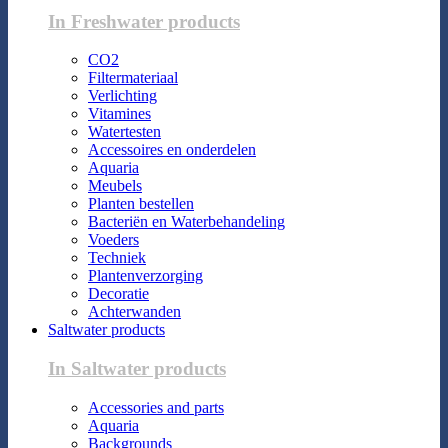
In Freshwater products
CO2
Filtermateriaal
Verlichting
Vitamines
Watertesten
Accessoires en onderdelen
Aquaria
Meubels
Planten bestellen
Bacteriën en Waterbehandeling
Voeders
Techniek
Plantenverzorging
Decoratie
Achterwanden
Saltwater products
In Saltwater products
Accessories and parts
Aquaria
Backgrounds