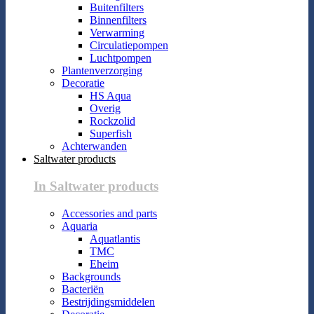
Buitenfilters
Binnenfilters
Verwarming
Circulatiepompen
Luchtpompen
Plantenverzorging
Decoratie
HS Aqua
Overig
Rockzolid
Superfish
Achterwanden
Saltwater products
In Saltwater products
Accessories and parts
Aquaria
Aquatlantis
TMC
Eheim
Backgrounds
Bacteriën
Bestrijdingsmiddelen