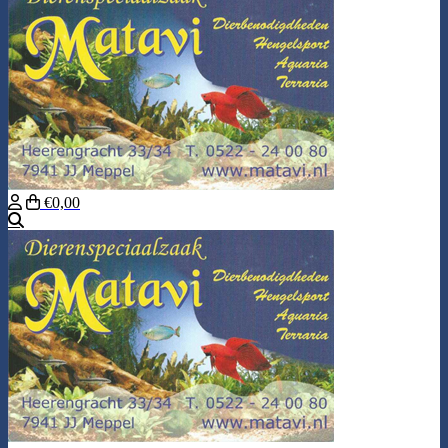
€0,00
Search