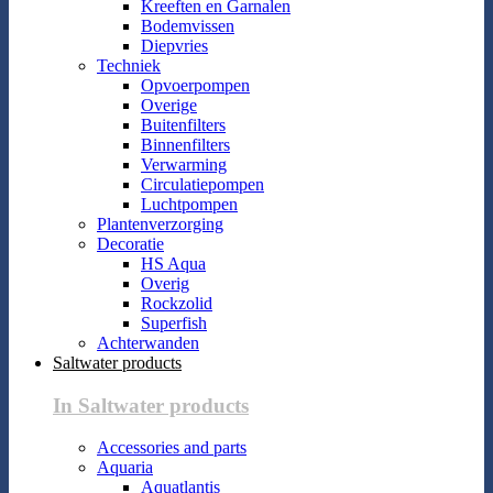
Kreeften en Garnalen
Bodemvissen
Diepvries
Techniek
Opvoerpompen
Overige
Buitenfilters
Binnenfilters
Verwarming
Circulatiepompen
Luchtpompen
Plantenverzorging
Decoratie
HS Aqua
Overig
Rockzolid
Superfish
Achterwanden
Saltwater products
In Saltwater products
Accessories and parts
Aquaria
Aquatlantis