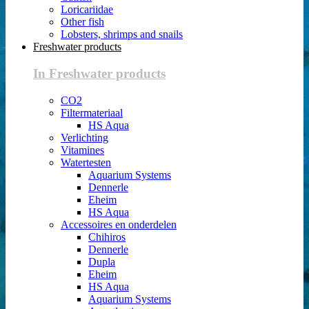
Loricariidae
Other fish
Lobsters, shrimps and snails
Freshwater products
In Freshwater products
CO2
Filtermateriaal
HS Aqua
Verlichting
Vitamines
Watertesten
Aquarium Systems
Dennerle
Eheim
HS Aqua
Accessoires en onderdelen
Chihiros
Dennerle
Dupla
Eheim
HS Aqua
Aquarium Systems