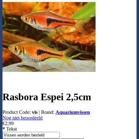
Rasbora Espei 2,5cm
Product Code:
vis
|
Brand:
Aquariumvissen
Nog niet beoordeeld
€2,99
*
Tekst