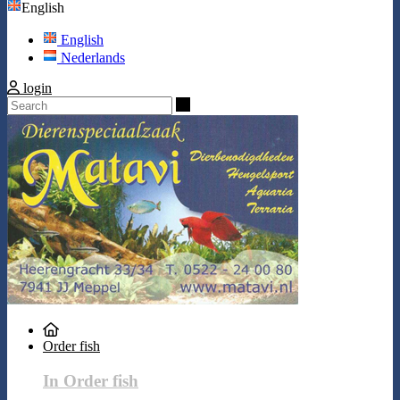
English
English
Nederlands
login
Search
Order fish
In Order fish