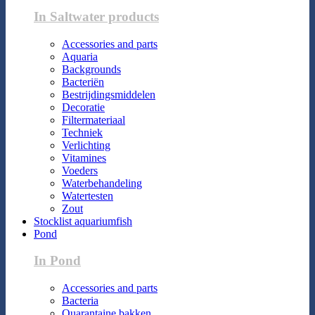
In Saltwater products
Accessories and parts
Aquaria
Backgrounds
Bacteriën
Bestrijdingsmiddelen
Decoratie
Filtermateriaal
Techniek
Verlichting
Vitamines
Voeders
Waterbehandeling
Watertesten
Zout
Stocklist aquariumfish
Pond
In Pond
Accessories and parts
Bacteria
Quarantaine bakken