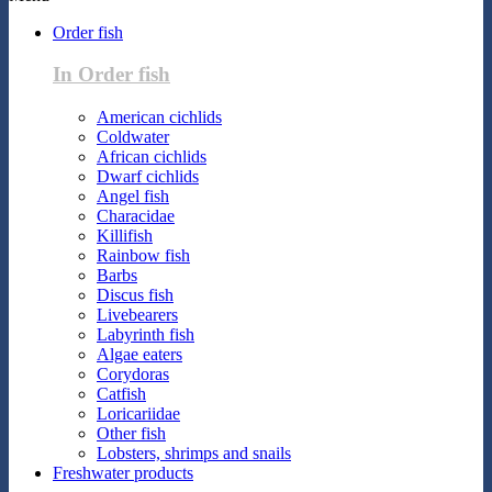
Order fish
In Order fish
American cichlids
Coldwater
African cichlids
Dwarf cichlids
Angel fish
Characidae
Killifish
Rainbow fish
Barbs
Discus fish
Livebearers
Labyrinth fish
Algae eaters
Corydoras
Catfish
Loricariidae
Other fish
Lobsters, shrimps and snails
Freshwater products