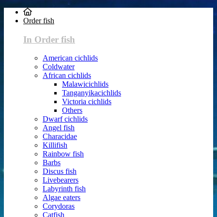
Order fish
In Order fish
American cichlids
Coldwater
African cichlids
Malawicichlids
Tanganyikacichlids
Victoria cichlids
Others
Dwarf cichlids
Angel fish
Characidae
Killifish
Rainbow fish
Barbs
Discus fish
Livebearers
Labyrinth fish
Algae eaters
Corydoras
Catfish