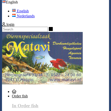
English
English
Nederlands
login
Search
Order fish
In Order fish