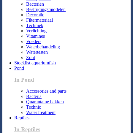
Bacteriën
Bestrijdingsmiddelen
Decoratie
Filtermateriaal
Techniek
Verlichting
Vitamines
Voeders
Waterbehandeling
Watertesten
Zout
Stocklist aquariumfish
Pond
In Pond
Accessories and parts
Bacteria
Quarantaine bakken
Technic
Water treatment
Reptiles
In Reptiles