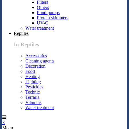
Filters
Others
Pond pumps
Protein skimmers
UV-C
Water treatment
Reptiles
In Reptiles
Accessories
Cleaning agents
Decoration
Food
Heating
Lighting
Pesticides
Technic
Terraria
Vitamins
Water treatment
×
Menu