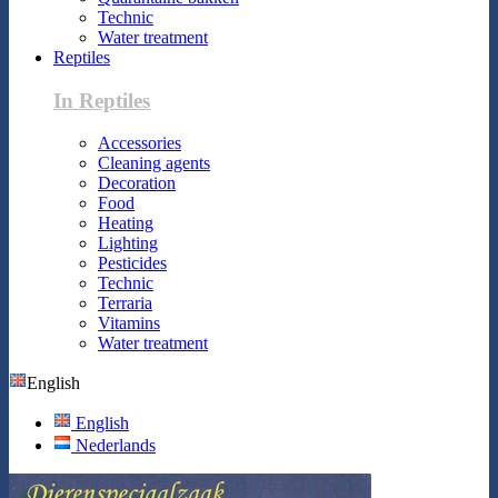
Technic
Water treatment
Reptiles
In Reptiles
Accessories
Cleaning agents
Decoration
Food
Heating
Lighting
Pesticides
Technic
Terraria
Vitamins
Water treatment
English
English
Nederlands