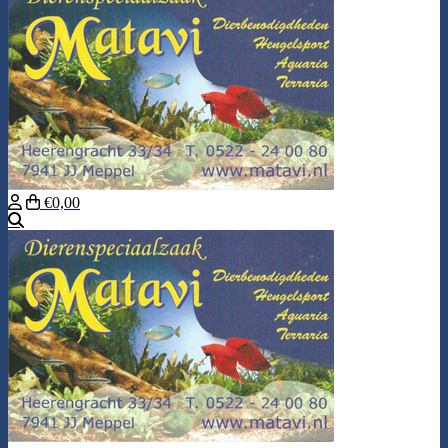
€0,00
Search