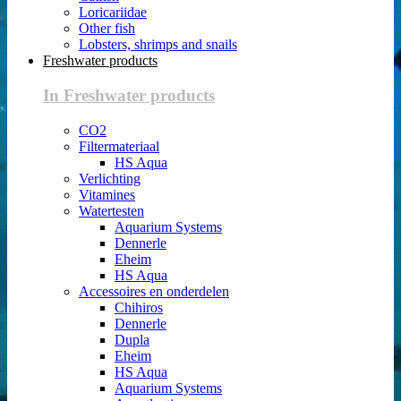
Loricariidae
Other fish
Lobsters, shrimps and snails
Freshwater products
In Freshwater products
CO2
Filtermateriaal
HS Aqua
Verlichting
Vitamines
Watertesten
Aquarium Systems
Dennerle
Eheim
HS Aqua
Accessoires en onderdelen
Chihiros
Dennerle
Dupla
Eheim
HS Aqua
Aquarium Systems