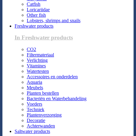
Catfish
Loricariidae
Other fish
Lobsters, shrimps and snails
Freshwater products
In Freshwater products
CO2
Filtermateriaal
Verlichting
Vitamines
Watertesten
Accessoires en onderdelen
Aquaria
Meubels
Planten bestellen
Bacteriën en Waterbehandeling
Voeders
Techniek
Plantenverzorging
Decoratie
Achterwanden
Saltwater products