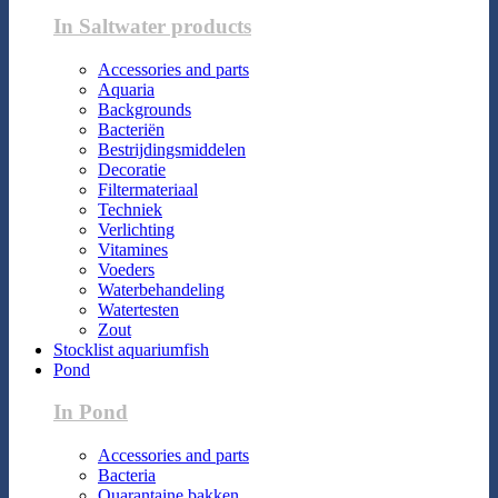
In Saltwater products
Accessories and parts
Aquaria
Backgrounds
Bacteriën
Bestrijdingsmiddelen
Decoratie
Filtermateriaal
Techniek
Verlichting
Vitamines
Voeders
Waterbehandeling
Watertesten
Zout
Stocklist aquariumfish
Pond
In Pond
Accessories and parts
Bacteria
Quarantaine bakken