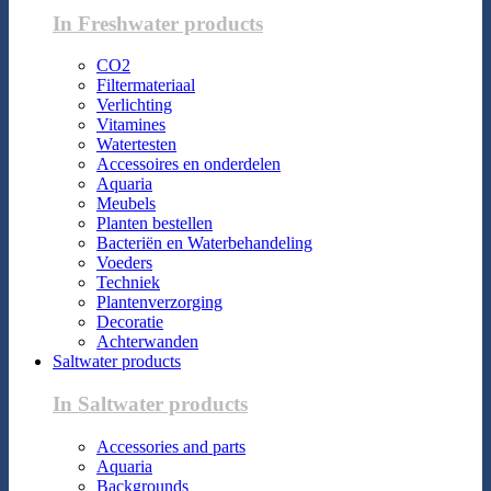
In Freshwater products
CO2
Filtermateriaal
Verlichting
Vitamines
Watertesten
Accessoires en onderdelen
Aquaria
Meubels
Planten bestellen
Bacteriën en Waterbehandeling
Voeders
Techniek
Plantenverzorging
Decoratie
Achterwanden
Saltwater products
In Saltwater products
Accessories and parts
Aquaria
Backgrounds