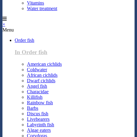
Vitamins
Water treatment
×
Menu
Order fish
In Order fish
American cichlids
Coldwater
African cichlids
Dwarf cichlids
Angel fish
Characidae
Killifish
Rainbow fish
Barbs
Discus fish
Livebearers
Labyrinth fish
Algae eaters
Corydoras