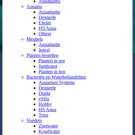
Aquatlantis
Aquaria
Aquatlantis
Dennerle
Eheim
HS Aqua
Others
Meubels
Aquatlantis
Juwel
Planten bestellen
Planten in pot
Jumbopot
Planten in bos
Bacteriën en Waterbehandeling
Aquarium Systems
Dennerle
Dupla
eSHa
Hobby
HS Aqua
Tetra
Voeders
Zoetwater
Koudwater