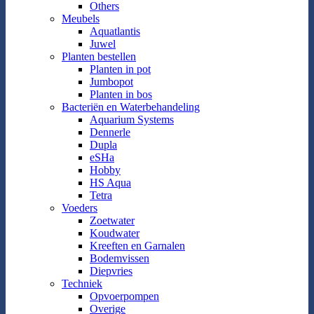
Others
Meubels
Aquatlantis
Juwel
Planten bestellen
Planten in pot
Jumbopot
Planten in bos
Bacteriën en Waterbehandeling
Aquarium Systems
Dennerle
Dupla
eSHa
Hobby
HS Aqua
Tetra
Voeders
Zoetwater
Koudwater
Kreeften en Garnalen
Bodemvissen
Diepvries
Techniek
Opvoerpompen
Overige