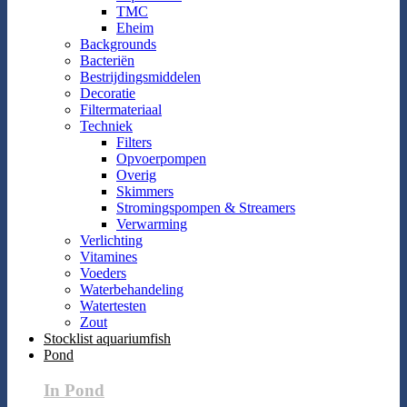
TMC
Eheim
Backgrounds
Bacteriën
Bestrijdingsmiddelen
Decoratie
Filtermateriaal
Techniek
Filters
Opvoerpompen
Overig
Skimmers
Stromingspompen & Streamers
Verwarming
Verlichting
Vitamines
Voeders
Waterbehandeling
Watertesten
Zout
Stocklist aquariumfish
Pond
In Pond