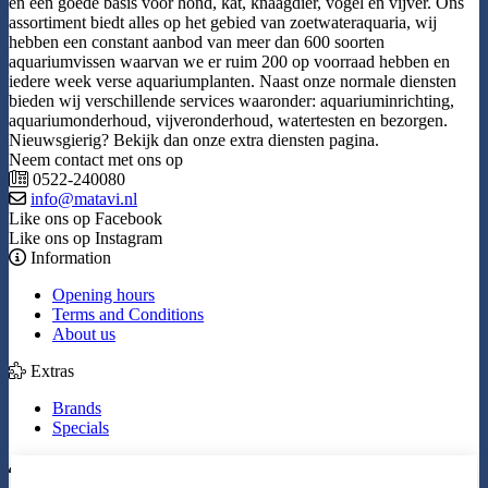
en een goede basis voor hond, kat, knaagdier, vogel en vijver. Ons
assortiment biedt alles op het gebied van zoetwateraquaria, wij
hebben een constant aanbod van meer dan 600 soorten
aquariumvissen waarvan we er ruim 200 op voorraad hebben en
iedere week verse aquariumplanten. Naast onze normale diensten
bieden wij verschillende services waaronder: aquariuminrichting,
aquariumonderhoud, vijveronderhoud, watertesten en bezorgen.
Nieuwsgierig? Bekijk dan onze extra diensten pagina.
Neem contact met ons op
0522-240080
info@matavi.nl
Like ons op Facebook
Like ons op Instagram
Information
Opening hours
Terms and Conditions
About us
Extras
Brands
Specials
My Account