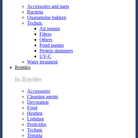
Accessories and parts
Bacteria
Quarantaine bakken
Technic
Air pumps
Filters
Others
Pond pumps
Protein skimmers
UV-C
Water treatment
Reptiles
In Reptiles
Accessories
Cleaning agents
Decoration
Food
Heating
Lighting
Pesticides
Technic
Terraria