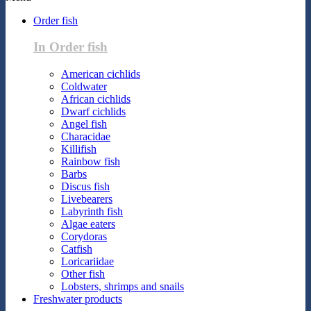
Order fish
In Order fish
American cichlids
Coldwater
African cichlids
Dwarf cichlids
Angel fish
Characidae
Killifish
Rainbow fish
Barbs
Discus fish
Livebearers
Labyrinth fish
Algae eaters
Corydoras
Catfish
Loricariidae
Other fish
Lobsters, shrimps and snails
Freshwater products