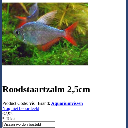
Roodstaartzalm 2,5cm
Product Code:
vis
|
Brand:
Aquariumvissen
Nog niet beoordeeld
€2,95
*
Tekst