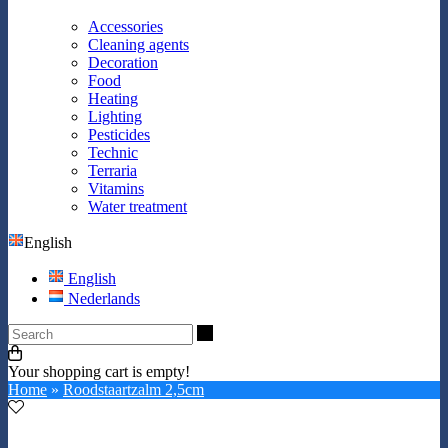
Accessories
Cleaning agents
Decoration
Food
Heating
Lighting
Pesticides
Technic
Terraria
Vitamins
Water treatment
English
English
Nederlands
Search
Your shopping cart is empty!
Home
»
Roodstaartzalm 2,5cm