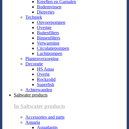
Kreeften en Garnalen
Bodemvissen
Diepvries
Techniek
Opvoerpompen
Overige
Buitenfilters
Binnenfilters
Verwarming
Circulatiepompen
Luchtpompen
Plantenverzorging
Decoratie
HS Aqua
Overig
Rockzolid
Superfish
Achterwanden
Saltwater products
In Saltwater products
Accessories and parts
Aquaria
Aquatlantis