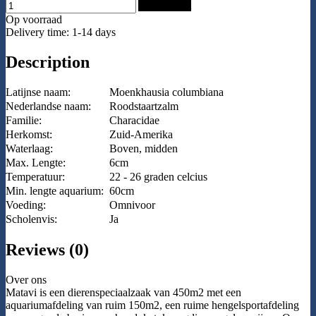
Add to Cart
Op voorraad
Delivery time: 1-14 days
Description
Latijnse naam:
Moenkhausia columbiana
Nederlandse naam:
Roodstaartzalm
Familie:
Characidae
Herkomst:
Zuid-Amerika
Waterlaag:
Boven, midden
Max. Lengte:
6cm
Temperatuur:
22 - 26 graden celcius
Min. lengte aquarium:
60cm
Voeding:
Omnivoor
Scholenvis:
Ja
Reviews (0)
Over ons
Matavi is een dierenspeciaalzaak van 450m2 met een
aquariumafdeling van ruim 150m2, een ruime hengelsportafdeling