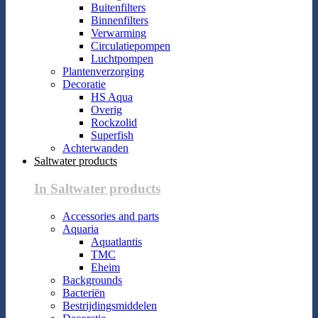
Buitenfilters
Binnenfilters
Verwarming
Circulatiepompen
Luchtpompen
Plantenverzorging
Decoratie
HS Aqua
Overig
Rockzolid
Superfish
Achterwanden
Saltwater products
In Saltwater products
Accessories and parts
Aquaria
Aquatlantis
TMC
Eheim
Backgrounds
Bacteriën
Bestrijdingsmiddelen