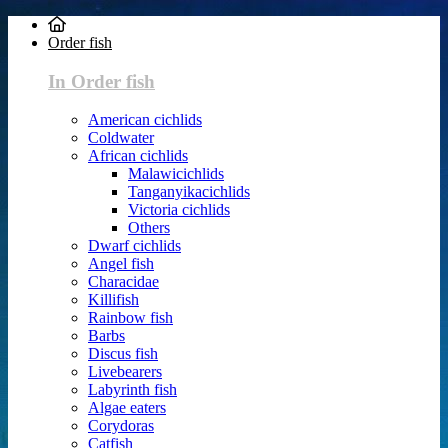
Order fish
In Order fish
American cichlids
Coldwater
African cichlids
Malawicichlids
Tanganyikacichlids
Victoria cichlids
Others
Dwarf cichlids
Angel fish
Characidae
Killifish
Rainbow fish
Barbs
Discus fish
Livebearers
Labyrinth fish
Algae eaters
Corydoras
Catfish