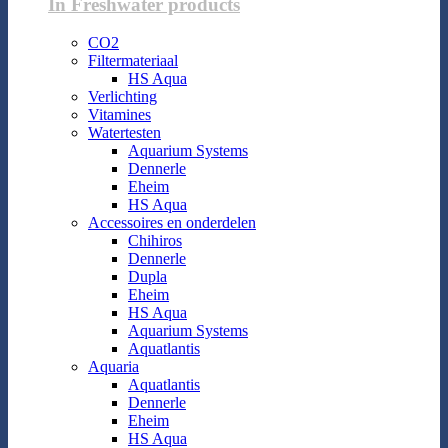
In Freshwater products
CO2
Filtermateriaal
HS Aqua
Verlichting
Vitamines
Watertesten
Aquarium Systems
Dennerle
Eheim
HS Aqua
Accessoires en onderdelen
Chihiros
Dennerle
Dupla
Eheim
HS Aqua
Aquarium Systems
Aquatlantis
Aquaria
Aquatlantis
Dennerle
Eheim
HS Aqua