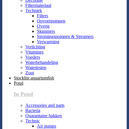
Decoratie
Filtermateriaal
Techniek
Filters
Opvoerpompen
Overig
Skimmers
Stromingspompen & Streamers
Verwarming
Verlichting
Vitamines
Voeders
Waterbehandeling
Watertesten
Zout
Stocklist aquariumfish
Pond
In Pond
Accessories and parts
Bacteria
Quarantaine bakken
Technic
Air pumps