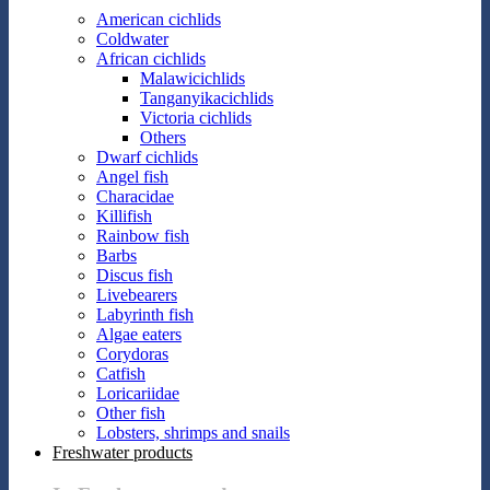
American cichlids
Coldwater
African cichlids
Malawicichlids
Tanganyikacichlids
Victoria cichlids
Others
Dwarf cichlids
Angel fish
Characidae
Killifish
Rainbow fish
Barbs
Discus fish
Livebearers
Labyrinth fish
Algae eaters
Corydoras
Catfish
Loricariidae
Other fish
Lobsters, shrimps and snails
Freshwater products