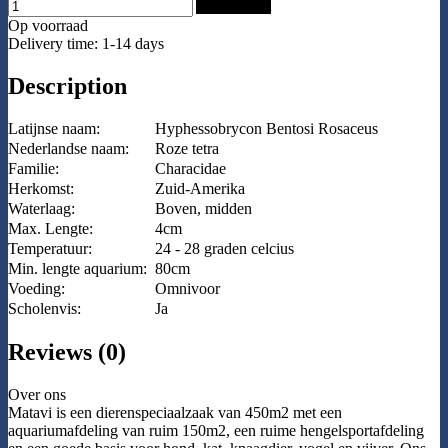
Add to Cart
Op voorraad
Delivery time: 1-14 days
Description
Latijnse naam:
Hyphessobrycon Bentosi Rosaceus
Nederlandse naam:
Roze tetra
Familie:
Characidae
Herkomst:
Zuid-Amerika
Waterlaag:
Boven, midden
Max. Lengte:
4cm
Temperatuur:
24 - 28 graden celcius
Min. lengte aquarium:
80cm
Voeding:
Omnivoor
Scholenvis:
Ja
Reviews (0)
Over ons
Matavi is een dierenspeciaalzaak van 450m2 met een
aquariumafdeling van ruim 150m2, een ruime hengelsportafdeling