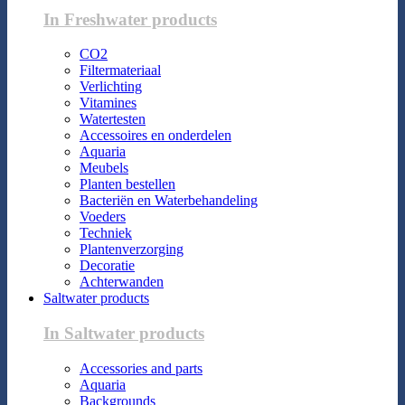
In Freshwater products
CO2
Filtermateriaal
Verlichting
Vitamines
Watertesten
Accessoires en onderdelen
Aquaria
Meubels
Planten bestellen
Bacteriën en Waterbehandeling
Voeders
Techniek
Plantenverzorging
Decoratie
Achterwanden
Saltwater products
In Saltwater products
Accessories and parts
Aquaria
Backgrounds