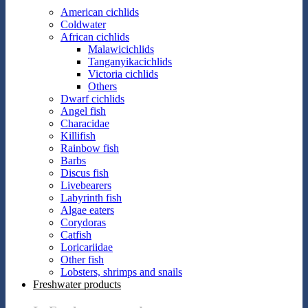
American cichlids
Coldwater
African cichlids
Malawicichlids
Tanganyikacichlids
Victoria cichlids
Others
Dwarf cichlids
Angel fish
Characidae
Killifish
Rainbow fish
Barbs
Discus fish
Livebearers
Labyrinth fish
Algae eaters
Corydoras
Catfish
Loricariidae
Other fish
Lobsters, shrimps and snails
Freshwater products