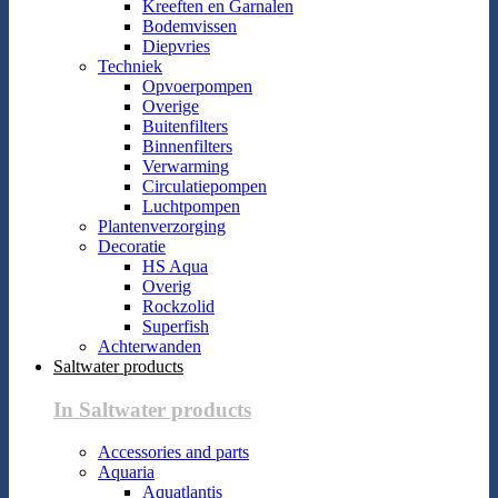
Kreeften en Garnalen
Bodemvissen
Diepvries
Techniek
Opvoerpompen
Overige
Buitenfilters
Binnenfilters
Verwarming
Circulatiepompen
Luchtpompen
Plantenverzorging
Decoratie
HS Aqua
Overig
Rockzolid
Superfish
Achterwanden
Saltwater products
In Saltwater products
Accessories and parts
Aquaria
Aquatlantis