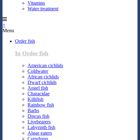
Vitamins
Water treatment
×
Menu
Order fish
In Order fish
American cichlids
Coldwater
African cichlids
Dwarf cichlids
Angel fish
Characidae
Killifish
Rainbow fish
Barbs
Discus fish
Livebearers
Labyrinth fish
Algae eaters
Corydoras