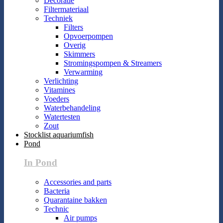
Decoratie
Filtermateriaal
Techniek
Filters
Opvoerpompen
Overig
Skimmers
Stromingspompen & Streamers
Verwarming
Verlichting
Vitamines
Voeders
Waterbehandeling
Watertesten
Zout
Stocklist aquariumfish
Pond
In Pond
Accessories and parts
Bacteria
Quarantaine bakken
Technic
Air pumps