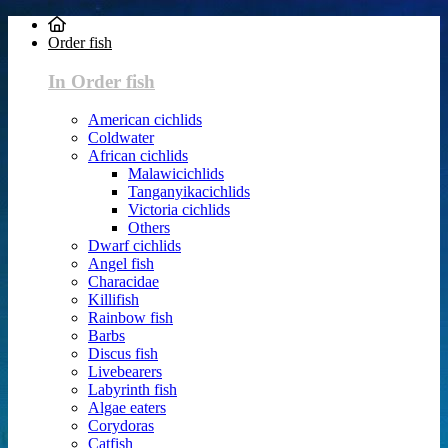
Order fish
In Order fish
American cichlids
Coldwater
African cichlids
Malawicichlids
Tanganyikacichlids
Victoria cichlids
Others
Dwarf cichlids
Angel fish
Characidae
Killifish
Rainbow fish
Barbs
Discus fish
Livebearers
Labyrinth fish
Algae eaters
Corydoras
Catfish