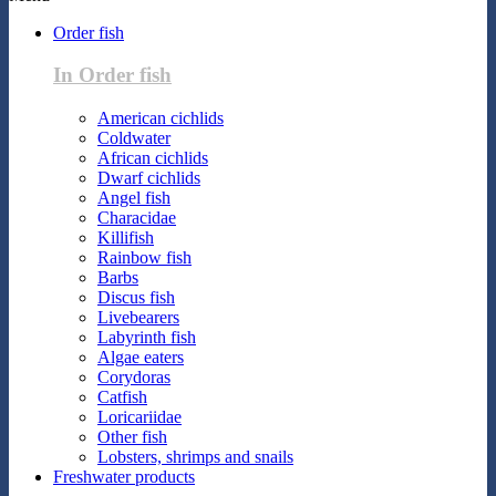
Order fish
In Order fish
American cichlids
Coldwater
African cichlids
Dwarf cichlids
Angel fish
Characidae
Killifish
Rainbow fish
Barbs
Discus fish
Livebearers
Labyrinth fish
Algae eaters
Corydoras
Catfish
Loricariidae
Other fish
Lobsters, shrimps and snails
Freshwater products