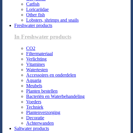
Catfish
Loricariidae
Other fish
Lobsters, shrimps and snails
Freshwater products
In Freshwater products
CO2
Filtermateriaal
Verlichting
Vitamines
Watertesten
Accessoires en onderdelen
Aquaria
Meubels
Planten bestellen
Bacteriën en Waterbehandeling
Voeders
Techniek
Plantenverzorging
Decoratie
Achterwanden
Saltwater products