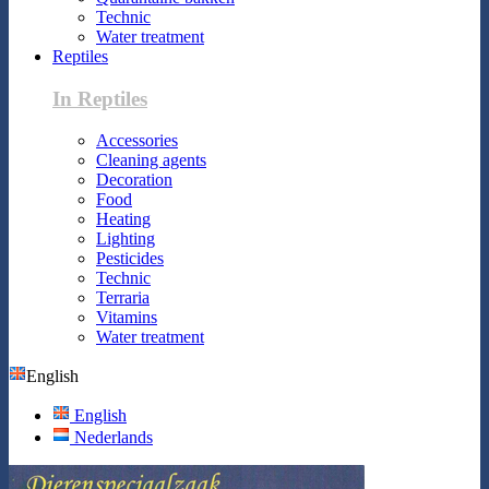
Technic
Water treatment
Reptiles
In Reptiles
Accessories
Cleaning agents
Decoration
Food
Heating
Lighting
Pesticides
Technic
Terraria
Vitamins
Water treatment
English
English
Nederlands