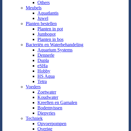
Others
Meubels
Aquatlantis
Juwel
Planten bestellen
Planten in pot
Jumbopot
Planten in bos
Bacteriën en Waterbehandeling
Aquarium Systems
Dennerle
Dupla
eSHa
Hobby
HS Aqua
Tetra
Voeders
Zoetwater
Koudwater
Kreeften en Garnalen
Bodemvissen
Diepvries
Techniek
Opvoerpompen
Overige