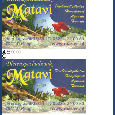
€0,00
Search