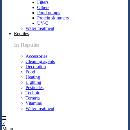
Filters
Others
Pond pumps
Protein skimmers
UV-C
Water treatment
Reptiles
In Reptiles
Accessories
Cleaning agents
Decoration
Food
Heating
Lighting
Pesticides
Technic
Terraria
Vitamins
Water treatment
×
Menu