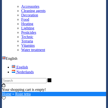
Accessories
Cleaning agents
Decoration
Food
Heating
Lighting
Pesticides
Technic
Terraria
Vitamins
Water treatment
English
English
Nederlands
Search
Your shopping cart is empty!
Home
»
Roze tetra