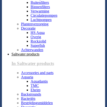
Buitenfilters
Binnenfilters
Verwarming
Circulatiepompen
Luchtpompen
Plantenverzorging
Decoratie
HS Aqua
Overig
Rockzolid
Superfish
Achterwanden
Saltwater products
In Saltwater products
Accessories and parts
Aquaria
Aquatlantis
TMC
Eheim
Backgrounds
Bacteriën
Bestrijdingsmiddelen