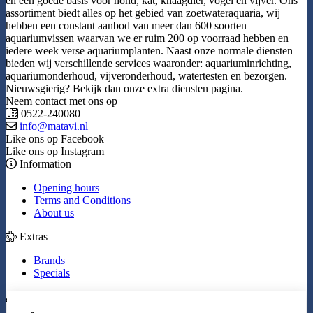
en een goede basis voor hond, kat, knaagdier, vogel en vijver. Ons
assortiment biedt alles op het gebied van zoetwateraquaria, wij
hebben een constant aanbod van meer dan 600 soorten
aquariumvissen waarvan we er ruim 200 op voorraad hebben en
iedere week verse aquariumplanten. Naast onze normale diensten
bieden wij verschillende services waaronder: aquariuminrichting,
aquariumonderhoud, vijveronderhoud, watertesten en bezorgen.
Nieuwsgierig? Bekijk dan onze extra diensten pagina.
Neem contact met ons op
0522-240080
info@matavi.nl
Like ons op Facebook
Like ons op Instagram
Information
Opening hours
Terms and Conditions
About us
Extras
Brands
Specials
My Account