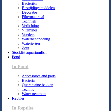
Bacteriën
Bestrijdingsmiddelen
Decoratie
Filtermateriaal
Techniek
Verlichting
Vitamines
Voeders
Waterbehandeling
Watertesten
Zout
Stocklist aquariumfish
Pond
In Pond
Accessories and parts
Bacteria
Quarantaine bakken
Technic
Water treatment
Reptiles
In Reptiles