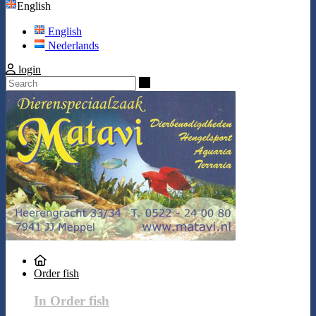
English
English
Nederlands
login
Search
Order fish
In Order fish