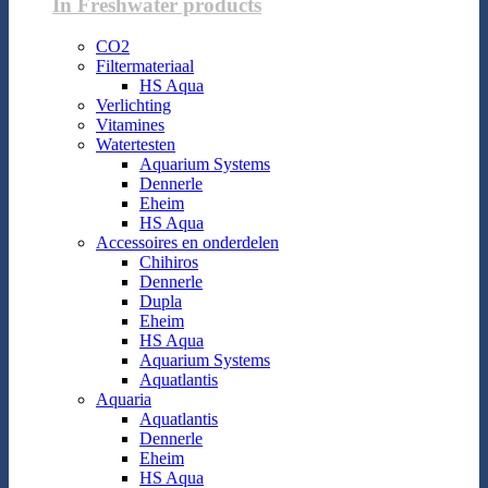
In Freshwater products
CO2
Filtermateriaal
HS Aqua
Verlichting
Vitamines
Watertesten
Aquarium Systems
Dennerle
Eheim
HS Aqua
Accessoires en onderdelen
Chihiros
Dennerle
Dupla
Eheim
HS Aqua
Aquarium Systems
Aquatlantis
Aquaria
Aquatlantis
Dennerle
Eheim
HS Aqua