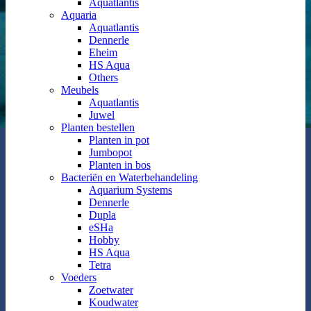
Aquatlantis
Aquaria
Aquatlantis
Dennerle
Eheim
HS Aqua
Others
Meubels
Aquatlantis
Juwel
Planten bestellen
Planten in pot
Jumbopot
Planten in bos
Bacteriën en Waterbehandeling
Aquarium Systems
Dennerle
Dupla
eSHa
Hobby
HS Aqua
Tetra
Voeders
Zoetwater
Koudwater