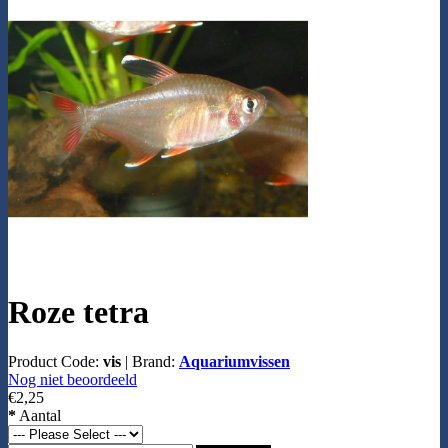
Roze tetra
Product Code:
vis
|
Brand:
Aquariumvissen
Nog niet beoordeeld
€2,25
*
Aantal