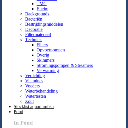
TMC
Eheim
Backgrounds
Bacteriën
Bestrijdingsmiddelen
Decoratie
Filtermateriaal
Techniek
Filters
Opvoerpompen
Overig
Skimmers
Stromingspompen & Streamers
Verwarming
Verlichting
Vitamines
Voeders
Waterbehandeling
Watertesten
Zout
Stocklist aquariumfish
Pond
In Pond