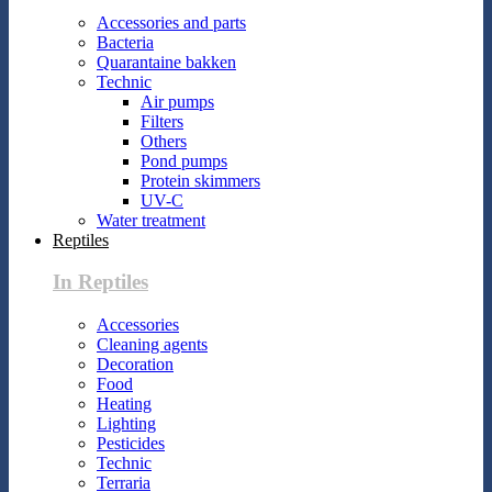
Accessories and parts
Bacteria
Quarantaine bakken
Technic
Air pumps
Filters
Others
Pond pumps
Protein skimmers
UV-C
Water treatment
Reptiles
In Reptiles
Accessories
Cleaning agents
Decoration
Food
Heating
Lighting
Pesticides
Technic
Terraria