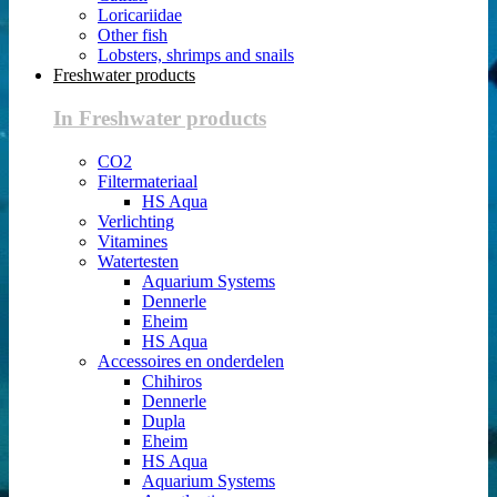
Loricariidae
Other fish
Lobsters, shrimps and snails
Freshwater products
In Freshwater products
CO2
Filtermateriaal
HS Aqua
Verlichting
Vitamines
Watertesten
Aquarium Systems
Dennerle
Eheim
HS Aqua
Accessoires en onderdelen
Chihiros
Dennerle
Dupla
Eheim
HS Aqua
Aquarium Systems