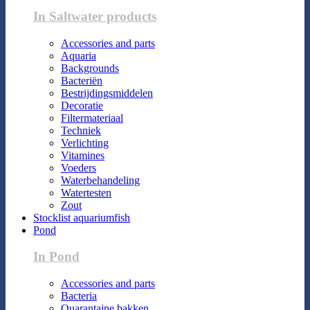
In Saltwater products
Accessories and parts
Aquaria
Backgrounds
Bacteriën
Bestrijdingsmiddelen
Decoratie
Filtermateriaal
Techniek
Verlichting
Vitamines
Voeders
Waterbehandeling
Watertesten
Zout
Stocklist aquariumfish
Pond
In Pond
Accessories and parts
Bacteria
Quarantaine bakken