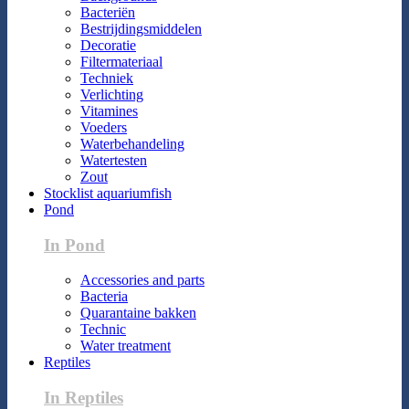
Bacteriën
Bestrijdingsmiddelen
Decoratie
Filtermateriaal
Techniek
Verlichting
Vitamines
Voeders
Waterbehandeling
Watertesten
Zout
Stocklist aquariumfish
Pond
In Pond
Accessories and parts
Bacteria
Quarantaine bakken
Technic
Water treatment
Reptiles
In Reptiles