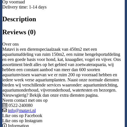
Op voorraad
Delivery time: 1-14 days
Description
Reviews (0)
Over ons
Matavi is een dierenspeciaalzaak van 450m2 met een
aquariumafdeling van ruim 150m2, een ruime hengelsportafdeling
en een goede basis voor hond, kat, knaagdier, vogel en vijver. Ons
assortiment biedt alles op het gebied van zoetwateraquaria, wij
hebben een constant aanbod van meer dan 600 soorten
aquariumvissen waarvan we er ruim 200 op voorraad hebben en
iedere week verse aquariumplanten. Naast onze normale diensten
bieden wij verschillende services waaronder: aquariuminrichting,
aquariumonderhoud, vijveronderhoud, watertesten en bezorgen.
Nieuwsgierig? Bekijk dan onze extra diensten pagina.
Neem contact met ons op
0522-240080
info@matavi.nl
Like ons op Facebook
Like ons op Instagram
Information