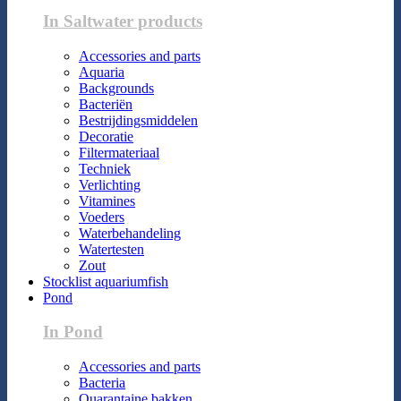
In Saltwater products
Accessories and parts
Aquaria
Backgrounds
Bacteriën
Bestrijdingsmiddelen
Decoratie
Filtermateriaal
Techniek
Verlichting
Vitamines
Voeders
Waterbehandeling
Watertesten
Zout
Stocklist aquariumfish
Pond
In Pond
Accessories and parts
Bacteria
Quarantaine bakken