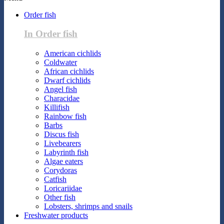
Order fish
In Order fish
American cichlids
Coldwater
African cichlids
Dwarf cichlids
Angel fish
Characidae
Killifish
Rainbow fish
Barbs
Discus fish
Livebearers
Labyrinth fish
Algae eaters
Corydoras
Catfish
Loricariidae
Other fish
Lobsters, shrimps and snails
Freshwater products