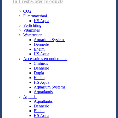
In Freshwater products
CO2
Filtermateriaal
HS Aqua
Verlichting
Vitamines
Watertesten
Aquarium Systems
Dennerle
Eheim
HS Aqua
Accessoires en onderdelen
Chihiros
Dennerle
Dupla
Eheim
HS Aqua
Aquarium Systems
Aquatlantis
Aquaria
Aquatlantis
Dennerle
Eheim
HS Aqua