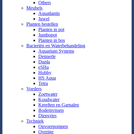
Others
Meubels
Aquatlantis
Juwel
Planten bestellen
Planten in pot
Jumbopot
Planten in bos
Bacteriën en Waterbehandeling
Aquarium Systems
Dennerle
Dupla
eSHa
Hobby
HS Aqua
Tetra
Voeders
Zoetwater
Koudwater
Kreeften en Garnalen
Bodemvissen
Diepvries
Techniek
Opvoerpompen
Overige