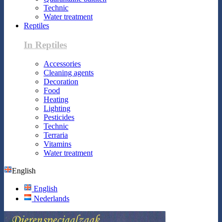
Technic
Water treatment
Reptiles
In Reptiles
Accessories
Cleaning agents
Decoration
Food
Heating
Lighting
Pesticides
Technic
Terraria
Vitamins
Water treatment
English
English
Nederlands