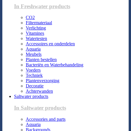
In Freshwater products
CO2
Filtermateriaal
Verlichting
Vitamines
Watertesten
Accessoires en onderdelen
Aquaria
Meubels
Planten bestellen
Bacteriën en Waterbehandeling
Voeders
Techniek
Plantenverzorging
Decoratie
Achterwanden
Saltwater products
In Saltwater products
Accessories and parts
Aquaria
Backgrounds