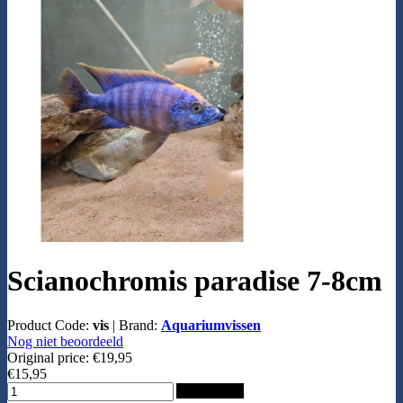
Scianochromis paradise 7-8cm
Product Code:
vis
|
Brand:
Aquariumvissen
Nog niet beoordeeld
Original price:
€19,95
€15,95
Add to Cart