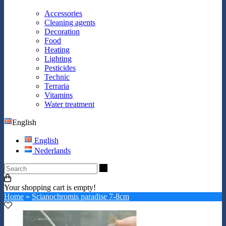
Accessories
Cleaning agents
Decoration
Food
Heating
Lighting
Pesticides
Technic
Terraria
Vitamins
Water treatment
English
English
Nederlands
Search
Your shopping cart is empty!
Home
»
Scianochromis paradise 7-8cm