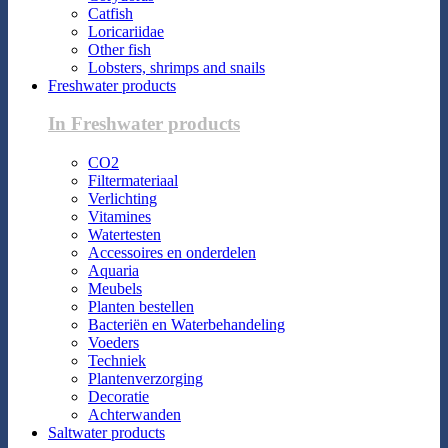
Catfish
Loricariidae
Other fish
Lobsters, shrimps and snails
Freshwater products
In Freshwater products
CO2
Filtermateriaal
Verlichting
Vitamines
Watertesten
Accessoires en onderdelen
Aquaria
Meubels
Planten bestellen
Bacteriën en Waterbehandeling
Voeders
Techniek
Plantenverzorging
Decoratie
Achterwanden
Saltwater products