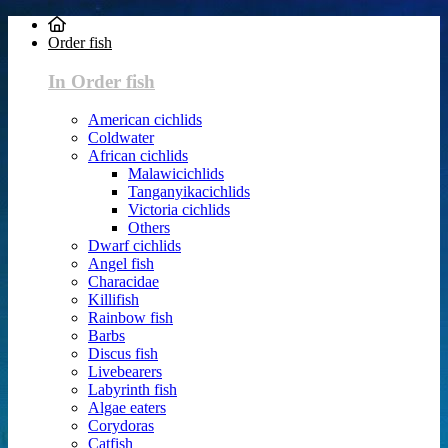
Order fish
In Order fish
American cichlids
Coldwater
African cichlids
Malawicichlids
Tanganyikacichlids
Victoria cichlids
Others
Dwarf cichlids
Angel fish
Characidae
Killifish
Rainbow fish
Barbs
Discus fish
Livebearers
Labyrinth fish
Algae eaters
Corydoras
Catfish