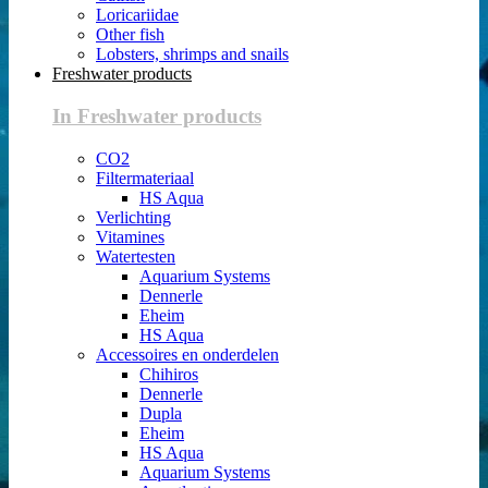
Loricariidae
Other fish
Lobsters, shrimps and snails
Freshwater products
In Freshwater products
CO2
Filtermateriaal
HS Aqua
Verlichting
Vitamines
Watertesten
Aquarium Systems
Dennerle
Eheim
HS Aqua
Accessoires en onderdelen
Chihiros
Dennerle
Dupla
Eheim
HS Aqua
Aquarium Systems