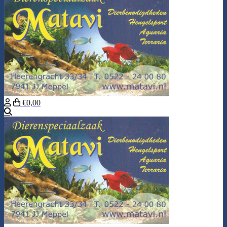
€0,00
Search