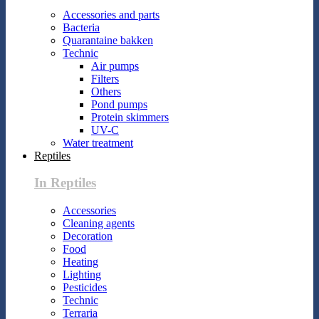
Accessories and parts
Bacteria
Quarantaine bakken
Technic
Air pumps
Filters
Others
Pond pumps
Protein skimmers
UV-C
Water treatment
Reptiles
In Reptiles
Accessories
Cleaning agents
Decoration
Food
Heating
Lighting
Pesticides
Technic
Terraria