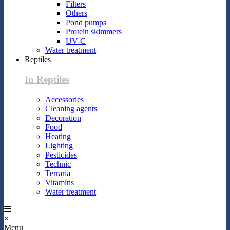
Filters
Others
Pond pumps
Protein skimmers
UV-C
Water treatment
Reptiles
In Reptiles
Accessories
Cleaning agents
Decoration
Food
Heating
Lighting
Pesticides
Technic
Terraria
Vitamins
Water treatment
×
Menu