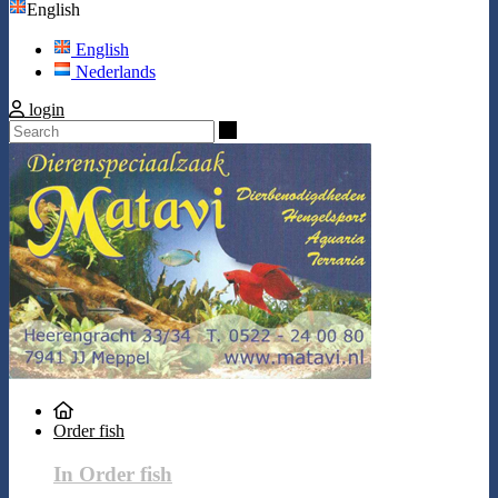
English
English
Nederlands
login
Search
Order fish
In Order fish