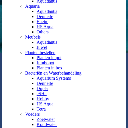
Aquatlantis
Aquaria
Aquatlantis
Dennerle
Eheim
HS Aqua
Others
Meubels
Aquatlantis
Juwel
Planten bestellen
Planten in pot
Jumbopot
Planten in bos
Bacteriën en Waterbehandeling
Aquarium Systems
Dennerle
Dupla
eSHa
Hobby
HS Aqua
Tetra
Voeders
Zoetwater
Koudwater