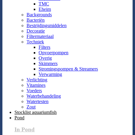
TMC
Eheim
Backgrounds
Bacteriën
Bestrijdingsmiddelen
Decoratie
Filtermateriaal
Techniek
Filters
Opvoerpompen
Overig
Skimmers
Stromingspompen & Streamers
Verwarming
Verlichting
Vitamines
Voeders
Waterbehandeling
Watertesten
Zout
Stocklist aquariumfish
Pond
In Pond