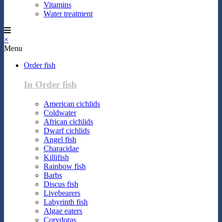
Vitamins
Water treatment
×
Menu
Order fish
In Order fish
American cichlids
Coldwater
African cichlids
Dwarf cichlids
Angel fish
Characidae
Killifish
Rainbow fish
Barbs
Discus fish
Livebearers
Labyrinth fish
Algae eaters
Corydoras