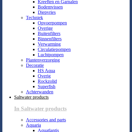
Kreeften en Garnalen
Bodemvissen
Diepvries
Techniek
Opvoerpompen
Overige
Buitenfilters
Binnenfilters
Verwarming
Circulatiepompen
Luchtpompen
Plantenverzorging
Decoratie
HS Aqua
Overig
Rockzolid
Superfish
Achterwanden
Saltwater products
In Saltwater products
Accessories and parts
Aquaria
Aquatlantis