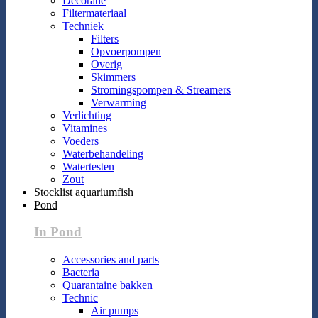
Decoratie
Filtermateriaal
Techniek
Filters
Opvoerpompen
Overig
Skimmers
Stromingspompen & Streamers
Verwarming
Verlichting
Vitamines
Voeders
Waterbehandeling
Watertesten
Zout
Stocklist aquariumfish
Pond
In Pond
Accessories and parts
Bacteria
Quarantaine bakken
Technic
Air pumps