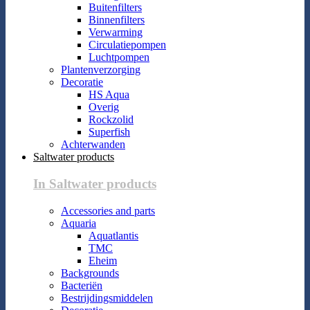
Buitenfilters
Binnenfilters
Verwarming
Circulatiepompen
Luchtpompen
Plantenverzorging
Decoratie
HS Aqua
Overig
Rockzolid
Superfish
Achterwanden
Saltwater products
In Saltwater products
Accessories and parts
Aquaria
Aquatlantis
TMC
Eheim
Backgrounds
Bacteriën
Bestrijdingsmiddelen