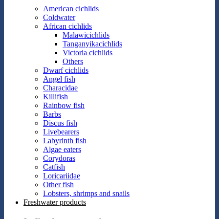
American cichlids
Coldwater
African cichlids
Malawicichlids
Tanganyikacichlids
Victoria cichlids
Others
Dwarf cichlids
Angel fish
Characidae
Killifish
Rainbow fish
Barbs
Discus fish
Livebearers
Labyrinth fish
Algae eaters
Corydoras
Catfish
Loricariidae
Other fish
Lobsters, shrimps and snails
Freshwater products