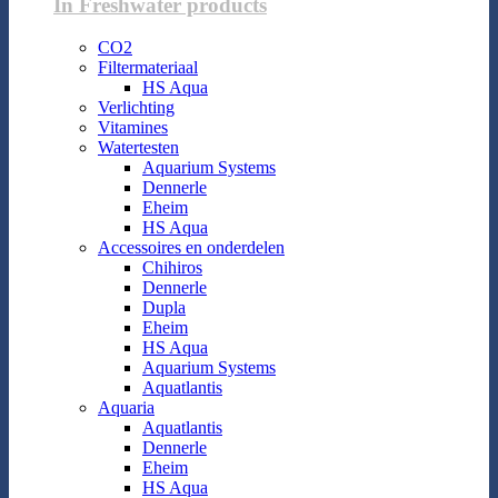
In Freshwater products
CO2
Filtermateriaal
HS Aqua
Verlichting
Vitamines
Watertesten
Aquarium Systems
Dennerle
Eheim
HS Aqua
Accessoires en onderdelen
Chihiros
Dennerle
Dupla
Eheim
HS Aqua
Aquarium Systems
Aquatlantis
Aquaria
Aquatlantis
Dennerle
Eheim
HS Aqua