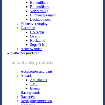
Buitenfilters
Binnenfilters
Verwarming
Circulatiepompen
Luchtpompen
Plantenverzorging
Decoratie
HS Aqua
Overig
Rockzolid
Superfish
Achterwanden
Saltwater products
In Saltwater products
Accessories and parts
Aquaria
Aquatlantis
TMC
Eheim
Backgrounds
Bacteriën
Bestrijdingsmiddelen