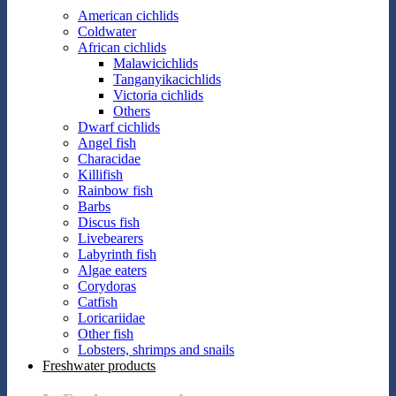
American cichlids
Coldwater
African cichlids
Malawicichlids
Tanganyikacichlids
Victoria cichlids
Others
Dwarf cichlids
Angel fish
Characidae
Killifish
Rainbow fish
Barbs
Discus fish
Livebearers
Labyrinth fish
Algae eaters
Corydoras
Catfish
Loricariidae
Other fish
Lobsters, shrimps and snails
Freshwater products