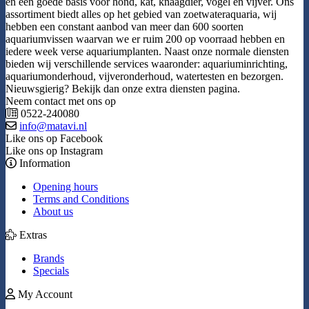
en een goede basis voor hond, kat, knaagdier, vogel en vijver. Ons
assortiment biedt alles op het gebied van zoetwateraquaria, wij
hebben een constant aanbod van meer dan 600 soorten
aquariumvissen waarvan we er ruim 200 op voorraad hebben en
iedere week verse aquariumplanten. Naast onze normale diensten
bieden wij verschillende services waaronder: aquariuminrichting,
aquariumonderhoud, vijveronderhoud, watertesten en bezorgen.
Nieuwsgierig? Bekijk dan onze extra diensten pagina.
Neem contact met ons op
0522-240080
info@matavi.nl
Like ons op Facebook
Like ons op Instagram
Information
Opening hours
Terms and Conditions
About us
Extras
Brands
Specials
My Account