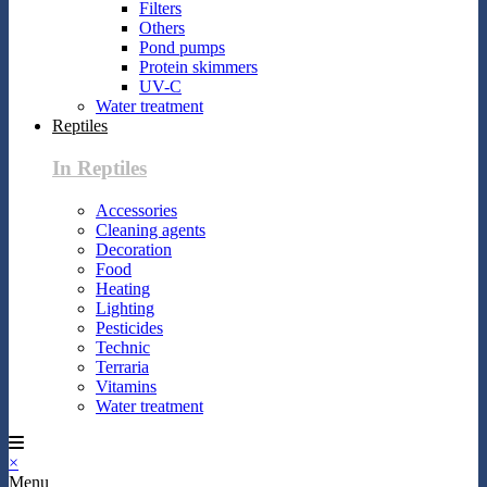
Filters
Others
Pond pumps
Protein skimmers
UV-C
Water treatment
Reptiles
In Reptiles
Accessories
Cleaning agents
Decoration
Food
Heating
Lighting
Pesticides
Technic
Terraria
Vitamins
Water treatment
×
Menu