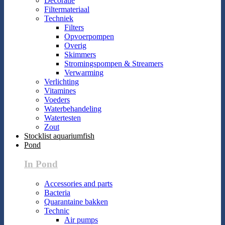
Decoratie
Filtermateriaal
Techniek
Filters
Opvoerpompen
Overig
Skimmers
Stromingspompen & Streamers
Verwarming
Verlichting
Vitamines
Voeders
Waterbehandeling
Watertesten
Zout
Stocklist aquariumfish
Pond
In Pond
Accessories and parts
Bacteria
Quarantaine bakken
Technic
Air pumps