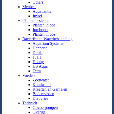
Others
Meubels
Aquatlantis
Juwel
Planten bestellen
Planten in pot
Jumbopot
Planten in bos
Bacteriën en Waterbehandeling
Aquarium Systems
Dennerle
Dupla
eSHa
Hobby
HS Aqua
Tetra
Voeders
Zoetwater
Koudwater
Kreeften en Garnalen
Bodemvissen
Diepvries
Techniek
Opvoerpompen
Overige