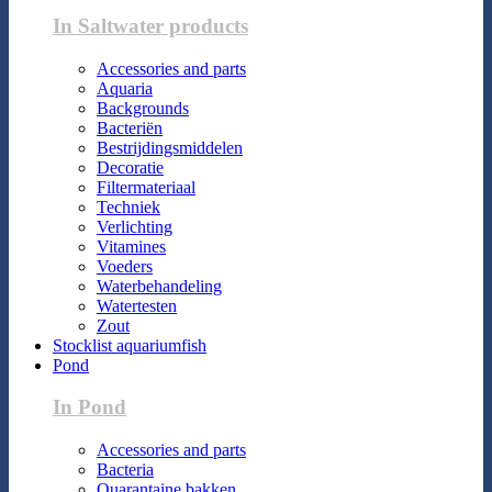
In Saltwater products
Accessories and parts
Aquaria
Backgrounds
Bacteriën
Bestrijdingsmiddelen
Decoratie
Filtermateriaal
Techniek
Verlichting
Vitamines
Voeders
Waterbehandeling
Watertesten
Zout
Stocklist aquariumfish
Pond
In Pond
Accessories and parts
Bacteria
Quarantaine bakken