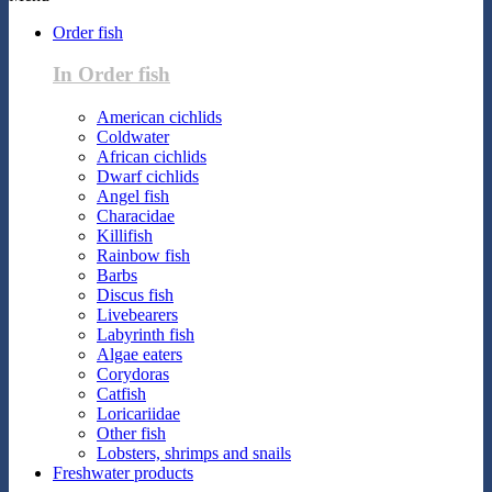
Order fish
In Order fish
American cichlids
Coldwater
African cichlids
Dwarf cichlids
Angel fish
Characidae
Killifish
Rainbow fish
Barbs
Discus fish
Livebearers
Labyrinth fish
Algae eaters
Corydoras
Catfish
Loricariidae
Other fish
Lobsters, shrimps and snails
Freshwater products