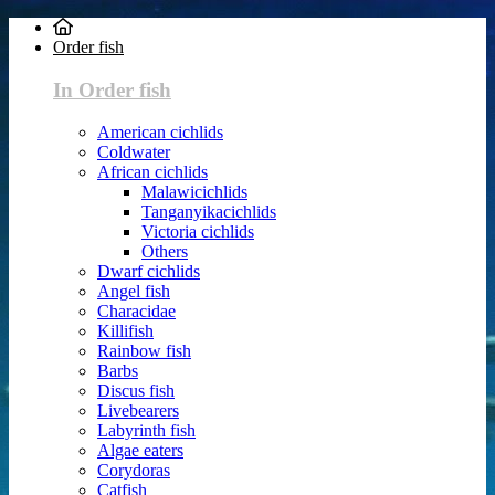
Order fish
In Order fish
American cichlids
Coldwater
African cichlids
Malawicichlids
Tanganyikacichlids
Victoria cichlids
Others
Dwarf cichlids
Angel fish
Characidae
Killifish
Rainbow fish
Barbs
Discus fish
Livebearers
Labyrinth fish
Algae eaters
Corydoras
Catfish