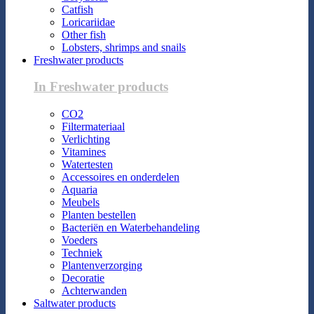
Catfish
Loricariidae
Other fish
Lobsters, shrimps and snails
Freshwater products
In Freshwater products
CO2
Filtermateriaal
Verlichting
Vitamines
Watertesten
Accessoires en onderdelen
Aquaria
Meubels
Planten bestellen
Bacteriën en Waterbehandeling
Voeders
Techniek
Plantenverzorging
Decoratie
Achterwanden
Saltwater products