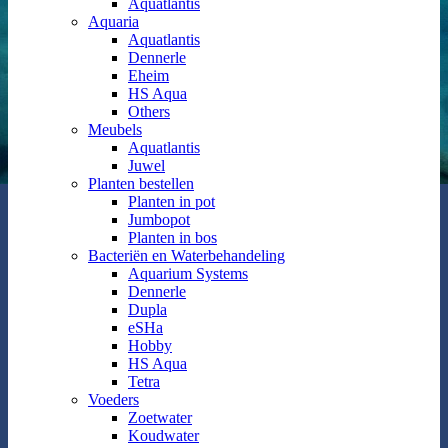
Aquatlantis
Aquaria
Aquatlantis
Dennerle
Eheim
HS Aqua
Others
Meubels
Aquatlantis
Juwel
Planten bestellen
Planten in pot
Jumbopot
Planten in bos
Bacteriën en Waterbehandeling
Aquarium Systems
Dennerle
Dupla
eSHa
Hobby
HS Aqua
Tetra
Voeders
Zoetwater
Koudwater