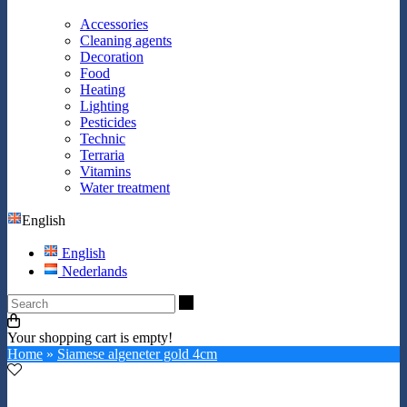
Accessories
Cleaning agents
Decoration
Food
Heating
Lighting
Pesticides
Technic
Terraria
Vitamins
Water treatment
English
English
Nederlands
Search
Your shopping cart is empty!
Home
»
Siamese algeneter gold 4cm