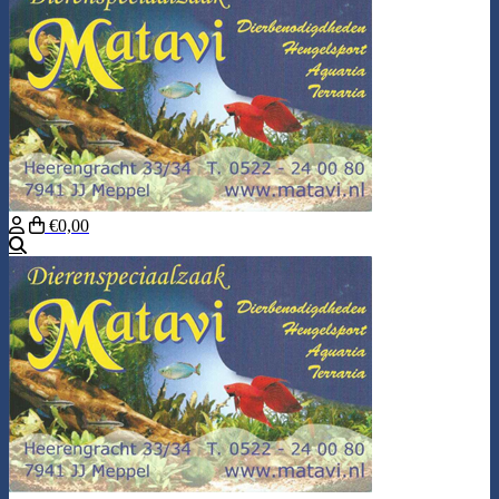
€0,00
Search