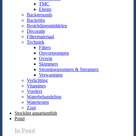
TMC
Eheim
Backgrounds
Bacteriën
Bestrijdingsmiddelen
Decoratie
Filtermateriaal
Techniek
Filters
Opvoerpompen
Overig
Skimmers
Stromingspompen & Streamers
Verwarming
Verlichting
Vitamines
Voeders
Waterbehandeling
Watertesten
Zout
Stocklist aquariumfish
Pond
In Pond