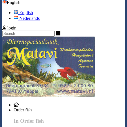
English
English
Nederlands
login
Search
Order fish
In Order fish