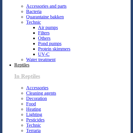
Accessories and parts
Bacteria
Quarantaine bakken
Technic
Air pumps
Filters
Others
Pond pumps
Protein skimmers
UV-C
Water treatment
Reptiles
In Reptiles
Accessories
Cleaning agents
Decoration
Food
Heating
Lighting
Pesticides
Technic
Terraria