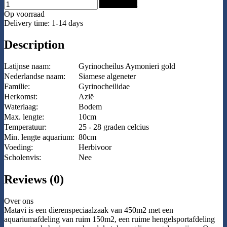
Add to Cart
Op voorraad
Delivery time: 1-14 days
Description
Latijnse naam:
Gyrinocheilus Aymonieri gold
Nederlandse naam:
Siamese algeneter
Familie:
Gyrinocheilidae
Herkomst:
Azië
Waterlaag:
Bodem
Max. lengte:
10cm
Temperatuur:
25 - 28 graden celcius
Min. lengte aquarium:
80cm
Voeding:
Herbivoor
Scholenvis:
Nee
Reviews (0)
Over ons
Matavi is een dierenspeciaalzaak van 450m2 met een
aquariumafdeling van ruim 150m2, een ruime hengelsportafdeling