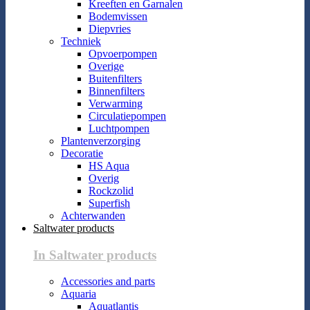
Kreeften en Garnalen
Bodemvissen
Diepvries
Techniek
Opvoerpompen
Overige
Buitenfilters
Binnenfilters
Verwarming
Circulatiepompen
Luchtpompen
Plantenverzorging
Decoratie
HS Aqua
Overig
Rockzolid
Superfish
Achterwanden
Saltwater products
In Saltwater products
Accessories and parts
Aquaria
Aquatlantis