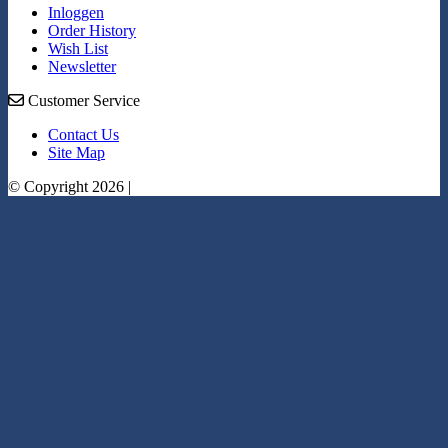
Inloggen
Order History
Wish List
Newsletter
Customer Service
Contact Us
Site Map
© Copyright 2026 |