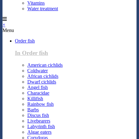
Vitamins
Water treatment
×
Menu
Order fish
In Order fish
American cichlids
Coldwater
African cichlids
Dwarf cichlids
Angel fish
Characidae
Killifish
Rainbow fish
Barbs
Discus fish
Livebearers
Labyrinth fish
Algae eaters
Corydoras