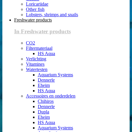
Loricariidae
Other fish
Lobsters, shrimps and snails
Freshwater products
In Freshwater products
CO2
Filtermateriaal
HS Aqua
Verlichting
Vitamines
Watertesten
Aquarium Systems
Dennerle
Eheim
HS Aqua
Accessoires en onderdelen
Chihiros
Dennerle
Dupla
Eheim
HS Aqua
Aquarium Systems