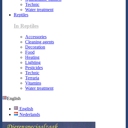
Technic
Water treatment
Reptiles
In Reptiles
Accessories
Cleaning agents
Decoration
Food
Heating
Lighting
Pesticides
Technic
Terraria
Vitamins
Water treatment
English
English
Nederlands