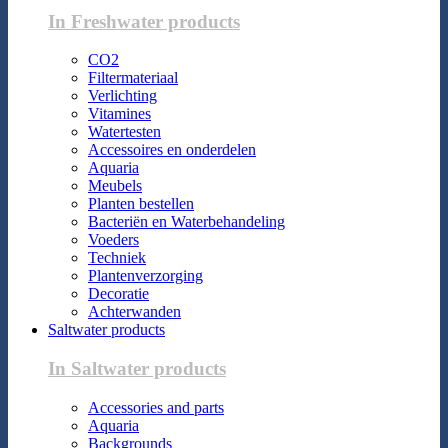
In Freshwater products
CO2
Filtermateriaal
Verlichting
Vitamines
Watertesten
Accessoires en onderdelen
Aquaria
Meubels
Planten bestellen
Bacteriën en Waterbehandeling
Voeders
Techniek
Plantenverzorging
Decoratie
Achterwanden
Saltwater products
In Saltwater products
Accessories and parts
Aquaria
Backgrounds