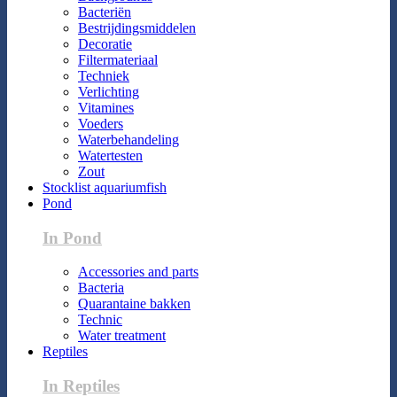
Bacteriën
Bestrijdingsmiddelen
Decoratie
Filtermateriaal
Techniek
Verlichting
Vitamines
Voeders
Waterbehandeling
Watertesten
Zout
Stocklist aquariumfish
Pond
In Pond
Accessories and parts
Bacteria
Quarantaine bakken
Technic
Water treatment
Reptiles
In Reptiles