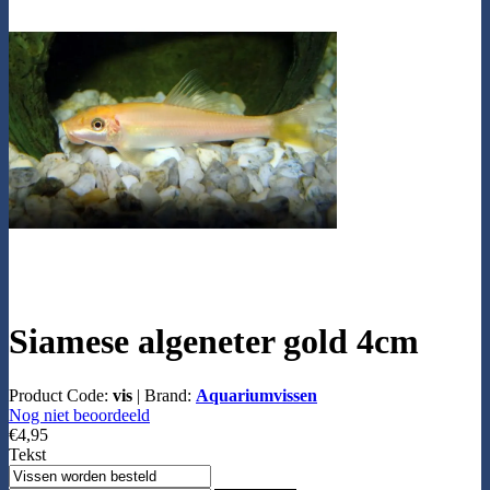
Siamese algeneter gold 4cm
Product Code:
vis
|
Brand:
Aquariumvissen
Nog niet beoordeeld
€4,95
Tekst