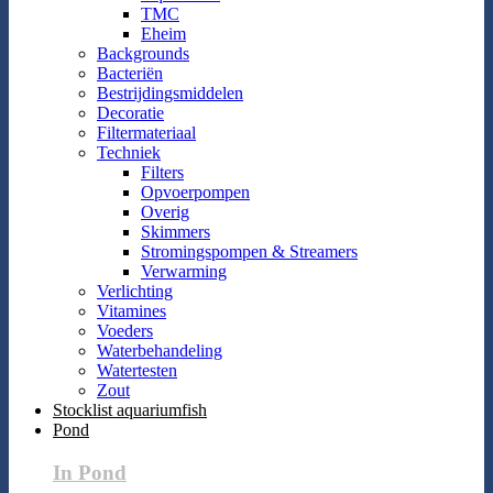
TMC
Eheim
Backgrounds
Bacteriën
Bestrijdingsmiddelen
Decoratie
Filtermateriaal
Techniek
Filters
Opvoerpompen
Overig
Skimmers
Stromingspompen & Streamers
Verwarming
Verlichting
Vitamines
Voeders
Waterbehandeling
Watertesten
Zout
Stocklist aquariumfish
Pond
In Pond