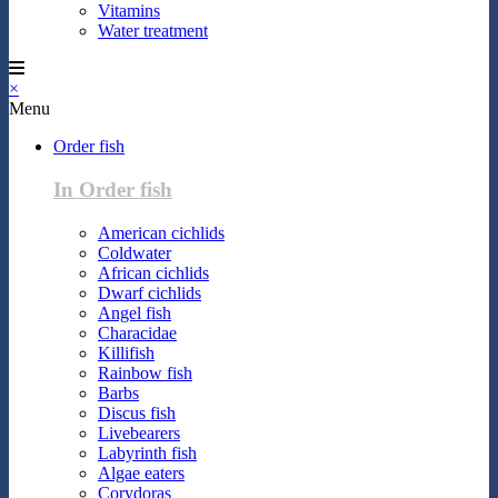
Vitamins
Water treatment
×
Menu
Order fish
In Order fish
American cichlids
Coldwater
African cichlids
Dwarf cichlids
Angel fish
Characidae
Killifish
Rainbow fish
Barbs
Discus fish
Livebearers
Labyrinth fish
Algae eaters
Corydoras