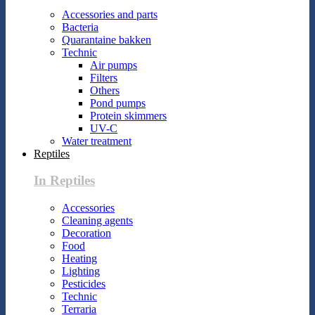
Accessories and parts
Bacteria
Quarantaine bakken
Technic
Air pumps
Filters
Others
Pond pumps
Protein skimmers
UV-C
Water treatment
Reptiles
In Reptiles
Accessories
Cleaning agents
Decoration
Food
Heating
Lighting
Pesticides
Technic
Terraria