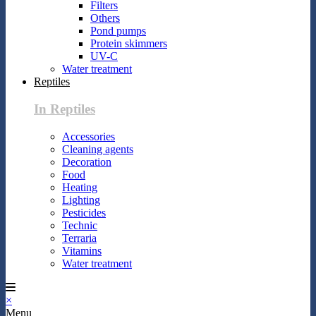
Filters
Others
Pond pumps
Protein skimmers
UV-C
Water treatment
Reptiles
In Reptiles
Accessories
Cleaning agents
Decoration
Food
Heating
Lighting
Pesticides
Technic
Terraria
Vitamins
Water treatment
×
Menu