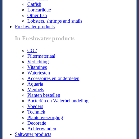
Catfish
Loricariidae
Other fish
Lobsters, shrimps and snails
Freshwater products
In Freshwater products
CO2
Filtermateriaal
Verlichting
Vitamines
Watertesten
Accessoires en onderdelen
Aquaria
Meubels
Planten bestellen
Bacteriën en Waterbehandeling
Voeders
Techniek
Plantenverzorging
Decoratie
Achterwanden
Saltwater products