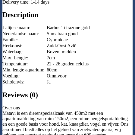
Delivery time: 1-14 days
Description
Latijnse naam:
Barbus Tetrazone gold
Nederlandse naam:
Sumatraan goud
Familie:
Cyprinidae
Herkomst:
Zuid-Oost Azië
Waterlaag:
Boven, midden
Max. Lengte:
7cm
Temperatuur:
22 - 26 graden celcius
Min. lengte aquarium:
60cm
Voeding:
Omnivoor
Scholenvis:
Ja
Reviews (0)
Over ons
Matavi is een dierenspeciaalzaak van 450m2 met een
aquariumafdeling van ruim 150m2, een ruime hengelsportafdeling
en een goede basis voor hond, kat, knaagdier, vogel en vijver. Ons
assortiment biedt alles op het gebied van zoetwateraquaria, wij
hebben een constant aanbod van meer dan 600 soorten