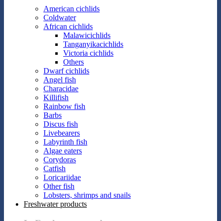
American cichlids
Coldwater
African cichlids
Malawicichlids
Tanganyikacichlids
Victoria cichlids
Others
Dwarf cichlids
Angel fish
Characidae
Killifish
Rainbow fish
Barbs
Discus fish
Livebearers
Labyrinth fish
Algae eaters
Corydoras
Catfish
Loricariidae
Other fish
Lobsters, shrimps and snails
Freshwater products