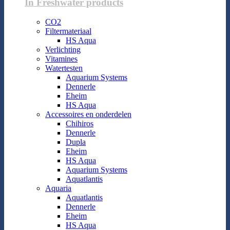
In Freshwater products
CO2
Filtermateriaal
HS Aqua
Verlichting
Vitamines
Watertesten
Aquarium Systems
Dennerle
Eheim
HS Aqua
Accessoires en onderdelen
Chihiros
Dennerle
Dupla
Eheim
HS Aqua
Aquarium Systems
Aquatlantis
Aquaria
Aquatlantis
Dennerle
Eheim
HS Aqua