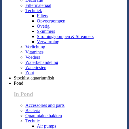
Decoratie
Filtermateriaal
Techniek
Filters
Opvoerpompen
Overig
Skimmers
Stromingspompen & Streamers
Verwarming
Verlichting
Vitamines
Voeders
Waterbehandeling
Watertesten
Zout
Stocklist aquariumfish
Pond
In Pond
Accessories and parts
Bacteria
Quarantaine bakken
Technic
Air pumps