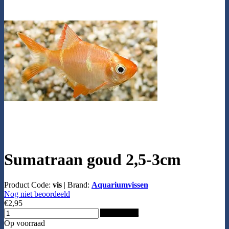
Sumatraan goud 2,5-3cm
Product Code:
vis
|
Brand:
Aquariumvissen
Nog niet beoordeeld
€2,95
Add to Cart
Op voorraad