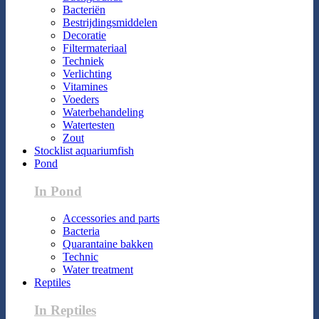
Bacteriën
Bestrijdingsmiddelen
Decoratie
Filtermateriaal
Techniek
Verlichting
Vitamines
Voeders
Waterbehandeling
Watertesten
Zout
Stocklist aquariumfish
Pond
In Pond
Accessories and parts
Bacteria
Quarantaine bakken
Technic
Water treatment
Reptiles
In Reptiles