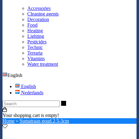
Accessories
Cleaning agents
Decoration
Food
Heating
Lighting
Pesticides
Technic
Terraria
Vitamins
Water treatment
English
English
Nederlands
Search
Your shopping cart is empty!
Home
»
Sumatraan goud 2,5-3cm