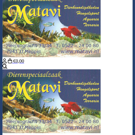
€0,00
Search