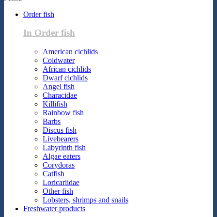
Order fish
In Order fish
American cichlids
Coldwater
African cichlids
Dwarf cichlids
Angel fish
Characidae
Killifish
Rainbow fish
Barbs
Discus fish
Livebearers
Labyrinth fish
Algae eaters
Corydoras
Catfish
Loricariidae
Other fish
Lobsters, shrimps and snails
Freshwater products