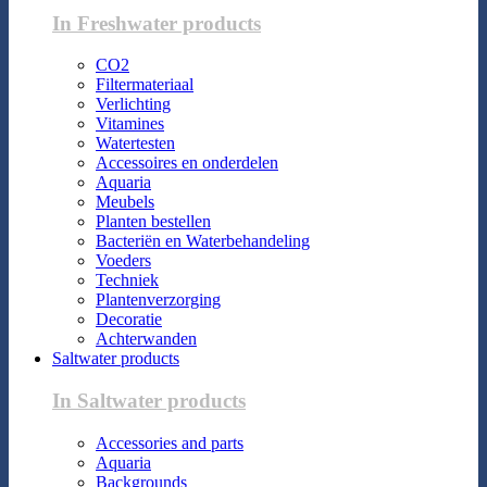
In Freshwater products
CO2
Filtermateriaal
Verlichting
Vitamines
Watertesten
Accessoires en onderdelen
Aquaria
Meubels
Planten bestellen
Bacteriën en Waterbehandeling
Voeders
Techniek
Plantenverzorging
Decoratie
Achterwanden
Saltwater products
In Saltwater products
Accessories and parts
Aquaria
Backgrounds