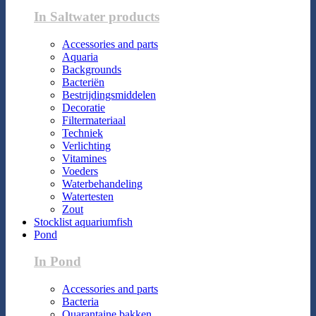
In Saltwater products
Accessories and parts
Aquaria
Backgrounds
Bacteriën
Bestrijdingsmiddelen
Decoratie
Filtermateriaal
Techniek
Verlichting
Vitamines
Voeders
Waterbehandeling
Watertesten
Zout
Stocklist aquariumfish
Pond
In Pond
Accessories and parts
Bacteria
Quarantaine bakken