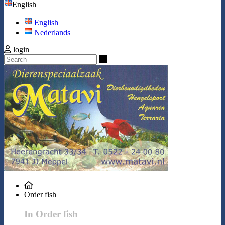
English
English
Nederlands
login
Search
Order fish
In Order fish