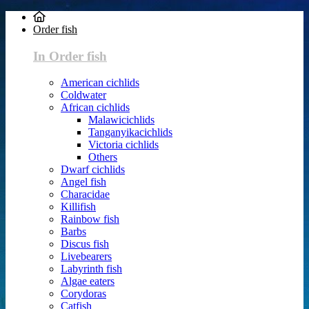
Order fish
In Order fish
American cichlids
Coldwater
African cichlids
Malawicichlids
Tanganyikacichlids
Victoria cichlids
Others
Dwarf cichlids
Angel fish
Characidae
Killifish
Rainbow fish
Barbs
Discus fish
Livebearers
Labyrinth fish
Algae eaters
Corydoras
Catfish