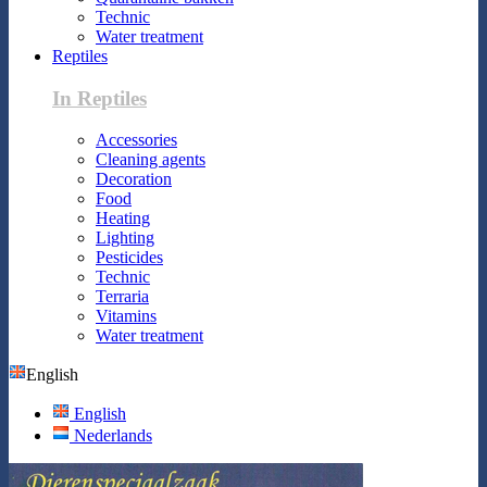
Technic
Water treatment
Reptiles
In Reptiles
Accessories
Cleaning agents
Decoration
Food
Heating
Lighting
Pesticides
Technic
Terraria
Vitamins
Water treatment
English
English
Nederlands