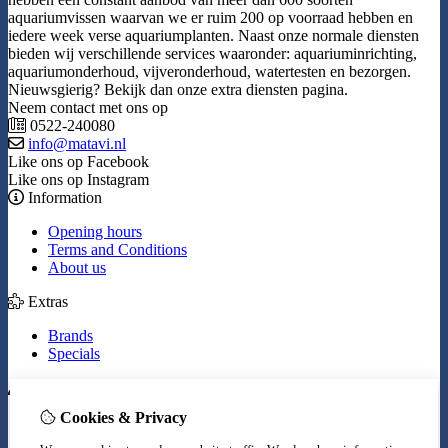
aquariumvissen waarvan we er ruim 200 op voorraad hebben en
iedere week verse aquariumplanten. Naast onze normale diensten
bieden wij verschillende services waaronder: aquariuminrichting,
aquariumonderhoud, vijveronderhoud, watertesten en bezorgen.
Nieuwsgierig? Bekijk dan onze extra diensten pagina.
Neem contact met ons op
0522-240080
info@matavi.nl
Like ons op Facebook
Like ons op Instagram
Information
Opening hours
Terms and Conditions
About us
Extras
Brands
Specials
My Account
Cookies & Privacy
Inloggen
Order History