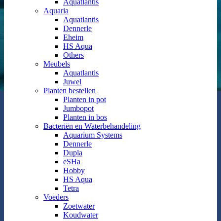
Aquatlantis
Aquaria
Aquatlantis
Dennerle
Eheim
HS Aqua
Others
Meubels
Aquatlantis
Juwel
Planten bestellen
Planten in pot
Jumbopot
Planten in bos
Bacteriën en Waterbehandeling
Aquarium Systems
Dennerle
Dupla
eSHa
Hobby
HS Aqua
Tetra
Voeders
Zoetwater
Koudwater