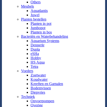
Others
Meubels
Aquatlantis
Juwel
Planten bestellen
Planten in pot
Jumbopot
Planten in bos
Bacteriën en Waterbehandeling
Aquarium Systems
Dennerle
Dupla
eSHa
Hobby
HS Aqua
Tetra
Voeders
Zoetwater
Koudwater
Kreeften en Garnalen
Bodemvissen
Diepvries
Techniek
Opvoerpompen
Overige