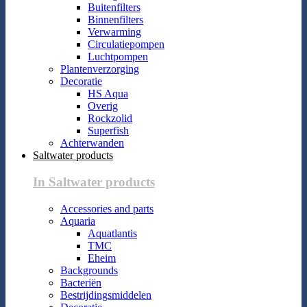
Buitenfilters
Binnenfilters
Verwarming
Circulatiepompen
Luchtpompen
Plantenverzorging
Decoratie
HS Aqua
Overig
Rockzolid
Superfish
Achterwanden
Saltwater products
In Saltwater products
Accessories and parts
Aquaria
Aquatlantis
TMC
Eheim
Backgrounds
Bacteriën
Bestrijdingsmiddelen