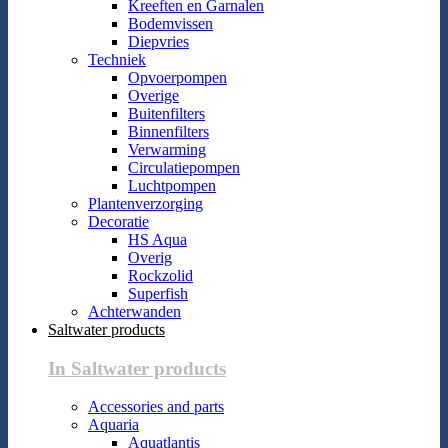
Kreeften en Garnalen
Bodemvissen
Diepvries
Techniek
Opvoerpompen
Overige
Buitenfilters
Binnenfilters
Verwarming
Circulatiepompen
Luchtpompen
Plantenverzorging
Decoratie
HS Aqua
Overig
Rockzolid
Superfish
Achterwanden
Saltwater products
In Saltwater products
Accessories and parts
Aquaria
Aquatlantis