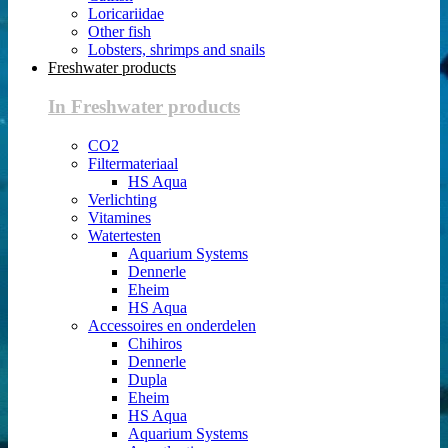
Loricariidae
Other fish
Lobsters, shrimps and snails
Freshwater products
In Freshwater products
CO2
Filtermateriaal
HS Aqua
Verlichting
Vitamines
Watertesten
Aquarium Systems
Dennerle
Eheim
HS Aqua
Accessoires en onderdelen
Chihiros
Dennerle
Dupla
Eheim
HS Aqua
Aquarium Systems