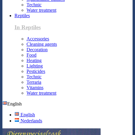
Technic
Water treatment
Reptiles
In Reptiles
Accessories
Cleaning agents
Decoration
Food
Heating
Lighting
Pesticides
Technic
Terraria
Vitamins
Water treatment
English
English
Nederlands