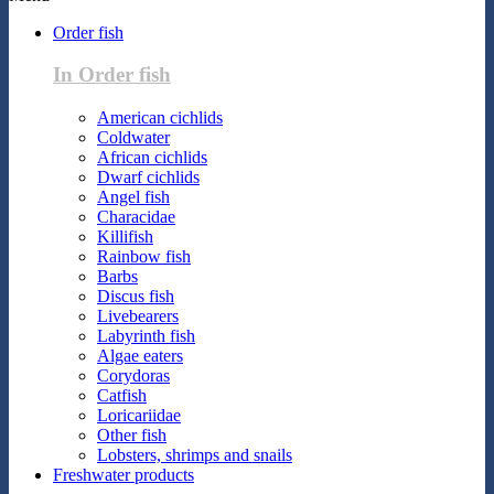
Order fish
In Order fish
American cichlids
Coldwater
African cichlids
Dwarf cichlids
Angel fish
Characidae
Killifish
Rainbow fish
Barbs
Discus fish
Livebearers
Labyrinth fish
Algae eaters
Corydoras
Catfish
Loricariidae
Other fish
Lobsters, shrimps and snails
Freshwater products