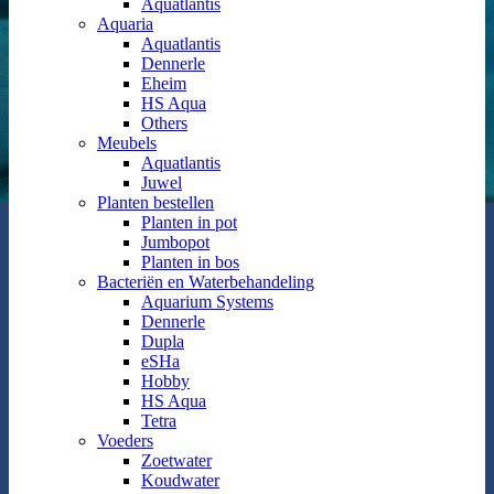
Aquatlantis
Aquaria
Aquatlantis
Dennerle
Eheim
HS Aqua
Others
Meubels
Aquatlantis
Juwel
Planten bestellen
Planten in pot
Jumbopot
Planten in bos
Bacteriën en Waterbehandeling
Aquarium Systems
Dennerle
Dupla
eSHa
Hobby
HS Aqua
Tetra
Voeders
Zoetwater
Koudwater