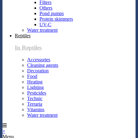
Filters
Others
Pond pumps
Protein skimmers
UV-C
Water treatment
Reptiles
In Reptiles
Accessories
Cleaning agents
Decoration
Food
Heating
Lighting
Pesticides
Technic
Terraria
Vitamins
Water treatment
×
Menu