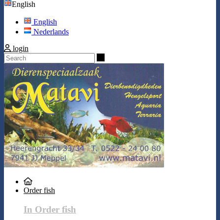
English
English
Nederlands
login
Search
Order fish
In Order fish