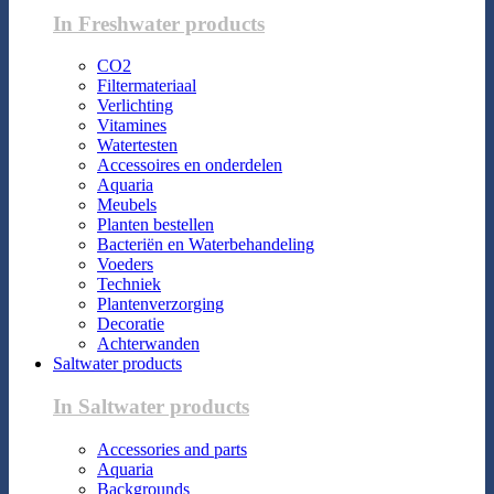
In Freshwater products
CO2
Filtermateriaal
Verlichting
Vitamines
Watertesten
Accessoires en onderdelen
Aquaria
Meubels
Planten bestellen
Bacteriën en Waterbehandeling
Voeders
Techniek
Plantenverzorging
Decoratie
Achterwanden
Saltwater products
In Saltwater products
Accessories and parts
Aquaria
Backgrounds