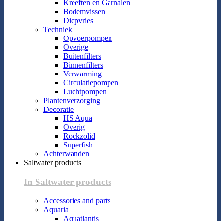
Kreeften en Garnalen
Bodemvissen
Diepvries
Techniek
Opvoerpompen
Overige
Buitenfilters
Binnenfilters
Verwarming
Circulatiepompen
Luchtpompen
Plantenverzorging
Decoratie
HS Aqua
Overig
Rockzolid
Superfish
Achterwanden
Saltwater products
In Saltwater products
Accessories and parts
Aquaria
Aquatlantis