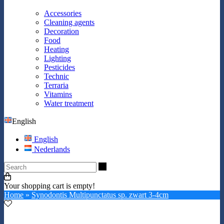
Accessories
Cleaning agents
Decoration
Food
Heating
Lighting
Pesticides
Technic
Terraria
Vitamins
Water treatment
English
English
Nederlands
Search
Your shopping cart is empty!
Home
»
Synodontis Multipunctatus sp. zwart 3-4cm