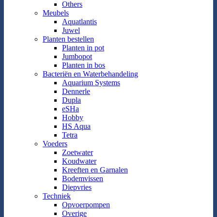
Others
Meubels
Aquatlantis
Juwel
Planten bestellen
Planten in pot
Jumbopot
Planten in bos
Bacteriën en Waterbehandeling
Aquarium Systems
Dennerle
Dupla
eSHa
Hobby
HS Aqua
Tetra
Voeders
Zoetwater
Koudwater
Kreeften en Garnalen
Bodemvissen
Diepvries
Techniek
Opvoerpompen
Overige