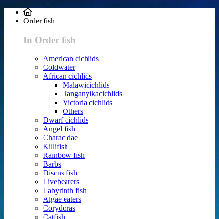
Order fish
In Order fish
American cichlids
Coldwater
African cichlids
Malawicichlids
Tanganyikacichlids
Victoria cichlids
Others
Dwarf cichlids
Angel fish
Characidae
Killifish
Rainbow fish
Barbs
Discus fish
Livebearers
Labyrinth fish
Algae eaters
Corydoras
Catfish