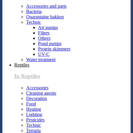
Accessories and parts
Bacteria
Quarantaine bakken
Technic
Air pumps
Filters
Others
Pond pumps
Protein skimmers
UV-C
Water treatment
Reptiles
In Reptiles
Accessories
Cleaning agents
Decoration
Food
Heating
Lighting
Pesticides
Technic
Terraria