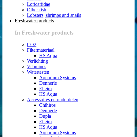
Loricariidae
Other fish
Lobsters, shrimps and snails
Freshwater products
In Freshwater products
CO2
Filtermateriaal
HS Aqua
Verlichting
Vitamines
Watertesten
Aquarium Systems
Dennerle
Eheim
HS Aqua
Accessoires en onderdelen
Chihiros
Dennerle
Dupla
Eheim
HS Aqua
Aquarium Systems