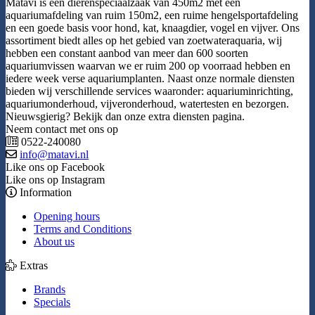
Matavi is een dierenspeciaalzaak van 450m2 met een
aquariumafdeling van ruim 150m2, een ruime hengelsportafdeling
en een goede basis voor hond, kat, knaagdier, vogel en vijver. Ons
assortiment biedt alles op het gebied van zoetwateraquaria, wij
hebben een constant aanbod van meer dan 600 soorten
aquariumvissen waarvan we er ruim 200 op voorraad hebben en
iedere week verse aquariumplanten. Naast onze normale diensten
bieden wij verschillende services waaronder: aquariuminrichting,
aquariumonderhoud, vijveronderhoud, watertesten en bezorgen.
Nieuwsgierig? Bekijk dan onze extra diensten pagina.
Neem contact met ons op
0522-240080
info@matavi.nl
Like ons op Facebook
Like ons op Instagram
Information
Opening hours
Terms and Conditions
About us
Extras
Brands
Specials