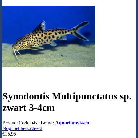
Synodontis Multipunctatus sp.
zwart 3-4cm
Product Code:
vis
|
Brand:
Aquariumvissen
Nog niet beoordeeld
€15,95