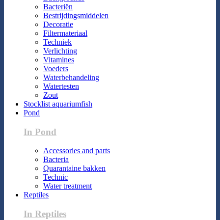
Bacteriën
Bestrijdingsmiddelen
Decoratie
Filtermateriaal
Techniek
Verlichting
Vitamines
Voeders
Waterbehandeling
Watertesten
Zout
Stocklist aquariumfish
Pond
In Pond
Accessories and parts
Bacteria
Quarantaine bakken
Technic
Water treatment
Reptiles
In Reptiles