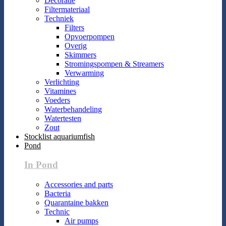
Decoratie
Filtermateriaal
Techniek
Filters
Opvoerpompen
Overig
Skimmers
Stromingspompen & Streamers
Verwarming
Verlichting
Vitamines
Voeders
Waterbehandeling
Watertesten
Zout
Stocklist aquariumfish
Pond
In Pond
Accessories and parts
Bacteria
Quarantaine bakken
Technic
Air pumps