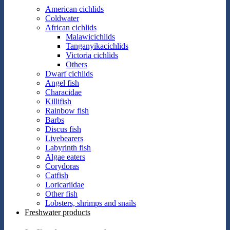
American cichlids
Coldwater
African cichlids
Malawicichlids
Tanganyikacichlids
Victoria cichlids
Others
Dwarf cichlids
Angel fish
Characidae
Killifish
Rainbow fish
Barbs
Discus fish
Livebearers
Labyrinth fish
Algae eaters
Corydoras
Catfish
Loricariidae
Other fish
Lobsters, shrimps and snails
Freshwater products