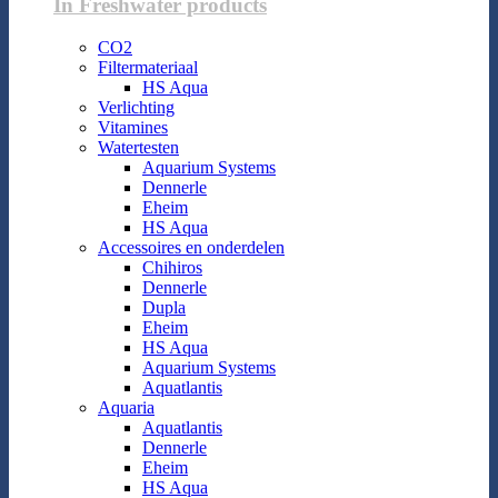
In Freshwater products
CO2
Filtermateriaal
HS Aqua
Verlichting
Vitamines
Watertesten
Aquarium Systems
Dennerle
Eheim
HS Aqua
Accessoires en onderdelen
Chihiros
Dennerle
Dupla
Eheim
HS Aqua
Aquarium Systems
Aquatlantis
Aquaria
Aquatlantis
Dennerle
Eheim
HS Aqua