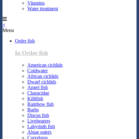
Vitamins
Water treatment
×
Menu
Order fish
In Order fish
American cichlids
Coldwater
African cichlids
Dwarf cichlids
Angel fish
Characidae
Killifish
Rainbow fish
Barbs
Discus fish
Livebearers
Labyrinth fish
Algae eaters
Corydoras