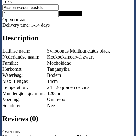
Tekst
Add to Cart
Op voorraad
Delivery time: 1-14 days
Description
Latijnse naam:
Synodontis Multipunctatus black
Nederlandse naam:
Koekoeksmeerval zwart
Familie:
Mochokidae
Herkomst:
Tanganyika
Waterlaag:
Bodem
Max. Lengte:
14cm
Temperatuur:
24 - 26 graden celcius
Min. lengte aquarium:
120cm
Voeding:
Omnivoor
Scholenvis:
Nee
Reviews (0)
Over ons