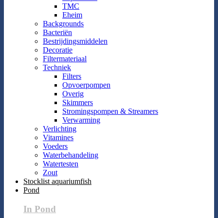
TMC
Eheim
Backgrounds
Bacteriën
Bestrijdingsmiddelen
Decoratie
Filtermateriaal
Techniek
Filters
Opvoerpompen
Overig
Skimmers
Stromingspompen & Streamers
Verwarming
Verlichting
Vitamines
Voeders
Waterbehandeling
Watertesten
Zout
Stocklist aquariumfish
Pond
In Pond