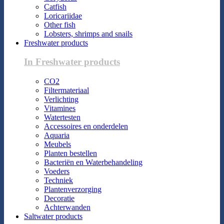
Catfish
Loricariidae
Other fish
Lobsters, shrimps and snails
Freshwater products
In Freshwater products
CO2
Filtermateriaal
Verlichting
Vitamines
Watertesten
Accessoires en onderdelen
Aquaria
Meubels
Planten bestellen
Bacteriën en Waterbehandeling
Voeders
Techniek
Plantenverzorging
Decoratie
Achterwanden
Saltwater products