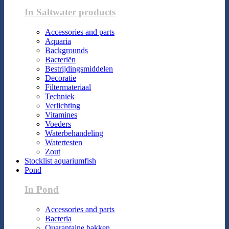
In Saltwater products
Accessories and parts
Aquaria
Backgrounds
Bacteriën
Bestrijdingsmiddelen
Decoratie
Filtermateriaal
Techniek
Verlichting
Vitamines
Voeders
Waterbehandeling
Watertesten
Zout
Stocklist aquariumfish
Pond
In Pond
Accessories and parts
Bacteria
Quarantaine bakken