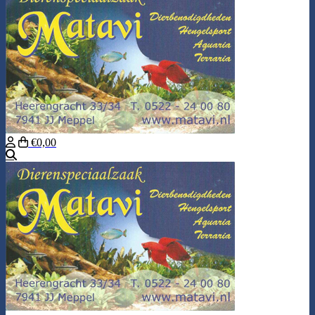
€0,00
Search