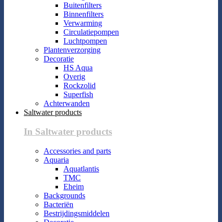
Buitenfilters
Binnenfilters
Verwarming
Circulatiepompen
Luchtpompen
Plantenverzorging
Decoratie
HS Aqua
Overig
Rockzolid
Superfish
Achterwanden
Saltwater products
In Saltwater products
Accessories and parts
Aquaria
Aquatlantis
TMC
Eheim
Backgrounds
Bacteriën
Bestrijdingsmiddelen