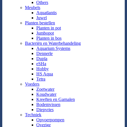
Others
Meubels
Aquatlantis
Juwel
Planten bestellen
Planten in pot
Jumbopot
Planten in bos
Bacteriën en Waterbehandeling
Aquarium Systems
Dennerle
Dupla
eSHa
Hobby
HS Aqua
Tetra
Voeders
Zoetwater
Koudwater
Kreeften en Garnalen
Bodemvissen
Diepvries
Techniek
Opvoerpompen
Overige