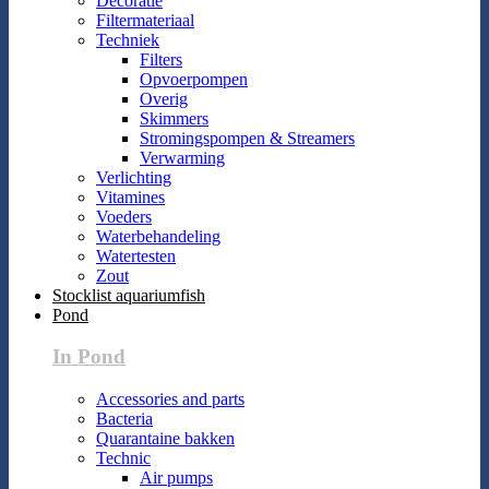
Decoratie
Filtermateriaal
Techniek
Filters
Opvoerpompen
Overig
Skimmers
Stromingspompen & Streamers
Verwarming
Verlichting
Vitamines
Voeders
Waterbehandeling
Watertesten
Zout
Stocklist aquariumfish
Pond
In Pond
Accessories and parts
Bacteria
Quarantaine bakken
Technic
Air pumps