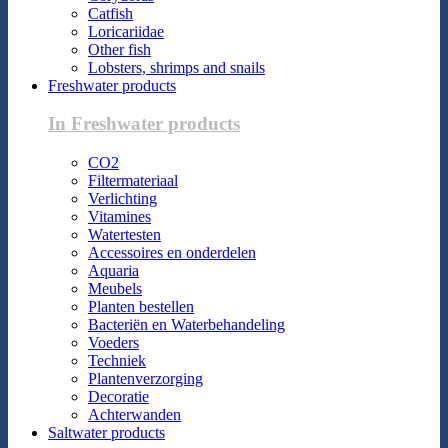
Catfish
Loricariidae
Other fish
Lobsters, shrimps and snails
Freshwater products
In Freshwater products
CO2
Filtermateriaal
Verlichting
Vitamines
Watertesten
Accessoires en onderdelen
Aquaria
Meubels
Planten bestellen
Bacteriën en Waterbehandeling
Voeders
Techniek
Plantenverzorging
Decoratie
Achterwanden
Saltwater products