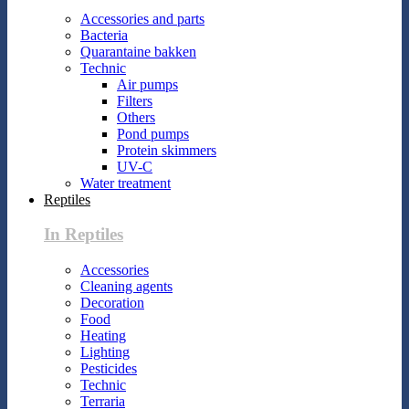
Accessories and parts
Bacteria
Quarantaine bakken
Technic
Air pumps
Filters
Others
Pond pumps
Protein skimmers
UV-C
Water treatment
Reptiles
In Reptiles
Accessories
Cleaning agents
Decoration
Food
Heating
Lighting
Pesticides
Technic
Terraria