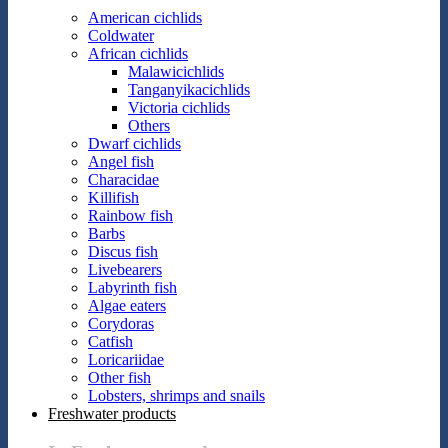
American cichlids
Coldwater
African cichlids
Malawicichlids
Tanganyikacichlids
Victoria cichlids
Others
Dwarf cichlids
Angel fish
Characidae
Killifish
Rainbow fish
Barbs
Discus fish
Livebearers
Labyrinth fish
Algae eaters
Corydoras
Catfish
Loricariidae
Other fish
Lobsters, shrimps and snails
Freshwater products