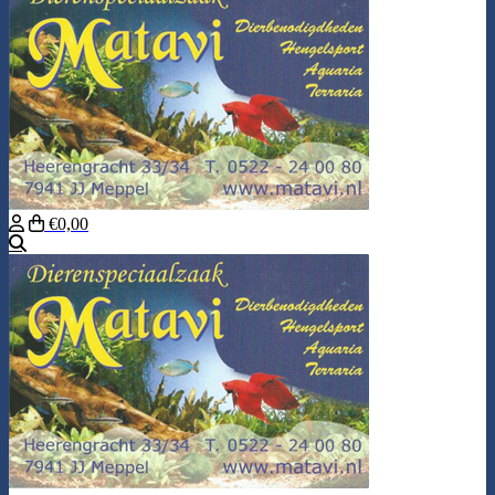
€0,00
Search