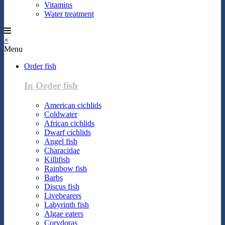
Vitamins
Water treatment
×
Menu
Order fish
In Order fish
American cichlids
Coldwater
African cichlids
Dwarf cichlids
Angel fish
Characidae
Killifish
Rainbow fish
Barbs
Discus fish
Livebearers
Labyrinth fish
Algae eaters
Corydoras