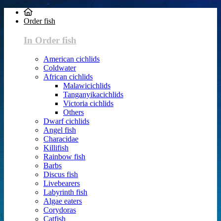
Order fish
In Order fish
American cichlids
Coldwater
African cichlids
Malawicichlids
Tanganyikacichlids
Victoria cichlids
Others
Dwarf cichlids
Angel fish
Characidae
Killifish
Rainbow fish
Barbs
Discus fish
Livebearers
Labyrinth fish
Algae eaters
Corydoras
Catfish