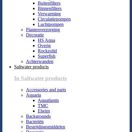
Buitenfilters
Binnenfilters
Verwarming
Circulatiepompen
Luchtpompen
Plantenverzorging
Decoratie
HS Aqua
Overig
Rockzolid
Superfish
Achterwanden
Saltwater products
In Saltwater products
Accessories and parts
Aquaria
Aquatlantis
TMC
Eheim
Backgrounds
Bacteriën
Bestrijdingsmiddelen