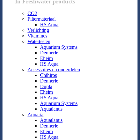
In Freshwater products
CO2
Filtermateriaal
HS Aqua
Verlichting
Vitamines
Watertesten
Aquarium Systems
Dennerle
Eheim
HS Aqua
Accessoires en onderdelen
Chihiros
Dennerle
Dupla
Eheim
HS Aqua
Aquarium Systems
Aquatlantis
Aquaria
Aquatlantis
Dennerle
Eheim
HS Aqua