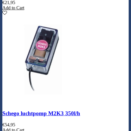
€
21,95
Add to Cart
Schego luchtpomp M2K3 350l/h
€
54,95
Add to Cart