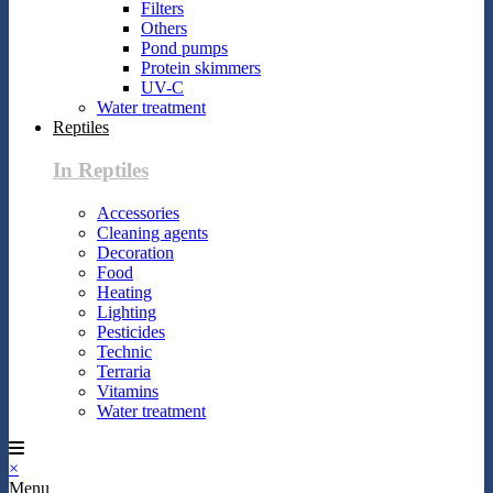
Filters
Others
Pond pumps
Protein skimmers
UV-C
Water treatment
Reptiles
In Reptiles
Accessories
Cleaning agents
Decoration
Food
Heating
Lighting
Pesticides
Technic
Terraria
Vitamins
Water treatment
×
Menu