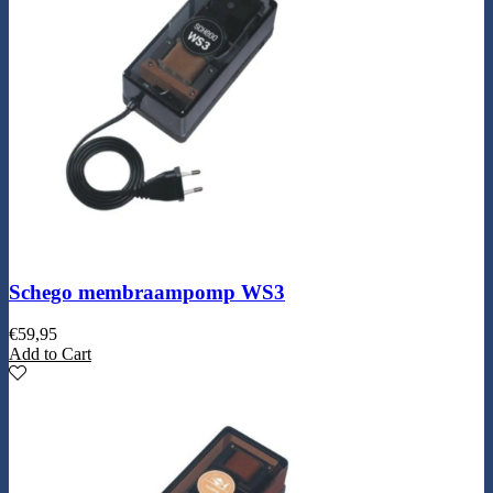
Schego membraampomp WS3
€
59,95
Add to Cart