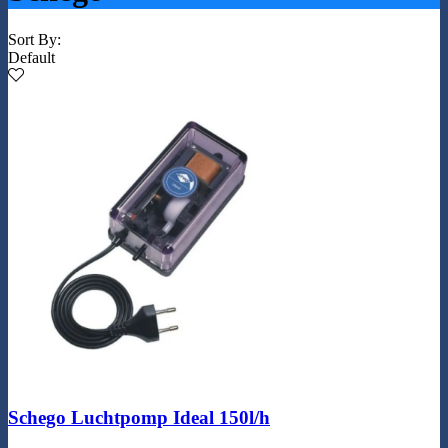
Sort By:
Default
Schego Luchtpomp Ideal 150l/h