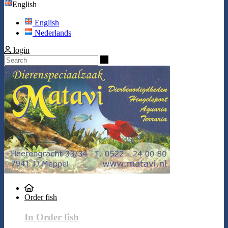
English
English
Nederlands
login
Search
Order fish
In Order fish