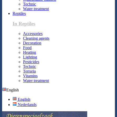
Technic
Water treatment
Reptiles
In Reptiles
Accessories
Cleaning agents
Decoration
Food
Heating
Lighting
Pesticides
Technic
Terraria
Vitamins
Water treatment
English
English
Nederlands