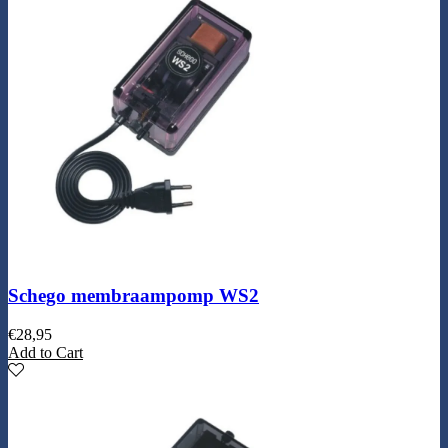
Schego membraampomp WS2
€
28,95
Add to Cart