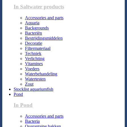
In Saltwater products
Accessories and parts
Aquaria
Backgrounds
Bacteriën
Bestrijdingsmiddelen
Decoratie
Filtermateriaal
Techniek
Verlichting
Vitamines
Voeders
Waterbehandeling
Watertesten
Zout
Stocklist aquariumfish
Pond
In Pond
Accessories and parts
Bacteria
Quarantaine bakken