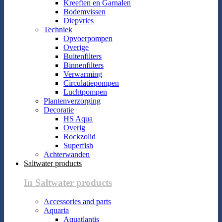
Kreeften en Garnalen
Bodemvissen
Diepvries
Techniek
Opvoerpompen
Overige
Buitenfilters
Binnenfilters
Verwarming
Circulatiepompen
Luchtpompen
Plantenverzorging
Decoratie
HS Aqua
Overig
Rockzolid
Superfish
Achterwanden
Saltwater products
In Saltwater products
Accessories and parts
Aquaria
Aquatlantis