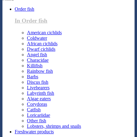
Order fish
In Order fish
American cichlids
Coldwater
African cichlids
Dwarf cichlids
Angel fish
Characidae
Killifish
Rainbow fish
Barbs
Discus fish
Livebearers
Labyrinth fish
Algae eaters
Corydoras
Catfish
Loricariidae
Other fish
Lobsters, shrimps and snails
Freshwater products