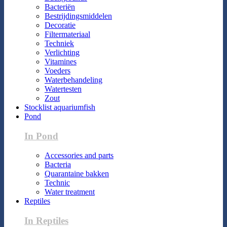
Bacteriën
Bestrijdingsmiddelen
Decoratie
Filtermateriaal
Techniek
Verlichting
Vitamines
Voeders
Waterbehandeling
Watertesten
Zout
Stocklist aquariumfish
Pond
In Pond
Accessories and parts
Bacteria
Quarantaine bakken
Technic
Water treatment
Reptiles
In Reptiles