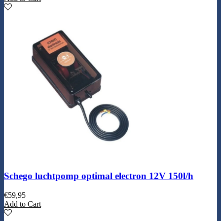
Schego luchtpomp optimal electron 12V 150l/h
€
59,95
Add to Cart