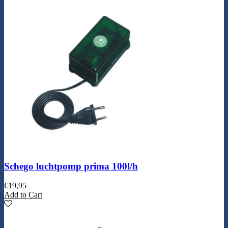
Schego luchtpomp prima 100l/h
€
19,95
Add to Cart