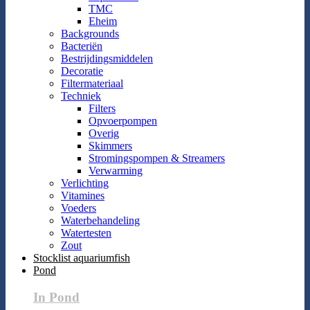
TMC
Eheim
Backgrounds
Bacteriën
Bestrijdingsmiddelen
Decoratie
Filtermateriaal
Techniek
Filters
Opvoerpompen
Overig
Skimmers
Stromingspompen & Streamers
Verwarming
Verlichting
Vitamines
Voeders
Waterbehandeling
Watertesten
Zout
Stocklist aquariumfish
Pond
In Pond