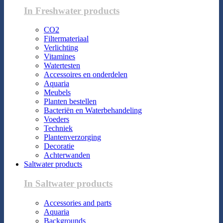
In Freshwater products
CO2
Filtermateriaal
Verlichting
Vitamines
Watertesten
Accessoires en onderdelen
Aquaria
Meubels
Planten bestellen
Bacteriën en Waterbehandeling
Voeders
Techniek
Plantenverzorging
Decoratie
Achterwanden
Saltwater products
In Saltwater products
Accessories and parts
Aquaria
Backgrounds