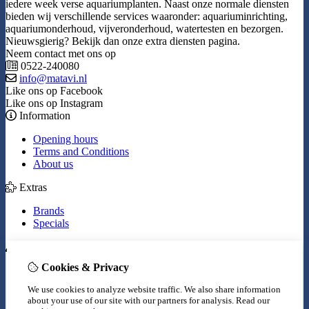
iedere week verse aquariumplanten. Naast onze normale diensten
bieden wij verschillende services waaronder: aquariuminrichting,
aquariumonderhoud, vijveronderhoud, watertesten en bezorgen.
Nieuwsgierig? Bekijk dan onze extra diensten pagina.
Neem contact met ons op
0522-240080
info@matavi.nl
Like ons op Facebook
Like ons op Instagram
Information
Opening hours
Terms and Conditions
About us
Extras
Brands
Specials
My Account
Cookies & Privacy
Inloggen
Order History
We use cookies to analyze website traffic. We also share information
Wish List
about your use of our site with our partners for analysis.
Read our
Newsletter