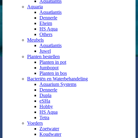
Aquatlantis
Aquaria
Aquatlantis
Dennerle
Eheim
HS Aqua
Others
Meubels
Aquatlantis
Juwel
Planten bestellen
Planten in pot
Jumbopot
Planten in bos
Bacteriën en Waterbehandeling
Aquarium Systems
Dennerle
Dupla
eSHa
Hobby
HS Aqua
Tetra
Voeders
Zoetwater
Koudwater