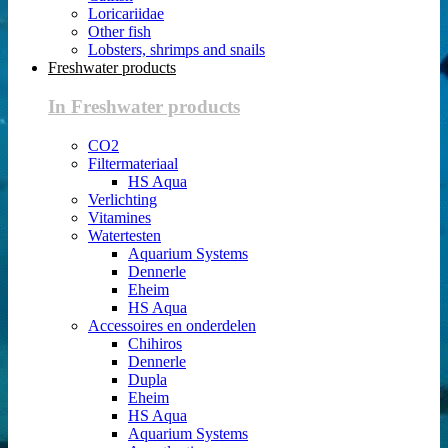
Loricariidae
Other fish
Lobsters, shrimps and snails
Freshwater products
In Freshwater products
CO2
Filtermateriaal
HS Aqua
Verlichting
Vitamines
Watertesten
Aquarium Systems
Dennerle
Eheim
HS Aqua
Accessoires en onderdelen
Chihiros
Dennerle
Dupla
Eheim
HS Aqua
Aquarium Systems