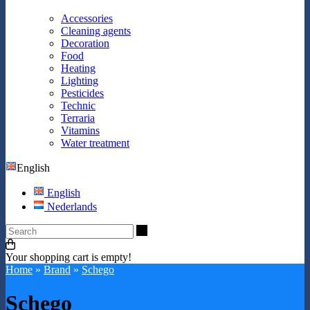
Accessories
Cleaning agents
Decoration
Food
Heating
Lighting
Pesticides
Technic
Terraria
Vitamins
Water treatment
English
English
Nederlands
Search
Your shopping cart is empty!
Home
»
Brand
»
Schego
Schego