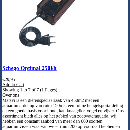
Schego Optimal 250l/h
€
29,95
Add to Cart
Showing 1 to 7 of 7 (1 Pages)
Over ons
Matavi is een dierenspeciaalzaak van 450m2 met een
aquariumafdeling van ruim 150m2, een ruime hengelsportafdeling
en een goede basis voor hond, kat, knaagdier, vogel en vijver. Ons
assortiment biedt alles op het gebied van zoetwateraquaria, wij
hebben een constant aanbod van meer dan 600 soorten
aquariumvissen waarvan we er ruim 200 op voorraad hebben en