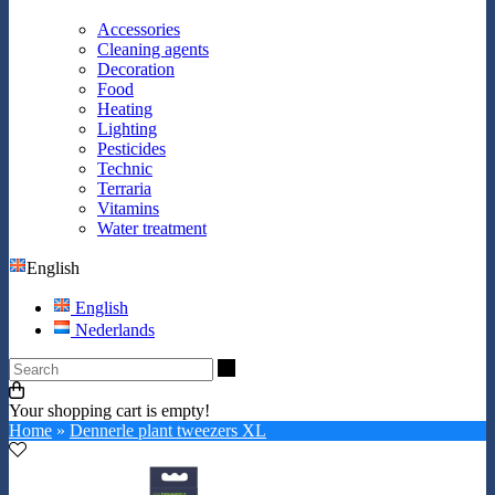
Accessories
Cleaning agents
Decoration
Food
Heating
Lighting
Pesticides
Technic
Terraria
Vitamins
Water treatment
English
English
Nederlands
Search
Your shopping cart is empty!
Home
»
Dennerle plant tweezers XL