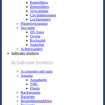
Buitenfilters
Binnenfilters
Verwarming
Circulatiepompen
Luchtpompen
Plantenverzorging
Decoratie
HS Aqua
Overig
Rockzolid
Superfish
Achterwanden
Saltwater products
In Saltwater products
Accessories and parts
Aquaria
Aquatlantis
TMC
Eheim
Backgrounds
Bacteriën
Bestrijdingsmiddelen