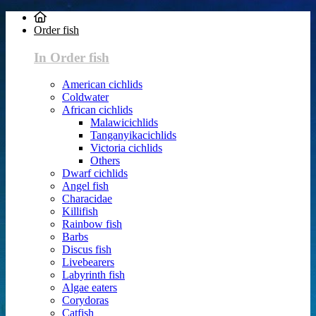
Order fish
In Order fish
American cichlids
Coldwater
African cichlids
Malawicichlids
Tanganyikacichlids
Victoria cichlids
Others
Dwarf cichlids
Angel fish
Characidae
Killifish
Rainbow fish
Barbs
Discus fish
Livebearers
Labyrinth fish
Algae eaters
Corydoras
Catfish