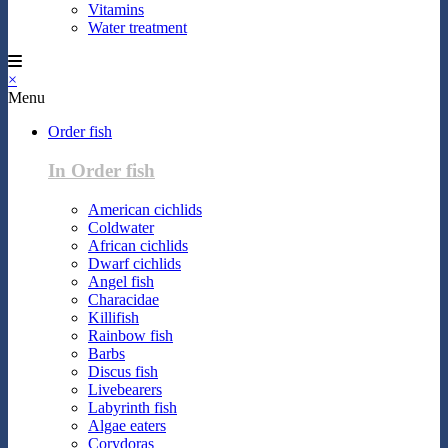
Vitamins
Water treatment
×
Menu
Order fish
In Order fish
American cichlids
Coldwater
African cichlids
Dwarf cichlids
Angel fish
Characidae
Killifish
Rainbow fish
Barbs
Discus fish
Livebearers
Labyrinth fish
Algae eaters
Corydoras