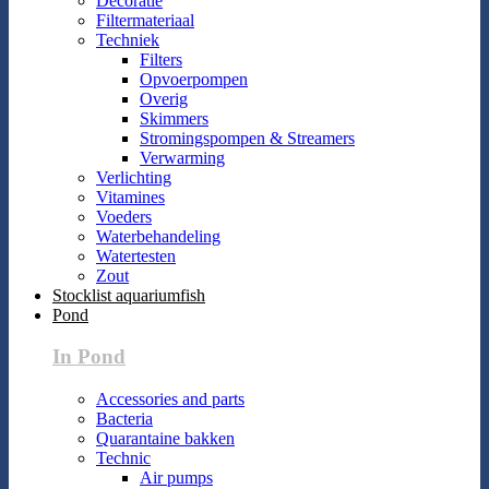
Decoratie
Filtermateriaal
Techniek
Filters
Opvoerpompen
Overig
Skimmers
Stromingspompen & Streamers
Verwarming
Verlichting
Vitamines
Voeders
Waterbehandeling
Watertesten
Zout
Stocklist aquariumfish
Pond
In Pond
Accessories and parts
Bacteria
Quarantaine bakken
Technic
Air pumps