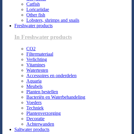
Catfish
Loricariidae
Other fish
Lobsters, shrimps and snails
Freshwater products
In Freshwater products
CO2
Filtermateriaal
Verlichting
Vitamines
Watertesten
Accessoires en onderdelen
Aquaria
Meubels
Planten bestellen
Bacteriën en Waterbehandeling
Voeders
Techniek
Plantenverzorging
Decoratie
Achterwanden
Saltwater products