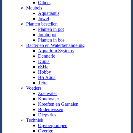
Others
Meubels
Aquatlantis
Juwel
Planten bestellen
Planten in pot
Jumbopot
Planten in bos
Bacteriën en Waterbehandeling
Aquarium Systems
Dennerle
Dupla
eSHa
Hobby
HS Aqua
Tetra
Voeders
Zoetwater
Koudwater
Kreeften en Garnalen
Bodemvissen
Diepvries
Techniek
Opvoerpompen
Overige