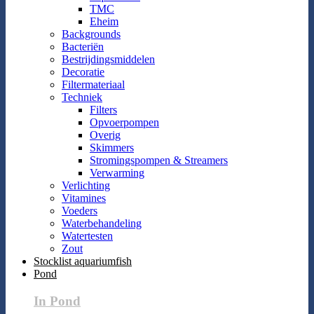
TMC
Eheim
Backgrounds
Bacteriën
Bestrijdingsmiddelen
Decoratie
Filtermateriaal
Techniek
Filters
Opvoerpompen
Overig
Skimmers
Stromingspompen & Streamers
Verwarming
Verlichting
Vitamines
Voeders
Waterbehandeling
Watertesten
Zout
Stocklist aquariumfish
Pond
In Pond