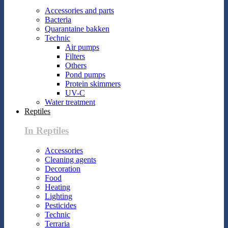
Accessories and parts
Bacteria
Quarantaine bakken
Technic
Air pumps
Filters
Others
Pond pumps
Protein skimmers
UV-C
Water treatment
Reptiles
In Reptiles
Accessories
Cleaning agents
Decoration
Food
Heating
Lighting
Pesticides
Technic
Terraria