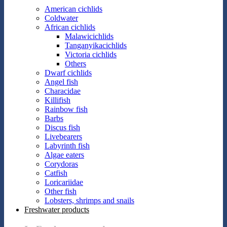
American cichlids
Coldwater
African cichlids
Malawicichlids
Tanganyikacichlids
Victoria cichlids
Others
Dwarf cichlids
Angel fish
Characidae
Killifish
Rainbow fish
Barbs
Discus fish
Livebearers
Labyrinth fish
Algae eaters
Corydoras
Catfish
Loricariidae
Other fish
Lobsters, shrimps and snails
Freshwater products