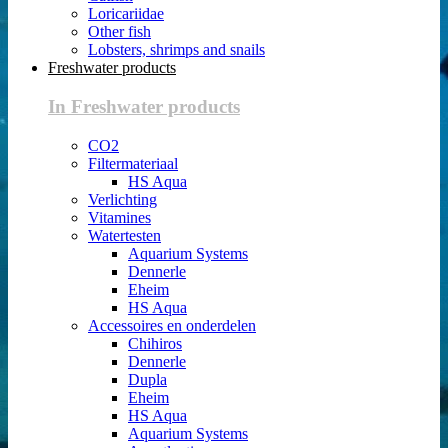
Loricariidae
Other fish
Lobsters, shrimps and snails
Freshwater products
In Freshwater products
CO2
Filtermateriaal
HS Aqua
Verlichting
Vitamines
Watertesten
Aquarium Systems
Dennerle
Eheim
HS Aqua
Accessoires en onderdelen
Chihiros
Dennerle
Dupla
Eheim
HS Aqua
Aquarium Systems