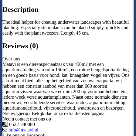
Description
The ideal helper for creating underwater landscapes with beautiful
planting. Especially stem plants can be placed simply, quickly and
easily with the plant tweezers. Length 45 cm.
Reviews (0)
Over ons
Matavi is een dierenspeciaalzaak van 450m2 met een
aquariumafdeling van ruim 150m2, een ruime hengelsportafdeling
en een goede basis voor hond, kat, knaagdier, vogel en vijver. Ons
assortiment biedt alles op het gebied van zoetwateraquaria, wij
hebben een constant aanbod van meer dan 600 soorten
aquariumvissen waarvan we er ruim 200 op voorraad hebben en
iedere week verse aquariumplanten. Naast onze normale diensten
bieden wij verschillende services waaronder: aquariuminrichting,
aquariumonderhoud, vijveronderhoud, watertesten en bezorgen.
Nieuwsgierig? Bekijk dan onze extra diensten pagina.
Neem contact met ons op
0522-240080
info@matavi.nl
Like ons op Facebook