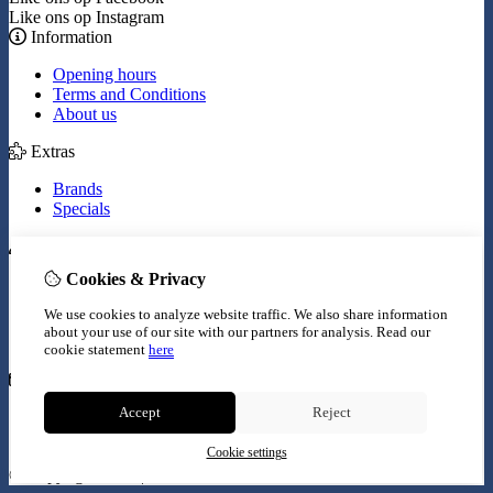
Like ons op Instagram
Information
Opening hours
Terms and Conditions
About us
Extras
Brands
Specials
My Account
Cookies & Privacy
Inloggen
Order History
We use cookies to analyze website traffic. We also share information
Wish List
about your use of our site with our partners for analysis.
Read our
Newsletter
cookie statement
here
Customer Service
Accept
Reject
Contact Us
Site Map
Cookie settings
© Copyright 2026 |