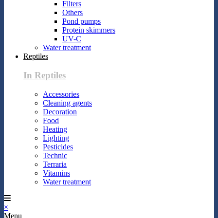
Filters
Others
Pond pumps
Protein skimmers
UV-C
Water treatment
Reptiles
In Reptiles
Accessories
Cleaning agents
Decoration
Food
Heating
Lighting
Pesticides
Technic
Terraria
Vitamins
Water treatment
×
Menu