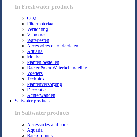
In Freshwater products
CO2
Filtermateriaal
Verlichting
Vitamines
Watertesten
Accessoires en onderdelen
Aquaria
Meubels
Planten bestellen
Bacteriën en Waterbehandeling
Voeders
Techniek
Plantenverzorging
Decoratie
Achterwanden
Saltwater products
In Saltwater products
Accessories and parts
Aquaria
Backgrounds