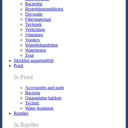
Bacteriën
Bestrijdingsmiddelen
Decoratie
Filtermateriaal
Techniek
Verlichting
Vitamines
Voeders
Waterbehandeling
Watertesten
Zout
Stocklist aquariumfish
Pond
In Pond
Accessories and parts
Bacteria
Quarantaine bakken
Technic
Water treatment
Reptiles
In Reptiles