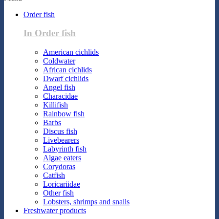
Order fish
In Order fish
American cichlids
Coldwater
African cichlids
Dwarf cichlids
Angel fish
Characidae
Killifish
Rainbow fish
Barbs
Discus fish
Livebearers
Labyrinth fish
Algae eaters
Corydoras
Catfish
Loricariidae
Other fish
Lobsters, shrimps and snails
Freshwater products