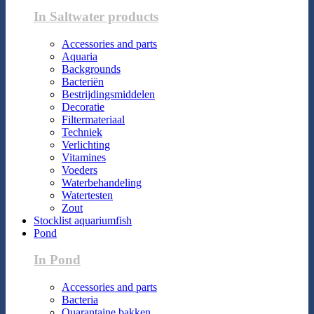
In Saltwater products
Accessories and parts
Aquaria
Backgrounds
Bacteriën
Bestrijdingsmiddelen
Decoratie
Filtermateriaal
Techniek
Verlichting
Vitamines
Voeders
Waterbehandeling
Watertesten
Zout
Stocklist aquariumfish
Pond
In Pond
Accessories and parts
Bacteria
Quarantaine bakken