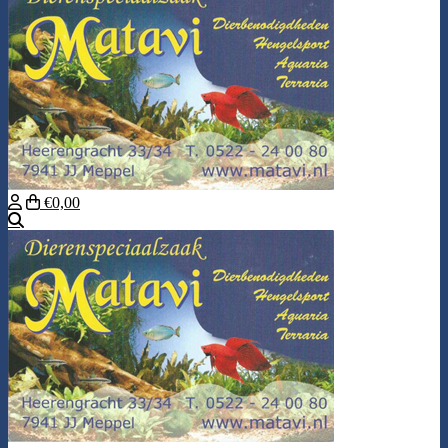
€0,00
Search