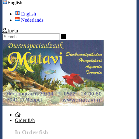
English
English
Nederlands
login
Search
Order fish
In Order fish