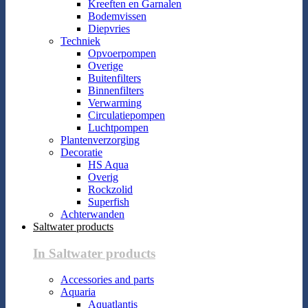
Kreeften en Garnalen
Bodemvissen
Diepvries
Techniek
Opvoerpompen
Overige
Buitenfilters
Binnenfilters
Verwarming
Circulatiepompen
Luchtpompen
Plantenverzorging
Decoratie
HS Aqua
Overig
Rockzolid
Superfish
Achterwanden
Saltwater products
In Saltwater products
Accessories and parts
Aquaria
Aquatlantis