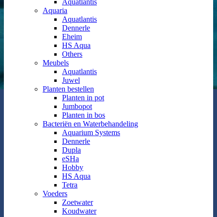
Aquatlantis
Aquaria
Aquatlantis
Dennerle
Eheim
HS Aqua
Others
Meubels
Aquatlantis
Juwel
Planten bestellen
Planten in pot
Jumbopot
Planten in bos
Bacteriën en Waterbehandeling
Aquarium Systems
Dennerle
Dupla
eSHa
Hobby
HS Aqua
Tetra
Voeders
Zoetwater
Koudwater