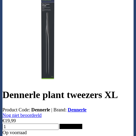
Dennerle plant tweezers XL
Product Code:
Dennerle
|
Brand:
Dennerle
Nog niet beoordeeld
€19,99
Add to Cart
Op voorraad