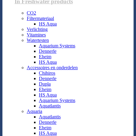
In Freshwater products
CO2
Filtermateriaal
HS Aqua
Verlichting
Vitamines
Watertesten
Aquarium Systems
Dennerle
Eheim
HS Aqua
Accessoires en onderdelen
Chihiros
Dennerle
Dupla
Eheim
HS Aqua
Aquarium Systems
Aquatlantis
Aquaria
Aquatlantis
Dennerle
Eheim
HS Aqua