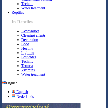
Technic
Water treatment
Reptiles
In Reptiles
Accessories
Cleaning agents
Decoration
Food
Heating
Lighting
Pesticides
Technic
Terraria
Vitamins
Water treatment
English
English
Nederlands