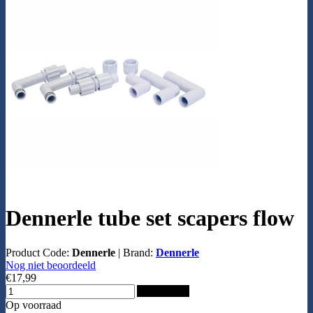
Dennerle tube set scapers flow
Product Code:
Dennerle
|
Brand:
Dennerle
Nog niet beoordeeld
€17,99
Add to Cart
Op voorraad