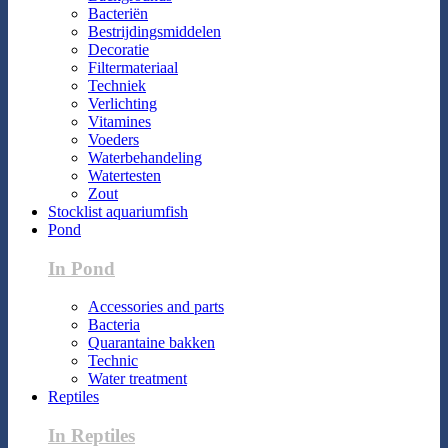
Bacteriën
Bestrijdingsmiddelen
Decoratie
Filtermateriaal
Techniek
Verlichting
Vitamines
Voeders
Waterbehandeling
Watertesten
Zout
Stocklist aquariumfish
Pond
In Pond
Accessories and parts
Bacteria
Quarantaine bakken
Technic
Water treatment
Reptiles
In Reptiles