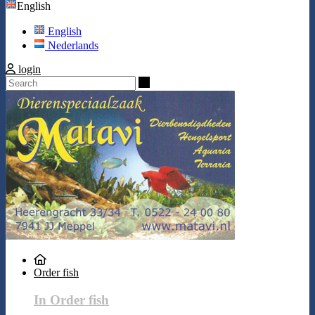
English
English
Nederlands
login
Search
Order fish
In Order fish