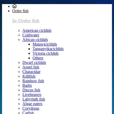
Order fish
In Order fish
American cichlids
Coldwater
African cichlids
Malawicichlids
Tanganyikacichlids
Victoria cichlids
Others
Dwarf cichlids
Angel fish
Characidae
Killifish
Rainbow fish
Barbs
Discus fish
Livebearers
Labyrinth fish
Algae eaters
Corydoras
Catfish