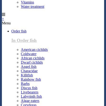
Vitamins
Water treatment
×
Menu
Order fish
In Order fish
American cichlids
Coldwater
African cichlids
Dwarf cichlids
Angel fish
Characidae
Killifish
Rainbow fish
Barbs
Discus fish
Livebearers
Labyrinth fish
Algae eaters
Corydoras