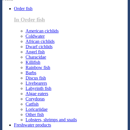
Order fish
In Order fish
American cichlids
Coldwater
African cichlids
Dwarf cichlids
Angel fish
Characidae
Killifish
Rainbow fish
Barbs
Discus fish
Livebearers
Labyrinth fish
Algae eaters
Corydoras
Catfish
Loricariidae
Other fish
Lobsters, shrimps and snails
Freshwater products