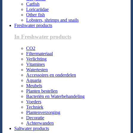
Catfish
Loricariidae
Other fish
Lobsters, shrimps and snails
Freshwater products
In Freshwater products
CO2
Filtermateriaal
Verlichting
Vitamines
Watertesten
Accessoires en onderdelen
Aquaria
Meubels
Planten bestellen
Bacteriën en Waterbehandeling
Voeders
Techniek
Plantenverzorging
Decoratie
Achterwanden
Saltwater products