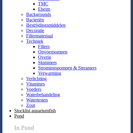
TMC
Eheim
Backgrounds
Bacteriën
Bestrijdingsmiddelen
Decoratie
Filtermateriaal
Techniek
Filters
Opvoerpompen
Overig
Skimmers
Stromingspompen & Streamers
Verwarming
Verlichting
Vitamines
Voeders
Waterbehandeling
Watertesten
Zout
Stocklist aquariumfish
Pond
In Pond