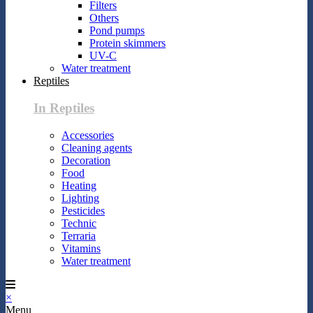
Filters
Others
Pond pumps
Protein skimmers
UV-C
Water treatment
Reptiles
In Reptiles
Accessories
Cleaning agents
Decoration
Food
Heating
Lighting
Pesticides
Technic
Terraria
Vitamins
Water treatment
×
Menu