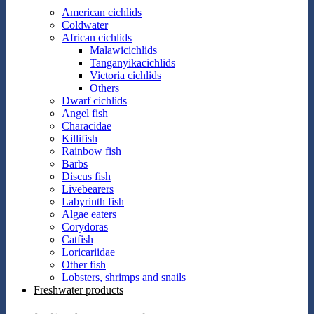
American cichlids
Coldwater
African cichlids
Malawicichlids
Tanganyikacichlids
Victoria cichlids
Others
Dwarf cichlids
Angel fish
Characidae
Killifish
Rainbow fish
Barbs
Discus fish
Livebearers
Labyrinth fish
Algae eaters
Corydoras
Catfish
Loricariidae
Other fish
Lobsters, shrimps and snails
Freshwater products