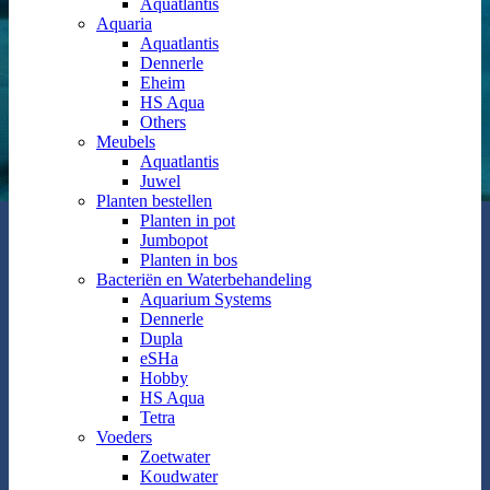
Aquatlantis
Aquaria
Aquatlantis
Dennerle
Eheim
HS Aqua
Others
Meubels
Aquatlantis
Juwel
Planten bestellen
Planten in pot
Jumbopot
Planten in bos
Bacteriën en Waterbehandeling
Aquarium Systems
Dennerle
Dupla
eSHa
Hobby
HS Aqua
Tetra
Voeders
Zoetwater
Koudwater