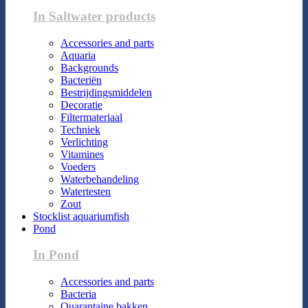
In Saltwater products
Accessories and parts
Aquaria
Backgrounds
Bacteriën
Bestrijdingsmiddelen
Decoratie
Filtermateriaal
Techniek
Verlichting
Vitamines
Voeders
Waterbehandeling
Watertesten
Zout
Stocklist aquariumfish
Pond
In Pond
Accessories and parts
Bacteria
Quarantaine bakken