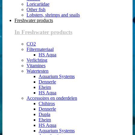
Loricariidae
Other fish
Lobsters, shrimps and snails
Freshwater products
In Freshwater products
CO2
Filtermateriaal
HS Aqua
Verlichting
Vitamines
Watertesten
Aquarium Systems
Dennerle
Eheim
HS Aqua
Accessoires en onderdelen
Chihiros
Dennerle
Dupla
Eheim
HS Aqua
Aquarium Systems