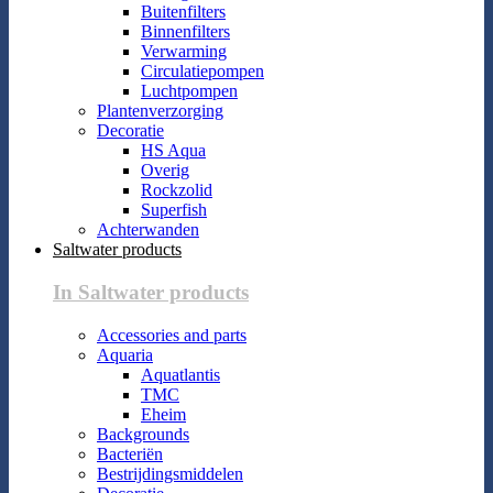
Buitenfilters
Binnenfilters
Verwarming
Circulatiepompen
Luchtpompen
Plantenverzorging
Decoratie
HS Aqua
Overig
Rockzolid
Superfish
Achterwanden
Saltwater products
In Saltwater products
Accessories and parts
Aquaria
Aquatlantis
TMC
Eheim
Backgrounds
Bacteriën
Bestrijdingsmiddelen