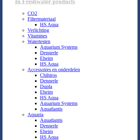
In Freshwater products
CO2
Filtermateriaal
HS Aqua
Verlichting
Vitamines
Watertesten
Aquarium Systems
Dennerle
Eheim
HS Aqua
Accessoires en onderdelen
Chihiros
Dennerle
Dupla
Eheim
HS Aqua
Aquarium Systems
Aquatlantis
Aquaria
Aquatlantis
Dennerle
Eheim
HS Aqua