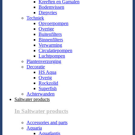
Kreeften en Garnalen
Bodemvissen
Diepvries
Techniek
Opvoerpompen
Overige
Buitenfilters
Binnenfilters
Verwarming
Circulatiepompen
Luchtpompen
Plantenverzorging
Decoratie
HS Aqua
Overig
Rockzolid
Superfish
Achterwanden
Saltwater products
In Saltwater products
Accessories and parts
Aquaria
Aquatlantis