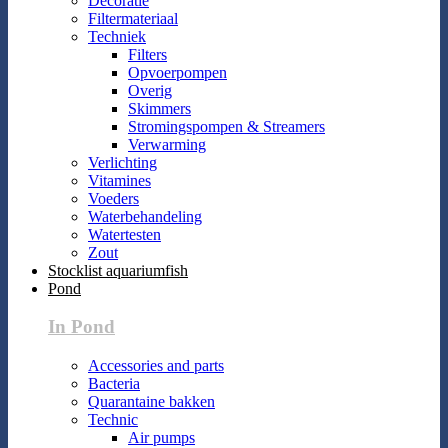
Decoratie
Filtermateriaal
Techniek
Filters
Opvoerpompen
Overig
Skimmers
Stromingspompen & Streamers
Verwarming
Verlichting
Vitamines
Voeders
Waterbehandeling
Watertesten
Zout
Stocklist aquariumfish
Pond
In Pond
Accessories and parts
Bacteria
Quarantaine bakken
Technic
Air pumps