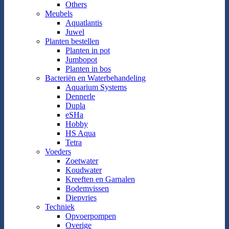
Others
Meubels
Aquatlantis
Juwel
Planten bestellen
Planten in pot
Jumbopot
Planten in bos
Bacteriën en Waterbehandeling
Aquarium Systems
Dennerle
Dupla
eSHa
Hobby
HS Aqua
Tetra
Voeders
Zoetwater
Koudwater
Kreeften en Garnalen
Bodemvissen
Diepvries
Techniek
Opvoerpompen
Overige