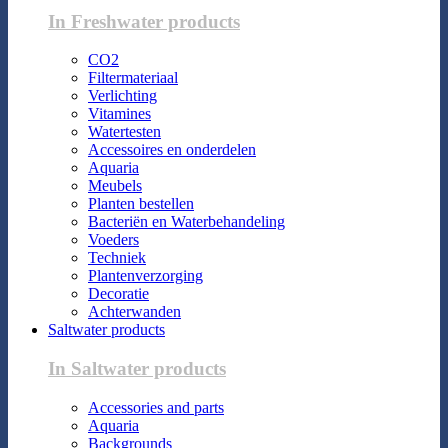
In Freshwater products
CO2
Filtermateriaal
Verlichting
Vitamines
Watertesten
Accessoires en onderdelen
Aquaria
Meubels
Planten bestellen
Bacteriën en Waterbehandeling
Voeders
Techniek
Plantenverzorging
Decoratie
Achterwanden
Saltwater products
In Saltwater products
Accessories and parts
Aquaria
Backgrounds