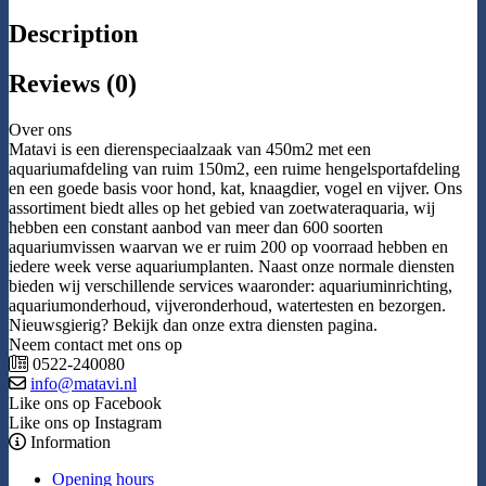
Description
Reviews (0)
Over ons
Matavi is een dierenspeciaalzaak van 450m2 met een
aquariumafdeling van ruim 150m2, een ruime hengelsportafdeling
en een goede basis voor hond, kat, knaagdier, vogel en vijver. Ons
assortiment biedt alles op het gebied van zoetwateraquaria, wij
hebben een constant aanbod van meer dan 600 soorten
aquariumvissen waarvan we er ruim 200 op voorraad hebben en
iedere week verse aquariumplanten. Naast onze normale diensten
bieden wij verschillende services waaronder: aquariuminrichting,
aquariumonderhoud, vijveronderhoud, watertesten en bezorgen.
Nieuwsgierig? Bekijk dan onze extra diensten pagina.
Neem contact met ons op
0522-240080
info@matavi.nl
Like ons op Facebook
Like ons op Instagram
Information
Opening hours