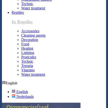
Technic
Water treatment
Reptiles
In Reptiles
Accessories
Cleaning agents
Decoration
Food
Heating
Lighting
Pesticides
Technic
Terraria
Vitamins
Water treatment
English
English
Nederlands