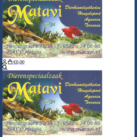
€0,00
Search