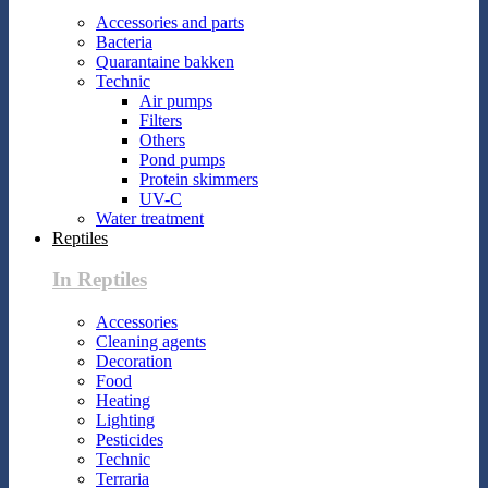
Accessories and parts
Bacteria
Quarantaine bakken
Technic
Air pumps
Filters
Others
Pond pumps
Protein skimmers
UV-C
Water treatment
Reptiles
In Reptiles
Accessories
Cleaning agents
Decoration
Food
Heating
Lighting
Pesticides
Technic
Terraria