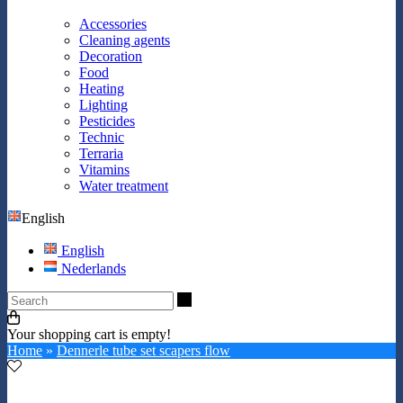
Accessories
Cleaning agents
Decoration
Food
Heating
Lighting
Pesticides
Technic
Terraria
Vitamins
Water treatment
English
English
Nederlands
Search
Your shopping cart is empty!
Home
»
Dennerle tube set scapers flow