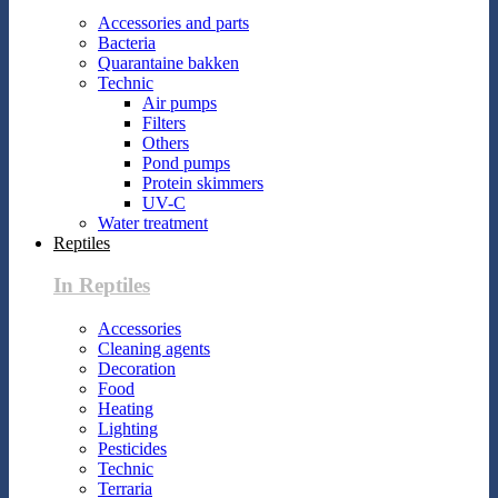
Accessories and parts
Bacteria
Quarantaine bakken
Technic
Air pumps
Filters
Others
Pond pumps
Protein skimmers
UV-C
Water treatment
Reptiles
In Reptiles
Accessories
Cleaning agents
Decoration
Food
Heating
Lighting
Pesticides
Technic
Terraria