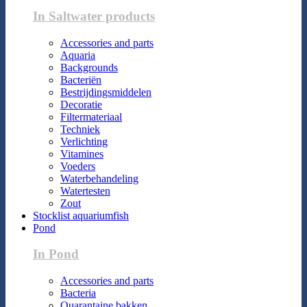
In Saltwater products
Accessories and parts
Aquaria
Backgrounds
Bacteriën
Bestrijdingsmiddelen
Decoratie
Filtermateriaal
Techniek
Verlichting
Vitamines
Voeders
Waterbehandeling
Watertesten
Zout
Stocklist aquariumfish
Pond
In Pond
Accessories and parts
Bacteria
Quarantaine bakken