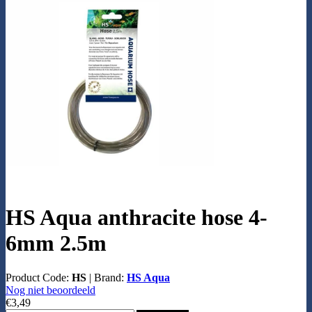
HS Aqua anthracite hose 4-
6mm 2.5m
Product Code:
HS
|
Brand:
HS Aqua
Nog niet beoordeeld
€3,49