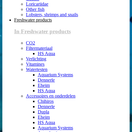
Loricariidae
Other fish
Lobsters, shrimps and snails
Freshwater products
In Freshwater products
CO2
Filtermateriaal
HS Aqua
Verlichting
Vitamines
Watertesten
Aquarium Systems
Dennerle
Eheim
HS Aqua
Accessoires en onderdelen
Chihiros
Dennerle
Dupla
Eheim
HS Aqua
Aquarium Systems