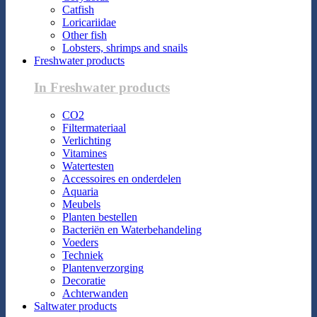
Catfish
Loricariidae
Other fish
Lobsters, shrimps and snails
Freshwater products
In Freshwater products
CO2
Filtermateriaal
Verlichting
Vitamines
Watertesten
Accessoires en onderdelen
Aquaria
Meubels
Planten bestellen
Bacteriën en Waterbehandeling
Voeders
Techniek
Plantenverzorging
Decoratie
Achterwanden
Saltwater products