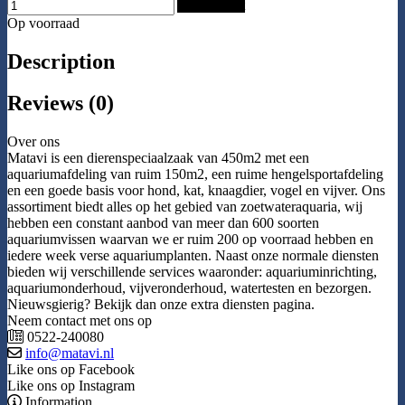
Add to Cart
Op voorraad
Description
Reviews (0)
Over ons
Matavi is een dierenspeciaalzaak van 450m2 met een
aquariumafdeling van ruim 150m2, een ruime hengelsportafdeling
en een goede basis voor hond, kat, knaagdier, vogel en vijver. Ons
assortiment biedt alles op het gebied van zoetwateraquaria, wij
hebben een constant aanbod van meer dan 600 soorten
aquariumvissen waarvan we er ruim 200 op voorraad hebben en
iedere week verse aquariumplanten. Naast onze normale diensten
bieden wij verschillende services waaronder: aquariuminrichting,
aquariumonderhoud, vijveronderhoud, watertesten en bezorgen.
Nieuwsgierig? Bekijk dan onze extra diensten pagina.
Neem contact met ons op
0522-240080
info@matavi.nl
Like ons op Facebook
Like ons op Instagram
Information