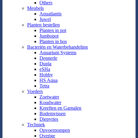
Others
Meubels
Aquatlantis
Juwel
Planten bestellen
Planten in pot
Jumbopot
Planten in bos
Bacteriën en Waterbehandeling
Aquarium Systems
Dennerle
Dupla
eSHa
Hobby
HS Aqua
Tetra
Voeders
Zoetwater
Koudwater
Kreeften en Garnalen
Bodemvissen
Diepvries
Techniek
Opvoerpompen
Overige