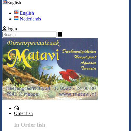
English
English
Nederlands
login
Search
Order fish
In Order fish