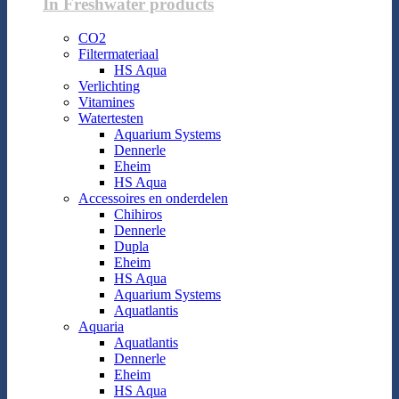
In Freshwater products
CO2
Filtermateriaal
HS Aqua
Verlichting
Vitamines
Watertesten
Aquarium Systems
Dennerle
Eheim
HS Aqua
Accessoires en onderdelen
Chihiros
Dennerle
Dupla
Eheim
HS Aqua
Aquarium Systems
Aquatlantis
Aquaria
Aquatlantis
Dennerle
Eheim
HS Aqua