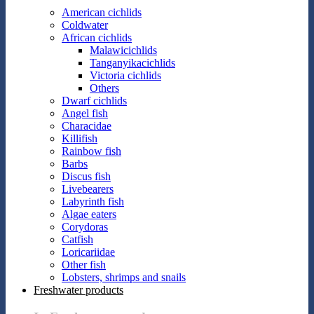
American cichlids
Coldwater
African cichlids
Malawicichlids
Tanganyikacichlids
Victoria cichlids
Others
Dwarf cichlids
Angel fish
Characidae
Killifish
Rainbow fish
Barbs
Discus fish
Livebearers
Labyrinth fish
Algae eaters
Corydoras
Catfish
Loricariidae
Other fish
Lobsters, shrimps and snails
Freshwater products