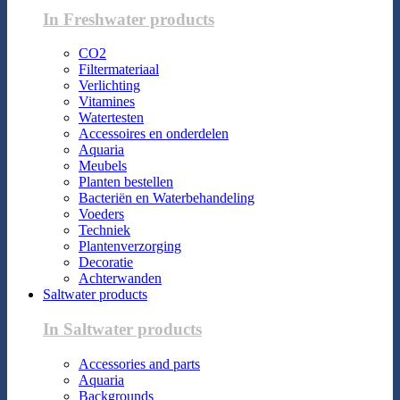
In Freshwater products
CO2
Filtermateriaal
Verlichting
Vitamines
Watertesten
Accessoires en onderdelen
Aquaria
Meubels
Planten bestellen
Bacteriën en Waterbehandeling
Voeders
Techniek
Plantenverzorging
Decoratie
Achterwanden
Saltwater products
In Saltwater products
Accessories and parts
Aquaria
Backgrounds