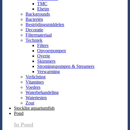
TMC
Eheim
Backgrounds
Bacteriën
Bestrijdingsmiddelen
Decoratie
Filtermateriaal
Techniek
Filters
Opvoerpompen
Overig
Skimmers
Stromingspompen & Streamers
Verwarming
Verlichting
Vitamines
Voeders
Waterbehandeling
Watertesten
Zout
Stocklist aquariumfish
Pond
In Pond