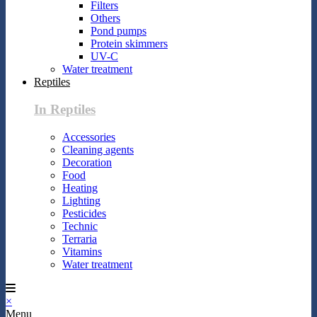
Filters
Others
Pond pumps
Protein skimmers
UV-C
Water treatment
Reptiles
In Reptiles
Accessories
Cleaning agents
Decoration
Food
Heating
Lighting
Pesticides
Technic
Terraria
Vitamins
Water treatment
×
Menu