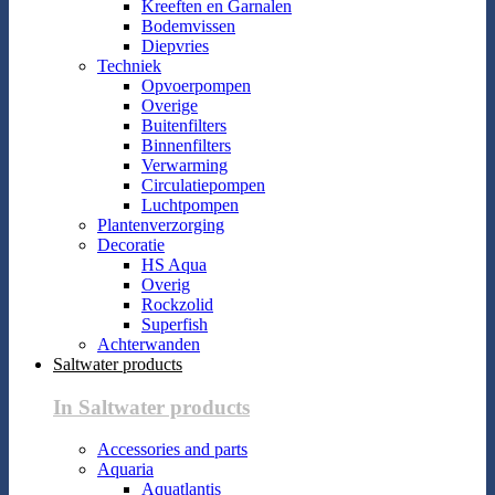
Kreeften en Garnalen
Bodemvissen
Diepvries
Techniek
Opvoerpompen
Overige
Buitenfilters
Binnenfilters
Verwarming
Circulatiepompen
Luchtpompen
Plantenverzorging
Decoratie
HS Aqua
Overig
Rockzolid
Superfish
Achterwanden
Saltwater products
In Saltwater products
Accessories and parts
Aquaria
Aquatlantis