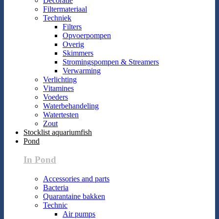
Decoratie
Filtermateriaal
Techniek
Filters
Opvoerpompen
Overig
Skimmers
Stromingspompen & Streamers
Verwarming
Verlichting
Vitamines
Voeders
Waterbehandeling
Watertesten
Zout
Stocklist aquariumfish
Pond
In Pond
Accessories and parts
Bacteria
Quarantaine bakken
Technic
Air pumps