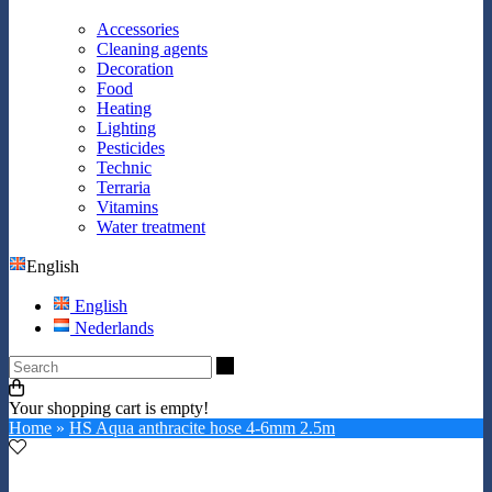
Accessories
Cleaning agents
Decoration
Food
Heating
Lighting
Pesticides
Technic
Terraria
Vitamins
Water treatment
English
English
Nederlands
Search
Your shopping cart is empty!
Home
»
HS Aqua anthracite hose 4-6mm 2.5m