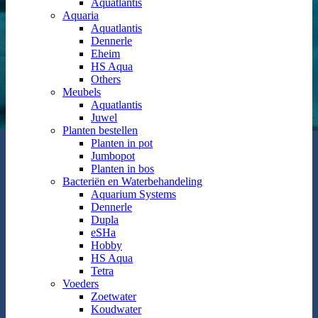
Aquatlantis
Aquaria
Aquatlantis
Dennerle
Eheim
HS Aqua
Others
Meubels
Aquatlantis
Juwel
Planten bestellen
Planten in pot
Jumbopot
Planten in bos
Bacteriën en Waterbehandeling
Aquarium Systems
Dennerle
Dupla
eSHa
Hobby
HS Aqua
Tetra
Voeders
Zoetwater
Koudwater