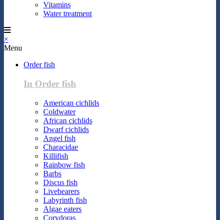
Vitamins
Water treatment
×
Menu
Order fish
In Order fish
American cichlids
Coldwater
African cichlids
Dwarf cichlids
Angel fish
Characidae
Killifish
Rainbow fish
Barbs
Discus fish
Livebearers
Labyrinth fish
Algae eaters
Corydoras