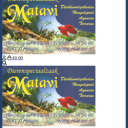
€0,00
Search