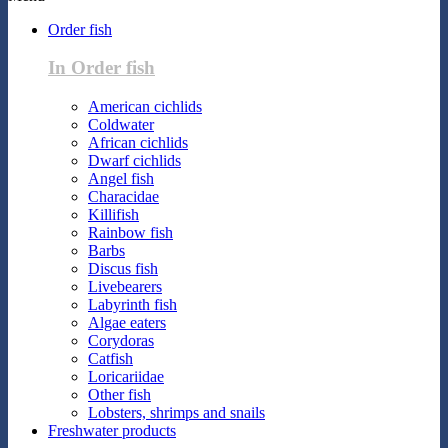
Order fish
In Order fish
American cichlids
Coldwater
African cichlids
Dwarf cichlids
Angel fish
Characidae
Killifish
Rainbow fish
Barbs
Discus fish
Livebearers
Labyrinth fish
Algae eaters
Corydoras
Catfish
Loricariidae
Other fish
Lobsters, shrimps and snails
Freshwater products