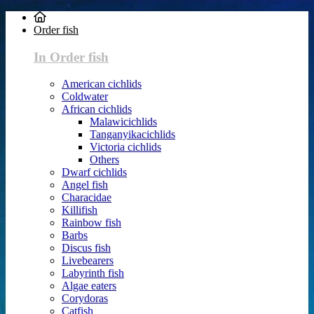
Order fish
In Order fish
American cichlids
Coldwater
African cichlids
Malawicichlids
Tanganyikacichlids
Victoria cichlids
Others
Dwarf cichlids
Angel fish
Characidae
Killifish
Rainbow fish
Barbs
Discus fish
Livebearers
Labyrinth fish
Algae eaters
Corydoras
Catfish