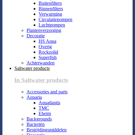
Buitenfilters
Binnenfilters
Verwarming
Circulatiepompen
Luchtpompen
Plantenverzorging
Decoratie
HS Aqua
Overig
Rockzolid
Superfish
Achterwanden
Saltwater products
In Saltwater products
Accessories and parts
Aquaria
Aquatlantis
TMC
Eheim
Backgrounds
Bacteriën
Bestrijdingsmiddelen