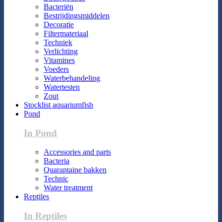
Bacteriën
Bestrijdingsmiddelen
Decoratie
Filtermateriaal
Techniek
Verlichting
Vitamines
Voeders
Waterbehandeling
Watertesten
Zout
Stocklist aquariumfish
Pond
In Pond
Accessories and parts
Bacteria
Quarantaine bakken
Technic
Water treatment
Reptiles
In Reptiles