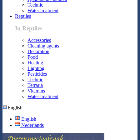
Technic
Water treatment
Reptiles
In Reptiles
Accessories
Cleaning agents
Decoration
Food
Heating
Lighting
Pesticides
Technic
Terraria
Vitamins
Water treatment
English
English
Nederlands