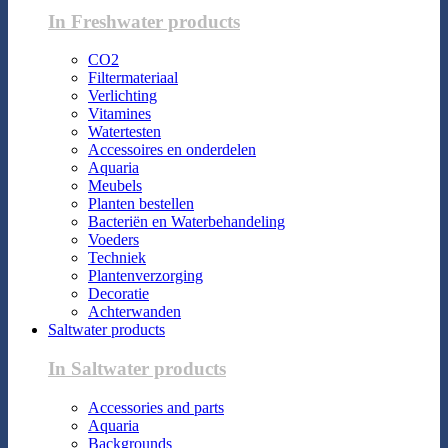
In Freshwater products
CO2
Filtermateriaal
Verlichting
Vitamines
Watertesten
Accessoires en onderdelen
Aquaria
Meubels
Planten bestellen
Bacteriën en Waterbehandeling
Voeders
Techniek
Plantenverzorging
Decoratie
Achterwanden
Saltwater products
In Saltwater products
Accessories and parts
Aquaria
Backgrounds