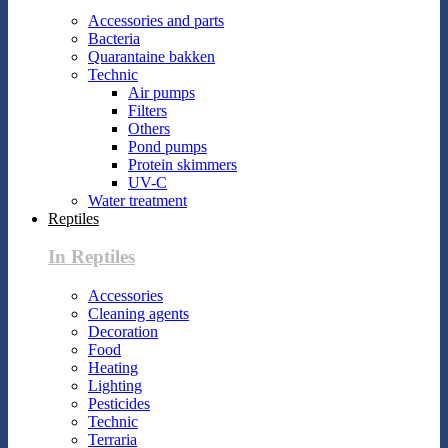
Accessories and parts
Bacteria
Quarantaine bakken
Technic
Air pumps
Filters
Others
Pond pumps
Protein skimmers
UV-C
Water treatment
Reptiles
In Reptiles
Accessories
Cleaning agents
Decoration
Food
Heating
Lighting
Pesticides
Technic
Terraria