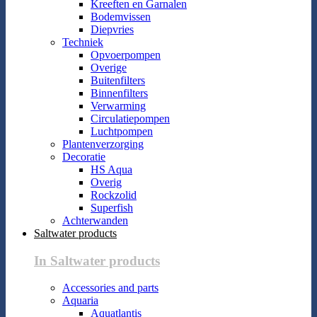
Kreeften en Garnalen
Bodemvissen
Diepvries
Techniek
Opvoerpompen
Overige
Buitenfilters
Binnenfilters
Verwarming
Circulatiepompen
Luchtpompen
Plantenverzorging
Decoratie
HS Aqua
Overig
Rockzolid
Superfish
Achterwanden
Saltwater products
In Saltwater products
Accessories and parts
Aquaria
Aquatlantis