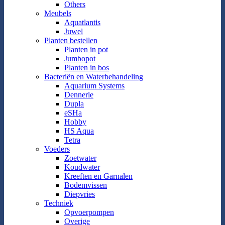
Others
Meubels
Aquatlantis
Juwel
Planten bestellen
Planten in pot
Jumbopot
Planten in bos
Bacteriën en Waterbehandeling
Aquarium Systems
Dennerle
Dupla
eSHa
Hobby
HS Aqua
Tetra
Voeders
Zoetwater
Koudwater
Kreeften en Garnalen
Bodemvissen
Diepvries
Techniek
Opvoerpompen
Overige