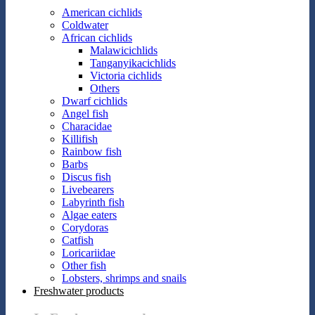
American cichlids
Coldwater
African cichlids
Malawicichlids
Tanganyikacichlids
Victoria cichlids
Others
Dwarf cichlids
Angel fish
Characidae
Killifish
Rainbow fish
Barbs
Discus fish
Livebearers
Labyrinth fish
Algae eaters
Corydoras
Catfish
Loricariidae
Other fish
Lobsters, shrimps and snails
Freshwater products