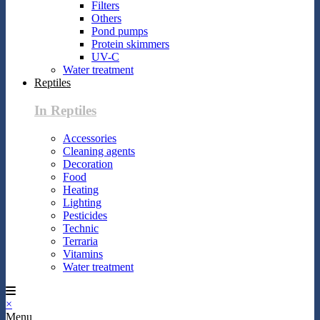
Filters
Others
Pond pumps
Protein skimmers
UV-C
Water treatment
Reptiles
In Reptiles
Accessories
Cleaning agents
Decoration
Food
Heating
Lighting
Pesticides
Technic
Terraria
Vitamins
Water treatment
×
Menu