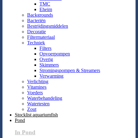
TMC
Eheim
Backgrounds
Bacteriën
Bestrijdingsmiddelen
Decoratie
Filtermateriaal
Techniek
Filters
Opvoerpompen
Overig
Skimmers
Stromingspompen & Streamers
Verwarming
Verlichting
Vitamines
Voeders
Waterbehandeling
Watertesten
Zout
Stocklist aquariumfish
Pond
In Pond