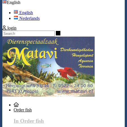
English
English
Nederlands
login
Search
Order fish
In Order fish