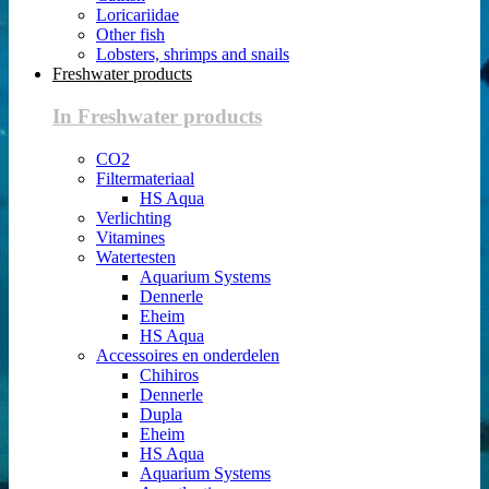
Loricariidae
Other fish
Lobsters, shrimps and snails
Freshwater products
In Freshwater products
CO2
Filtermateriaal
HS Aqua
Verlichting
Vitamines
Watertesten
Aquarium Systems
Dennerle
Eheim
HS Aqua
Accessoires en onderdelen
Chihiros
Dennerle
Dupla
Eheim
HS Aqua
Aquarium Systems