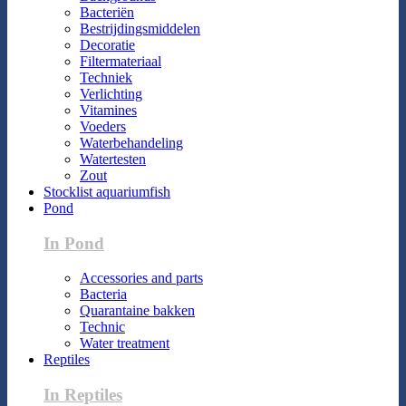
Bacteriën
Bestrijdingsmiddelen
Decoratie
Filtermateriaal
Techniek
Verlichting
Vitamines
Voeders
Waterbehandeling
Watertesten
Zout
Stocklist aquariumfish
Pond
In Pond
Accessories and parts
Bacteria
Quarantaine bakken
Technic
Water treatment
Reptiles
In Reptiles