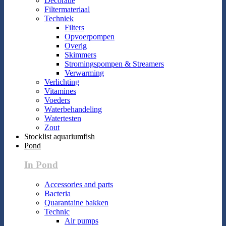
Decoratie
Filtermateriaal
Techniek
Filters
Opvoerpompen
Overig
Skimmers
Stromingspompen & Streamers
Verwarming
Verlichting
Vitamines
Voeders
Waterbehandeling
Watertesten
Zout
Stocklist aquariumfish
Pond
In Pond
Accessories and parts
Bacteria
Quarantaine bakken
Technic
Air pumps