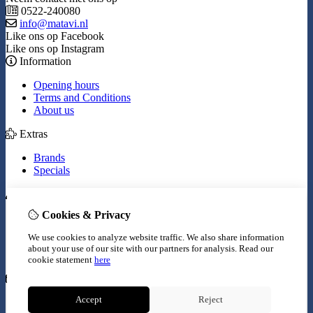
0522-240080
info@matavi.nl
Like ons op Facebook
Like ons op Instagram
Information
Opening hours
Terms and Conditions
About us
Extras
Brands
Specials
My Account
Cookies & Privacy
Inloggen
Order History
We use cookies to analyze website traffic. We also share information
Wish List
about your use of our site with our partners for analysis.
Read our
Newsletter
cookie statement
here
Customer Service
Accept
Reject
Contact Us