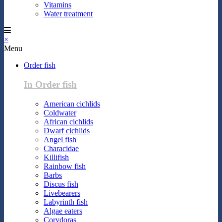
Vitamins
Water treatment
×
Menu
Order fish
In Order fish
American cichlids
Coldwater
African cichlids
Dwarf cichlids
Angel fish
Characidae
Killifish
Rainbow fish
Barbs
Discus fish
Livebearers
Labyrinth fish
Algae eaters
Corydoras