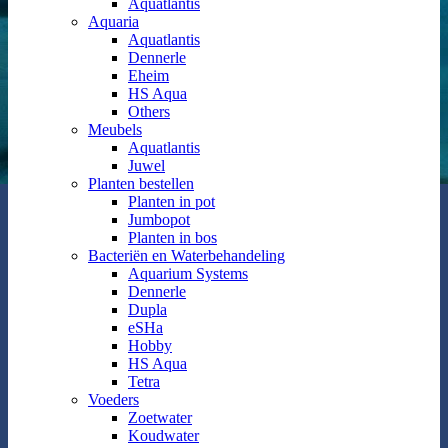
Aquatlantis
Aquaria
Aquatlantis
Dennerle
Eheim
HS Aqua
Others
Meubels
Aquatlantis
Juwel
Planten bestellen
Planten in pot
Jumbopot
Planten in bos
Bacteriën en Waterbehandeling
Aquarium Systems
Dennerle
Dupla
eSHa
Hobby
HS Aqua
Tetra
Voeders
Zoetwater
Koudwater