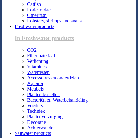
Catfish
Loricariidae
Other fish
Lobsters, shrimps and snails
Freshwater products
In Freshwater products
CO2
Filtermateriaal
Verlichting
Vitamines
Watertesten
Accessoires en onderdelen
Aquaria
Meubels
Planten bestellen
Bacteriën en Waterbehandeling
Voeders
Techniek
Plantenverzorging
Decoratie
Achterwanden
Saltwater products