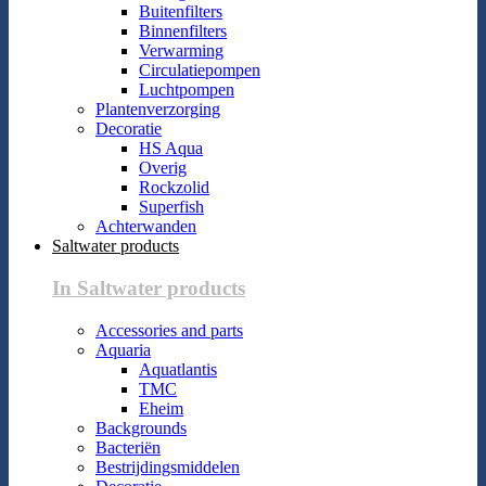
Buitenfilters
Binnenfilters
Verwarming
Circulatiepompen
Luchtpompen
Plantenverzorging
Decoratie
HS Aqua
Overig
Rockzolid
Superfish
Achterwanden
Saltwater products
In Saltwater products
Accessories and parts
Aquaria
Aquatlantis
TMC
Eheim
Backgrounds
Bacteriën
Bestrijdingsmiddelen