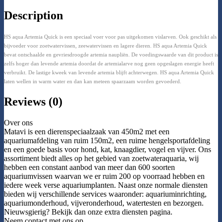
Description
HS aqua Artemia Quick is een speciaal voer voor pas uitgekomen vislarven. Ook geschikt als
bijvoeder voor zoetwatervissen, zeewatervissen en lagere dieren. HS aqua Artemia Quick
bevat ontschaalde en gevriesdroogde artemia naupliën. De voedingswaarde van dit product is
zelfs hoger dan levende artemia doordat de artemialarve nog geen opgeslagen energie heeft
verbruikt. De lastige kweek van levende artemia blijft achterwegen. HS aqua Artemia Quick
laten wellen in warm water en dan kan meteen spaarzaam worden gevoederd.
Reviews (0)
Over ons
Matavi is een dierenspeciaalzaak van 450m2 met een
aquariumafdeling van ruim 150m2, een ruime hengelsportafdeling
en een goede basis voor hond, kat, knaagdier, vogel en vijver. Ons
assortiment biedt alles op het gebied van zoetwateraquaria, wij
hebben een constant aanbod van meer dan 600 soorten
aquariumvissen waarvan we er ruim 200 op voorraad hebben en
iedere week verse aquariumplanten. Naast onze normale diensten
bieden wij verschillende services waaronder: aquariuminrichting,
aquariumonderhoud, vijveronderhoud, watertesten en bezorgen.
Nieuwsgierig? Bekijk dan onze extra diensten pagina.
Neem contact met ons op