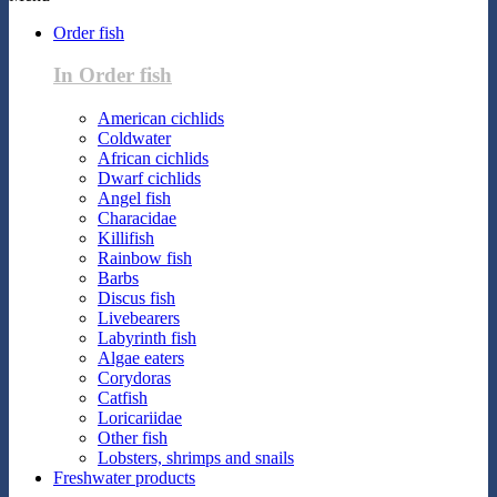
Order fish
In Order fish
American cichlids
Coldwater
African cichlids
Dwarf cichlids
Angel fish
Characidae
Killifish
Rainbow fish
Barbs
Discus fish
Livebearers
Labyrinth fish
Algae eaters
Corydoras
Catfish
Loricariidae
Other fish
Lobsters, shrimps and snails
Freshwater products