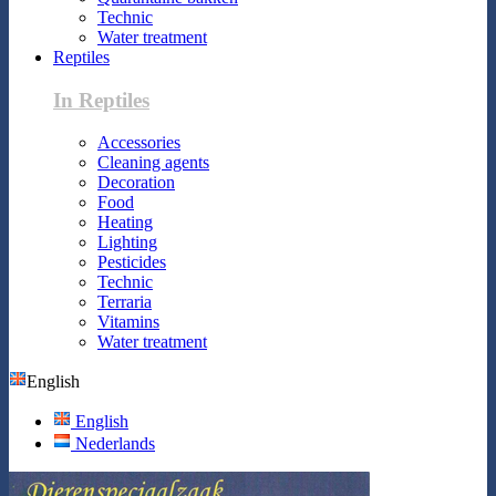
Technic
Water treatment
Reptiles
In Reptiles
Accessories
Cleaning agents
Decoration
Food
Heating
Lighting
Pesticides
Technic
Terraria
Vitamins
Water treatment
English
English
Nederlands