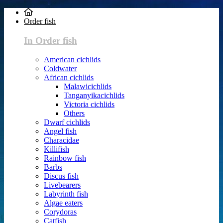
Order fish
In Order fish
American cichlids
Coldwater
African cichlids
Malawicichlids
Tanganyikacichlids
Victoria cichlids
Others
Dwarf cichlids
Angel fish
Characidae
Killifish
Rainbow fish
Barbs
Discus fish
Livebearers
Labyrinth fish
Algae eaters
Corydoras
Catfish