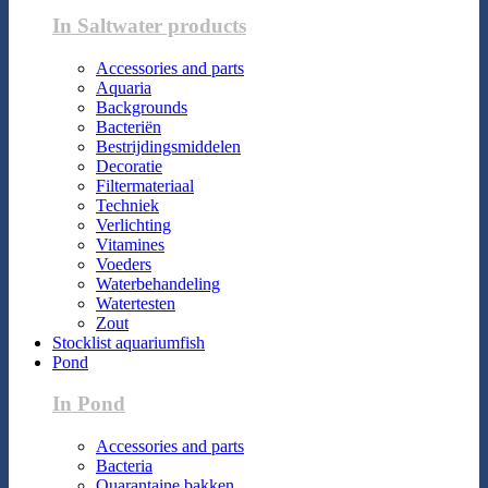
In Saltwater products
Accessories and parts
Aquaria
Backgrounds
Bacteriën
Bestrijdingsmiddelen
Decoratie
Filtermateriaal
Techniek
Verlichting
Vitamines
Voeders
Waterbehandeling
Watertesten
Zout
Stocklist aquariumfish
Pond
In Pond
Accessories and parts
Bacteria
Quarantaine bakken