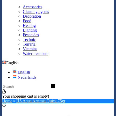
Accessories
Cleaning agents
Decoration
Food
Heating
Lighting
Pesticides
Technic
Terraria
Vitamins
Water treatment
English
English
Nederlands
Search
Your shopping cart is empty!
Home
»
HS Aqua Artemia Quick 75gr