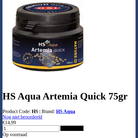
HS Aqua Artemia Quick 75gr
Product Code:
HS
|
Brand:
HS Aqua
Nog niet beoordeeld
€14,99
Add to Cart
Op voorraad