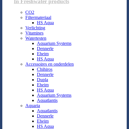
In Freshwater products
CO2
Filtermateriaal
HS Aqua
Verlichting
Vitamines
Watertesten
Aquarium Systems
Dennerle
Eheim
HS Aqua
Accessoires en onderdelen
Chihiros
Dennerle
Dupla
Eheim
HS Aqua
Aquarium Systems
Aquatlantis
Aquaria
Aquatlantis
Dennerle
Eheim
HS Aqua