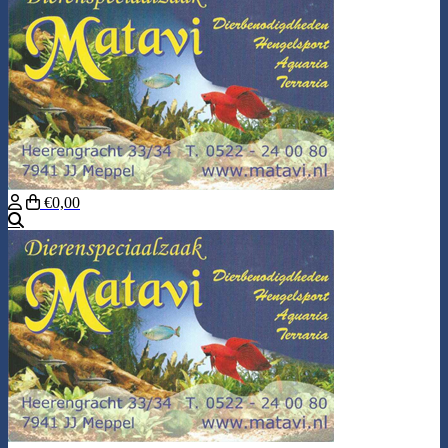
€0,00
Search