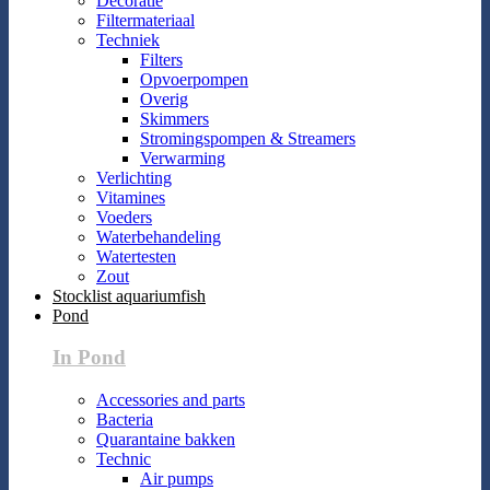
Decoratie
Filtermateriaal
Techniek
Filters
Opvoerpompen
Overig
Skimmers
Stromingspompen & Streamers
Verwarming
Verlichting
Vitamines
Voeders
Waterbehandeling
Watertesten
Zout
Stocklist aquariumfish
Pond
In Pond
Accessories and parts
Bacteria
Quarantaine bakken
Technic
Air pumps