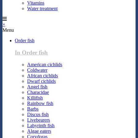
Vitamins
Water treatment
×
Menu
Order fish
In Order fish
American cichlids
Coldwater
African cichlids
Dwarf cichlids
Angel fish
Characidae
Killifish
Rainbow fish
Barbs
Discus fish
Livebearers
Labyrinth fish
Algae eaters
Corydoras