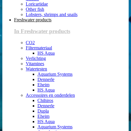
Loricariidae
Other fish
Lobsters, shrimps and snails
Freshwater products
In Freshwater products
CO2
Filtermateriaal
HS Aqua
Verlichting
Vitamines
Watertesten
Aquarium Systems
Dennerle
Eheim
HS Aqua
Accessoires en onderdelen
Chihiros
Dennerle
Dupla
Eheim
HS Aqua
Aquarium Systems