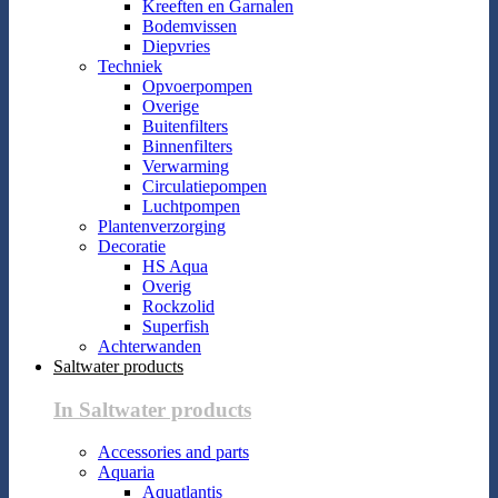
Kreeften en Garnalen
Bodemvissen
Diepvries
Techniek
Opvoerpompen
Overige
Buitenfilters
Binnenfilters
Verwarming
Circulatiepompen
Luchtpompen
Plantenverzorging
Decoratie
HS Aqua
Overig
Rockzolid
Superfish
Achterwanden
Saltwater products
In Saltwater products
Accessories and parts
Aquaria
Aquatlantis