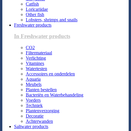
Catfish
Loricariidae
Other fish
Lobsters, shrimps and snails
Freshwater products
In Freshwater products
CO2
Filtermateriaal
Verlichting
Vitamines
Watertesten
Accessoires en onderdelen
Aquaria
Meubels
Planten bestellen
Bacteriën en Waterbehandeling
Voeders
Techniek
Plantenverzorging
Decoratie
Achterwanden
Saltwater products