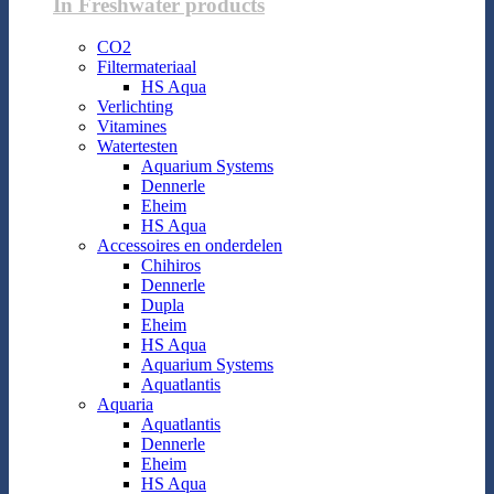
In Freshwater products
CO2
Filtermateriaal
HS Aqua
Verlichting
Vitamines
Watertesten
Aquarium Systems
Dennerle
Eheim
HS Aqua
Accessoires en onderdelen
Chihiros
Dennerle
Dupla
Eheim
HS Aqua
Aquarium Systems
Aquatlantis
Aquaria
Aquatlantis
Dennerle
Eheim
HS Aqua