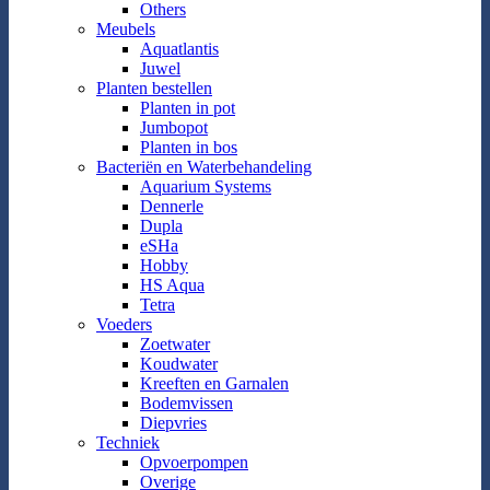
Others
Meubels
Aquatlantis
Juwel
Planten bestellen
Planten in pot
Jumbopot
Planten in bos
Bacteriën en Waterbehandeling
Aquarium Systems
Dennerle
Dupla
eSHa
Hobby
HS Aqua
Tetra
Voeders
Zoetwater
Koudwater
Kreeften en Garnalen
Bodemvissen
Diepvries
Techniek
Opvoerpompen
Overige