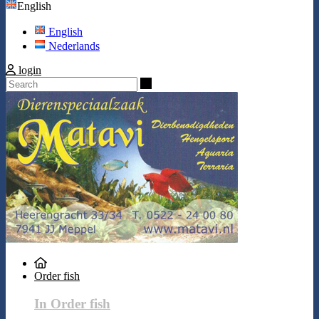
English
English
Nederlands
login
Search
Order fish
In Order fish