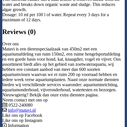
water and breaks down organic waste and sludge. This reduces
algae growth.
Dosage: 10 ml per 100 l of water. Repeat every 3 days for a
maximum of 12 days.
Reviews (0)
Over ons
Matavi is een dierenspeciaalzaak van 450m2 met een
aquariumafdeling van ruim 150m2, een ruime hengelsportafdeling
en een goede basis voor hond, kat, knaagdier, vogel en vijver. Ons
assortiment biedt alles op het gebied van zoetwateraquaria, wij
hebben een constant aanbod van meer dan 600 soorten
aquariumvissen waarvan we er ruim 200 op voorraad hebben en
iedere week verse aquariumplanten. Naast onze normale diensten
bieden wij verschillende services waaronder: aquariuminrichting,
aquariumonderhoud, vijveronderhoud, watertesten en bezorgen.
Nieuwsgierig? Bekijk dan onze extra diensten pagina.
Neem contact met ons op
0522-240080
info@matavi.nl
Like ons op Facebook
Like ons op Instagram
Information