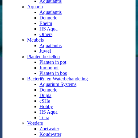
Aquatlantis
Aquaria
Aquatlantis
Dennerle
Eheim
HS Aqua
Others
Meubels
Aquatlantis
Juwel
Planten bestellen
Planten in pot
Jumbopot
Planten in bos
Bacteriën en Waterbehandeling
Aquarium Systems
Dennerle
Dupla
eSHa
Hobby
HS Aqua
Tetra
Voeders
Zoetwater
Koudwater