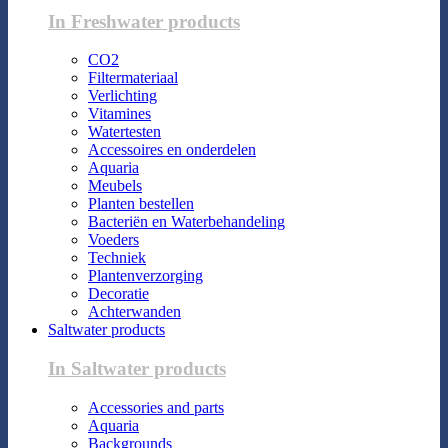
In Freshwater products
CO2
Filtermateriaal
Verlichting
Vitamines
Watertesten
Accessoires en onderdelen
Aquaria
Meubels
Planten bestellen
Bacteriën en Waterbehandeling
Voeders
Techniek
Plantenverzorging
Decoratie
Achterwanden
Saltwater products
In Saltwater products
Accessories and parts
Aquaria
Backgrounds