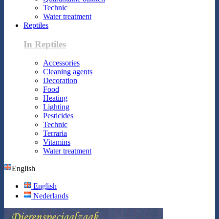
Technic
Water treatment
Reptiles
In Reptiles
Accessories
Cleaning agents
Decoration
Food
Heating
Lighting
Pesticides
Technic
Terraria
Vitamins
Water treatment
English
English
Nederlands