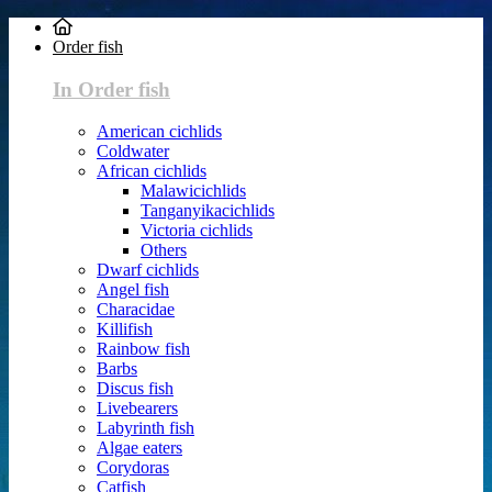
Order fish
In Order fish
American cichlids
Coldwater
African cichlids
Malawicichlids
Tanganyikacichlids
Victoria cichlids
Others
Dwarf cichlids
Angel fish
Characidae
Killifish
Rainbow fish
Barbs
Discus fish
Livebearers
Labyrinth fish
Algae eaters
Corydoras
Catfish