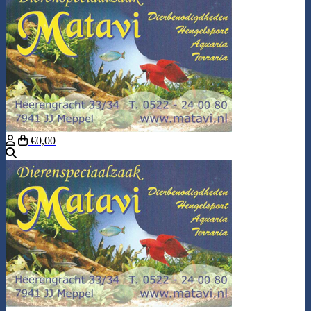
€0,00
Search