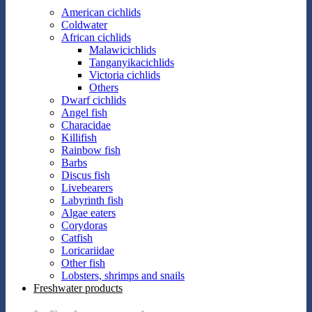
American cichlids
Coldwater
African cichlids
Malawicichlids
Tanganyikacichlids
Victoria cichlids
Others
Dwarf cichlids
Angel fish
Characidae
Killifish
Rainbow fish
Barbs
Discus fish
Livebearers
Labyrinth fish
Algae eaters
Corydoras
Catfish
Loricariidae
Other fish
Lobsters, shrimps and snails
Freshwater products