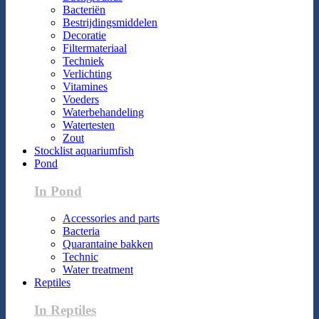
Bacteriën
Bestrijdingsmiddelen
Decoratie
Filtermateriaal
Techniek
Verlichting
Vitamines
Voeders
Waterbehandeling
Watertesten
Zout
Stocklist aquariumfish
Pond
In Pond
Accessories and parts
Bacteria
Quarantaine bakken
Technic
Water treatment
Reptiles
In Reptiles