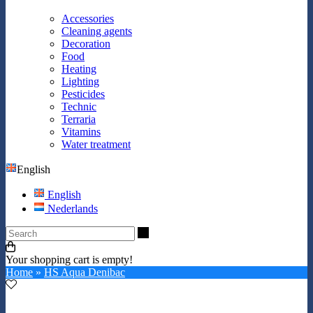
Accessories
Cleaning agents
Decoration
Food
Heating
Lighting
Pesticides
Technic
Terraria
Vitamins
Water treatment
English
English
Nederlands
Search
Your shopping cart is empty!
Home
»
HS Aqua Denibac