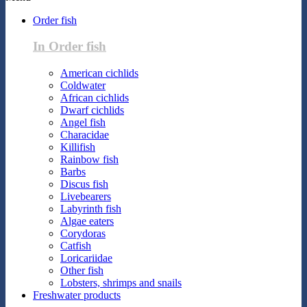
Order fish
In Order fish
American cichlids
Coldwater
African cichlids
Dwarf cichlids
Angel fish
Characidae
Killifish
Rainbow fish
Barbs
Discus fish
Livebearers
Labyrinth fish
Algae eaters
Corydoras
Catfish
Loricariidae
Other fish
Lobsters, shrimps and snails
Freshwater products