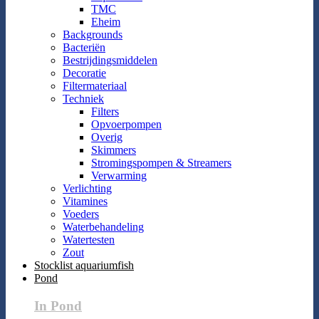
TMC
Eheim
Backgrounds
Bacteriën
Bestrijdingsmiddelen
Decoratie
Filtermateriaal
Techniek
Filters
Opvoerpompen
Overig
Skimmers
Stromingspompen & Streamers
Verwarming
Verlichting
Vitamines
Voeders
Waterbehandeling
Watertesten
Zout
Stocklist aquariumfish
Pond
In Pond