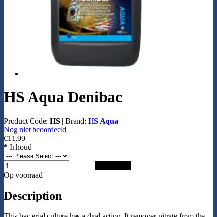
HS Aqua Denibac
Product Code:
HS
|
Brand:
HS Aqua
Nog niet beoordeeld
€11,99
*
Inhoud
Add to Cart
Op voorraad
Description
This bacterial culture has a dual action. It removes nitrate from the