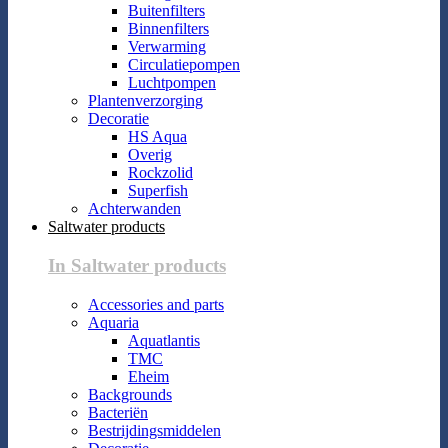
Buitenfilters
Binnenfilters
Verwarming
Circulatiepompen
Luchtpompen
Plantenverzorging
Decoratie
HS Aqua
Overig
Rockzolid
Superfish
Achterwanden
Saltwater products
In Saltwater products
Accessories and parts
Aquaria
Aquatlantis
TMC
Eheim
Backgrounds
Bacteriën
Bestrijdingsmiddelen