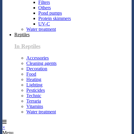
Filters
Others
Pond pumps
Protein skimmers
UV-C
Water treatment
Reptiles
In Reptiles
Accessories
Cleaning agents
Decoration
Food
Heating
Lighting
Pesticides
Technic
Terraria
Vitamins
Water treatment
×
Menu