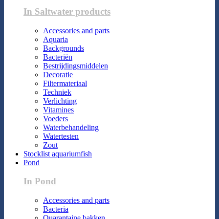
In Saltwater products
Accessories and parts
Aquaria
Backgrounds
Bacteriën
Bestrijdingsmiddelen
Decoratie
Filtermateriaal
Techniek
Verlichting
Vitamines
Voeders
Waterbehandeling
Watertesten
Zout
Stocklist aquariumfish
Pond
In Pond
Accessories and parts
Bacteria
Quarantaine bakken