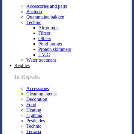
Accessories and parts
Bacteria
Quarantaine bakken
Technic
Air pumps
Filters
Others
Pond pumps
Protein skimmers
UV-C
Water treatment
Reptiles
In Reptiles
Accessories
Cleaning agents
Decoration
Food
Heating
Lighting
Pesticides
Technic
Terraria