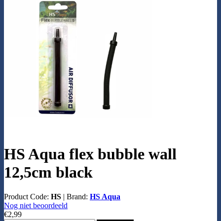
HS Aqua flex bubble wall
12,5cm black
Product Code:
HS
|
Brand:
HS Aqua
Nog niet beoordeeld
€2,99