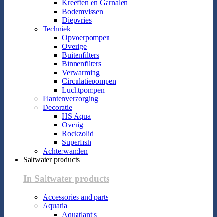
Kreeften en Garnalen
Bodemvissen
Diepvries
Techniek
Opvoerpompen
Overige
Buitenfilters
Binnenfilters
Verwarming
Circulatiepompen
Luchtpompen
Plantenverzorging
Decoratie
HS Aqua
Overig
Rockzolid
Superfish
Achterwanden
Saltwater products
In Saltwater products
Accessories and parts
Aquaria
Aquatlantis