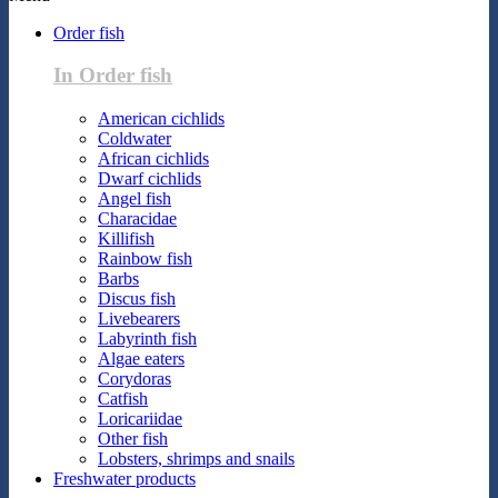
Order fish
In Order fish
American cichlids
Coldwater
African cichlids
Dwarf cichlids
Angel fish
Characidae
Killifish
Rainbow fish
Barbs
Discus fish
Livebearers
Labyrinth fish
Algae eaters
Corydoras
Catfish
Loricariidae
Other fish
Lobsters, shrimps and snails
Freshwater products