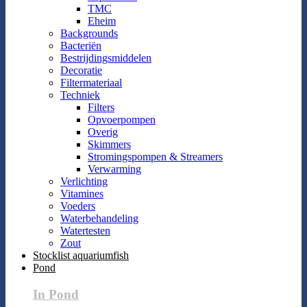
TMC
Eheim
Backgrounds
Bacteriën
Bestrijdingsmiddelen
Decoratie
Filtermateriaal
Techniek
Filters
Opvoerpompen
Overig
Skimmers
Stromingspompen & Streamers
Verwarming
Verlichting
Vitamines
Voeders
Waterbehandeling
Watertesten
Zout
Stocklist aquariumfish
Pond
In Pond