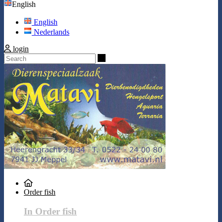
English
English
Nederlands
login
Search
Order fish
In Order fish