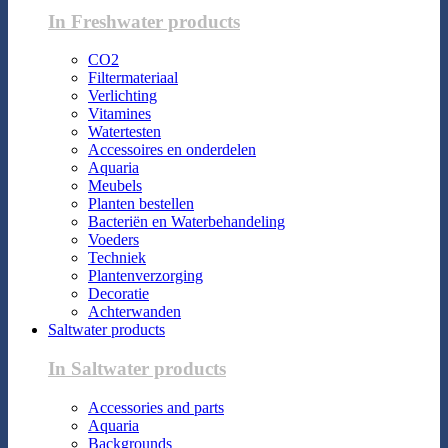
In Freshwater products
CO2
Filtermateriaal
Verlichting
Vitamines
Watertesten
Accessoires en onderdelen
Aquaria
Meubels
Planten bestellen
Bacteriën en Waterbehandeling
Voeders
Techniek
Plantenverzorging
Decoratie
Achterwanden
Saltwater products
In Saltwater products
Accessories and parts
Aquaria
Backgrounds