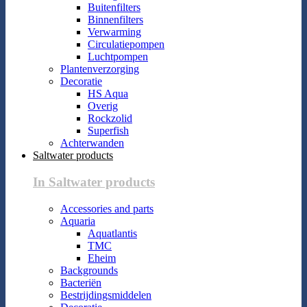
Buitenfilters
Binnenfilters
Verwarming
Circulatiepompen
Luchtpompen
Plantenverzorging
Decoratie
HS Aqua
Overig
Rockzolid
Superfish
Achterwanden
Saltwater products
In Saltwater products
Accessories and parts
Aquaria
Aquatlantis
TMC
Eheim
Backgrounds
Bacteriën
Bestrijdingsmiddelen