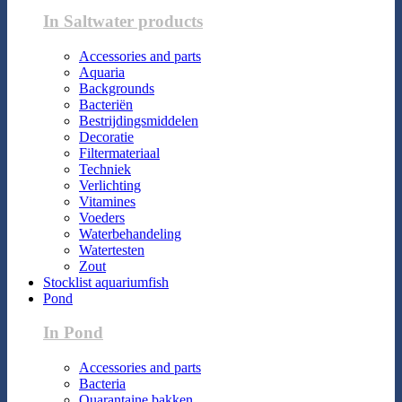
In Saltwater products
Accessories and parts
Aquaria
Backgrounds
Bacteriën
Bestrijdingsmiddelen
Decoratie
Filtermateriaal
Techniek
Verlichting
Vitamines
Voeders
Waterbehandeling
Watertesten
Zout
Stocklist aquariumfish
Pond
In Pond
Accessories and parts
Bacteria
Quarantaine bakken