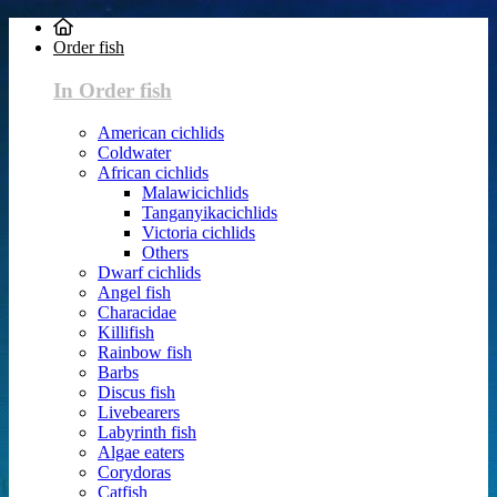
Order fish
In Order fish
American cichlids
Coldwater
African cichlids
Malawicichlids
Tanganyikacichlids
Victoria cichlids
Others
Dwarf cichlids
Angel fish
Characidae
Killifish
Rainbow fish
Barbs
Discus fish
Livebearers
Labyrinth fish
Algae eaters
Corydoras
Catfish