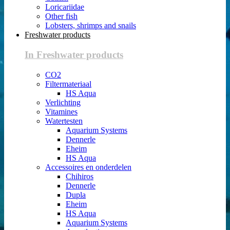
Loricariidae
Other fish
Lobsters, shrimps and snails
Freshwater products
In Freshwater products
CO2
Filtermateriaal
HS Aqua
Verlichting
Vitamines
Watertesten
Aquarium Systems
Dennerle
Eheim
HS Aqua
Accessoires en onderdelen
Chihiros
Dennerle
Dupla
Eheim
HS Aqua
Aquarium Systems