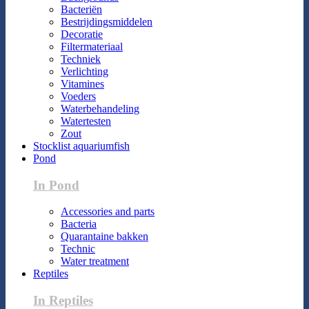
Bacteriën
Bestrijdingsmiddelen
Decoratie
Filtermateriaal
Techniek
Verlichting
Vitamines
Voeders
Waterbehandeling
Watertesten
Zout
Stocklist aquariumfish
Pond
In Pond
Accessories and parts
Bacteria
Quarantaine bakken
Technic
Water treatment
Reptiles
In Reptiles