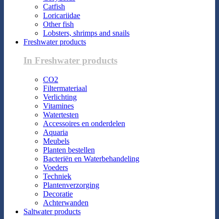
Catfish
Loricariidae
Other fish
Lobsters, shrimps and snails
Freshwater products
In Freshwater products
CO2
Filtermateriaal
Verlichting
Vitamines
Watertesten
Accessoires en onderdelen
Aquaria
Meubels
Planten bestellen
Bacteriën en Waterbehandeling
Voeders
Techniek
Plantenverzorging
Decoratie
Achterwanden
Saltwater products