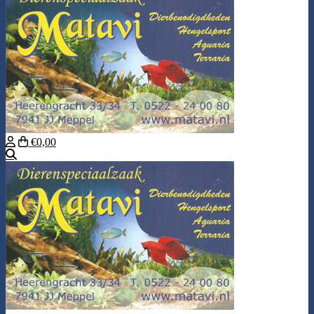
€0,00
Search