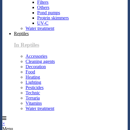
Filters
Others
Pond pumps
Protein skimmers
UV-C
Water treatment
Reptiles
In Reptiles
Accessories
Cleaning agents
Decoration
Food
Heating
Lighting
Pesticides
Technic
Terraria
Vitamins
Water treatment
×
Menu