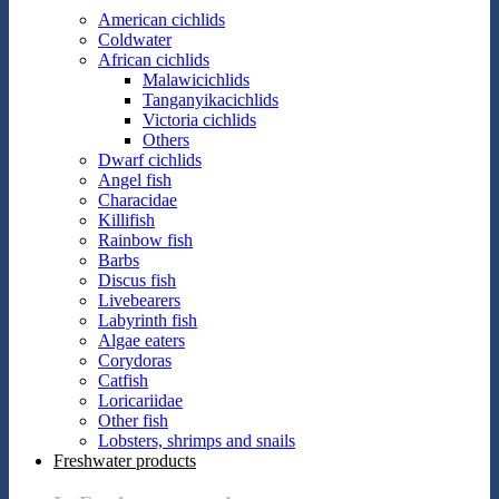
American cichlids
Coldwater
African cichlids
Malawicichlids
Tanganyikacichlids
Victoria cichlids
Others
Dwarf cichlids
Angel fish
Characidae
Killifish
Rainbow fish
Barbs
Discus fish
Livebearers
Labyrinth fish
Algae eaters
Corydoras
Catfish
Loricariidae
Other fish
Lobsters, shrimps and snails
Freshwater products