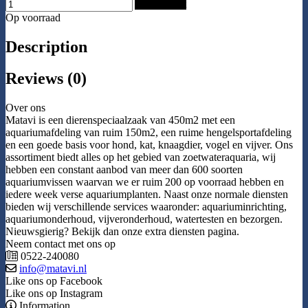
Add to Cart
Op voorraad
Description
Reviews (0)
Over ons
Matavi is een dierenspeciaalzaak van 450m2 met een
aquariumafdeling van ruim 150m2, een ruime hengelsportafdeling
en een goede basis voor hond, kat, knaagdier, vogel en vijver. Ons
assortiment biedt alles op het gebied van zoetwateraquaria, wij
hebben een constant aanbod van meer dan 600 soorten
aquariumvissen waarvan we er ruim 200 op voorraad hebben en
iedere week verse aquariumplanten. Naast onze normale diensten
bieden wij verschillende services waaronder: aquariuminrichting,
aquariumonderhoud, vijveronderhoud, watertesten en bezorgen.
Nieuwsgierig? Bekijk dan onze extra diensten pagina.
Neem contact met ons op
0522-240080
info@matavi.nl
Like ons op Facebook
Like ons op Instagram
Information