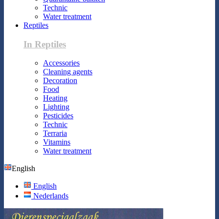
Technic
Water treatment
Reptiles
In Reptiles
Accessories
Cleaning agents
Decoration
Food
Heating
Lighting
Pesticides
Technic
Terraria
Vitamins
Water treatment
English
English
Nederlands