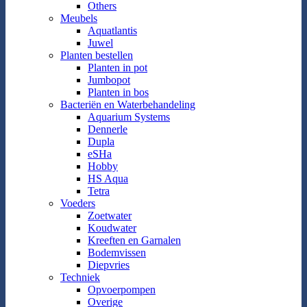
Others
Meubels
Aquatlantis
Juwel
Planten bestellen
Planten in pot
Jumbopot
Planten in bos
Bacteriën en Waterbehandeling
Aquarium Systems
Dennerle
Dupla
eSHa
Hobby
HS Aqua
Tetra
Voeders
Zoetwater
Koudwater
Kreeften en Garnalen
Bodemvissen
Diepvries
Techniek
Opvoerpompen
Overige