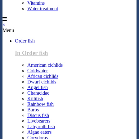
Vitamins
Water treatment
×
Menu
Order fish
In Order fish
American cichlids
Coldwater
African cichlids
Dwarf cichlids
Angel fish
Characidae
Killifish
Rainbow fish
Barbs
Discus fish
Livebearers
Labyrinth fish
Algae eaters
Corydoras