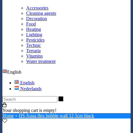
Accessories
Cleaning agents
Decoration
Food
Heating
Lighting
Pesticides
Technic
Terraria
Vitamins
Water treatment
English
English
Nederlands
Search
Your shopping cart is empty!
Home
»
HS Aqua flex bubble wall 12,5cm black