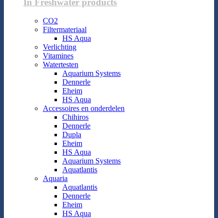
In Freshwater products
CO2
Filtermateriaal
HS Aqua
Verlichting
Vitamines
Watertesten
Aquarium Systems
Dennerle
Eheim
HS Aqua
Accessoires en onderdelen
Chihiros
Dennerle
Dupla
Eheim
HS Aqua
Aquarium Systems
Aquatlantis
Aquaria
Aquatlantis
Dennerle
Eheim
HS Aqua