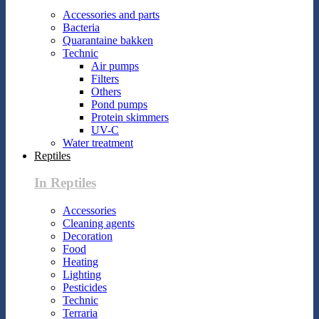
Accessories and parts
Bacteria
Quarantaine bakken
Technic
Air pumps
Filters
Others
Pond pumps
Protein skimmers
UV-C
Water treatment
Reptiles
In Reptiles
Accessories
Cleaning agents
Decoration
Food
Heating
Lighting
Pesticides
Technic
Terraria