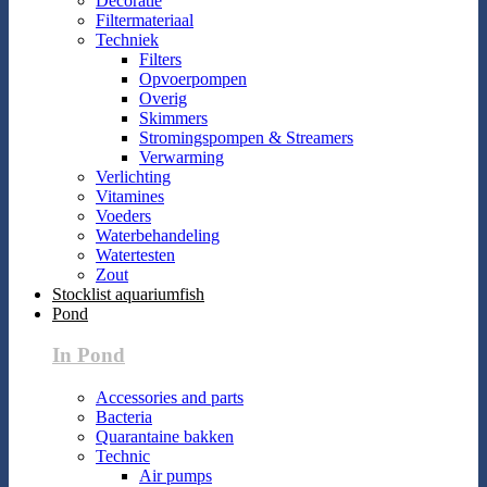
Decoratie
Filtermateriaal
Techniek
Filters
Opvoerpompen
Overig
Skimmers
Stromingspompen & Streamers
Verwarming
Verlichting
Vitamines
Voeders
Waterbehandeling
Watertesten
Zout
Stocklist aquariumfish
Pond
In Pond
Accessories and parts
Bacteria
Quarantaine bakken
Technic
Air pumps