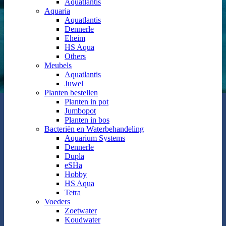
Aquatlantis
Aquaria
Aquatlantis
Dennerle
Eheim
HS Aqua
Others
Meubels
Aquatlantis
Juwel
Planten bestellen
Planten in pot
Jumbopot
Planten in bos
Bacteriën en Waterbehandeling
Aquarium Systems
Dennerle
Dupla
eSHa
Hobby
HS Aqua
Tetra
Voeders
Zoetwater
Koudwater