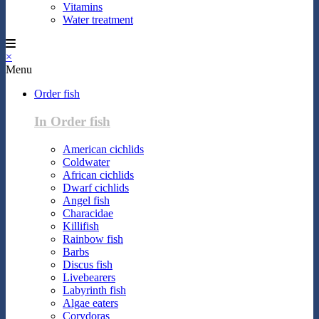
Vitamins
Water treatment
×
Menu
Order fish
In Order fish
American cichlids
Coldwater
African cichlids
Dwarf cichlids
Angel fish
Characidae
Killifish
Rainbow fish
Barbs
Discus fish
Livebearers
Labyrinth fish
Algae eaters
Corydoras