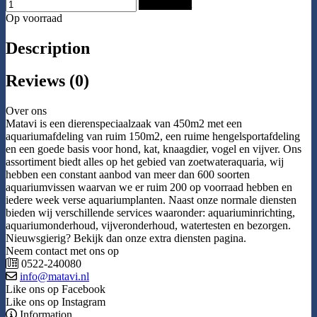
Add to Cart
Op voorraad
Description
Reviews (0)
Over ons
Matavi is een dierenspeciaalzaak van 450m2 met een
aquariumafdeling van ruim 150m2, een ruime hengelsportafdeling
en een goede basis voor hond, kat, knaagdier, vogel en vijver. Ons
assortiment biedt alles op het gebied van zoetwateraquaria, wij
hebben een constant aanbod van meer dan 600 soorten
aquariumvissen waarvan we er ruim 200 op voorraad hebben en
iedere week verse aquariumplanten. Naast onze normale diensten
bieden wij verschillende services waaronder: aquariuminrichting,
aquariumonderhoud, vijveronderhoud, watertesten en bezorgen.
Nieuwsgierig? Bekijk dan onze extra diensten pagina.
Neem contact met ons op
0522-240080
info@matavi.nl
Like ons op Facebook
Like ons op Instagram
Information