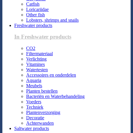
Catfish
Loricariidae
Other fish
Lobsters, shrimps and snails
Freshwater products
In Freshwater products
CO2
Filtermateriaal
Verlichting
Vitamines
Watertesten
Accessoires en onderdelen
Aquaria
Meubels
Planten bestellen
Bacteriën en Waterbehandeling
Voeders
Techniek
Plantenverzorging
Decoratie
Achterwanden
Saltwater products