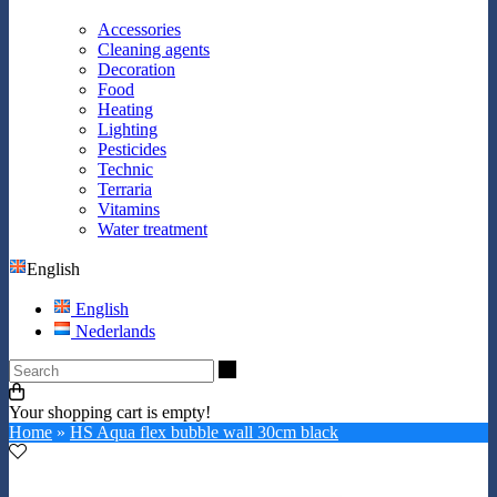
Accessories
Cleaning agents
Decoration
Food
Heating
Lighting
Pesticides
Technic
Terraria
Vitamins
Water treatment
English
English
Nederlands
Search
Your shopping cart is empty!
Home
»
HS Aqua flex bubble wall 30cm black