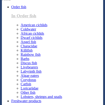
Order fish
In Order fish
American cichlids
Coldwater
African cichlids
Dwarf cichlids
Angel fish
Characidae
Killifish
Rainbow fish
Barbs
Discus fish
Livebearers
Labyrinth fish
Algae eaters
Corydoras
Catfish
Loricariidae
Other fish
Lobsters, shrimps and snails
Freshwater products