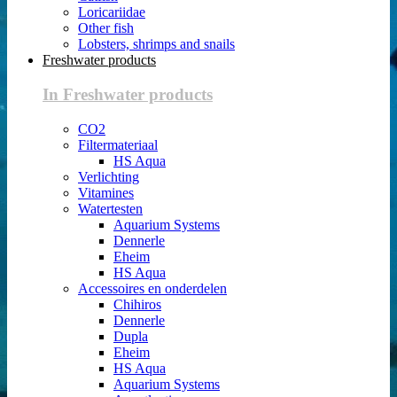
Loricariidae
Other fish
Lobsters, shrimps and snails
Freshwater products
In Freshwater products
CO2
Filtermateriaal
HS Aqua
Verlichting
Vitamines
Watertesten
Aquarium Systems
Dennerle
Eheim
HS Aqua
Accessoires en onderdelen
Chihiros
Dennerle
Dupla
Eheim
HS Aqua
Aquarium Systems