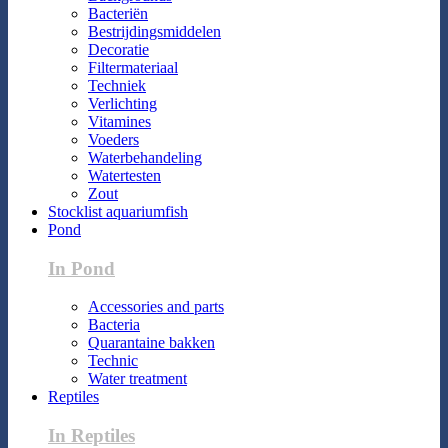
Bacteriën
Bestrijdingsmiddelen
Decoratie
Filtermateriaal
Techniek
Verlichting
Vitamines
Voeders
Waterbehandeling
Watertesten
Zout
Stocklist aquariumfish
Pond
In Pond
Accessories and parts
Bacteria
Quarantaine bakken
Technic
Water treatment
Reptiles
In Reptiles