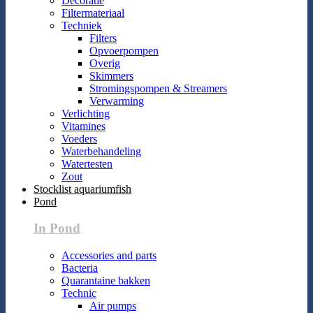
Decoratie
Filtermateriaal
Techniek
Filters
Opvoerpompen
Overig
Skimmers
Stromingspompen & Streamers
Verwarming
Verlichting
Vitamines
Voeders
Waterbehandeling
Watertesten
Zout
Stocklist aquariumfish
Pond
In Pond
Accessories and parts
Bacteria
Quarantaine bakken
Technic
Air pumps