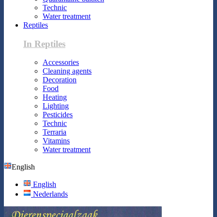
Technic
Water treatment
Reptiles
In Reptiles
Accessories
Cleaning agents
Decoration
Food
Heating
Lighting
Pesticides
Technic
Terraria
Vitamins
Water treatment
English
English
Nederlands