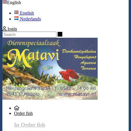
English
English
Nederlands
login
Search
Order fish
In Order fish