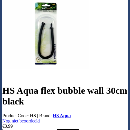
HS Aqua flex bubble wall 30cm
black
Product Code:
HS
|
Brand:
HS Aqua
Nog niet beoordeeld
€3,99