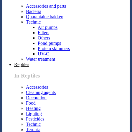
Accessories and parts
Bacteria
Quarantaine bakken
Technic
Air pumps
Filters
Others
Pond pumps
Protein skimmers
UV-C
Water treatment
Reptiles
In Reptiles
Accessories
Cleaning agents
Decoration
Food
Heating
Lighting
Pesticides
Technic
Terraria