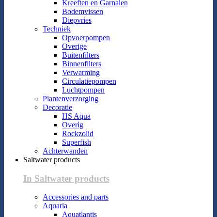
Kreeften en Garnalen
Bodemvissen
Diepvries
Techniek
Opvoerpompen
Overige
Buitenfilters
Binnenfilters
Verwarming
Circulatiepompen
Luchtpompen
Plantenverzorging
Decoratie
HS Aqua
Overig
Rockzolid
Superfish
Achterwanden
Saltwater products
In Saltwater products
Accessories and parts
Aquaria
Aquatlantis