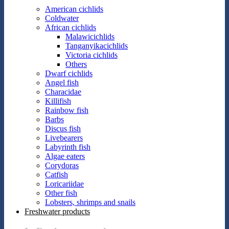
American cichlids
Coldwater
African cichlids
Malawicichlids
Tanganyikacichlids
Victoria cichlids
Others
Dwarf cichlids
Angel fish
Characidae
Killifish
Rainbow fish
Barbs
Discus fish
Livebearers
Labyrinth fish
Algae eaters
Corydoras
Catfish
Loricariidae
Other fish
Lobsters, shrimps and snails
Freshwater products