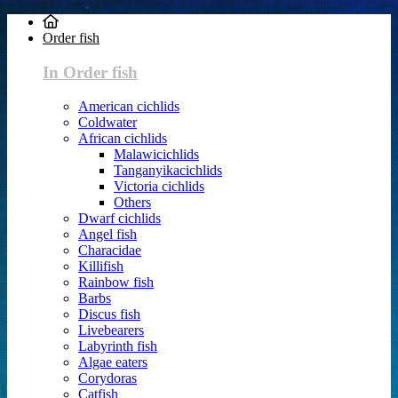
Order fish
In Order fish
American cichlids
Coldwater
African cichlids
Malawicichlids
Tanganyikacichlids
Victoria cichlids
Others
Dwarf cichlids
Angel fish
Characidae
Killifish
Rainbow fish
Barbs
Discus fish
Livebearers
Labyrinth fish
Algae eaters
Corydoras
Catfish