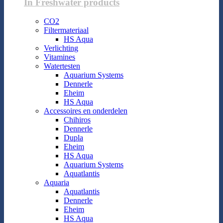
In Freshwater products
CO2
Filtermateriaal
HS Aqua
Verlichting
Vitamines
Watertesten
Aquarium Systems
Dennerle
Eheim
HS Aqua
Accessoires en onderdelen
Chihiros
Dennerle
Dupla
Eheim
HS Aqua
Aquarium Systems
Aquatlantis
Aquaria
Aquatlantis
Dennerle
Eheim
HS Aqua