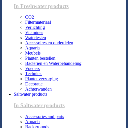
In Freshwater products
CO2
Filtermateriaal
Verlichting
Vitamines
Watertesten
Accessoires en onderdelen
Aquaria
Meubels
Planten bestellen
Bacteriën en Waterbehandeling
Voeders
Techniek
Plantenverzorging
Decoratie
Achterwanden
Saltwater products
In Saltwater products
Accessories and parts
Aquaria
Backgrounds