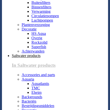
Buitenfilters
Binnenfilters
Verwarming
Circulatiepompen
Luchtpompen
Plantenverzorging
Decoratie
HS Aqua
Overig
Rockzolid
Superfish
Achterwanden
Saltwater products
In Saltwater products
Accessories and parts
Aquaria
Aquatlantis
TMC
Eheim
Backgrounds
Bacteriën
Bestrijdingsmiddelen