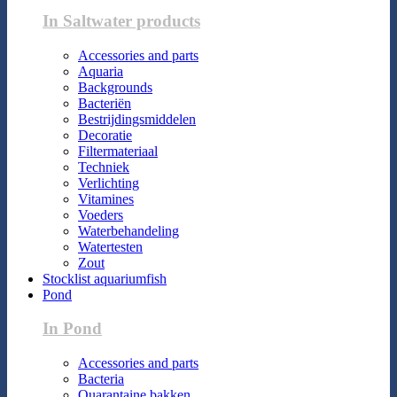
In Saltwater products
Accessories and parts
Aquaria
Backgrounds
Bacteriën
Bestrijdingsmiddelen
Decoratie
Filtermateriaal
Techniek
Verlichting
Vitamines
Voeders
Waterbehandeling
Watertesten
Zout
Stocklist aquariumfish
Pond
In Pond
Accessories and parts
Bacteria
Quarantaine bakken