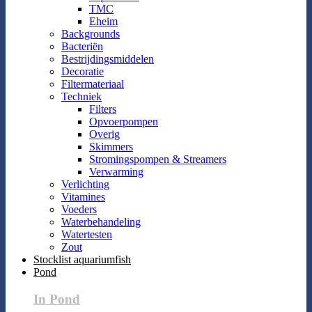
TMC
Eheim
Backgrounds
Bacteriën
Bestrijdingsmiddelen
Decoratie
Filtermateriaal
Techniek
Filters
Opvoerpompen
Overig
Skimmers
Stromingspompen & Streamers
Verwarming
Verlichting
Vitamines
Voeders
Waterbehandeling
Watertesten
Zout
Stocklist aquariumfish
Pond
In Pond