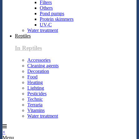
Filters
Others
Pond pumps
Protein skimmers
UV-C
Water treatment
Reptiles
In Reptiles
Accessories
Cleaning agents
Decoration
Food
Heating
Lighting
Pesticides
Technic
Terraria
Vitamins
Water treatment
×
Menu