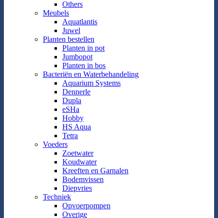
Others
Meubels
Aquatlantis
Juwel
Planten bestellen
Planten in pot
Jumbopot
Planten in bos
Bacteriën en Waterbehandeling
Aquarium Systems
Dennerle
Dupla
eSHa
Hobby
HS Aqua
Tetra
Voeders
Zoetwater
Koudwater
Kreeften en Garnalen
Bodemvissen
Diepvries
Techniek
Opvoerpompen
Overige