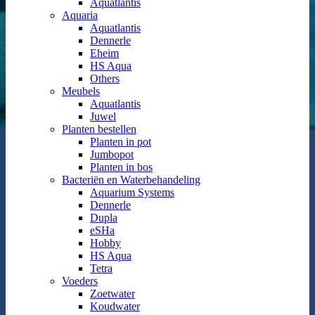
Aquatlantis
Aquaria
Aquatlantis
Dennerle
Eheim
HS Aqua
Others
Meubels
Aquatlantis
Juwel
Planten bestellen
Planten in pot
Jumbopot
Planten in bos
Bacteriën en Waterbehandeling
Aquarium Systems
Dennerle
Dupla
eSHa
Hobby
HS Aqua
Tetra
Voeders
Zoetwater
Koudwater