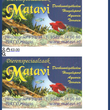
€0,00
Search