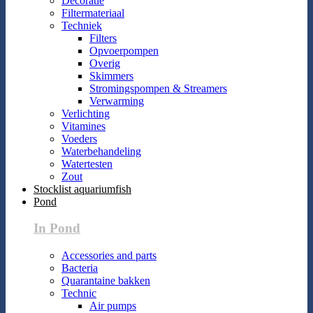
Decoratie
Filtermateriaal
Techniek
Filters
Opvoerpompen
Overig
Skimmers
Stromingspompen & Streamers
Verwarming
Verlichting
Vitamines
Voeders
Waterbehandeling
Watertesten
Zout
Stocklist aquariumfish
Pond
In Pond
Accessories and parts
Bacteria
Quarantaine bakken
Technic
Air pumps