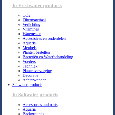
In Freshwater products
CO2
Filtermateriaal
Verlichting
Vitamines
Watertesten
Accessoires en onderdelen
Aquaria
Meubels
Planten bestellen
Bacteriën en Waterbehandeling
Voeders
Techniek
Plantenverzorging
Decoratie
Achterwanden
Saltwater products
In Saltwater products
Accessories and parts
Aquaria
Backgrounds