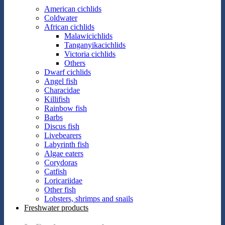
American cichlids
Coldwater
African cichlids
Malawicichlids
Tanganyikacichlids
Victoria cichlids
Others
Dwarf cichlids
Angel fish
Characidae
Killifish
Rainbow fish
Barbs
Discus fish
Livebearers
Labyrinth fish
Algae eaters
Corydoras
Catfish
Loricariidae
Other fish
Lobsters, shrimps and snails
Freshwater products