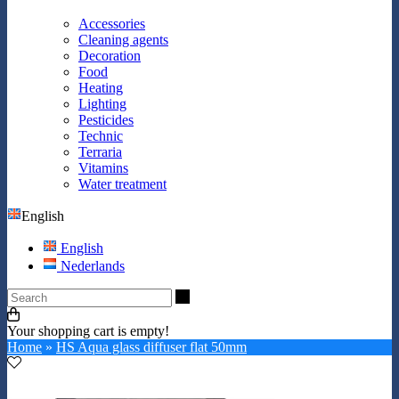
Accessories
Cleaning agents
Decoration
Food
Heating
Lighting
Pesticides
Technic
Terraria
Vitamins
Water treatment
English
English
Nederlands
Search
Your shopping cart is empty!
Home
»
HS Aqua glass diffuser flat 50mm