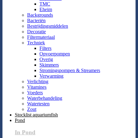
TMC
Eheim
Backgrounds
Bacteriën
Bestrijdingsmiddelen
Decoratie
Filtermateriaal
Techniek
Filters
Opvoerpompen
Overig
Skimmers
Stromingspompen & Streamers
Verwarming
Verlichting
Vitamines
Voeders
Waterbehandeling
Watertesten
Zout
Stocklist aquariumfish
Pond
In Pond