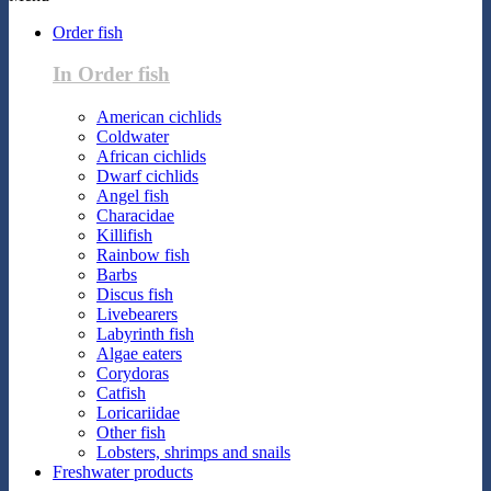
Order fish
In Order fish
American cichlids
Coldwater
African cichlids
Dwarf cichlids
Angel fish
Characidae
Killifish
Rainbow fish
Barbs
Discus fish
Livebearers
Labyrinth fish
Algae eaters
Corydoras
Catfish
Loricariidae
Other fish
Lobsters, shrimps and snails
Freshwater products