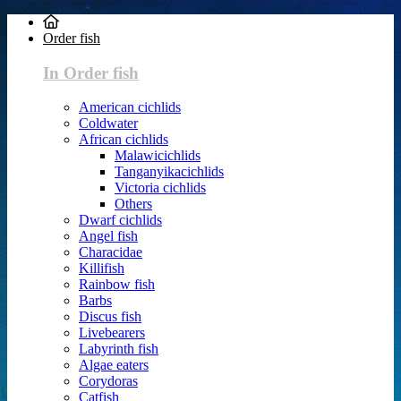
Order fish
In Order fish
American cichlids
Coldwater
African cichlids
Malawicichlids
Tanganyikacichlids
Victoria cichlids
Others
Dwarf cichlids
Angel fish
Characidae
Killifish
Rainbow fish
Barbs
Discus fish
Livebearers
Labyrinth fish
Algae eaters
Corydoras
Catfish