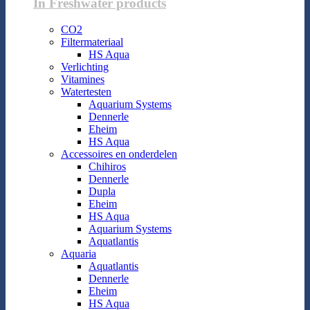
In Freshwater products
CO2
Filtermateriaal
HS Aqua
Verlichting
Vitamines
Watertesten
Aquarium Systems
Dennerle
Eheim
HS Aqua
Accessoires en onderdelen
Chihiros
Dennerle
Dupla
Eheim
HS Aqua
Aquarium Systems
Aquatlantis
Aquaria
Aquatlantis
Dennerle
Eheim
HS Aqua