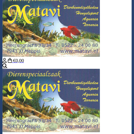
€0,00
Search