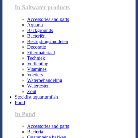
In Saltwater products
Accessories and parts
Aquaria
Backgrounds
Bacteriën
Bestrijdingsmiddelen
Decoratie
Filtermateriaal
Techniek
Verlichting
Vitamines
Voeders
Waterbehandeling
Watertesten
Zout
Stocklist aquariumfish
Pond
In Pond
Accessories and parts
Bacteria
Quarantaine bakken