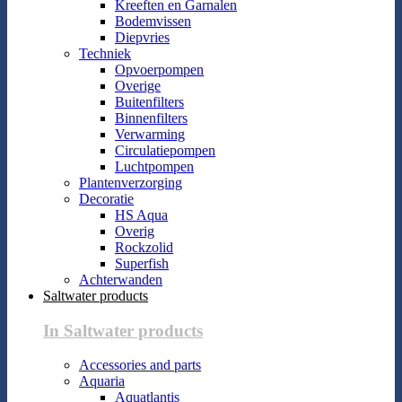
Kreeften en Garnalen
Bodemvissen
Diepvries
Techniek
Opvoerpompen
Overige
Buitenfilters
Binnenfilters
Verwarming
Circulatiepompen
Luchtpompen
Plantenverzorging
Decoratie
HS Aqua
Overig
Rockzolid
Superfish
Achterwanden
Saltwater products
In Saltwater products
Accessories and parts
Aquaria
Aquatlantis