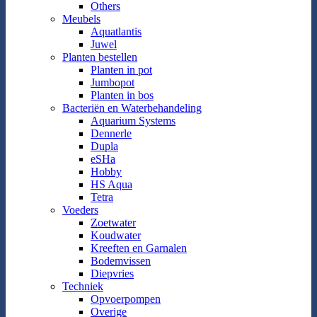
Others
Meubels
Aquatlantis
Juwel
Planten bestellen
Planten in pot
Jumbopot
Planten in bos
Bacteriën en Waterbehandeling
Aquarium Systems
Dennerle
Dupla
eSHa
Hobby
HS Aqua
Tetra
Voeders
Zoetwater
Koudwater
Kreeften en Garnalen
Bodemvissen
Diepvries
Techniek
Opvoerpompen
Overige