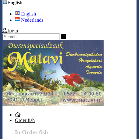
English
English
Nederlands
login
Search
Order fish
In Order fish