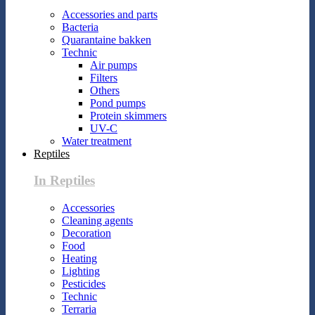
Accessories and parts
Bacteria
Quarantaine bakken
Technic
Air pumps
Filters
Others
Pond pumps
Protein skimmers
UV-C
Water treatment
Reptiles
In Reptiles
Accessories
Cleaning agents
Decoration
Food
Heating
Lighting
Pesticides
Technic
Terraria