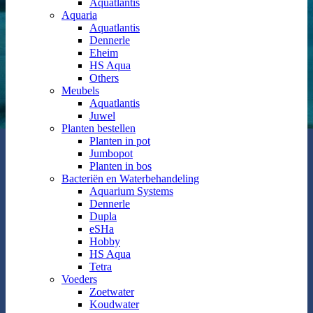
Aquatlantis
Aquaria
Aquatlantis
Dennerle
Eheim
HS Aqua
Others
Meubels
Aquatlantis
Juwel
Planten bestellen
Planten in pot
Jumbopot
Planten in bos
Bacteriën en Waterbehandeling
Aquarium Systems
Dennerle
Dupla
eSHa
Hobby
HS Aqua
Tetra
Voeders
Zoetwater
Koudwater