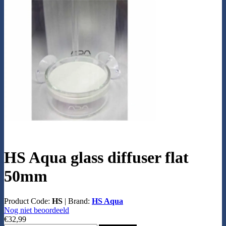
HS Aqua glass diffuser flat
50mm
Product Code:
HS
|
Brand:
HS Aqua
Nog niet beoordeeld
€32,99