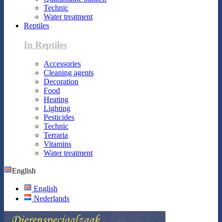
Technic
Water treatment
Reptiles
In Reptiles
Accessories
Cleaning agents
Decoration
Food
Heating
Lighting
Pesticides
Technic
Terraria
Vitamins
Water treatment
English
English
Nederlands