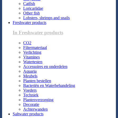
Catfish
Loricariidae
Other fish
Lobsters, shrimps and snails
Freshwater products
In Freshwater products
CO2
Filtermateriaal
Verlichting
Vitamines
Watertesten
Accessoires en onderdelen
Aquaria
Meubels
Planten bestellen
Bacteriën en Waterbehandeling
Voeders
Techniek
Plantenverzorging
Decoratie
Achterwanden
Saltwater products