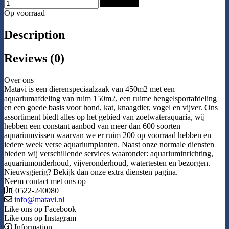
Add to Cart
Op voorraad
Description
Reviews (0)
Over ons
Matavi is een dierenspeciaalzaak van 450m2 met een
aquariumafdeling van ruim 150m2, een ruime hengelsportafdeling
en een goede basis voor hond, kat, knaagdier, vogel en vijver. Ons
assortiment biedt alles op het gebied van zoetwateraquaria, wij
hebben een constant aanbod van meer dan 600 soorten
aquariumvissen waarvan we er ruim 200 op voorraad hebben en
iedere week verse aquariumplanten. Naast onze normale diensten
bieden wij verschillende services waaronder: aquariuminrichting,
aquariumonderhoud, vijveronderhoud, watertesten en bezorgen.
Nieuwsgierig? Bekijk dan onze extra diensten pagina.
Neem contact met ons op
0522-240080
info@matavi.nl
Like ons op Facebook
Like ons op Instagram
Information