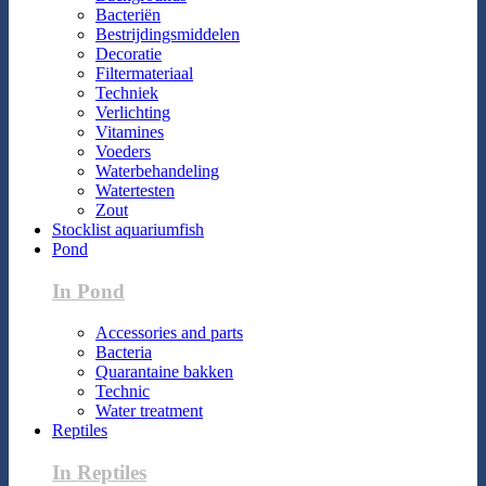
Bacteriën
Bestrijdingsmiddelen
Decoratie
Filtermateriaal
Techniek
Verlichting
Vitamines
Voeders
Waterbehandeling
Watertesten
Zout
Stocklist aquariumfish
Pond
In Pond
Accessories and parts
Bacteria
Quarantaine bakken
Technic
Water treatment
Reptiles
In Reptiles