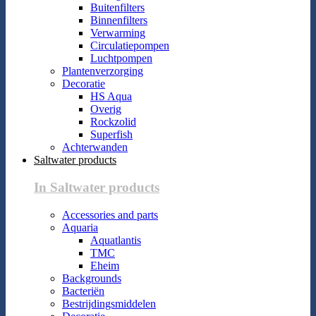
Buitenfilters
Binnenfilters
Verwarming
Circulatiepompen
Luchtpompen
Plantenverzorging
Decoratie
HS Aqua
Overig
Rockzolid
Superfish
Achterwanden
Saltwater products
In Saltwater products
Accessories and parts
Aquaria
Aquatlantis
TMC
Eheim
Backgrounds
Bacteriën
Bestrijdingsmiddelen