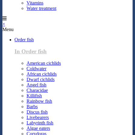
Vitamins
Water treatment
×
Menu
Order fish
In Order fish
American cichlids
Coldwater
African cichlids
Dwarf cichlids
Angel fish
Characidae
Killifish
Rainbow fish
Barbs
Discus fish
Livebearers
Labyrinth fish
Algae eaters
Corydoras