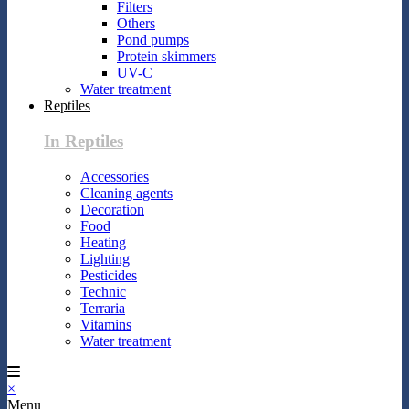
Filters
Others
Pond pumps
Protein skimmers
UV-C
Water treatment
Reptiles
In Reptiles
Accessories
Cleaning agents
Decoration
Food
Heating
Lighting
Pesticides
Technic
Terraria
Vitamins
Water treatment
×
Menu