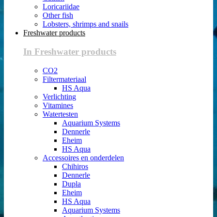
Loricariidae
Other fish
Lobsters, shrimps and snails
Freshwater products
In Freshwater products
CO2
Filtermateriaal
HS Aqua
Verlichting
Vitamines
Watertesten
Aquarium Systems
Dennerle
Eheim
HS Aqua
Accessoires en onderdelen
Chihiros
Dennerle
Dupla
Eheim
HS Aqua
Aquarium Systems