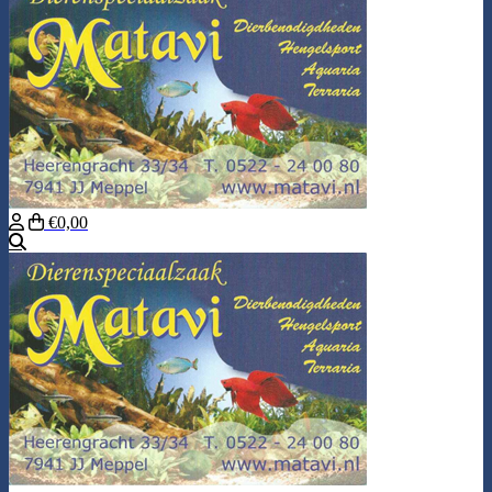
€0,00
Search