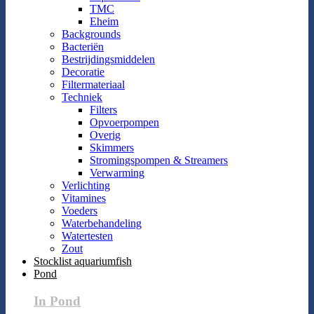
TMC
Eheim
Backgrounds
Bacteriën
Bestrijdingsmiddelen
Decoratie
Filtermateriaal
Techniek
Filters
Opvoerpompen
Overig
Skimmers
Stromingspompen & Streamers
Verwarming
Verlichting
Vitamines
Voeders
Waterbehandeling
Watertesten
Zout
Stocklist aquariumfish
Pond
In Pond