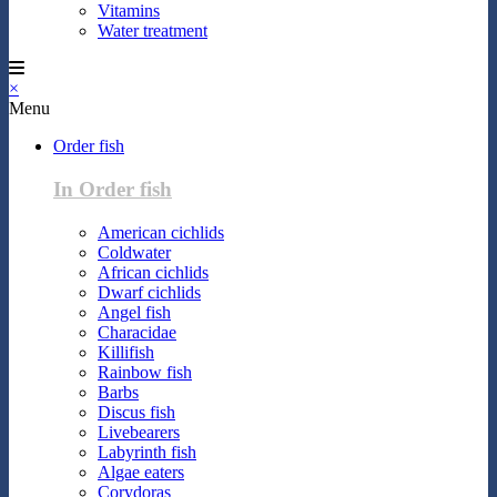
Vitamins
Water treatment
×
Menu
Order fish
In Order fish
American cichlids
Coldwater
African cichlids
Dwarf cichlids
Angel fish
Characidae
Killifish
Rainbow fish
Barbs
Discus fish
Livebearers
Labyrinth fish
Algae eaters
Corydoras