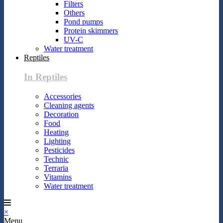
Filters
Others
Pond pumps
Protein skimmers
UV-C
Water treatment
Reptiles
In Reptiles
Accessories
Cleaning agents
Decoration
Food
Heating
Lighting
Pesticides
Technic
Terraria
Vitamins
Water treatment
×
Menu