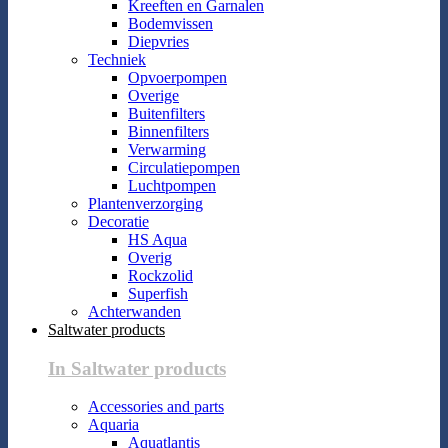
Kreeften en Garnalen
Bodemvissen
Diepvries
Techniek
Opvoerpompen
Overige
Buitenfilters
Binnenfilters
Verwarming
Circulatiepompen
Luchtpompen
Plantenverzorging
Decoratie
HS Aqua
Overig
Rockzolid
Superfish
Achterwanden
Saltwater products
In Saltwater products
Accessories and parts
Aquaria
Aquatlantis