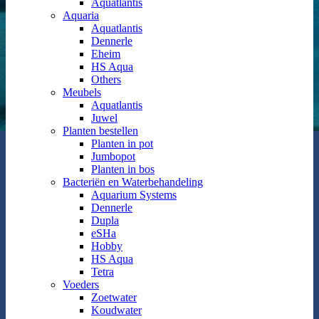
Aquatlantis
Aquaria
Aquatlantis
Dennerle
Eheim
HS Aqua
Others
Meubels
Aquatlantis
Juwel
Planten bestellen
Planten in pot
Jumbopot
Planten in bos
Bacteriën en Waterbehandeling
Aquarium Systems
Dennerle
Dupla
eSHa
Hobby
HS Aqua
Tetra
Voeders
Zoetwater
Koudwater