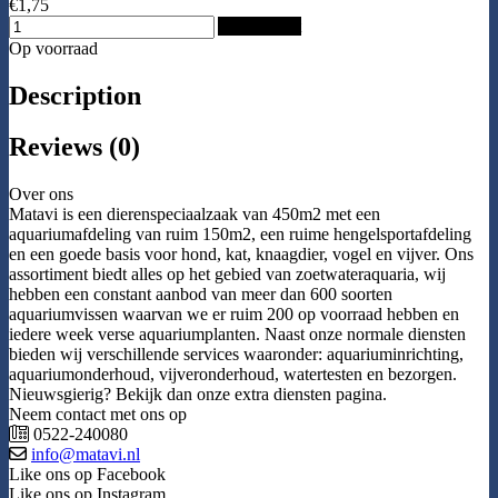
€1,75
Add to Cart
Op voorraad
Description
Reviews (0)
Over ons
Matavi is een dierenspeciaalzaak van 450m2 met een
aquariumafdeling van ruim 150m2, een ruime hengelsportafdeling
en een goede basis voor hond, kat, knaagdier, vogel en vijver. Ons
assortiment biedt alles op het gebied van zoetwateraquaria, wij
hebben een constant aanbod van meer dan 600 soorten
aquariumvissen waarvan we er ruim 200 op voorraad hebben en
iedere week verse aquariumplanten. Naast onze normale diensten
bieden wij verschillende services waaronder: aquariuminrichting,
aquariumonderhoud, vijveronderhoud, watertesten en bezorgen.
Nieuwsgierig? Bekijk dan onze extra diensten pagina.
Neem contact met ons op
0522-240080
info@matavi.nl
Like ons op Facebook
Like ons op Instagram