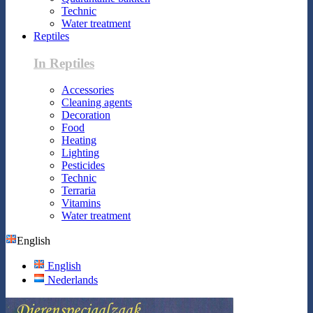
Technic
Water treatment
Reptiles
In Reptiles
Accessories
Cleaning agents
Decoration
Food
Heating
Lighting
Pesticides
Technic
Terraria
Vitamins
Water treatment
English
English
Nederlands