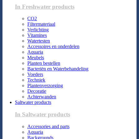
In Freshwater products
CO2
Filtermateriaal
Verlichting
Vitamines
Watertesten
Accessoires en onderdelen
Aquaria
Meubels
Planten bestellen
Bacteriën en Waterbehandeling
Voeders
Techniek
Plantenverzorging
Decoratie
Achterwanden
Saltwater products
In Saltwater products
Accessories and parts
Aquaria
Backgrounds