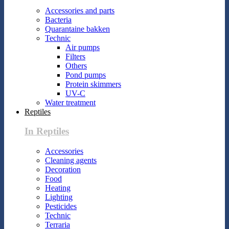
Accessories and parts
Bacteria
Quarantaine bakken
Technic
Air pumps
Filters
Others
Pond pumps
Protein skimmers
UV-C
Water treatment
Reptiles
In Reptiles
Accessories
Cleaning agents
Decoration
Food
Heating
Lighting
Pesticides
Technic
Terraria