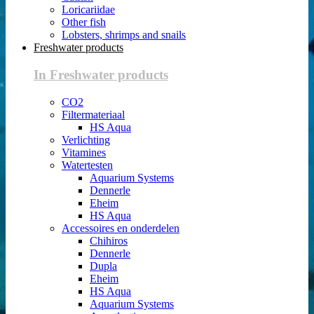
Loricariidae
Other fish
Lobsters, shrimps and snails
Freshwater products
In Freshwater products
CO2
Filtermateriaal
HS Aqua
Verlichting
Vitamines
Watertesten
Aquarium Systems
Dennerle
Eheim
HS Aqua
Accessoires en onderdelen
Chihiros
Dennerle
Dupla
Eheim
HS Aqua
Aquarium Systems