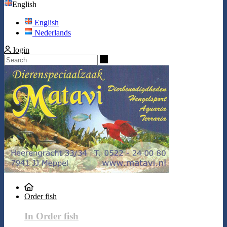
English
English
Nederlands
login
Search
Order fish
In Order fish