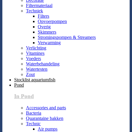
Decoratie
Filtermateriaal
Techniek
Filters
Opvoerpompen
Overig
Skimmers
Stromingspompen & Streamers
Verwarming
Verlichting
Vitamines
Voeders
Waterbehandeling
Watertesten
Zout
Stocklist aquariumfish
Pond
In Pond
Accessories and parts
Bacteria
Quarantaine bakken
Technic
Air pumps