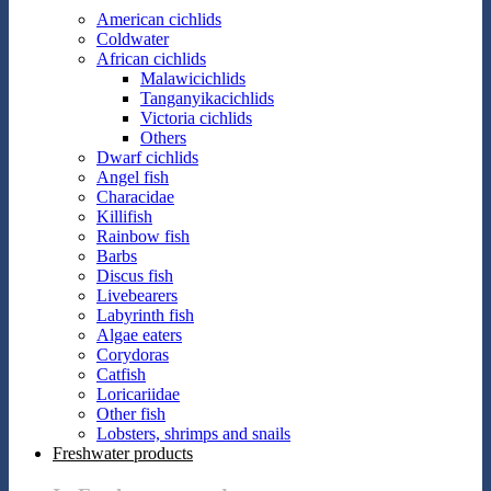
American cichlids
Coldwater
African cichlids
Malawicichlids
Tanganyikacichlids
Victoria cichlids
Others
Dwarf cichlids
Angel fish
Characidae
Killifish
Rainbow fish
Barbs
Discus fish
Livebearers
Labyrinth fish
Algae eaters
Corydoras
Catfish
Loricariidae
Other fish
Lobsters, shrimps and snails
Freshwater products