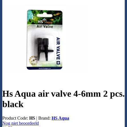
Hs Aqua air valve 4-6mm 2 pcs.
black
Product Code:
HS
|
Brand:
HS Aqua
Nog niet beoordeeld