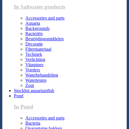
In Saltwater products
Accessories and parts
Aquaria
Backgrounds
Bacteriën
Bestrijdingsmiddelen
Decoratie
Filtermateriaal
Techniek
Verlichting
Vitamines
Voeders
Waterbehandeling
Watertesten
Zout
Stocklist aquariumfish
Pond
In Pond
Accessories and parts
Bacteria
Quarantaine bakken