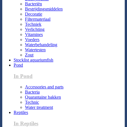
Bacteriën
Bestrijdingsmiddelen
Decoratie
Filtermateriaal
Techniek
Verlichting
Vitamines
Voeders
Waterbehandeling
Watertesten
Zout
Stocklist aquariumfish
Pond
In Pond
Accessories and parts
Bacteria
Quarantaine bakken
Technic
Water treatment
Reptiles
In Reptiles