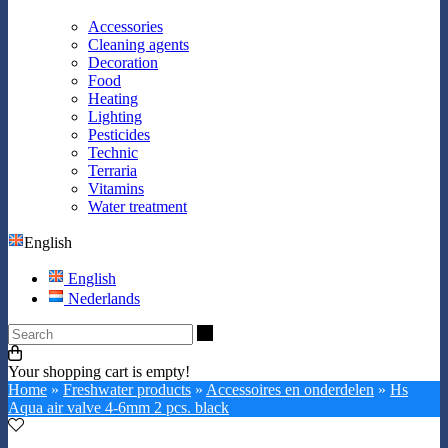
Accessories
Cleaning agents
Decoration
Food
Heating
Lighting
Pesticides
Technic
Terraria
Vitamins
Water treatment
English
English
Nederlands
Search
Your shopping cart is empty!
Home
»
Freshwater products
»
Accessoires en onderdelen
»
Hs
Aqua air valve 4-6mm 2 pcs. black