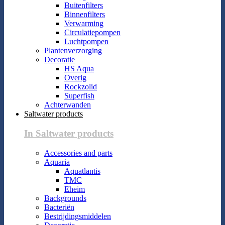
Buitenfilters
Binnenfilters
Verwarming
Circulatiepompen
Luchtpompen
Plantenverzorging
Decoratie
HS Aqua
Overig
Rockzolid
Superfish
Achterwanden
Saltwater products
In Saltwater products
Accessories and parts
Aquaria
Aquatlantis
TMC
Eheim
Backgrounds
Bacteriën
Bestrijdingsmiddelen