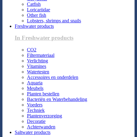
Catfish
Loricariidae
Other fish
Lobsters, shrimps and snails
Freshwater products
In Freshwater products
CO2
Filtermateriaal
Verlichting
Vitamines
Watertesten
Accessoires en onderdelen
Aquaria
Meubels
Planten bestellen
Bacteriën en Waterbehandeling
Voeders
Techniek
Plantenverzorging
Decoratie
Achterwanden
Saltwater products