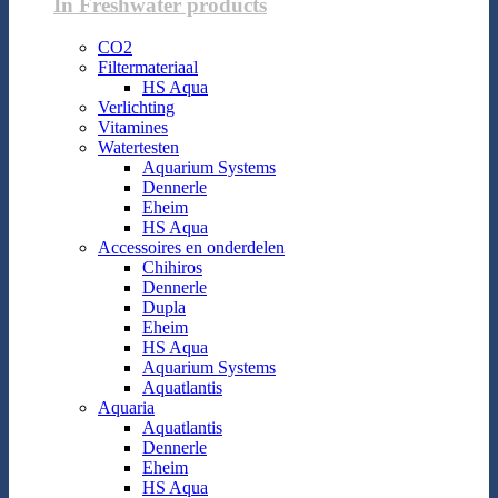
In Freshwater products
CO2
Filtermateriaal
HS Aqua
Verlichting
Vitamines
Watertesten
Aquarium Systems
Dennerle
Eheim
HS Aqua
Accessoires en onderdelen
Chihiros
Dennerle
Dupla
Eheim
HS Aqua
Aquarium Systems
Aquatlantis
Aquaria
Aquatlantis
Dennerle
Eheim
HS Aqua