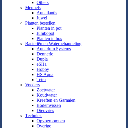
Others
Meubels
Aquatlantis
Juwel
Planten bestellen
Planten in pot
Jumbopot
Planten in bos
Bacteriën en Waterbehandeling
Aquarium Systems
Dennerle
Dupla
eSHa
Hobby
HS Aqua
Tetra
Voeders
Zoetwater
Koudwater
Kreeften en Garnalen
Bodemvissen
Diepvries
Techniek
Opvoerpompen
Overige