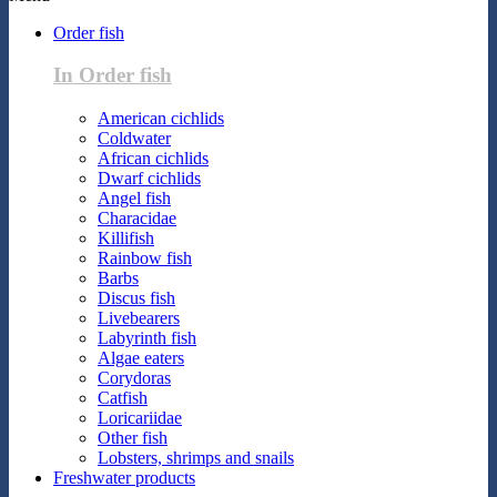
Order fish
In Order fish
American cichlids
Coldwater
African cichlids
Dwarf cichlids
Angel fish
Characidae
Killifish
Rainbow fish
Barbs
Discus fish
Livebearers
Labyrinth fish
Algae eaters
Corydoras
Catfish
Loricariidae
Other fish
Lobsters, shrimps and snails
Freshwater products