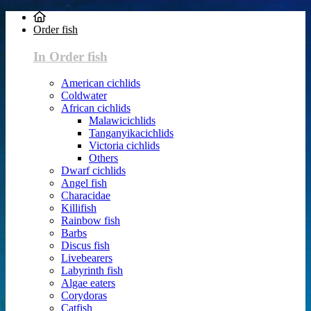
Order fish
In Order fish
American cichlids
Coldwater
African cichlids
Malawicichlids
Tanganyikacichlids
Victoria cichlids
Others
Dwarf cichlids
Angel fish
Characidae
Killifish
Rainbow fish
Barbs
Discus fish
Livebearers
Labyrinth fish
Algae eaters
Corydoras
Catfish