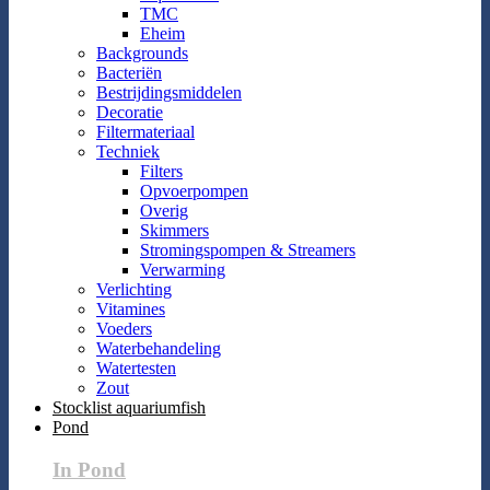
TMC
Eheim
Backgrounds
Bacteriën
Bestrijdingsmiddelen
Decoratie
Filtermateriaal
Techniek
Filters
Opvoerpompen
Overig
Skimmers
Stromingspompen & Streamers
Verwarming
Verlichting
Vitamines
Voeders
Waterbehandeling
Watertesten
Zout
Stocklist aquariumfish
Pond
In Pond