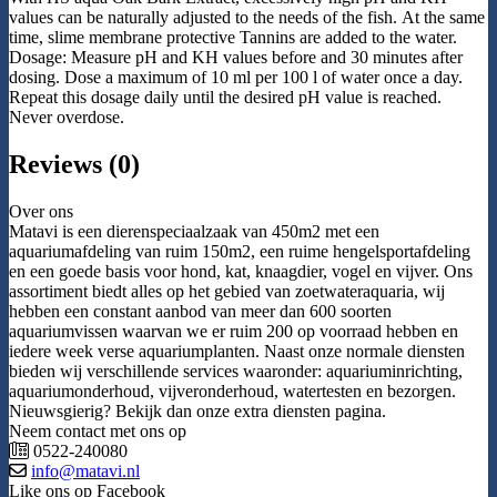
values can be naturally adjusted to the needs of the fish. At the same
time, slime membrane protective Tannins are added to the water.
Dosage: Measure pH and KH values before and 30 minutes after
dosing. Dose a maximum of 10 ml per 100 l of water once a day.
Repeat this dosage daily until the desired pH value is reached.
Never overdose.
Reviews (0)
Over ons
Matavi is een dierenspeciaalzaak van 450m2 met een
aquariumafdeling van ruim 150m2, een ruime hengelsportafdeling
en een goede basis voor hond, kat, knaagdier, vogel en vijver. Ons
assortiment biedt alles op het gebied van zoetwateraquaria, wij
hebben een constant aanbod van meer dan 600 soorten
aquariumvissen waarvan we er ruim 200 op voorraad hebben en
iedere week verse aquariumplanten. Naast onze normale diensten
bieden wij verschillende services waaronder: aquariuminrichting,
aquariumonderhoud, vijveronderhoud, watertesten en bezorgen.
Nieuwsgierig? Bekijk dan onze extra diensten pagina.
Neem contact met ons op
0522-240080
info@matavi.nl
Like ons op Facebook