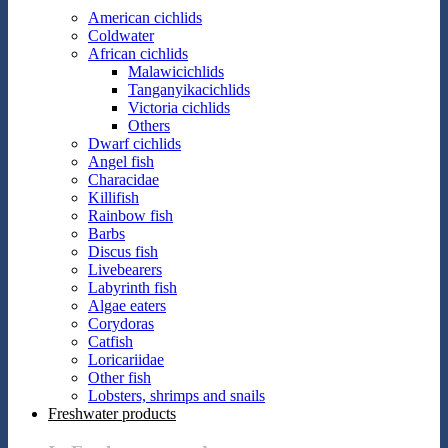
American cichlids
Coldwater
African cichlids
Malawicichlids
Tanganyikacichlids
Victoria cichlids
Others
Dwarf cichlids
Angel fish
Characidae
Killifish
Rainbow fish
Barbs
Discus fish
Livebearers
Labyrinth fish
Algae eaters
Corydoras
Catfish
Loricariidae
Other fish
Lobsters, shrimps and snails
Freshwater products