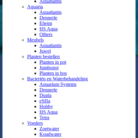
Aquatlantis
Aquaria
Aquatlantis
Dennerle
Eheim
HS Aqua
Others
Meubels
Aquatlantis
Juwel
Planten bestellen
Planten in pot
Jumbopot
Planten in bos
Bacteriën en Waterbehandeling
Aquarium Systems
Dennerle
Dupla
eSHa
Hobby
HS Aqua
Tetra
Voeders
Zoetwater
Koudwater