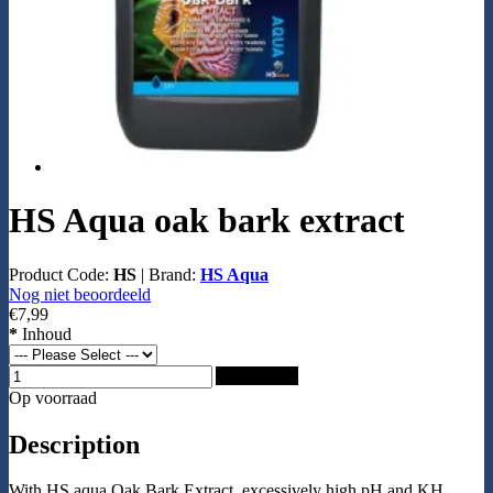
HS Aqua oak bark extract
Product Code:
HS
|
Brand:
HS Aqua
Nog niet beoordeeld
€7,99
*
Inhoud
Add to Cart
Op voorraad
Description
With HS aqua Oak Bark Extract, excessively high pH and KH