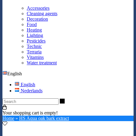
Accessories
Cleaning agents
Decoration
Food
Heating
Lighting
Pesticides
Technic
Terraria
Vitamins
Water treatment
English
English
Nederlands
Search
Your shopping cart is empty!
Home
»
HS Aqua oak bark extract