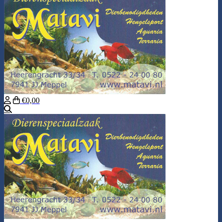
€0,00
Search