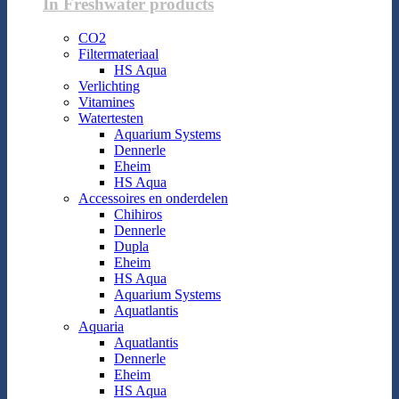
In Freshwater products
CO2
Filtermateriaal
HS Aqua
Verlichting
Vitamines
Watertesten
Aquarium Systems
Dennerle
Eheim
HS Aqua
Accessoires en onderdelen
Chihiros
Dennerle
Dupla
Eheim
HS Aqua
Aquarium Systems
Aquatlantis
Aquaria
Aquatlantis
Dennerle
Eheim
HS Aqua