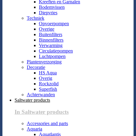
Kreeften en Garnalen
Bodemvissen
Diepvries
Techniek
Opvoerpompen
Overige
Buitenfilters
Binnenfilters
Verwarming
Circulatiepompen
Luchtpompen
Plantenverzorging
Decoratie
HS Aqua
Overig
Rockzolid
Superfish
Achterwanden
Saltwater products
In Saltwater products
Accessories and parts
Aquaria
Aquatlantis