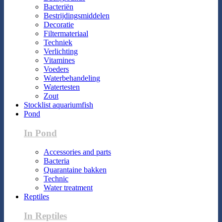
Bacteriën
Bestrijdingsmiddelen
Decoratie
Filtermateriaal
Techniek
Verlichting
Vitamines
Voeders
Waterbehandeling
Watertesten
Zout
Stocklist aquariumfish
Pond
In Pond
Accessories and parts
Bacteria
Quarantaine bakken
Technic
Water treatment
Reptiles
In Reptiles