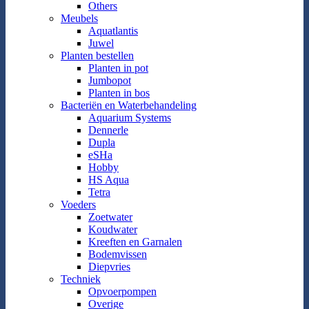
Others
Meubels
Aquatlantis
Juwel
Planten bestellen
Planten in pot
Jumbopot
Planten in bos
Bacteriën en Waterbehandeling
Aquarium Systems
Dennerle
Dupla
eSHa
Hobby
HS Aqua
Tetra
Voeders
Zoetwater
Koudwater
Kreeften en Garnalen
Bodemvissen
Diepvries
Techniek
Opvoerpompen
Overige