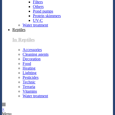
Filters
Others
Pond pumps
Protein skimmers
UV-C
Water treatment
Reptiles
In Reptiles
Accessories
Cleaning agents
Decoration
Food
Heating
Lighting
Pesticides
Technic
Terraria
Vitamins
Water treatment
×
Menu