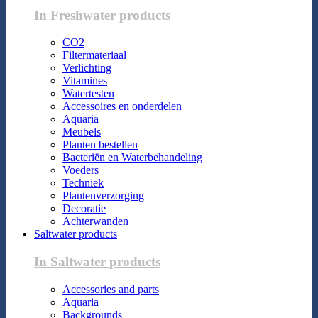
In Freshwater products
CO2
Filtermateriaal
Verlichting
Vitamines
Watertesten
Accessoires en onderdelen
Aquaria
Meubels
Planten bestellen
Bacteriën en Waterbehandeling
Voeders
Techniek
Plantenverzorging
Decoratie
Achterwanden
Saltwater products
In Saltwater products
Accessories and parts
Aquaria
Backgrounds