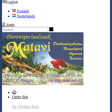
English
English
Nederlands
login
Search
Order fish
In Order fish