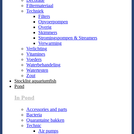
Decoratie
Filtermateriaal
Techniek
Filters
Opvoerpompen
Overig
Skimmers
Stromingspompen & Streamers
Verwarming
Verlichting
Vitamines
Voeders
Waterbehandeling
Watertesten
Zout
Stocklist aquariumfish
Pond
In Pond
Accessories and parts
Bacteria
Quarantaine bakken
Technic
Air pumps