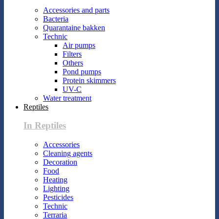
Accessories and parts
Bacteria
Quarantaine bakken
Technic
Air pumps
Filters
Others
Pond pumps
Protein skimmers
UV-C
Water treatment
Reptiles
In Reptiles
Accessories
Cleaning agents
Decoration
Food
Heating
Lighting
Pesticides
Technic
Terraria