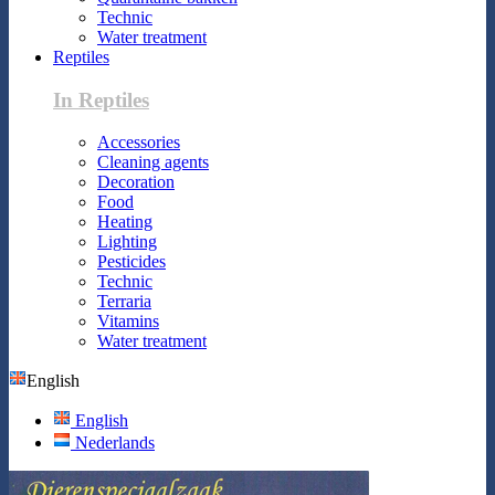
Technic
Water treatment
Reptiles
In Reptiles
Accessories
Cleaning agents
Decoration
Food
Heating
Lighting
Pesticides
Technic
Terraria
Vitamins
Water treatment
English
English
Nederlands