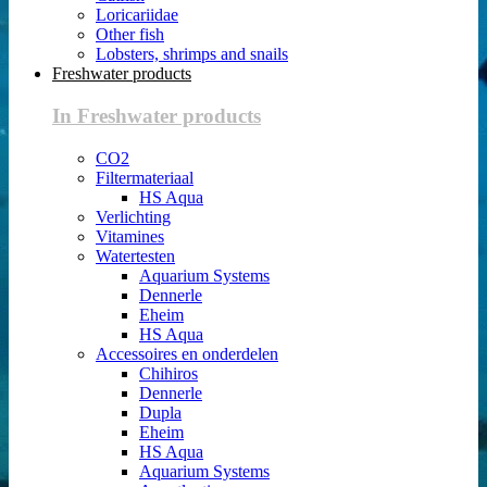
Loricariidae
Other fish
Lobsters, shrimps and snails
Freshwater products
In Freshwater products
CO2
Filtermateriaal
HS Aqua
Verlichting
Vitamines
Watertesten
Aquarium Systems
Dennerle
Eheim
HS Aqua
Accessoires en onderdelen
Chihiros
Dennerle
Dupla
Eheim
HS Aqua
Aquarium Systems