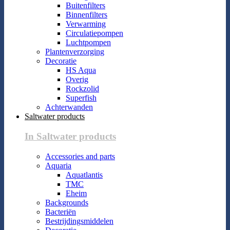
Buitenfilters
Binnenfilters
Verwarming
Circulatiepompen
Luchtpompen
Plantenverzorging
Decoratie
HS Aqua
Overig
Rockzolid
Superfish
Achterwanden
Saltwater products
In Saltwater products
Accessories and parts
Aquaria
Aquatlantis
TMC
Eheim
Backgrounds
Bacteriën
Bestrijdingsmiddelen