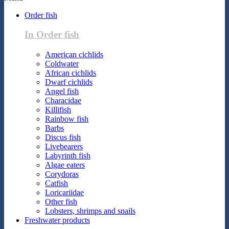
Order fish
In Order fish
American cichlids
Coldwater
African cichlids
Dwarf cichlids
Angel fish
Characidae
Killifish
Rainbow fish
Barbs
Discus fish
Livebearers
Labyrinth fish
Algae eaters
Corydoras
Catfish
Loricariidae
Other fish
Lobsters, shrimps and snails
Freshwater products