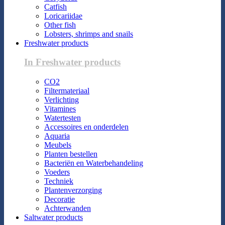
Catfish
Loricariidae
Other fish
Lobsters, shrimps and snails
Freshwater products
In Freshwater products
CO2
Filtermateriaal
Verlichting
Vitamines
Watertesten
Accessoires en onderdelen
Aquaria
Meubels
Planten bestellen
Bacteriën en Waterbehandeling
Voeders
Techniek
Plantenverzorging
Decoratie
Achterwanden
Saltwater products