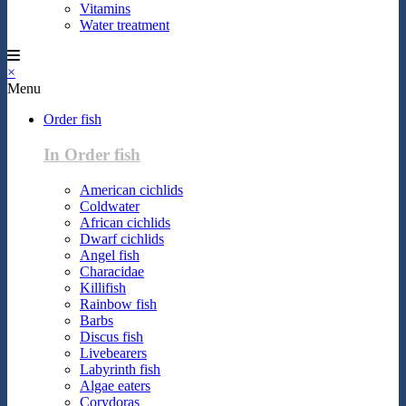
Vitamins
Water treatment
×
Menu
Order fish
In Order fish
American cichlids
Coldwater
African cichlids
Dwarf cichlids
Angel fish
Characidae
Killifish
Rainbow fish
Barbs
Discus fish
Livebearers
Labyrinth fish
Algae eaters
Corydoras