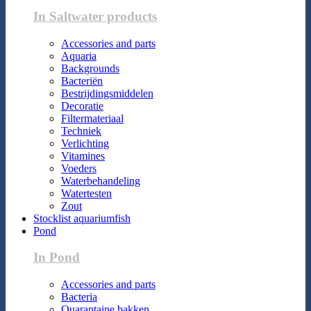
In Saltwater products
Accessories and parts
Aquaria
Backgrounds
Bacteriën
Bestrijdingsmiddelen
Decoratie
Filtermateriaal
Techniek
Verlichting
Vitamines
Voeders
Waterbehandeling
Watertesten
Zout
Stocklist aquariumfish
Pond
In Pond
Accessories and parts
Bacteria
Quarantaine bakken