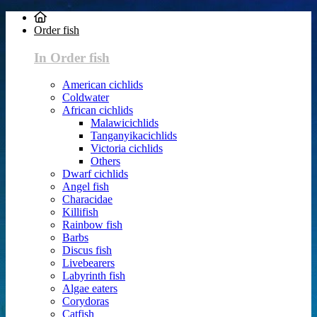
Order fish
In Order fish
American cichlids
Coldwater
African cichlids
Malawicichlids
Tanganyikacichlids
Victoria cichlids
Others
Dwarf cichlids
Angel fish
Characidae
Killifish
Rainbow fish
Barbs
Discus fish
Livebearers
Labyrinth fish
Algae eaters
Corydoras
Catfish