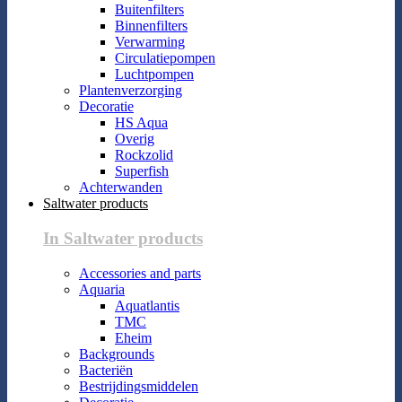
Buitenfilters
Binnenfilters
Verwarming
Circulatiepompen
Luchtpompen
Plantenverzorging
Decoratie
HS Aqua
Overig
Rockzolid
Superfish
Achterwanden
Saltwater products
In Saltwater products
Accessories and parts
Aquaria
Aquatlantis
TMC
Eheim
Backgrounds
Bacteriën
Bestrijdingsmiddelen