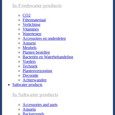
In Freshwater products
CO2
Filtermateriaal
Verlichting
Vitamines
Watertesten
Accessoires en onderdelen
Aquaria
Meubels
Planten bestellen
Bacteriën en Waterbehandeling
Voeders
Techniek
Plantenverzorging
Decoratie
Achterwanden
Saltwater products
In Saltwater products
Accessories and parts
Aquaria
Backgrounds