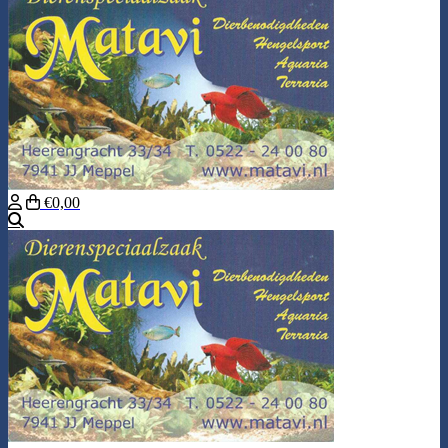
€0,00
Search