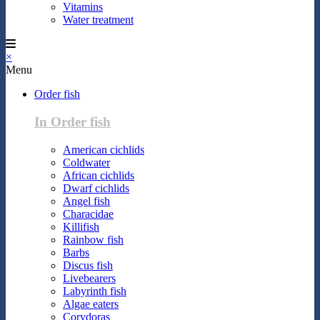
Vitamins
Water treatment
×
Menu
Order fish
In Order fish
American cichlids
Coldwater
African cichlids
Dwarf cichlids
Angel fish
Characidae
Killifish
Rainbow fish
Barbs
Discus fish
Livebearers
Labyrinth fish
Algae eaters
Corydoras