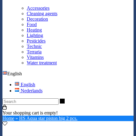
Accessories
Cleaning agents
Decoration
Food
Heating
Lighting
Pesticides
Technic
Terraria
Vitamins
Water treatment
English
English
Nederlands
Search
Your shopping cart is empty!
Home
»
HS Aqua star piston big 2 pcs.