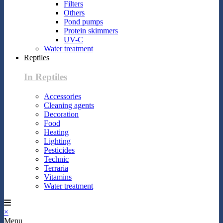
Filters
Others
Pond pumps
Protein skimmers
UV-C
Water treatment
Reptiles
In Reptiles
Accessories
Cleaning agents
Decoration
Food
Heating
Lighting
Pesticides
Technic
Terraria
Vitamins
Water treatment
×
Menu