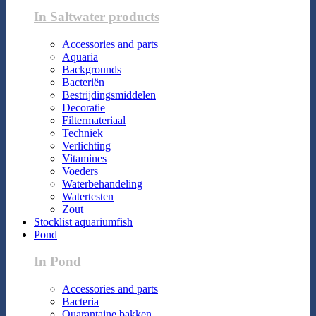
In Saltwater products
Accessories and parts
Aquaria
Backgrounds
Bacteriën
Bestrijdingsmiddelen
Decoratie
Filtermateriaal
Techniek
Verlichting
Vitamines
Voeders
Waterbehandeling
Watertesten
Zout
Stocklist aquariumfish
Pond
In Pond
Accessories and parts
Bacteria
Quarantaine bakken