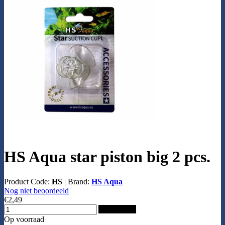
HS Aqua star piston big 2 pcs.
Product Code:
HS
|
Brand:
HS Aqua
Nog niet beoordeeld
€2,49
Add to Cart
Op voorraad