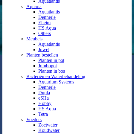
Aquatlantis
Aquaria
Aquatlantis
Dennerle
Eheim
HS Aqua
Others
Meubels
Aquatlantis
Juwel
Planten bestellen
Planten in pot
Jumbopot
Planten in bos
Bacteriën en Waterbehandeling
Aquarium Systems
Dennerle
Dupla
eSHa
Hobby
HS Aqua
Tetra
Voeders
Zoetwater
Koudwater