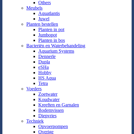
Others
Meubels
Aquatlantis
Juwel
Planten bestellen
Planten in pot
Jumbopot
Planten in bos
Bacteriën en Waterbehandeling
Aquarium Systems
Dennerle
Dupla
eSHa
Hobby
HS Aqua
Tetra
Voeders
Zoetwater
Koudwater
Kreeften en Garnalen
Bodemvissen
Diepvries
Techniek
Opvoerpompen
Overige