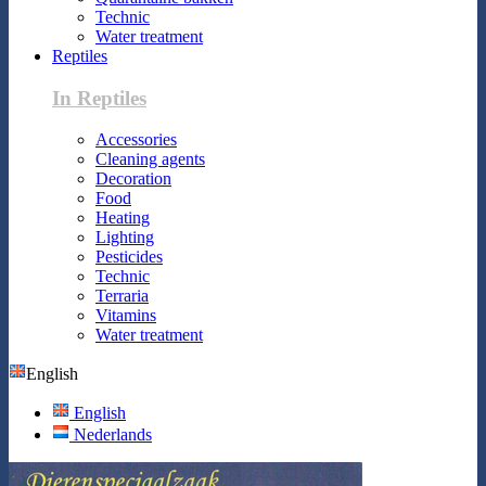
Technic
Water treatment
Reptiles
In Reptiles
Accessories
Cleaning agents
Decoration
Food
Heating
Lighting
Pesticides
Technic
Terraria
Vitamins
Water treatment
English
English
Nederlands