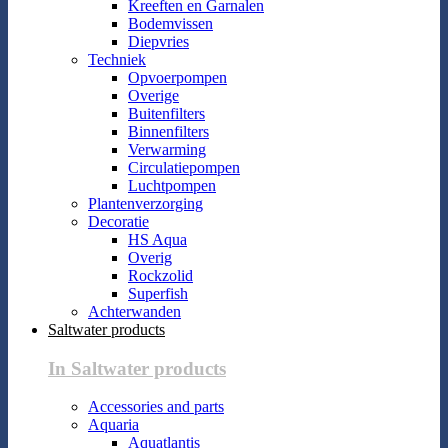
Kreeften en Garnalen
Bodemvissen
Diepvries
Techniek
Opvoerpompen
Overige
Buitenfilters
Binnenfilters
Verwarming
Circulatiepompen
Luchtpompen
Plantenverzorging
Decoratie
HS Aqua
Overig
Rockzolid
Superfish
Achterwanden
Saltwater products
In Saltwater products
Accessories and parts
Aquaria
Aquatlantis