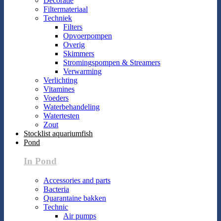
Decoratie
Filtermateriaal
Techniek
Filters
Opvoerpompen
Overig
Skimmers
Stromingspompen & Streamers
Verwarming
Verlichting
Vitamines
Voeders
Waterbehandeling
Watertesten
Zout
Stocklist aquariumfish
Pond
In Pond
Accessories and parts
Bacteria
Quarantaine bakken
Technic
Air pumps