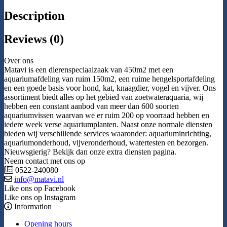
Description
Reviews (0)
Over ons
Matavi is een dierenspeciaalzaak van 450m2 met een
aquariumafdeling van ruim 150m2, een ruime hengelsportafdeling
en een goede basis voor hond, kat, knaagdier, vogel en vijver. Ons
assortiment biedt alles op het gebied van zoetwateraquaria, wij
hebben een constant aanbod van meer dan 600 soorten
aquariumvissen waarvan we er ruim 200 op voorraad hebben en
iedere week verse aquariumplanten. Naast onze normale diensten
bieden wij verschillende services waaronder: aquariuminrichting,
aquariumonderhoud, vijveronderhoud, watertesten en bezorgen.
Nieuwsgierig? Bekijk dan onze extra diensten pagina.
Neem contact met ons op
0522-240080
info@matavi.nl
Like ons op Facebook
Like ons op Instagram
Information
Opening hours