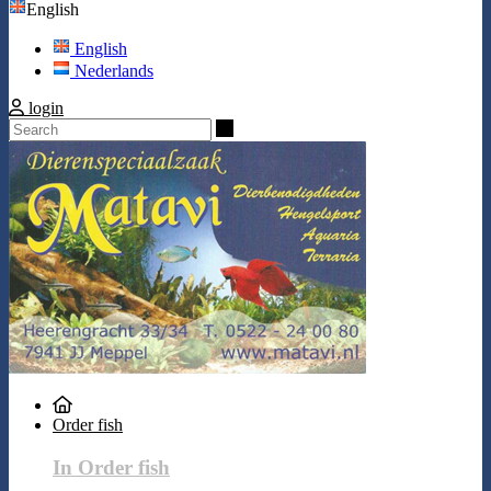
English
English
Nederlands
login
Search
Order fish
In Order fish