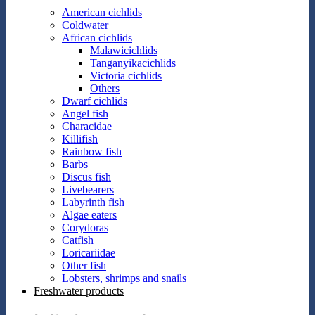
American cichlids
Coldwater
African cichlids
Malawicichlids
Tanganyikacichlids
Victoria cichlids
Others
Dwarf cichlids
Angel fish
Characidae
Killifish
Rainbow fish
Barbs
Discus fish
Livebearers
Labyrinth fish
Algae eaters
Corydoras
Catfish
Loricariidae
Other fish
Lobsters, shrimps and snails
Freshwater products