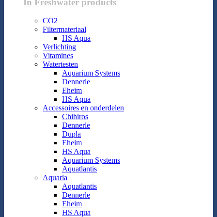
In Freshwater products
CO2
Filtermateriaal
HS Aqua
Verlichting
Vitamines
Watertesten
Aquarium Systems
Dennerle
Eheim
HS Aqua
Accessoires en onderdelen
Chihiros
Dennerle
Dupla
Eheim
HS Aqua
Aquarium Systems
Aquatlantis
Aquaria
Aquatlantis
Dennerle
Eheim
HS Aqua