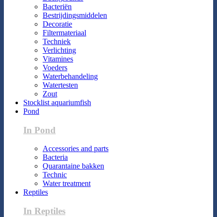
Bacteriën
Bestrijdingsmiddelen
Decoratie
Filtermateriaal
Techniek
Verlichting
Vitamines
Voeders
Waterbehandeling
Watertesten
Zout
Stocklist aquariumfish
Pond
In Pond
Accessories and parts
Bacteria
Quarantaine bakken
Technic
Water treatment
Reptiles
In Reptiles