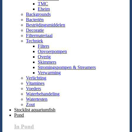
TMC
Eheim
Backgrounds
Bacteriën
Bestrijdingsmiddelen
Decoratie
Filtermateriaal
Techniek
Filters
Opvoerpompen
Overig
Skimmers
Stromingspompen & Streamers
Verwarming
Verlichting
Vitamines
Voeders
Waterbehandeling
Watertesten
Zout
Stocklist aquariumfish
Pond
In Pond