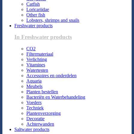
Catfish
Loricariidae
Other fish
Lobsters, shrimps and snails
Freshwater products
In Freshwater products
CO2
Filtermateriaal
Verlichting
Vitamines
Watertesten
Accessoires en onderdelen
Aquaria
Meubels
Planten bestellen
Bacteriën en Waterbehandeling
Voeders
Techniek
Plantenverzorging
Decoratie
Achterwanden
Saltwater products