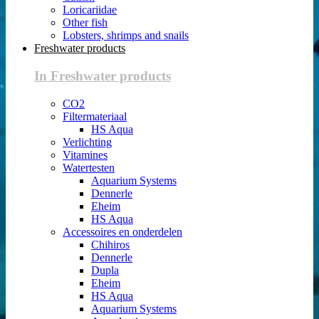
Loricariidae
Other fish
Lobsters, shrimps and snails
Freshwater products
In Freshwater products
CO2
Filtermateriaal
HS Aqua
Verlichting
Vitamines
Watertesten
Aquarium Systems
Dennerle
Eheim
HS Aqua
Accessoires en onderdelen
Chihiros
Dennerle
Dupla
Eheim
HS Aqua
Aquarium Systems