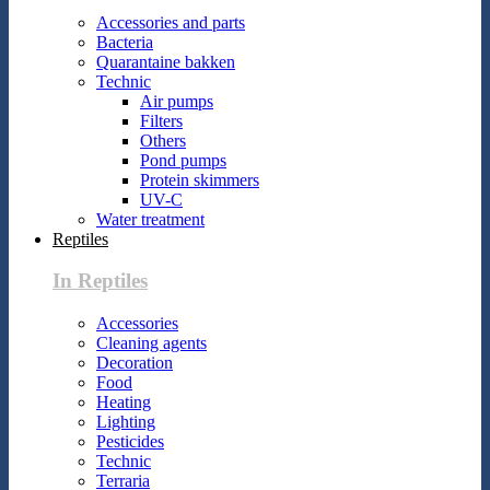
Accessories and parts
Bacteria
Quarantaine bakken
Technic
Air pumps
Filters
Others
Pond pumps
Protein skimmers
UV-C
Water treatment
Reptiles
In Reptiles
Accessories
Cleaning agents
Decoration
Food
Heating
Lighting
Pesticides
Technic
Terraria