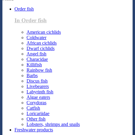
Order fish
In Order fish
American cichlids
Coldwater
African cichlids
Dwarf cichlids
Angel fish
Characidae
Killifish
Rainbow fish
Barbs
Discus fish
Livebearers
Labyrinth fish
Algae eaters
Corydoras
Catfish
Loricariidae
Other fish
Lobsters, shrimps and snails
Freshwater products