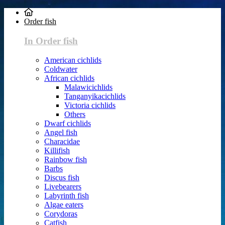
Order fish
In Order fish
American cichlids
Coldwater
African cichlids
Malawicichlids
Tanganyikacichlids
Victoria cichlids
Others
Dwarf cichlids
Angel fish
Characidae
Killifish
Rainbow fish
Barbs
Discus fish
Livebearers
Labyrinth fish
Algae eaters
Corydoras
Catfish