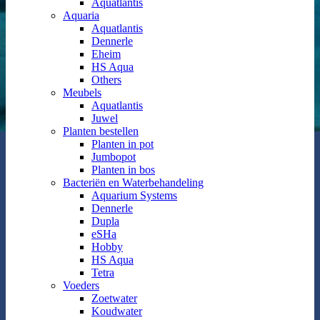
Aquatlantis
Aquaria
Aquatlantis
Dennerle
Eheim
HS Aqua
Others
Meubels
Aquatlantis
Juwel
Planten bestellen
Planten in pot
Jumbopot
Planten in bos
Bacteriën en Waterbehandeling
Aquarium Systems
Dennerle
Dupla
eSHa
Hobby
HS Aqua
Tetra
Voeders
Zoetwater
Koudwater