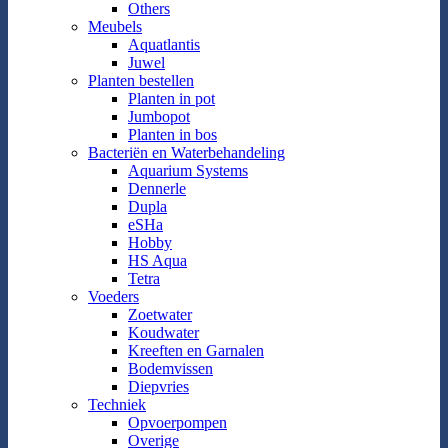
Others
Meubels
Aquatlantis
Juwel
Planten bestellen
Planten in pot
Jumbopot
Planten in bos
Bacteriën en Waterbehandeling
Aquarium Systems
Dennerle
Dupla
eSHa
Hobby
HS Aqua
Tetra
Voeders
Zoetwater
Koudwater
Kreeften en Garnalen
Bodemvissen
Diepvries
Techniek
Opvoerpompen
Overige