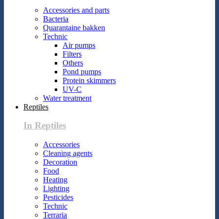
Accessories and parts
Bacteria
Quarantaine bakken
Technic
Air pumps
Filters
Others
Pond pumps
Protein skimmers
UV-C
Water treatment
Reptiles
In Reptiles
Accessories
Cleaning agents
Decoration
Food
Heating
Lighting
Pesticides
Technic
Terraria