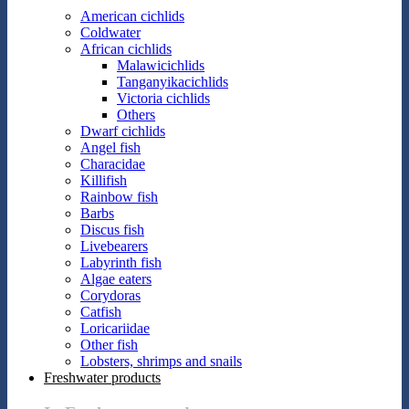
American cichlids
Coldwater
African cichlids
Malawicichlids
Tanganyikacichlids
Victoria cichlids
Others
Dwarf cichlids
Angel fish
Characidae
Killifish
Rainbow fish
Barbs
Discus fish
Livebearers
Labyrinth fish
Algae eaters
Corydoras
Catfish
Loricariidae
Other fish
Lobsters, shrimps and snails
Freshwater products