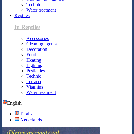
Technic
Water treatment
Reptiles
In Reptiles
Accessories
Cleaning agents
Decoration
Food
Heating
Lighting
Pesticides
Technic
Terraria
Vitamins
Water treatment
English
English
Nederlands