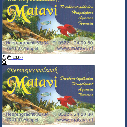
€0,00
Search