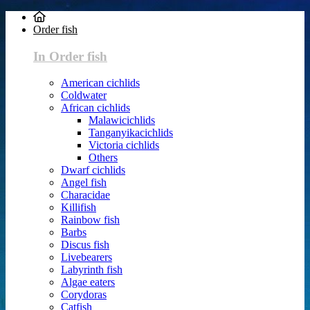
Order fish
In Order fish
American cichlids
Coldwater
African cichlids
Malawicichlids
Tanganyikacichlids
Victoria cichlids
Others
Dwarf cichlids
Angel fish
Characidae
Killifish
Rainbow fish
Barbs
Discus fish
Livebearers
Labyrinth fish
Algae eaters
Corydoras
Catfish