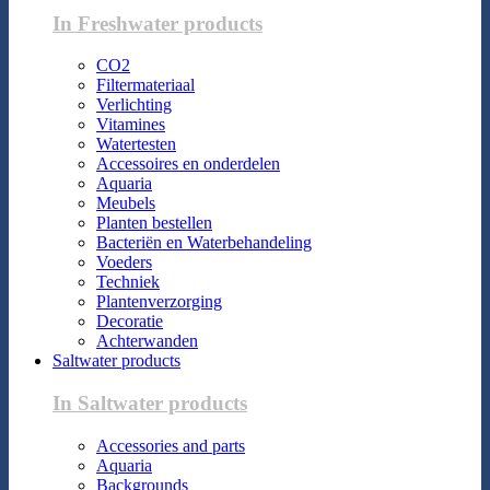
In Freshwater products
CO2
Filtermateriaal
Verlichting
Vitamines
Watertesten
Accessoires en onderdelen
Aquaria
Meubels
Planten bestellen
Bacteriën en Waterbehandeling
Voeders
Techniek
Plantenverzorging
Decoratie
Achterwanden
Saltwater products
In Saltwater products
Accessories and parts
Aquaria
Backgrounds