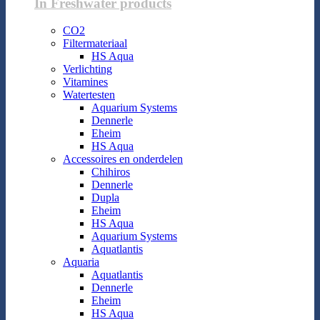
In Freshwater products
CO2
Filtermateriaal
HS Aqua
Verlichting
Vitamines
Watertesten
Aquarium Systems
Dennerle
Eheim
HS Aqua
Accessoires en onderdelen
Chihiros
Dennerle
Dupla
Eheim
HS Aqua
Aquarium Systems
Aquatlantis
Aquaria
Aquatlantis
Dennerle
Eheim
HS Aqua