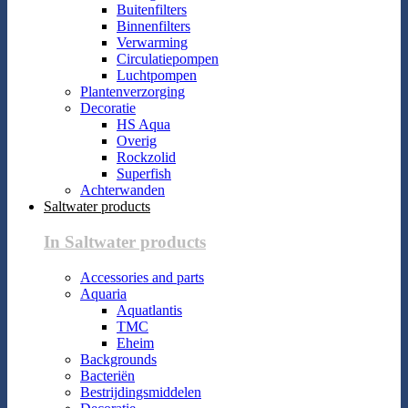
Buitenfilters
Binnenfilters
Verwarming
Circulatiepompen
Luchtpompen
Plantenverzorging
Decoratie
HS Aqua
Overig
Rockzolid
Superfish
Achterwanden
Saltwater products
In Saltwater products
Accessories and parts
Aquaria
Aquatlantis
TMC
Eheim
Backgrounds
Bacteriën
Bestrijdingsmiddelen