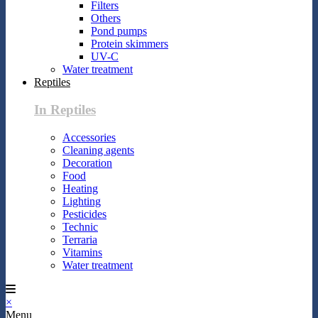
Filters
Others
Pond pumps
Protein skimmers
UV-C
Water treatment
Reptiles
In Reptiles
Accessories
Cleaning agents
Decoration
Food
Heating
Lighting
Pesticides
Technic
Terraria
Vitamins
Water treatment
×
Menu