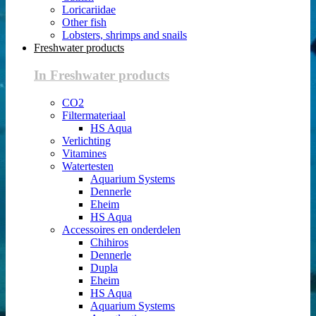
Loricariidae
Other fish
Lobsters, shrimps and snails
Freshwater products
In Freshwater products
CO2
Filtermateriaal
HS Aqua
Verlichting
Vitamines
Watertesten
Aquarium Systems
Dennerle
Eheim
HS Aqua
Accessoires en onderdelen
Chihiros
Dennerle
Dupla
Eheim
HS Aqua
Aquarium Systems