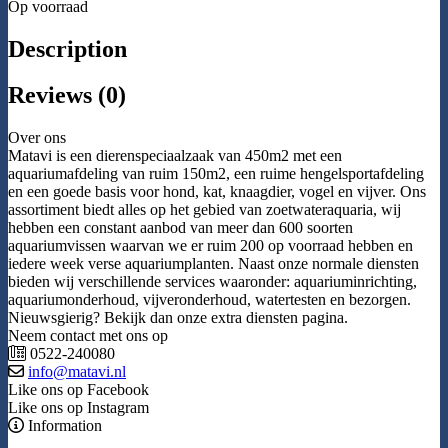
Op voorraad
Description
Reviews (0)
Over ons
Matavi is een dierenspeciaalzaak van 450m2 met een
aquariumafdeling van ruim 150m2, een ruime hengelsportafdeling
en een goede basis voor hond, kat, knaagdier, vogel en vijver. Ons
assortiment biedt alles op het gebied van zoetwateraquaria, wij
hebben een constant aanbod van meer dan 600 soorten
aquariumvissen waarvan we er ruim 200 op voorraad hebben en
iedere week verse aquariumplanten. Naast onze normale diensten
bieden wij verschillende services waaronder: aquariuminrichting,
aquariumonderhoud, vijveronderhoud, watertesten en bezorgen.
Nieuwsgierig? Bekijk dan onze extra diensten pagina.
Neem contact met ons op
0522-240080
info@matavi.nl
Like ons op Facebook
Like ons op Instagram
Information