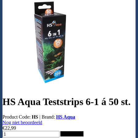
HS Aqua Teststrips 6-1 á 50 st.
Product Code:
HS
|
Brand:
HS Aqua
Nog niet beoordeeld
€22,99
Add to Cart