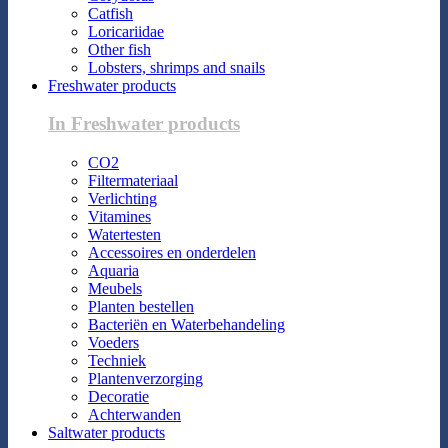
Catfish
Loricariidae
Other fish
Lobsters, shrimps and snails
Freshwater products
In Freshwater products
CO2
Filtermateriaal
Verlichting
Vitamines
Watertesten
Accessoires en onderdelen
Aquaria
Meubels
Planten bestellen
Bacteriën en Waterbehandeling
Voeders
Techniek
Plantenverzorging
Decoratie
Achterwanden
Saltwater products