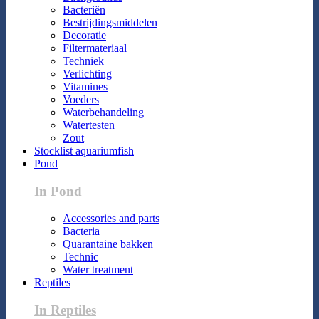
Bacteriën
Bestrijdingsmiddelen
Decoratie
Filtermateriaal
Techniek
Verlichting
Vitamines
Voeders
Waterbehandeling
Watertesten
Zout
Stocklist aquariumfish
Pond
In Pond
Accessories and parts
Bacteria
Quarantaine bakken
Technic
Water treatment
Reptiles
In Reptiles