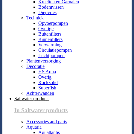
Kreeften en Garnalen
Bodemvissen
Diepvries
Techniek
Opvoerpompen
Overige
Buitenfilters
Binnenfilters
Verwarming
Circulatiepompen
Luchtpompen
Plantenverzorging
Decoratie
HS Aqua
Overig
Rockzolid
Superfish
Achterwanden
Saltwater products
In Saltwater products
Accessories and parts
Aquaria
Aquatlantis