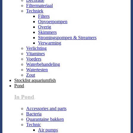
Decoratie
Filtermateriaal
Techniek
Filters
Opvoerpompen
Overig
Skimmers
Stromingspompen & Streamers
Verwarming
Verlichting
Vitamines
Voeders
Waterbehandeling
Watertesten
Zout
Stocklist aquariumfish
Pond
In Pond
Accessories and parts
Bacteria
Quarantaine bakken
Technic
Air pumps