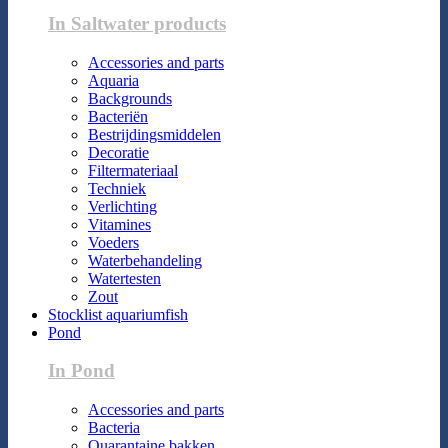
In Saltwater products
Accessories and parts
Aquaria
Backgrounds
Bacteriën
Bestrijdingsmiddelen
Decoratie
Filtermateriaal
Techniek
Verlichting
Vitamines
Voeders
Waterbehandeling
Watertesten
Zout
Stocklist aquariumfish
Pond
In Pond
Accessories and parts
Bacteria
Quarantaine bakken