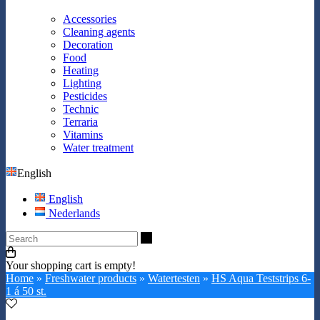
Accessories
Cleaning agents
Decoration
Food
Heating
Lighting
Pesticides
Technic
Terraria
Vitamins
Water treatment
English
English
Nederlands
Search
Your shopping cart is empty!
Home
»
Freshwater products
»
Watertesten
»
HS Aqua Teststrips 6-
1 á 50 st.