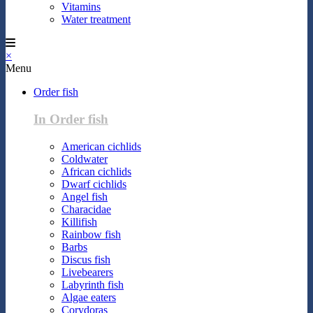
Vitamins
Water treatment
×
Menu
Order fish
In Order fish
American cichlids
Coldwater
African cichlids
Dwarf cichlids
Angel fish
Characidae
Killifish
Rainbow fish
Barbs
Discus fish
Livebearers
Labyrinth fish
Algae eaters
Corydoras