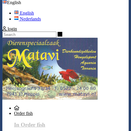
English
English
Nederlands
login
Search
Order fish
In Order fish