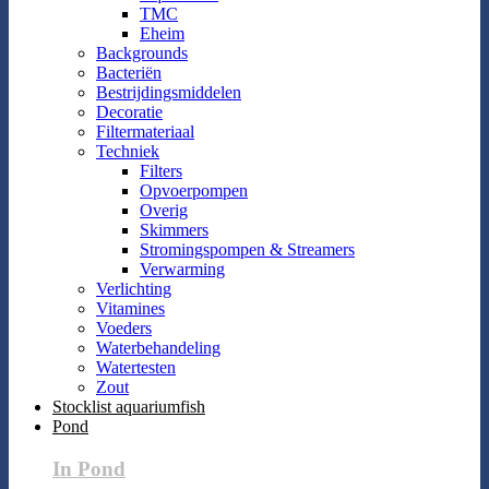
TMC
Eheim
Backgrounds
Bacteriën
Bestrijdingsmiddelen
Decoratie
Filtermateriaal
Techniek
Filters
Opvoerpompen
Overig
Skimmers
Stromingspompen & Streamers
Verwarming
Verlichting
Vitamines
Voeders
Waterbehandeling
Watertesten
Zout
Stocklist aquariumfish
Pond
In Pond