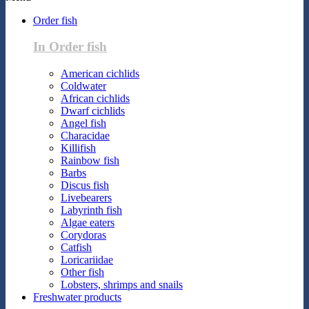
Order fish
In Order fish
American cichlids
Coldwater
African cichlids
Dwarf cichlids
Angel fish
Characidae
Killifish
Rainbow fish
Barbs
Discus fish
Livebearers
Labyrinth fish
Algae eaters
Corydoras
Catfish
Loricariidae
Other fish
Lobsters, shrimps and snails
Freshwater products