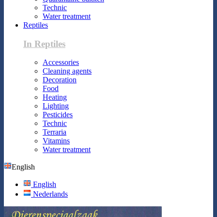
Technic
Water treatment
Reptiles
In Reptiles
Accessories
Cleaning agents
Decoration
Food
Heating
Lighting
Pesticides
Technic
Terraria
Vitamins
Water treatment
English
English
Nederlands