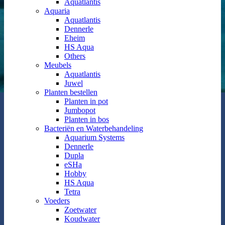
Aquatlantis
Aquaria
Aquatlantis
Dennerle
Eheim
HS Aqua
Others
Meubels
Aquatlantis
Juwel
Planten bestellen
Planten in pot
Jumbopot
Planten in bos
Bacteriën en Waterbehandeling
Aquarium Systems
Dennerle
Dupla
eSHa
Hobby
HS Aqua
Tetra
Voeders
Zoetwater
Koudwater