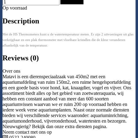
Add to Cart
Op voorraad
Description
Met de HS Thermometers kunt u de watertemperatuur meten. Er zijn 2 uitvoeringen uit glas
verkrijgbaar en een plak thermometer met vloeibare kristallen die de kleur veranderen
afhankelijk van de temperatuur.
Reviews (0)
Over ons
Matavi is een dierenspeciaalzaak van 450m2 met een
aquariumafdeling van ruim 150m2, een ruime hengelsportafdeling
en een goede basis voor hond, kat, knaagdier, vogel en vijver. Ons
assortiment biedt alles op het gebied van zoetwateraquaria, wij
hebben een constant aanbod van meer dan 600 soorten
aquariumvissen waarvan we er ruim 200 op voorraad hebben en
iedere week verse aquariumplanten. Naast onze normale diensten
bieden wij verschillende services waaronder: aquariuminrichting,
aquariumonderhoud, vijveronderhoud, watertesten en bezorgen.
Nieuwsgierig? Bekijk dan onze extra diensten pagina.
Neem contact met ons op
0522-240080