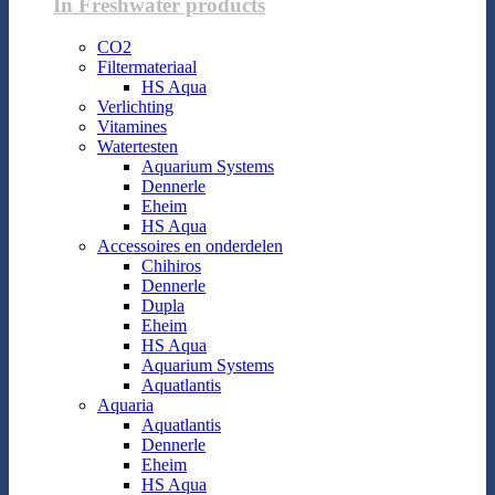
In Freshwater products
CO2
Filtermateriaal
HS Aqua
Verlichting
Vitamines
Watertesten
Aquarium Systems
Dennerle
Eheim
HS Aqua
Accessoires en onderdelen
Chihiros
Dennerle
Dupla
Eheim
HS Aqua
Aquarium Systems
Aquatlantis
Aquaria
Aquatlantis
Dennerle
Eheim
HS Aqua