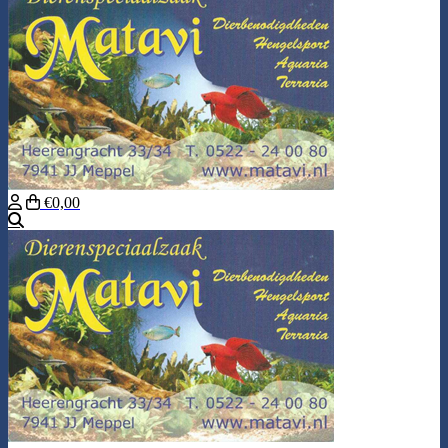
€0,00
Search