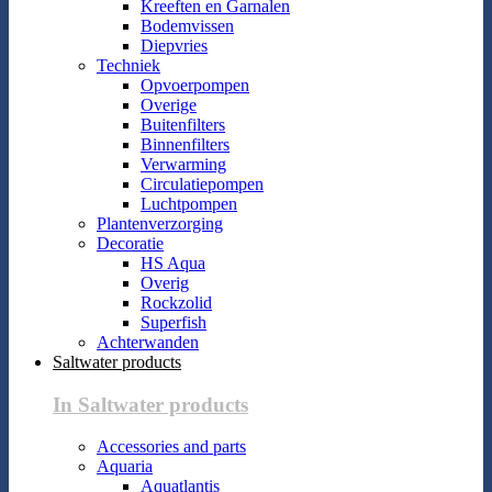
Kreeften en Garnalen
Bodemvissen
Diepvries
Techniek
Opvoerpompen
Overige
Buitenfilters
Binnenfilters
Verwarming
Circulatiepompen
Luchtpompen
Plantenverzorging
Decoratie
HS Aqua
Overig
Rockzolid
Superfish
Achterwanden
Saltwater products
In Saltwater products
Accessories and parts
Aquaria
Aquatlantis