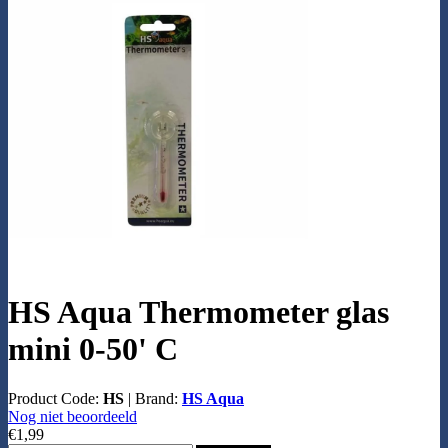
HS Aqua Thermometer glas
mini 0-50' C
Product Code:
HS
|
Brand:
HS Aqua
Nog niet beoordeeld
€1,99