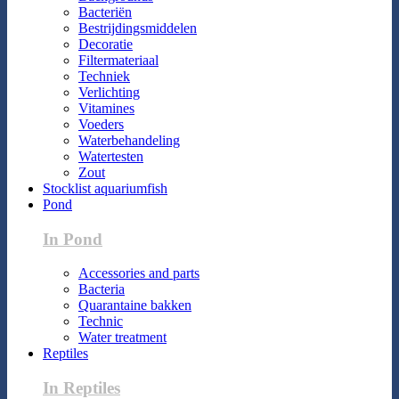
Bacteriën
Bestrijdingsmiddelen
Decoratie
Filtermateriaal
Techniek
Verlichting
Vitamines
Voeders
Waterbehandeling
Watertesten
Zout
Stocklist aquariumfish
Pond
In Pond
Accessories and parts
Bacteria
Quarantaine bakken
Technic
Water treatment
Reptiles
In Reptiles