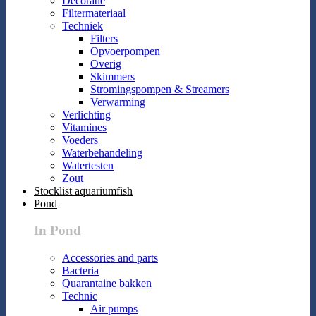
Decoratie
Filtermateriaal
Techniek
Filters
Opvoerpompen
Overig
Skimmers
Stromingspompen & Streamers
Verwarming
Verlichting
Vitamines
Voeders
Waterbehandeling
Watertesten
Zout
Stocklist aquariumfish
Pond
In Pond
Accessories and parts
Bacteria
Quarantaine bakken
Technic
Air pumps