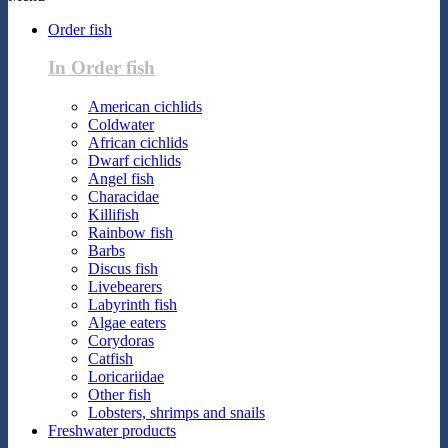
Order fish
In Order fish
American cichlids
Coldwater
African cichlids
Dwarf cichlids
Angel fish
Characidae
Killifish
Rainbow fish
Barbs
Discus fish
Livebearers
Labyrinth fish
Algae eaters
Corydoras
Catfish
Loricariidae
Other fish
Lobsters, shrimps and snails
Freshwater products