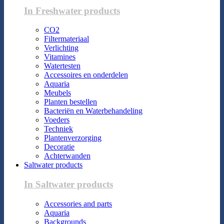
In Freshwater products
CO2
Filtermateriaal
Verlichting
Vitamines
Watertesten
Accessoires en onderdelen
Aquaria
Meubels
Planten bestellen
Bacteriën en Waterbehandeling
Voeders
Techniek
Plantenverzorging
Decoratie
Achterwanden
Saltwater products
In Saltwater products
Accessories and parts
Aquaria
Backgrounds