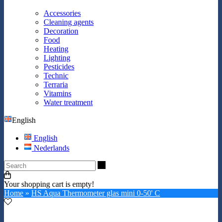
Accessories
Cleaning agents
Decoration
Food
Heating
Lighting
Pesticides
Technic
Terraria
Vitamins
Water treatment
English
English
Nederlands
Search
Your shopping cart is empty!
Home
»
HS Aqua Thermometer glas mini 0-50' C