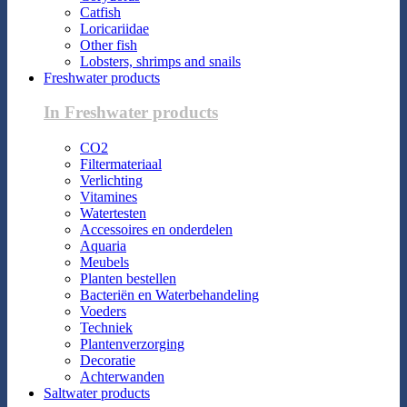
Catfish
Loricariidae
Other fish
Lobsters, shrimps and snails
Freshwater products
In Freshwater products
CO2
Filtermateriaal
Verlichting
Vitamines
Watertesten
Accessoires en onderdelen
Aquaria
Meubels
Planten bestellen
Bacteriën en Waterbehandeling
Voeders
Techniek
Plantenverzorging
Decoratie
Achterwanden
Saltwater products