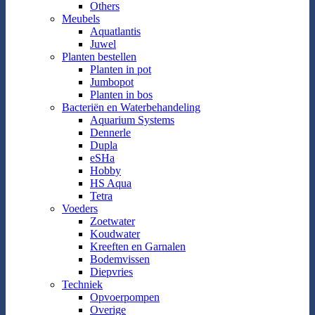
Others
Meubels
Aquatlantis
Juwel
Planten bestellen
Planten in pot
Jumbopot
Planten in bos
Bacteriën en Waterbehandeling
Aquarium Systems
Dennerle
Dupla
eSHa
Hobby
HS Aqua
Tetra
Voeders
Zoetwater
Koudwater
Kreeften en Garnalen
Bodemvissen
Diepvries
Techniek
Opvoerpompen
Overige