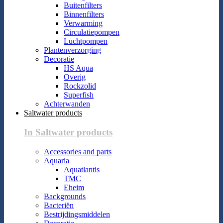
Buitenfilters
Binnenfilters
Verwarming
Circulatiepompen
Luchtpompen
Plantenverzorging
Decoratie
HS Aqua
Overig
Rockzolid
Superfish
Achterwanden
Saltwater products
In Saltwater products
Accessories and parts
Aquaria
Aquatlantis
TMC
Eheim
Backgrounds
Bacteriën
Bestrijdingsmiddelen