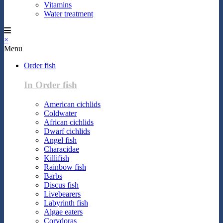
Vitamins
Water treatment
×
Menu
Order fish
In Order fish
American cichlids
Coldwater
African cichlids
Dwarf cichlids
Angel fish
Characidae
Killifish
Rainbow fish
Barbs
Discus fish
Livebearers
Labyrinth fish
Algae eaters
Corydoras