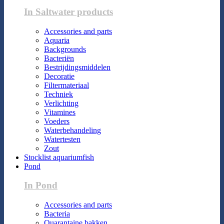
In Saltwater products
Accessories and parts
Aquaria
Backgrounds
Bacteriën
Bestrijdingsmiddelen
Decoratie
Filtermateriaal
Techniek
Verlichting
Vitamines
Voeders
Waterbehandeling
Watertesten
Zout
Stocklist aquariumfish
Pond
In Pond
Accessories and parts
Bacteria
Quarantaine bakken