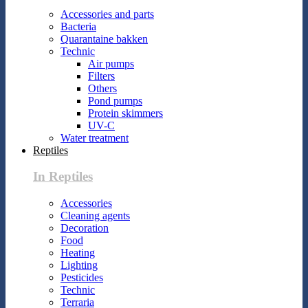
Accessories and parts
Bacteria
Quarantaine bakken
Technic
Air pumps
Filters
Others
Pond pumps
Protein skimmers
UV-C
Water treatment
Reptiles
In Reptiles
Accessories
Cleaning agents
Decoration
Food
Heating
Lighting
Pesticides
Technic
Terraria