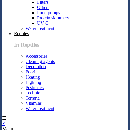
Filters
Others
Pond pumps
Protein skimmers
UV-C
Water treatment
Reptiles
In Reptiles
Accessories
Cleaning agents
Decoration
Food
Heating
Lighting
Pesticides
Technic
Terraria
Vitamins
Water treatment
×
Menu