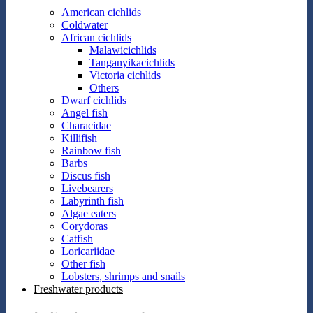
American cichlids
Coldwater
African cichlids
Malawicichlids
Tanganyikacichlids
Victoria cichlids
Others
Dwarf cichlids
Angel fish
Characidae
Killifish
Rainbow fish
Barbs
Discus fish
Livebearers
Labyrinth fish
Algae eaters
Corydoras
Catfish
Loricariidae
Other fish
Lobsters, shrimps and snails
Freshwater products