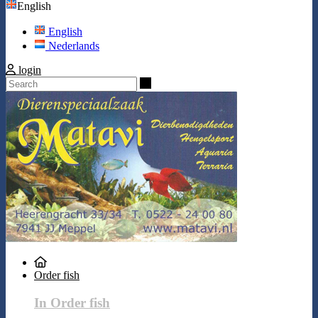
English
English
Nederlands
login
Search
Order fish
In Order fish