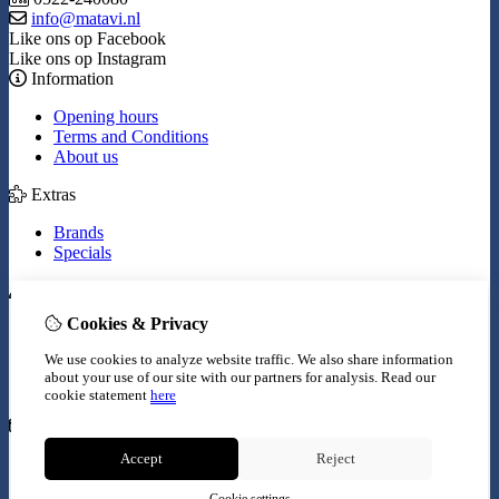
info@matavi.nl
Like ons op Facebook
Like ons op Instagram
Information
Opening hours
Terms and Conditions
About us
Extras
Brands
Specials
My Account
Cookies & Privacy
Inloggen
Order History
We use cookies to analyze website traffic. We also share information
Wish List
about your use of our site with our partners for analysis.
Read our
Newsletter
cookie statement
here
Customer Service
Accept
Reject
Contact Us
Site Map