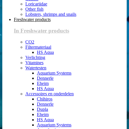
Loricariidae
Other fish
Lobsters, shrimps and snails
Freshwater products
In Freshwater products
CO2
Filtermateriaal
HS Aqua
Verlichting
Vitamines
Watertesten
Aquarium Systems
Dennerle
Eheim
HS Aqua
Accessoires en onderdelen
Chihiros
Dennerle
Dupla
Eheim
HS Aqua
Aquarium Systems