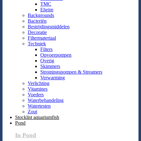
TMC
Eheim
Backgrounds
Bacteriën
Bestrijdingsmiddelen
Decoratie
Filtermateriaal
Techniek
Filters
Opvoerpompen
Overig
Skimmers
Stromingspompen & Streamers
Verwarming
Verlichting
Vitamines
Voeders
Waterbehandeling
Watertesten
Zout
Stocklist aquariumfish
Pond
In Pond