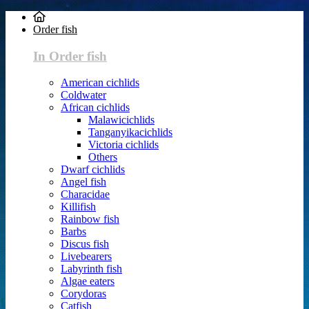
Order fish
In Order fish
American cichlids
Coldwater
African cichlids
Malawicichlids
Tanganyikacichlids
Victoria cichlids
Others
Dwarf cichlids
Angel fish
Characidae
Killifish
Rainbow fish
Barbs
Discus fish
Livebearers
Labyrinth fish
Algae eaters
Corydoras
Catfish