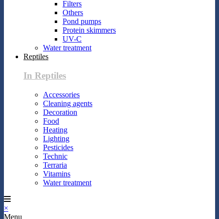
Filters
Others
Pond pumps
Protein skimmers
UV-C
Water treatment
Reptiles
In Reptiles
Accessories
Cleaning agents
Decoration
Food
Heating
Lighting
Pesticides
Technic
Terraria
Vitamins
Water treatment
×
Menu