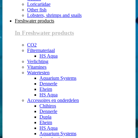
Loricariidae
Other fish
Lobsters, shrimps and snails
Freshwater products
In Freshwater products
CO2
Filtermateriaal
HS Aqua
Verlichting
Vitamines
Watertesten
Aquarium Systems
Dennerle
Eheim
HS Aqua
Accessoires en onderdelen
Chihiros
Dennerle
Dupla
Eheim
HS Aqua
Aquarium Systems