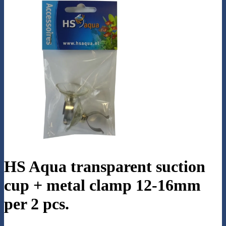
HS Aqua transparent suction
cup + metal clamp 12-16mm
per 2 pcs.