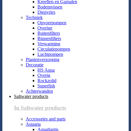
Kreeften en Garnalen
Bodemvissen
Diepvries
Techniek
Opvoerpompen
Overige
Buitenfilters
Binnenfilters
Verwarming
Circulatiepompen
Luchtpompen
Plantenverzorging
Decoratie
HS Aqua
Overig
Rockzolid
Superfish
Achterwanden
Saltwater products
In Saltwater products
Accessories and parts
Aquaria
Aquatlantis