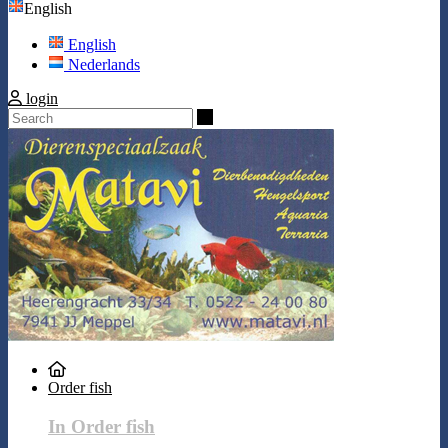
English
English
Nederlands
login
Search
Order fish
In Order fish