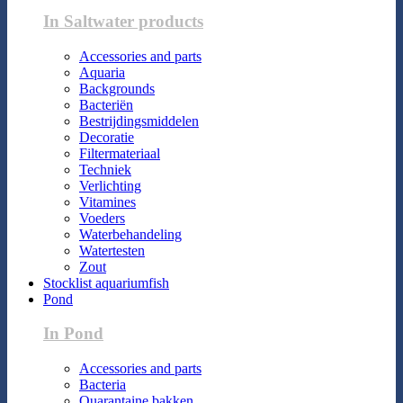
In Saltwater products
Accessories and parts
Aquaria
Backgrounds
Bacteriën
Bestrijdingsmiddelen
Decoratie
Filtermateriaal
Techniek
Verlichting
Vitamines
Voeders
Waterbehandeling
Watertesten
Zout
Stocklist aquariumfish
Pond
In Pond
Accessories and parts
Bacteria
Quarantaine bakken