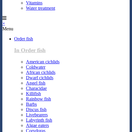
Vitamins
Water treatment
×
Menu
Order fish
In Order fish
American cichlids
Coldwater
African cichlids
Dwarf cichlids
Angel fish
Characidae
Killifish
Rainbow fish
Barbs
Discus fish
Livebearers
Labyrinth fish
Algae eaters
Corydoras