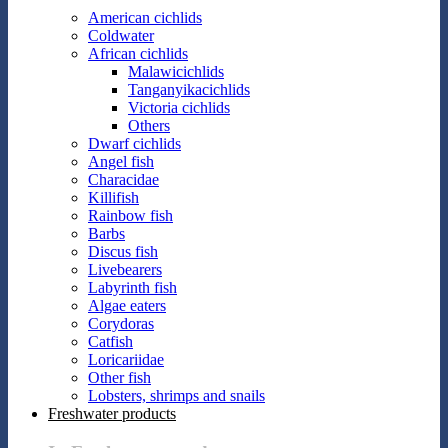
American cichlids
Coldwater
African cichlids
Malawicichlids
Tanganyikacichlids
Victoria cichlids
Others
Dwarf cichlids
Angel fish
Characidae
Killifish
Rainbow fish
Barbs
Discus fish
Livebearers
Labyrinth fish
Algae eaters
Corydoras
Catfish
Loricariidae
Other fish
Lobsters, shrimps and snails
Freshwater products