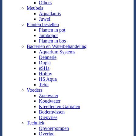
Others
Meubels
Aquatlantis
Juwel
Planten bestellen
Planten in pot
Jumbopot
Planten in bos
Bacteriën en Waterbehandeling
Aquarium Systems
Dennerle
Dupla
eSHa
Hobby
HS Aqua
Tetra
Voeders
Zoetwater
Koudwater
Kreeften en Garnalen
Bodemvissen
Diepvries
Techniek
Opvoerpompen
Overige