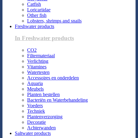
Catfish
Loricariidae
Other fish
Lobsters, shrimps and snails
Freshwater products
In Freshwater products
CO2
Filtermateriaal
Verlichting
Vitamines
Watertesten
Accessoires en onderdelen
Aquaria
Meubels
Planten bestellen
Bacteriën en Waterbehandeling
Voeders
Techniek
Plantenverzorging
Decoratie
Achterwanden
Saltwater products