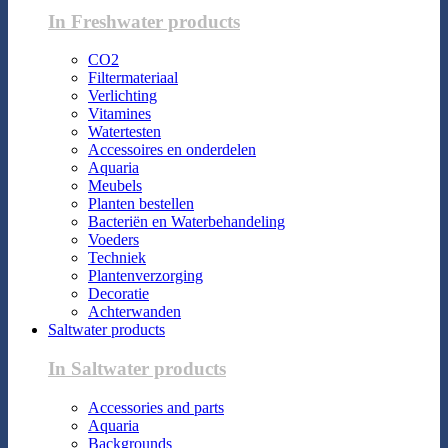
In Freshwater products
CO2
Filtermateriaal
Verlichting
Vitamines
Watertesten
Accessoires en onderdelen
Aquaria
Meubels
Planten bestellen
Bacteriën en Waterbehandeling
Voeders
Techniek
Plantenverzorging
Decoratie
Achterwanden
Saltwater products
In Saltwater products
Accessories and parts
Aquaria
Backgrounds