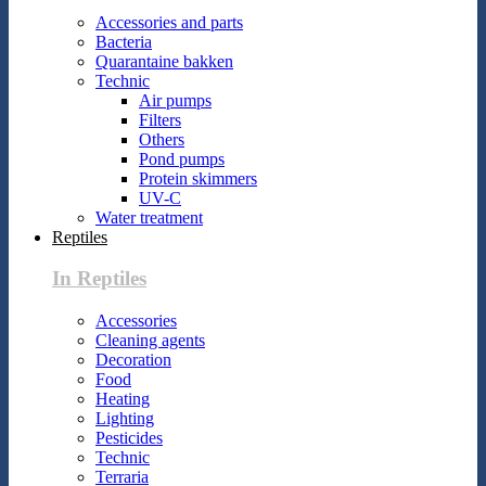
Accessories and parts
Bacteria
Quarantaine bakken
Technic
Air pumps
Filters
Others
Pond pumps
Protein skimmers
UV-C
Water treatment
Reptiles
In Reptiles
Accessories
Cleaning agents
Decoration
Food
Heating
Lighting
Pesticides
Technic
Terraria