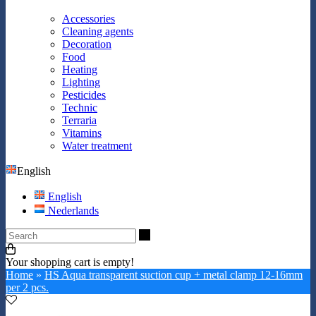
Accessories
Cleaning agents
Decoration
Food
Heating
Lighting
Pesticides
Technic
Terraria
Vitamins
Water treatment
English
English
Nederlands
Search
Your shopping cart is empty!
Home
»
HS Aqua transparent suction cup + metal clamp 12-16mm
per 2 pcs.