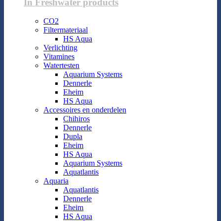
In Freshwater products
CO2
Filtermateriaal
HS Aqua
Verlichting
Vitamines
Watertesten
Aquarium Systems
Dennerle
Eheim
HS Aqua
Accessoires en onderdelen
Chihiros
Dennerle
Dupla
Eheim
HS Aqua
Aquarium Systems
Aquatlantis
Aquaria
Aquatlantis
Dennerle
Eheim
HS Aqua