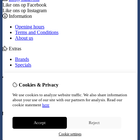
Like ons op Facebook
Like ons op Instagram
Information
Opening hours
Terms and Conditions
About us
Extras
Brands
Specials
My Account
Cookies & Privacy
Inloggen
Order History
We use cookies to analyze website traffic. We also share information
Wish List
about your use of our site with our partners for analysis.
Read our
Newsletter
cookie statement
here
Customer Service
Accept
Reject
Contact Us
Site Map
Cookie settings