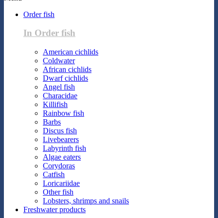
Order fish
In Order fish
American cichlids
Coldwater
African cichlids
Dwarf cichlids
Angel fish
Characidae
Killifish
Rainbow fish
Barbs
Discus fish
Livebearers
Labyrinth fish
Algae eaters
Corydoras
Catfish
Loricariidae
Other fish
Lobsters, shrimps and snails
Freshwater products