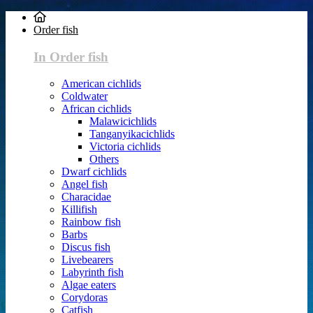
Order fish
In Order fish
American cichlids
Coldwater
African cichlids
Malawicichlids
Tanganyikacichlids
Victoria cichlids
Others
Dwarf cichlids
Angel fish
Characidae
Killifish
Rainbow fish
Barbs
Discus fish
Livebearers
Labyrinth fish
Algae eaters
Corydoras
Catfish