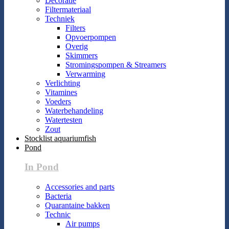
Decoratie
Filtermateriaal
Techniek
Filters
Opvoerpompen
Overig
Skimmers
Stromingspompen & Streamers
Verwarming
Verlichting
Vitamines
Voeders
Waterbehandeling
Watertesten
Zout
Stocklist aquariumfish
Pond
In Pond
Accessories and parts
Bacteria
Quarantaine bakken
Technic
Air pumps