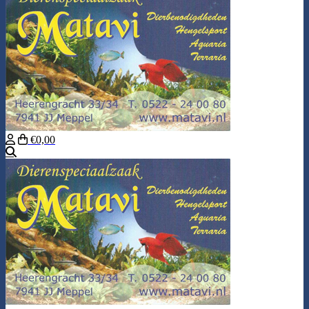
€0,00
Search