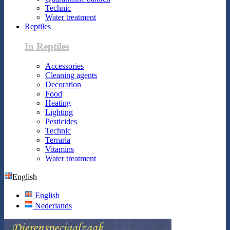
Technic
Water treatment
Reptiles
In Reptiles
Accessories
Cleaning agents
Decoration
Food
Heating
Lighting
Pesticides
Technic
Terraria
Vitamins
Water treatment
English
English
Nederlands