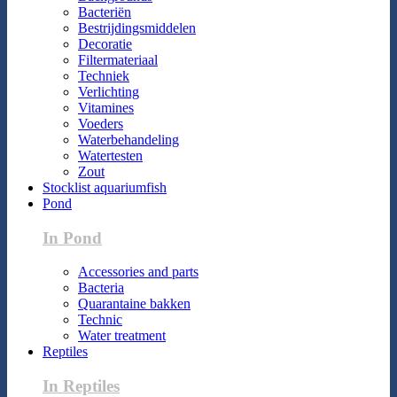
Bacteriën
Bestrijdingsmiddelen
Decoratie
Filtermateriaal
Techniek
Verlichting
Vitamines
Voeders
Waterbehandeling
Watertesten
Zout
Stocklist aquariumfish
Pond
In Pond
Accessories and parts
Bacteria
Quarantaine bakken
Technic
Water treatment
Reptiles
In Reptiles