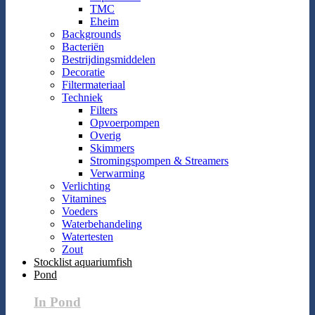
TMC
Eheim
Backgrounds
Bacteriën
Bestrijdingsmiddelen
Decoratie
Filtermateriaal
Techniek
Filters
Opvoerpompen
Overig
Skimmers
Stromingspompen & Streamers
Verwarming
Verlichting
Vitamines
Voeders
Waterbehandeling
Watertesten
Zout
Stocklist aquariumfish
Pond
In Pond