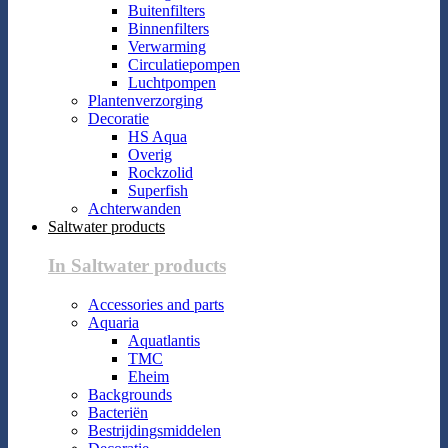
Buitenfilters
Binnenfilters
Verwarming
Circulatiepompen
Luchtpompen
Plantenverzorging
Decoratie
HS Aqua
Overig
Rockzolid
Superfish
Achterwanden
Saltwater products
In Saltwater products
Accessories and parts
Aquaria
Aquatlantis
TMC
Eheim
Backgrounds
Bacteriën
Bestrijdingsmiddelen