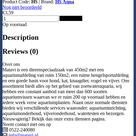
Product Code:
HS
|
Brand:
HS Aqua
Nog niet beoordeeld
€3,59
Add to Cart
Op voorraad
Description
Reviews (0)
Over ons
Matavi is een dierenspeciaalzaak van 450m2 met een
aquariumafdeling van ruim 150m2, een ruime hengelsportafdeling
en een goede basis voor hond, kat, knaagdier, vogel en vijver. Ons
assortiment biedt alles op het gebied van zoetwateraquaria, wij
hebben een constant aanbod van meer dan 600 soorten
aquariumvissen waarvan we er ruim 200 op voorraad hebben en
iedere week verse aquariumplanten. Naast onze normale diensten
bieden wij verschillende services waaronder: aquariuminrichting,
aquariumonderhoud, vijveronderhoud, watertesten en bezorgen.
Nieuwsgierig? Bekijk dan onze extra diensten pagina.
Neem contact met ons op
0522-240080
info@matavi.nl