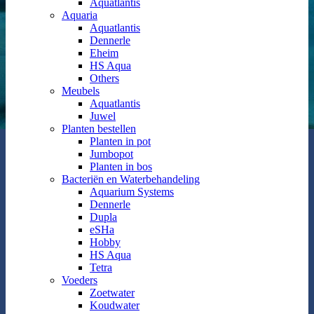
Aquatlantis
Aquaria
Aquatlantis
Dennerle
Eheim
HS Aqua
Others
Meubels
Aquatlantis
Juwel
Planten bestellen
Planten in pot
Jumbopot
Planten in bos
Bacteriën en Waterbehandeling
Aquarium Systems
Dennerle
Dupla
eSHa
Hobby
HS Aqua
Tetra
Voeders
Zoetwater
Koudwater