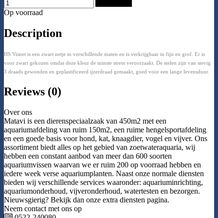
Add to Cart
Op voorraad
Description
HS Visnet is een zwart netje in verschillende maten en is verkrijgbaar in fijn en grof. Er is
voor zwart gekozen omdat deze kleur de minste stress veroorzaakt. De stelen zijn van stevig
3 draads gewonden en geplastificeerd ijzerdraad gemaakt, goed voor een lange levensduur.
Reviews (0)
Over ons
Matavi is een dierenspeciaalzaak van 450m2 met een
aquariumafdeling van ruim 150m2, een ruime hengelsportafdeling
en een goede basis voor hond, kat, knaagdier, vogel en vijver. Ons
assortiment biedt alles op het gebied van zoetwateraquaria, wij
hebben een constant aanbod van meer dan 600 soorten
aquariumvissen waarvan we er ruim 200 op voorraad hebben en
iedere week verse aquariumplanten. Naast onze normale diensten
bieden wij verschillende services waaronder: aquariuminrichting,
aquariumonderhoud, vijveronderhoud, watertesten en bezorgen.
Nieuwsgierig? Bekijk dan onze extra diensten pagina.
Neem contact met ons op
0522-240080