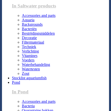
In Saltwater products
Accessories and parts
Aquaria
Backgrounds
Bacteriën
Bestrijdingsmiddelen
Decoratie
Filtermateriaal
Techniek
Verlichting
Vitamines
Voeders
Waterbehandeling
Watertesten
Zout
Stocklist aquariumfish
Pond
In Pond
Accessories and parts
Bacteria
Quarantaine bakken