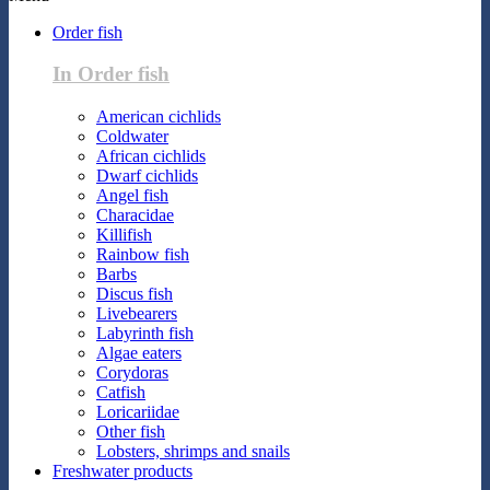
Order fish
In Order fish
American cichlids
Coldwater
African cichlids
Dwarf cichlids
Angel fish
Characidae
Killifish
Rainbow fish
Barbs
Discus fish
Livebearers
Labyrinth fish
Algae eaters
Corydoras
Catfish
Loricariidae
Other fish
Lobsters, shrimps and snails
Freshwater products