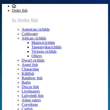
Order fish
In Order fish
American cichlids
Coldwater
African cichlids
Malawicichlids
Tanganyikacichlids
Victoria cichlids
Others
Dwarf cichlids
Angel fish
Characidae
Killifish
Rainbow fish
Barbs
Discus fish
Livebearers
Labyrinth fish
Algae eaters
Corydoras
Catfish