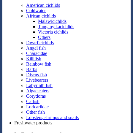
American cichlids
Coldwater
African cichlids
Malawicichlids
Tanganyikacichlids
Victoria cichlids
Others
Dwarf cichlids
Angel fish
Characidae
Killifish
Rainbow fish
Barbs
Discus fish
Livebearers
Labyrinth fish
Algae eaters
Corydoras
Catfish
Loricariidae
Other fish
Lobsters, shrimps and snails
Freshwater products