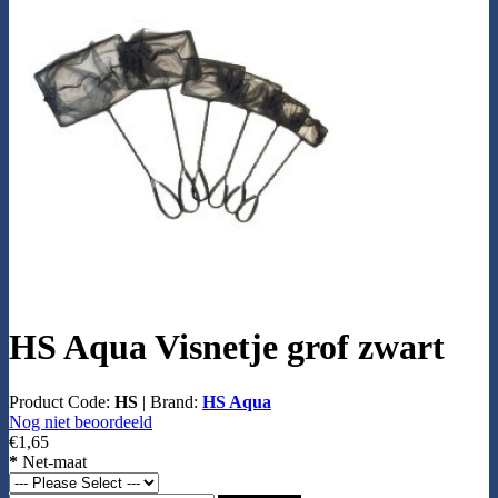
HS Aqua Visnetje grof zwart
Product Code:
HS
|
Brand:
HS Aqua
Nog niet beoordeeld
€1,65
*
Net-maat