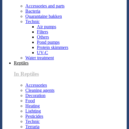
Accessories and parts
Bacteria
Quarantaine bakken
Technic
Air pumps
Filters
Others
Pond pumps
Protein skimmers
UV-C
Water treatment
Reptiles
In Reptiles
Accessories
Cleaning agents
Decoration
Food
Heating
Lighting
Pesticides
Technic
Terraria