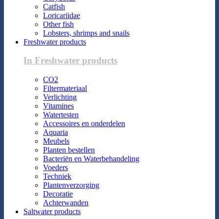
Catfish
Loricariidae
Other fish
Lobsters, shrimps and snails
Freshwater products
In Freshwater products
CO2
Filtermateriaal
Verlichting
Vitamines
Watertesten
Accessoires en onderdelen
Aquaria
Meubels
Planten bestellen
Bacteriën en Waterbehandeling
Voeders
Techniek
Plantenverzorging
Decoratie
Achterwanden
Saltwater products