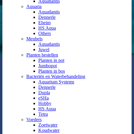
Aquatlantis
Aquaria
Aquatlantis
Dennerle
Eheim
HS Aqua
Others
Meubels
Aquatlantis
Juwel
Planten bestellen
Planten in pot
Jumbopot
Planten in bos
Bacteriën en Waterbehandeling
Aquarium Systems
Dennerle
Dupla
eSHa
Hobby
HS Aqua
Tetra
Voeders
Zoetwater
Koudwater