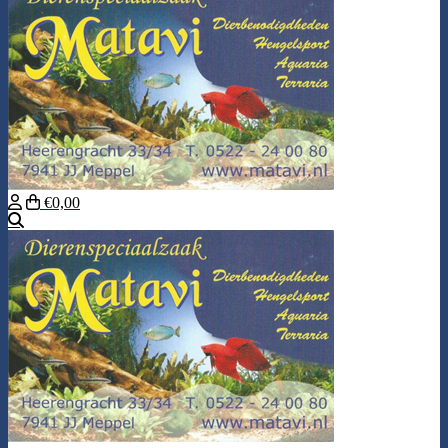
€0,00
Search