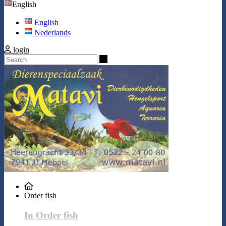
English
English
Nederlands
login
Search
Order fish
In Order fish