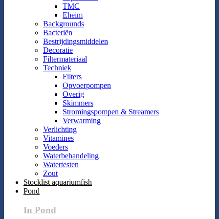
TMC
Eheim
Backgrounds
Bacteriën
Bestrijdingsmiddelen
Decoratie
Filtermateriaal
Techniek
Filters
Opvoerpompen
Overig
Skimmers
Stromingspompen & Streamers
Verwarming
Verlichting
Vitamines
Voeders
Waterbehandeling
Watertesten
Zout
Stocklist aquariumfish
Pond
In Pond