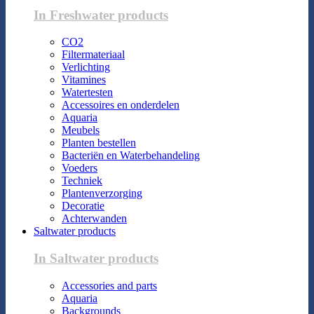
In Freshwater products
CO2
Filtermateriaal
Verlichting
Vitamines
Watertesten
Accessoires en onderdelen
Aquaria
Meubels
Planten bestellen
Bacteriën en Waterbehandeling
Voeders
Techniek
Plantenverzorging
Decoratie
Achterwanden
Saltwater products
In Saltwater products
Accessories and parts
Aquaria
Backgrounds