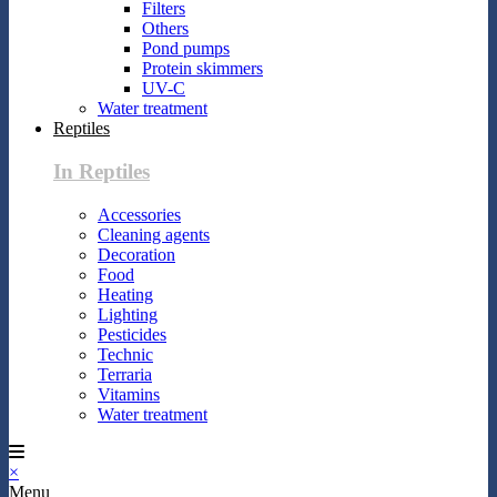
Filters
Others
Pond pumps
Protein skimmers
UV-C
Water treatment
Reptiles
In Reptiles
Accessories
Cleaning agents
Decoration
Food
Heating
Lighting
Pesticides
Technic
Terraria
Vitamins
Water treatment
×
Menu