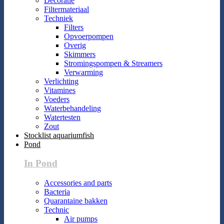
Decoratie
Filtermateriaal
Techniek
Filters
Opvoerpompen
Overig
Skimmers
Stromingspompen & Streamers
Verwarming
Verlichting
Vitamines
Voeders
Waterbehandeling
Watertesten
Zout
Stocklist aquariumfish
Pond
In Pond
Accessories and parts
Bacteria
Quarantaine bakken
Technic
Air pumps