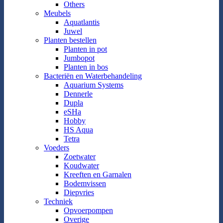
Others
Meubels
Aquatlantis
Juwel
Planten bestellen
Planten in pot
Jumbopot
Planten in bos
Bacteriën en Waterbehandeling
Aquarium Systems
Dennerle
Dupla
eSHa
Hobby
HS Aqua
Tetra
Voeders
Zoetwater
Koudwater
Kreeften en Garnalen
Bodemvissen
Diepvries
Techniek
Opvoerpompen
Overige