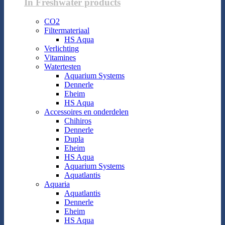
In Freshwater products
CO2
Filtermateriaal
HS Aqua
Verlichting
Vitamines
Watertesten
Aquarium Systems
Dennerle
Eheim
HS Aqua
Accessoires en onderdelen
Chihiros
Dennerle
Dupla
Eheim
HS Aqua
Aquarium Systems
Aquatlantis
Aquaria
Aquatlantis
Dennerle
Eheim
HS Aqua