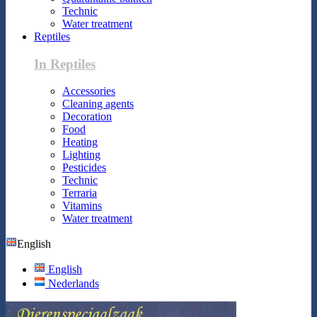
Technic
Water treatment
Reptiles
In Reptiles
Accessories
Cleaning agents
Decoration
Food
Heating
Lighting
Pesticides
Technic
Terraria
Vitamins
Water treatment
English
English
Nederlands