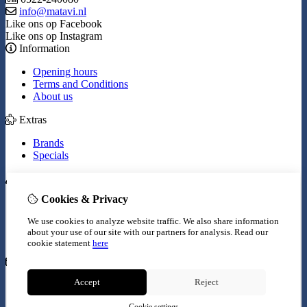
info@matavi.nl
Like ons op Facebook
Like ons op Instagram
Information
Opening hours
Terms and Conditions
About us
Extras
Brands
Specials
My Account
Cookies & Privacy
Inloggen
Order History
We use cookies to analyze website traffic. We also share information
Wish List
about your use of our site with our partners for analysis.
Read our
Newsletter
cookie statement
here
Customer Service
Accept
Reject
Contact Us
Site Map