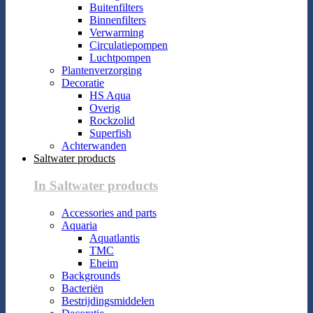
Buitenfilters
Binnenfilters
Verwarming
Circulatiepompen
Luchtpompen
Plantenverzorging
Decoratie
HS Aqua
Overig
Rockzolid
Superfish
Achterwanden
Saltwater products
In Saltwater products
Accessories and parts
Aquaria
Aquatlantis
TMC
Eheim
Backgrounds
Bacteriën
Bestrijdingsmiddelen