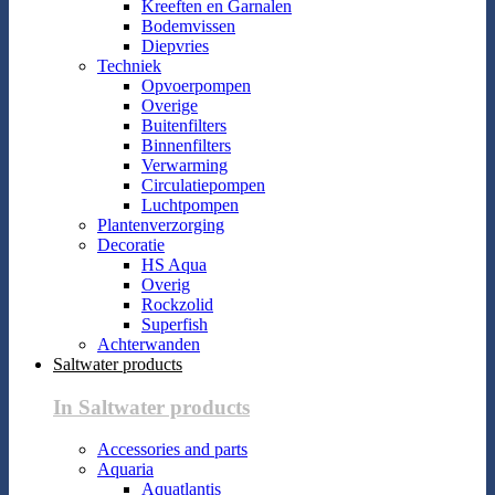
Kreeften en Garnalen
Bodemvissen
Diepvries
Techniek
Opvoerpompen
Overige
Buitenfilters
Binnenfilters
Verwarming
Circulatiepompen
Luchtpompen
Plantenverzorging
Decoratie
HS Aqua
Overig
Rockzolid
Superfish
Achterwanden
Saltwater products
In Saltwater products
Accessories and parts
Aquaria
Aquatlantis