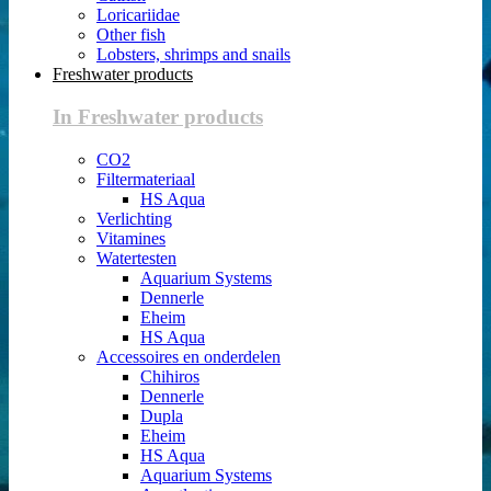
Loricariidae
Other fish
Lobsters, shrimps and snails
Freshwater products
In Freshwater products
CO2
Filtermateriaal
HS Aqua
Verlichting
Vitamines
Watertesten
Aquarium Systems
Dennerle
Eheim
HS Aqua
Accessoires en onderdelen
Chihiros
Dennerle
Dupla
Eheim
HS Aqua
Aquarium Systems