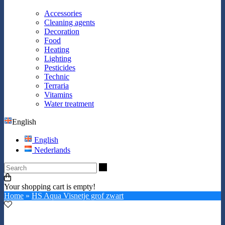
Accessories
Cleaning agents
Decoration
Food
Heating
Lighting
Pesticides
Technic
Terraria
Vitamins
Water treatment
English
English
Nederlands
Search
Your shopping cart is empty!
Home
»
HS Aqua Visnetje grof zwart