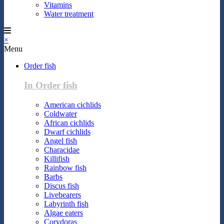
Vitamins
Water treatment
×
Menu
Order fish
In Order fish
American cichlids
Coldwater
African cichlids
Dwarf cichlids
Angel fish
Characidae
Killifish
Rainbow fish
Barbs
Discus fish
Livebearers
Labyrinth fish
Algae eaters
Corydoras