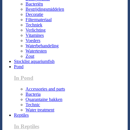
Bacteriën
Bestrijdingsmiddelen
Decoratie
Filtermateriaal
Techniek
Verlichting
Vitamines
Voeders
Waterbehandeling
Watertesten
Zout
Stocklist aquariumfish
Pond
In Pond
Accessories and parts
Bacteria
Quarantaine bakken
Technic
Water treatment
Reptiles
In Reptiles